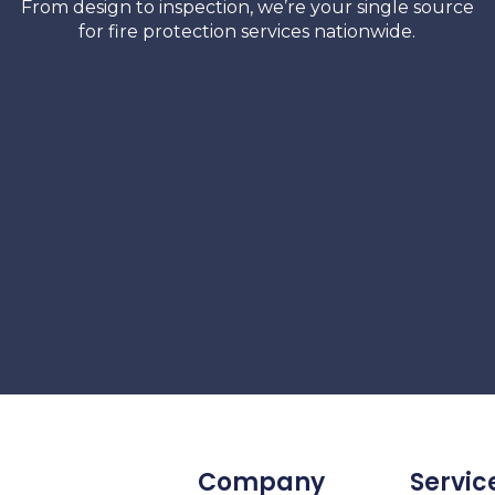
From design to inspection, we’re your single source
for fire protection services nationwide.
Company
Servic