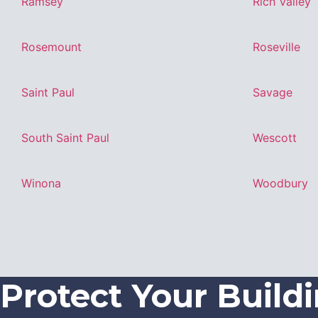
Ramsey
Rich Valley
Rosemount
Roseville
Saint Paul
Savage
South Saint Paul
Wescott
Winona
Woodbury
Protect Your Build