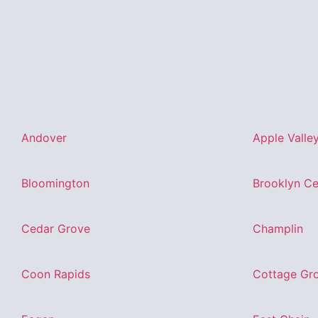
Andover
Apple Valle
Bloomington
Brooklyn Ce
Cedar Grove
Champlin
Coon Rapids
Cottage Gr