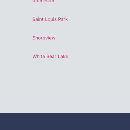
Rochester
Saint Louis Park
Shoreview
White Bear Lake