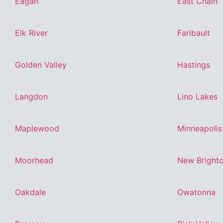
Eagan
East Chain
Elk River
Faribault
Golden Valley
Hastings
Langdon
Lino Lakes
Maplewood
Minneapolis
Moorhead
New Bright
Oakdale
Owatonna