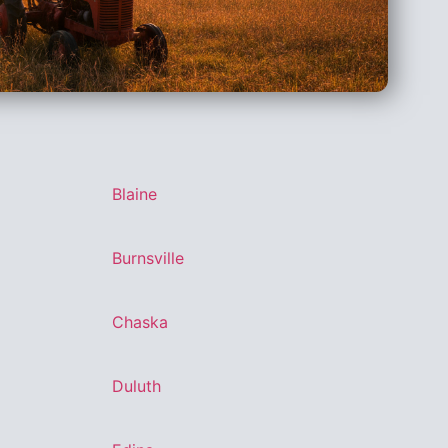
Blaine
Burnsville
Chaska
Duluth