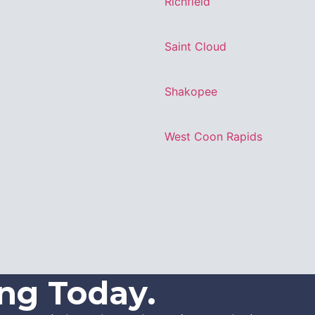
Richfield
Saint Cloud
Shakopee
West Coon Rapids
ing Today.