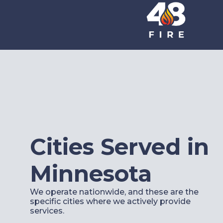
Cities Served in
Minnesota
We operate nationwide, and these are the
specific cities where we actively provide
services.