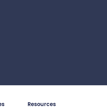
es
Resources