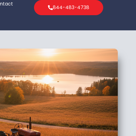
ntact
844-483-4738