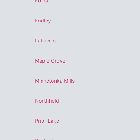
Edina
Fridley
Lakeville
Maple Grove
Minnetonka Mills
Northfield
Prior Lake