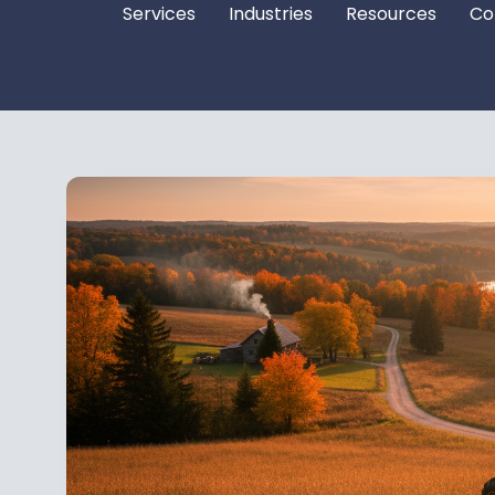
Services
Industries
Resources
Co