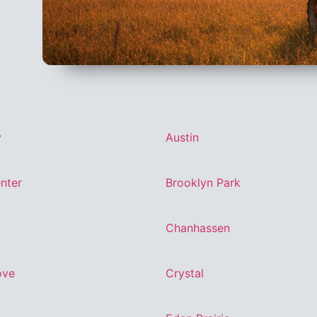
y
Austin
nter
Brooklyn Park
Chanhassen
ove
Crystal