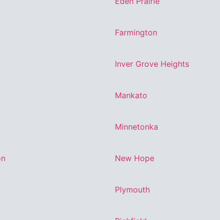
Eden Prairie
Farmington
Inver Grove Heights
Mankato
Minnetonka
on
New Hope
Plymouth