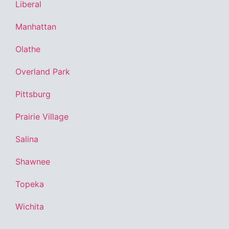
Liberal
Manhattan
Olathe
Overland Park
Pittsburg
Prairie Village
Salina
Shawnee
Topeka
Wichita