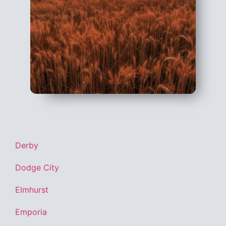
Derby
Dodge City
Elmhurst
Emporia