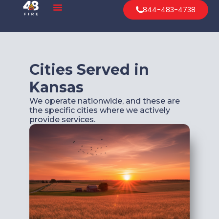
844-483-4738
Cities Served in
Kansas
We operate nationwide, and these are
the specific cities where we actively
provide services.