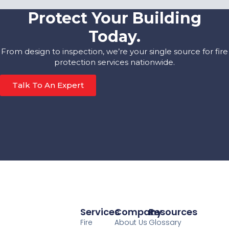
Protect Your Building
Today.
From design to inspection, we’re your single source for fire
protection services nationwide.
Talk To An Expert
Services
Company
Resources
Fire
About Us
Glossary