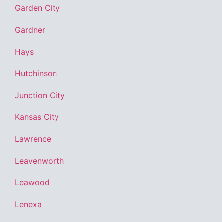
Garden City
Gardner
Hays
Hutchinson
Junction City
Kansas City
Lawrence
Leavenworth
Leawood
Lenexa