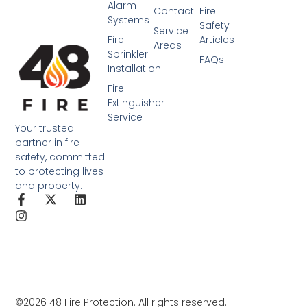
Alarm
Contact
Fire
Systems
Safety
Service
Fire
Articles
Areas
Sprinkler
FAQs
Installation
Fire
Extinguisher
Service
Your trusted
partner in fire
safety, committed
to protecting lives
and property.
©2026 48 Fire Protection. All rights reserved.