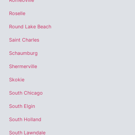
Romeoville
Roselle
Round Lake Beach
Saint Charles
Schaumburg
Shermerville
Skokie
South Chicago
South Elgin
South Holland
South Lawndale