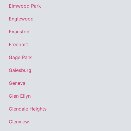
Elmwood Park
Englewood
Evanston
Freeport
Gage Park
Galesburg
Geneva
Glen Ellyn
Glendale Heights
Glenview