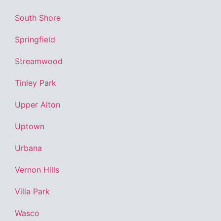
South Shore
Springfield
Streamwood
Tinley Park
Upper Alton
Uptown
Urbana
Vernon Hills
Villa Park
Wasco