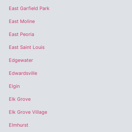
East Garfield Park
East Moline
East Peoria
East Saint Louis
Edgewater
Edwardsville
Elgin
Elk Grove
Elk Grove Village
Elmhurst