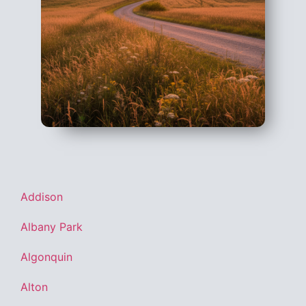
Addison
Albany Park
Algonquin
Alton