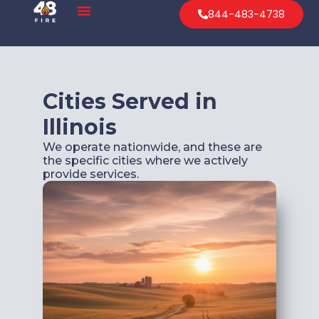
844-483-4738
Cities Served in
Illinois
We operate nationwide, and these are
the specific cities where we actively
provide services.