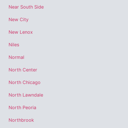
Near South Side
New City
New Lenox
Niles
Normal
North Center
North Chicago
North Lawndale
North Peoria
Northbrook