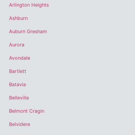
Arlington Heights
Ashburn
Auburn Gresham
Aurora
Avondale
Bartlett
Batavia
Belleville
Belmont Cragin
Belvidere