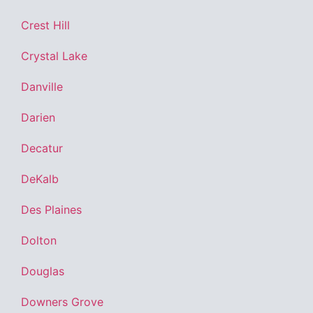
Crest Hill
Crystal Lake
Danville
Darien
Decatur
DeKalb
Des Plaines
Dolton
Douglas
Downers Grove