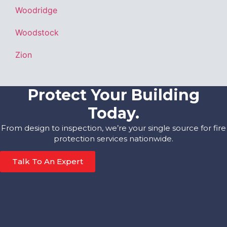
Woodridge
Woodstock
Zion
Protect Your Building
Today.
From design to inspection, we’re your single source for fire
protection services nationwide.
Talk To An Expert