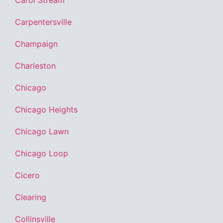
Carol Stream
Carpentersville
Champaign
Charleston
Chicago
Chicago Heights
Chicago Lawn
Chicago Loop
Cicero
Clearing
Collinsville