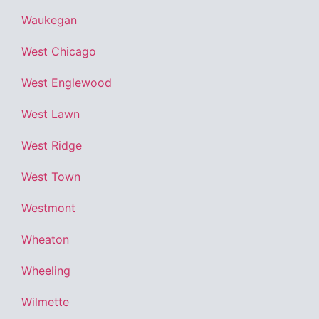
Waukegan
West Chicago
West Englewood
West Lawn
West Ridge
West Town
Westmont
Wheaton
Wheeling
Wilmette