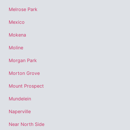
Melrose Park
Mexico
Mokena
Moline
Morgan Park
Morton Grove
Mount Prospect
Mundelein
Naperville
Near North Side