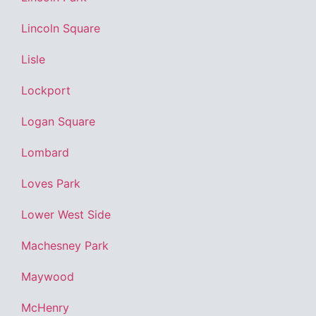
Lincoln Square
Lisle
Lockport
Logan Square
Lombard
Loves Park
Lower West Side
Machesney Park
Maywood
McHenry