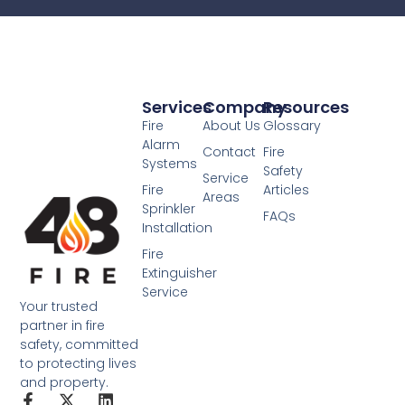
Services
Company
Resources
Fire
About Us
Glossary
Alarm
Contact
Fire
Systems
Safety
Service
Fire
Articles
Areas
Sprinkler
FAQs
Installation
Fire
Extinguisher
Service
Your trusted
partner in fire
safety, committed
to protecting lives
and property.