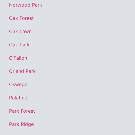
Norwood Park
Oak Forest
Oak Lawn
Oak Park
O’Fallon
Orland Park
Oswego
Palatine
Park Forest
Park Ridge