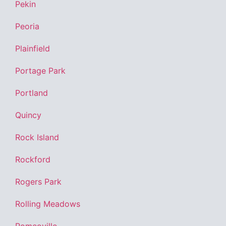
Pekin
Peoria
Plainfield
Portage Park
Portland
Quincy
Rock Island
Rockford
Rogers Park
Rolling Meadows