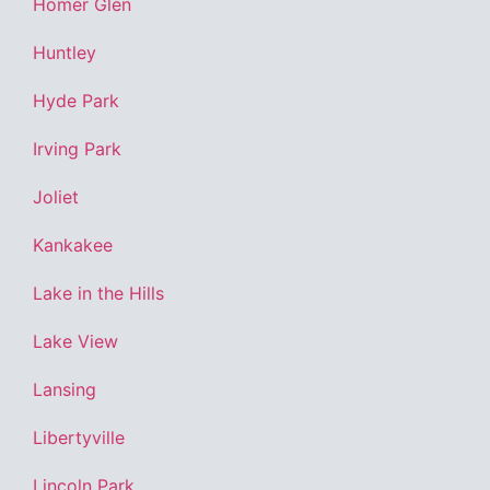
Homer Glen
Huntley
Hyde Park
Irving Park
Joliet
Kankakee
Lake in the Hills
Lake View
Lansing
Libertyville
Lincoln Park