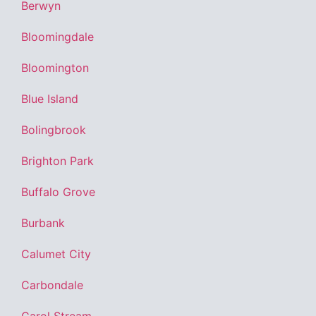
Berwyn
Bloomingdale
Bloomington
Blue Island
Bolingbrook
Brighton Park
Buffalo Grove
Burbank
Calumet City
Carbondale