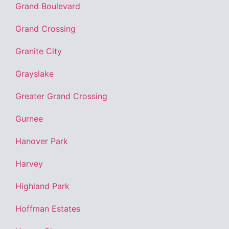
Grand Boulevard
Grand Crossing
Granite City
Grayslake
Greater Grand Crossing
Gurnee
Hanover Park
Harvey
Highland Park
Hoffman Estates