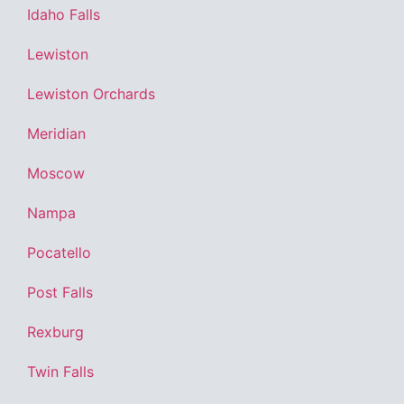
Idaho Falls
Lewiston
Lewiston Orchards
Meridian
Moscow
Nampa
Pocatello
Post Falls
Rexburg
Twin Falls