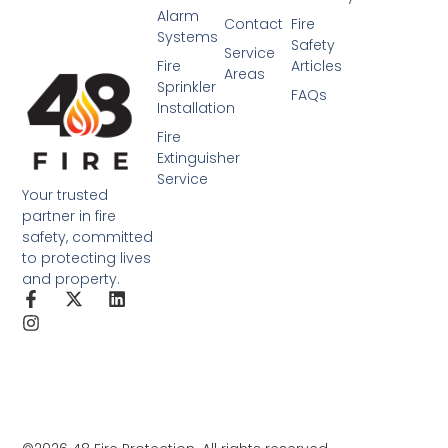
Alarm
Contact
Fire
Systems
Safety
Service
Fire
Articles
Areas
Sprinkler
FAQs
Installation
Fire
Extinguisher
Service
Your trusted
partner in fire
safety, committed
to protecting lives
and property.