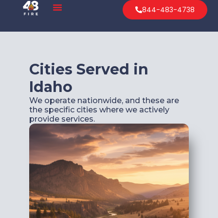
844-483-4738
Cities Served in
Idaho
We operate nationwide, and these are
the specific cities where we actively
provide services.