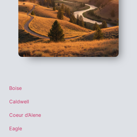
Boise
Caldwell
Coeur d’Alene
Eagle