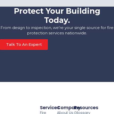
Protect Your Building
Today.
From design to inspection, we’re your single source for fire
protection services nationwide.
Talk To An Expert
Services
Company
Resources
Fire
About Us
Glossary