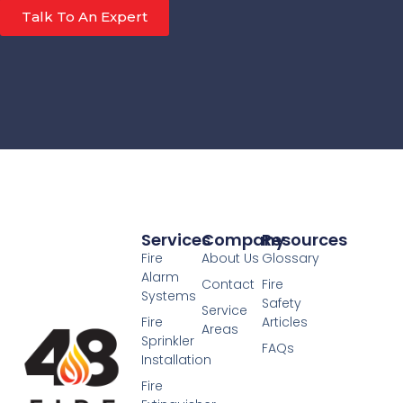
Talk To An Expert
Services
Company
Resources
Fire
About Us
Glossary
Alarm
Contact
Fire
Systems
Safety
Service
Fire
Articles
Areas
Sprinkler
FAQs
Installation
Fire