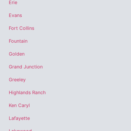
Erie
Evans
Fort Collins
Fountain
Golden
Grand Junction
Greeley
Highlands Ranch
Ken Caryl
Lafayette