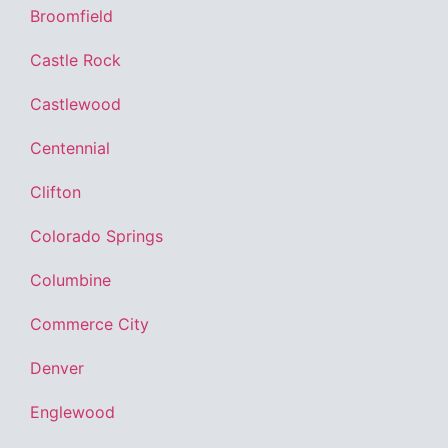
Broomfield
Castle Rock
Castlewood
Centennial
Clifton
Colorado Springs
Columbine
Commerce City
Denver
Englewood