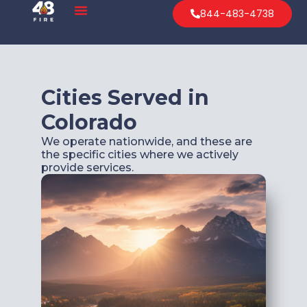
844-483-4738
Cities Served in
Colorado
We operate nationwide, and these are
the specific cities where we actively
provide services.