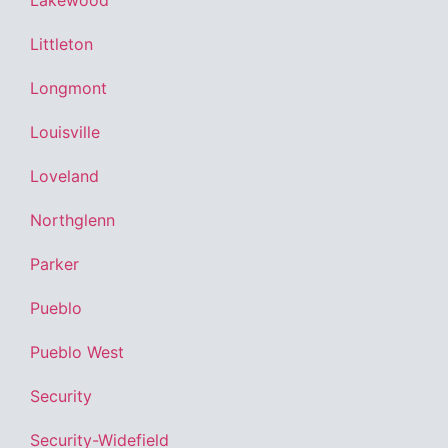
Lakewood
Littleton
Longmont
Louisville
Loveland
Northglenn
Parker
Pueblo
Pueblo West
Security
Security-Widefield