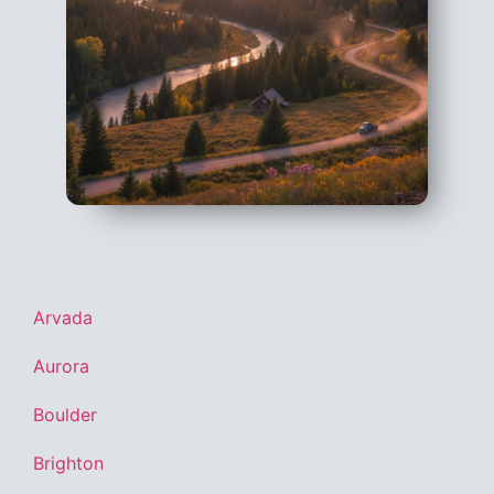
Arvada
Aurora
Boulder
Brighton