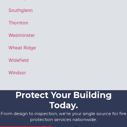
Southglenn
Thornton
Westminster
Wheat Ridge
Widefield
Windsor
Protect Your Building
Today.
From design to inspection, we’re your single source for fire
protection services nationwide.