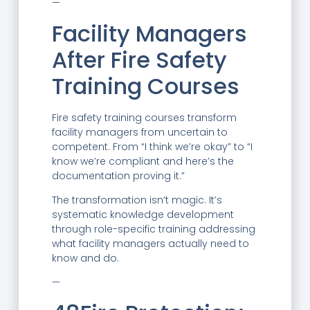
—
Facility Managers
After Fire Safety
Training Courses
Fire safety training courses transform
facility managers from uncertain to
competent. From “I think we’re okay” to “I
know we’re compliant and here’s the
documentation proving it.”
The transformation isn’t magic. It’s
systematic knowledge development
through role-specific training addressing
what facility managers actually need to
know and do.
—