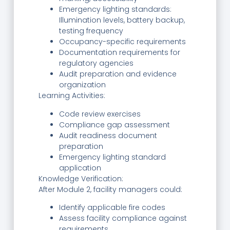
Emergency lighting standards:
Illumination levels, battery backup,
testing frequency
Occupancy-specific requirements
Documentation requirements for
regulatory agencies
Audit preparation and evidence
organization
Learning Activities:
Code review exercises
Compliance gap assessment
Audit readiness document
preparation
Emergency lighting standard
application
Knowledge Verification:
After Module 2, facility managers could:
Identify applicable fire codes
Assess facility compliance against
requirements