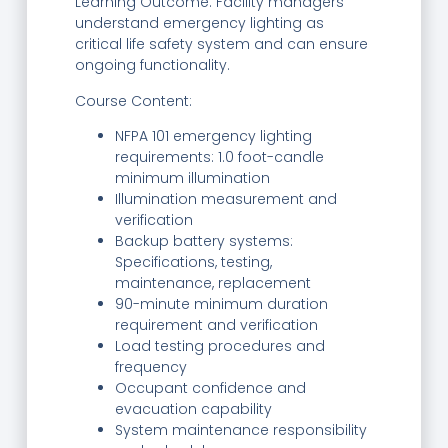
Learning Outcome: Facility managers
understand emergency lighting as
critical life safety system and can ensure
ongoing functionality.
Course Content:
NFPA 101 emergency lighting
requirements: 1.0 foot-candle
minimum illumination
Illumination measurement and
verification
Backup battery systems:
Specifications, testing,
maintenance, replacement
90-minute minimum duration
requirement and verification
Load testing procedures and
frequency
Occupant confidence and
evacuation capability
System maintenance responsibility