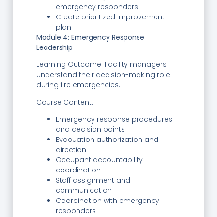
emergency responders
Create prioritized improvement
plan
Module 4: Emergency Response
Leadership
Learning Outcome: Facility managers
understand their decision-making role
during fire emergencies.
Course Content:
Emergency response procedures
and decision points
Evacuation authorization and
direction
Occupant accountability
coordination
Staff assignment and
communication
Coordination with emergency
responders