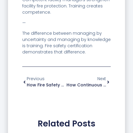
facility fire protection. Training creates
competence.
—
The difference between managing by
uncertainty and managing by knowledge
is training. Fire safety certification
demonstrates that difference.
Previous
Next
How Fire Safety Training Improved Emergency Response For A Facility
How Continuous Fire Training Built A Culture Of Prevention
Related Posts