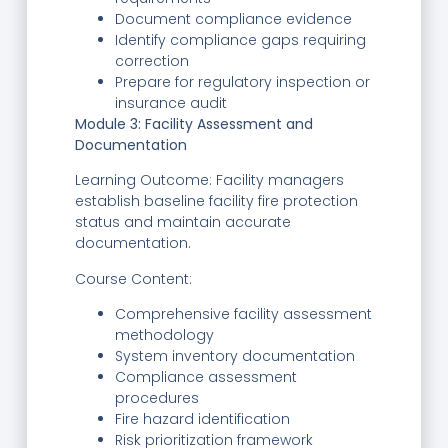
Document compliance evidence
Identify compliance gaps requiring
correction
Prepare for regulatory inspection or
insurance audit
Module 3: Facility Assessment and
Documentation
Learning Outcome: Facility managers
establish baseline facility fire protection
status and maintain accurate
documentation.
Course Content:
Comprehensive facility assessment
methodology
System inventory documentation
Compliance assessment
procedures
Fire hazard identification
Risk prioritization framework