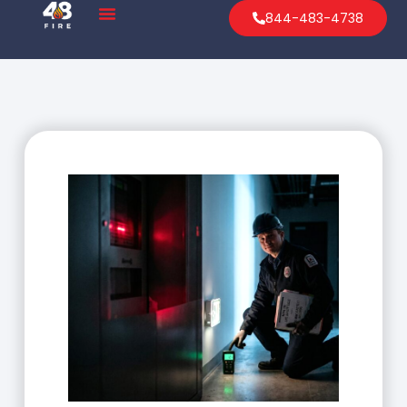
844-483-4738