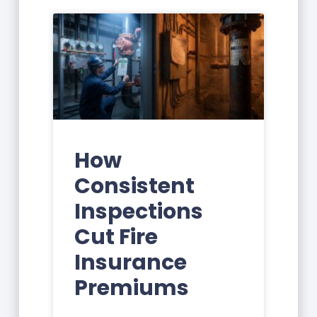
How
Consistent
Inspections
Cut Fire
Insurance
Premiums