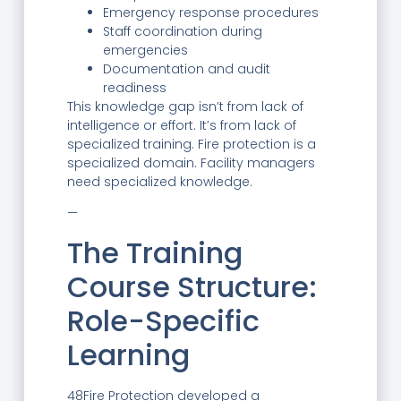
Emergency response procedures
Staff coordination during
emergencies
Documentation and audit
readiness
This knowledge gap isn’t from lack of
intelligence or effort. It’s from lack of
specialized training. Fire protection is a
specialized domain. Facility managers
need specialized knowledge.
—
The Training
Course Structure:
Role-Specific
Learning
48Fire Protection developed a