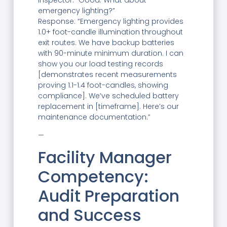
Inspector: “Good. What about
emergency lighting?”
Response: “Emergency lighting provides
1.0+ foot-candle illumination throughout
exit routes. We have backup batteries
with 90-minute minimum duration. I can
show you our load testing records
[demonstrates recent measurements
proving 1.1-1.4 foot-candles, showing
compliance]. We’ve scheduled battery
replacement in [timeframe]. Here’s our
maintenance documentation.”
—
Facility Manager
Competency:
Audit Preparation
and Success