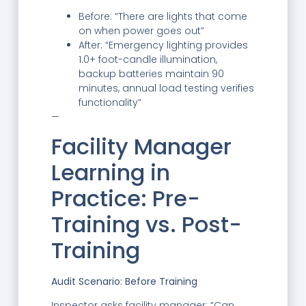
Before: “There are lights that come
on when power goes out”
After: “Emergency lighting provides
1.0+ foot-candle illumination,
backup batteries maintain 90
minutes, annual load testing verifies
functionality”
—
Facility Manager
Learning in
Practice: Pre-
Training vs. Post-
Training
Audit Scenario: Before Training
Inspector asks facility manager: “Can