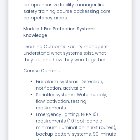
comprehensive facility manager fire
safety training course addressing core
competency areas:
Module 1: Fire Protection Systems
Knowledge
Learning Outcome: Facility managers
understand what systems exist, what
they do, and how they work together.
Course Content:
Fire alarm systems: Detection,
notification, activation
Sprinkler systems: Water supply,
flow, activation, testing
requirements
Emergency lighting: NFPA 101
requirements (1.0 foot-candle
minimum illumination in exit routes),
backup battery systems, 90-minute