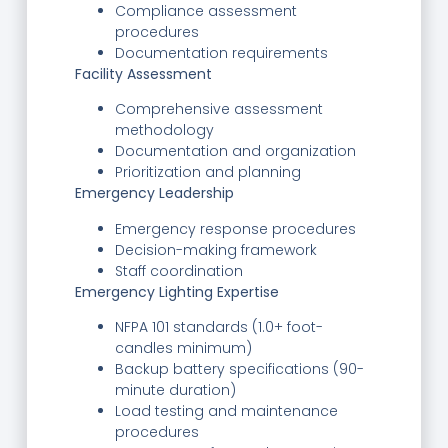
Compliance assessment
procedures
Documentation requirements
Facility Assessment
Comprehensive assessment
methodology
Documentation and organization
Prioritization and planning
Emergency Leadership
Emergency response procedures
Decision-making framework
Staff coordination
Emergency Lighting Expertise
NFPA 101 standards (1.0+ foot-
candles minimum)
Backup battery specifications (90-
minute duration)
Load testing and maintenance
procedures