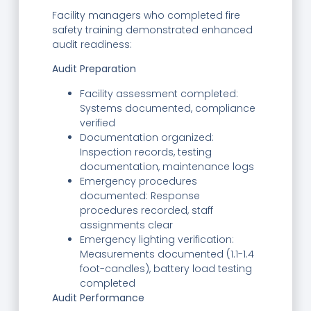
Facility managers who completed fire
safety training demonstrated enhanced
audit readiness:
Audit Preparation
Facility assessment completed:
Systems documented, compliance
verified
Documentation organized:
Inspection records, testing
documentation, maintenance logs
Emergency procedures
documented: Response
procedures recorded, staff
assignments clear
Emergency lighting verification:
Measurements documented (1.1-1.4
foot-candles), battery load testing
completed
Audit Performance