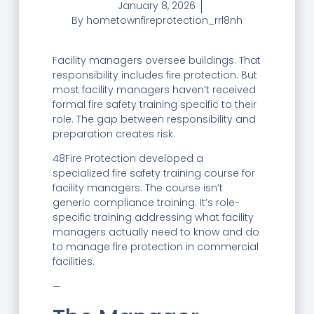
January 8, 2026
By
hometownfireprotection_rrl8nh
Facility managers oversee buildings. That
responsibility includes fire protection. But
most facility managers haven’t received
formal fire safety training specific to their
role. The gap between responsibility and
preparation creates risk.
48Fire Protection developed a
specialized fire safety training course for
facility managers. The course isn’t
generic compliance training. It’s role-
specific training addressing what facility
managers actually need to know and do
to manage fire protection in commercial
facilities.
—