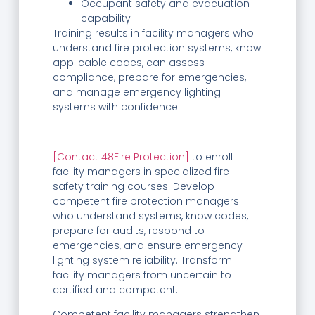
Occupant safety and evacuation
capability
Training results in facility managers who
understand fire protection systems, know
applicable codes, can assess
compliance, prepare for emergencies,
and manage emergency lighting
systems with confidence.
—
[Contact 48Fire Protection]
to enroll
facility managers in specialized fire
safety training courses. Develop
competent fire protection managers
who understand systems, know codes,
prepare for audits, respond to
emergencies, and ensure emergency
lighting system reliability. Transform
facility managers from uncertain to
certified and competent.
Competent facility managers strengthen