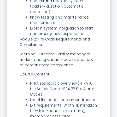
Understand backup systems
(battery duration, automatic
operation)
Know testing and maintenance
requirements
Explain system integration to staff
and emergency responders
Module 2: Fire Code Requirements and
Compliance
Learning Outcome: Facility managers
understand applicable codes and how
to demonstrate compliance.
Course Content:
NFPA standards overview (NFPA 101
Life Safety Code, NFPA 72 Fire Alarm
Code)
Local fire codes and amendments
Exit requirements: Width, illumination
(1.0+ foot-candles minimum),
marking, accessibility