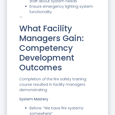
staff about system needs
Ensure emergency lighting system
functionality
—
What Facility
Managers Gain:
Competency
Development
Outcomes
Completion of the fire safety training
course resulted in facility managers
demonstrating:
System Mastery
Before: “We have fire systems
somewhere”