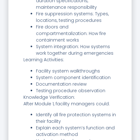
duration specifications,
maintenance responsibility
Fire suppression systems: Types,
locations, testing procedures
Fire doors and
compartmentalization: How fire
containment works
System integration: How systems
work together during emergencies
Learning Activities:
Facility system walkthroughs
System component identification
Documentation review
Testing procedure observation
Knowledge Verification:
After Module 1, facility managers could:
Identify all fire protection systems in
their facility
Explain each system’s function and
activation method