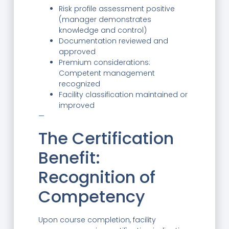
Risk profile assessment positive
(manager demonstrates
knowledge and control)
Documentation reviewed and
approved
Premium considerations:
Competent management
recognized
Facility classification maintained or
improved
—
The Certification
Benefit:
Recognition of
Competency
Upon course completion, facility