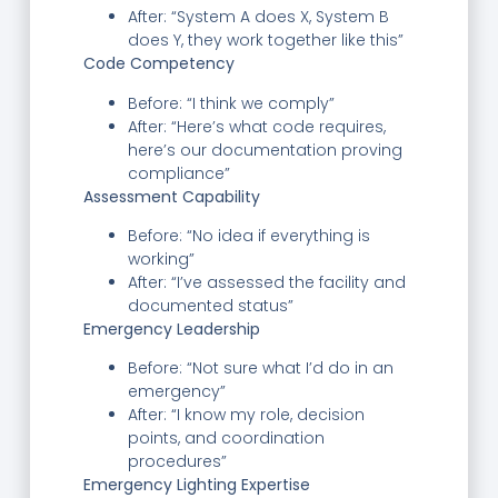
After: “System A does X, System B
does Y, they work together like this”
Code Competency
Before: “I think we comply”
After: “Here’s what code requires,
here’s our documentation proving
compliance”
Assessment Capability
Before: “No idea if everything is
working”
After: “I’ve assessed the facility and
documented status”
Emergency Leadership
Before: “Not sure what I’d do in an
emergency”
After: “I know my role, decision
points, and coordination
procedures”
Emergency Lighting Expertise