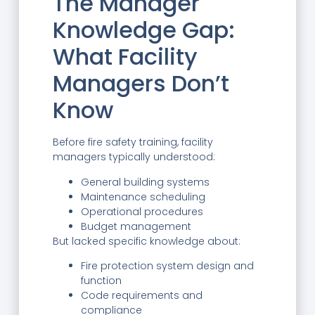
The Manager
Knowledge Gap:
What Facility
Managers Don’t
Know
Before fire safety training, facility
managers typically understood:
General building systems
Maintenance scheduling
Operational procedures
Budget management
But lacked specific knowledge about:
Fire protection system design and
function
Code requirements and
compliance