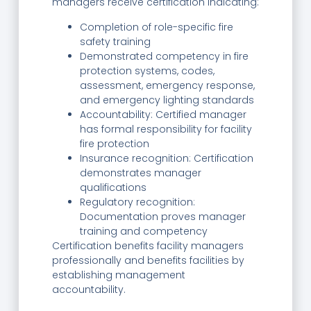
managers receive certification indicating:
Completion of role-specific fire
safety training
Demonstrated competency in fire
protection systems, codes,
assessment, emergency response,
and emergency lighting standards
Accountability: Certified manager
has formal responsibility for facility
fire protection
Insurance recognition: Certification
demonstrates manager
qualifications
Regulatory recognition:
Documentation proves manager
training and competency
Certification benefits facility managers
professionally and benefits facilities by
establishing management
accountability.