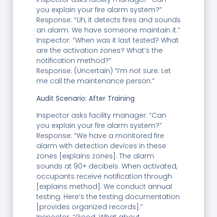
you explain your fire alarm system?”
Response: “Uh, it detects fires and sounds
an alarm. We have someone maintain it.”
Inspector: “When was it last tested? What
are the activation zones? What’s the
notification method?”
Response: (Uncertain) “I’m not sure. Let
me call the maintenance person.”
Audit Scenario: After Training
Inspector asks facility manager: “Can
you explain your fire alarm system?”
Response: “We have a monitored fire
alarm with detection devices in these
zones [explains zones]. The alarm
sounds at 90+ decibels. When activated,
occupants receive notification through
[explains method]. We conduct annual
testing. Here’s the testing documentation
[provides organized records].”