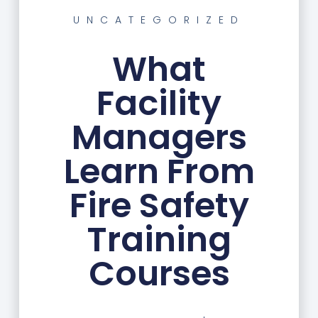
UNCATEGORIZED
What
Facility
Managers
Learn From
Fire Safety
Training
Courses