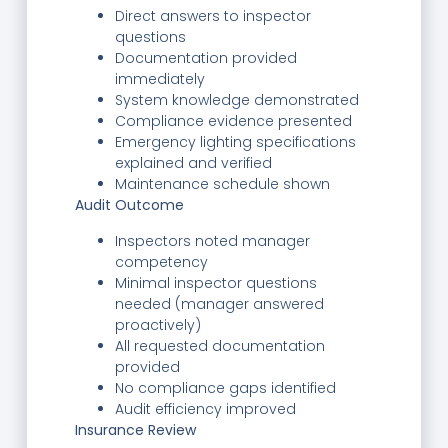
Direct answers to inspector
questions
Documentation provided
immediately
System knowledge demonstrated
Compliance evidence presented
Emergency lighting specifications
explained and verified
Maintenance schedule shown
Audit Outcome
Inspectors noted manager
competency
Minimal inspector questions
needed (manager answered
proactively)
All requested documentation
provided
No compliance gaps identified
Audit efficiency improved
Insurance Review