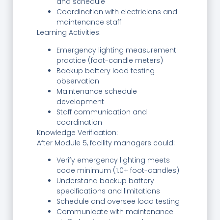
and schedule
Coordination with electricians and
maintenance staff
Learning Activities:
Emergency lighting measurement
practice (foot-candle meters)
Backup battery load testing
observation
Maintenance schedule
development
Staff communication and
coordination
Knowledge Verification:
After Module 5, facility managers could:
Verify emergency lighting meets
code minimum (1.0+ foot-candles)
Understand backup battery
specifications and limitations
Schedule and oversee load testing
Communicate with maintenance