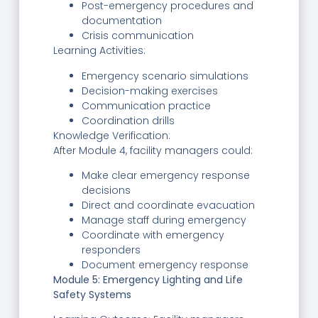
Post-emergency procedures and
documentation
Crisis communication
Learning Activities:
Emergency scenario simulations
Decision-making exercises
Communication practice
Coordination drills
Knowledge Verification:
After Module 4, facility managers could:
Make clear emergency response
decisions
Direct and coordinate evacuation
Manage staff during emergency
Coordinate with emergency
responders
Document emergency response
Module 5: Emergency Lighting and Life
Safety Systems