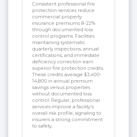
Consistent professional fire
protection services reduce
commercial property
insurance premiums 8-22%
through documented loss
control programs. Facilities
maintaining systematic
quarterly inspections, annual
certifications, and immediate
deficiency correction earn
superior fire protection credits.
These credits average $3,400-
14,800 in annual premium
savings versus properties
without documented loss
control. Regular, professional
services improve a facility’s
overall risk profile, signaling to
insurers a strong commitment
to safety.