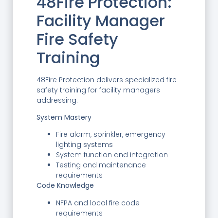
48Fire Protection:
Facility Manager
Fire Safety
Training
48Fire Protection delivers specialized fire
safety training for facility managers
addressing:
System Mastery
Fire alarm, sprinkler, emergency
lighting systems
System function and integration
Testing and maintenance
requirements
Code Knowledge
NFPA and local fire code
requirements