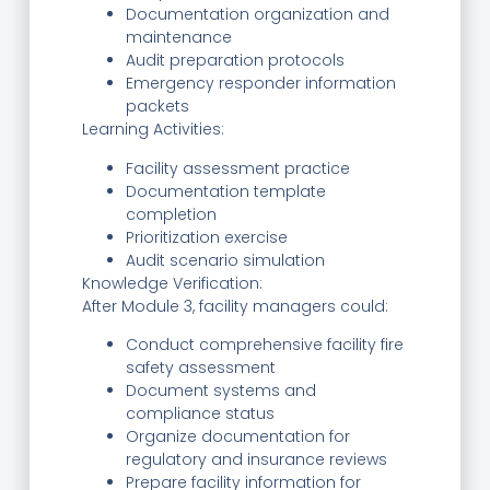
Documentation organization and
maintenance
Audit preparation protocols
Emergency responder information
packets
Learning Activities:
Facility assessment practice
Documentation template
completion
Prioritization exercise
Audit scenario simulation
Knowledge Verification:
After Module 3, facility managers could:
Conduct comprehensive facility fire
safety assessment
Document systems and
compliance status
Organize documentation for
regulatory and insurance reviews
Prepare facility information for