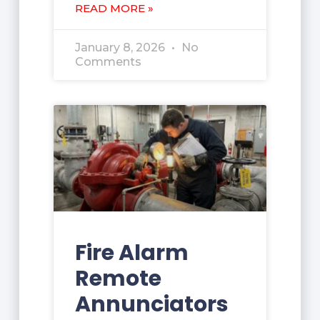
READ MORE »
January 8, 2026
No
Comments
Fire Alarm
Remote
Annunciators