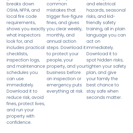
breaks down
common
and electrical
OSHA, NFPA, and
mistakes that
hazards, seasonal
local fire code
trigger five-figure
risks, and kid-
requirements,
fines, and gives
friendly safety
shows you exactly
you clear weekly,
training, all in plain
what inspectors
monthly, and
language you can
look for, and
annual action
act on
includes practical
steps. Download it
immediately.
checklists,
to protect your
Download it to
inspection logs,
people, your
spot hidden risks,
and maintenance
property, and your
tighten your safety
schedules you
business before
plan, and give
can use
an inspection or
your family the
immediately.
emergency puts
best chance to
Download it to
everything at risk.
stay safe when
reduce risk, avoid
seconds matter.
fines, protect lives,
and run your
property with
confidence.