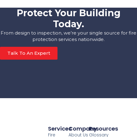
Protect Your Building
Today.
From design to inspection, we’re your single source for fire
protection services nationwide.
Talk To An Expert
Services
Company
Resources
Fire
About Us
Glossary