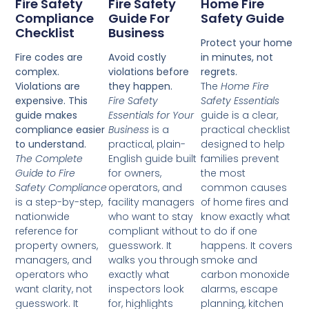
Fire Safety
Fire Safety
Home Fire
Compliance
Guide For
Safety Guide
Checklist
Business
Protect your home
Fire codes are
Avoid costly
in minutes, not
complex.
violations before
regrets.
Violations are
they happen.
The
Home Fire
expensive. This
Fire Safety
Safety Essentials
guide makes
Essentials for Your
guide is a clear,
compliance easier
Business
is a
practical checklist
to understand.
practical, plain-
designed to help
The Complete
English guide built
families prevent
Guide to Fire
for owners,
the most
Safety Compliance
operators, and
common causes
is a step-by-step,
facility managers
of home fires and
nationwide
who want to stay
know exactly what
reference for
compliant without
to do if one
property owners,
guesswork. It
happens. It covers
managers, and
walks you through
smoke and
operators who
exactly what
carbon monoxide
want clarity, not
inspectors look
alarms, escape
guesswork. It
for, highlights
planning, kitchen