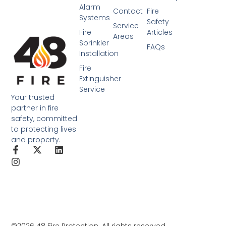
Alarm
Contact
Fire
Systems
Safety
Service
Fire
Articles
Areas
Sprinkler
FAQs
Installation
Fire
Extinguisher
Service
Your trusted
partner in fire
safety, committed
to protecting lives
and property.
©2026 48 Fire Protection. All rights reserved.