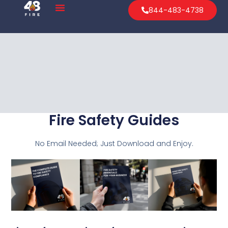
844-483-4738
Fire Safety Guides
No Email Needed; Just Download and Enjoy.