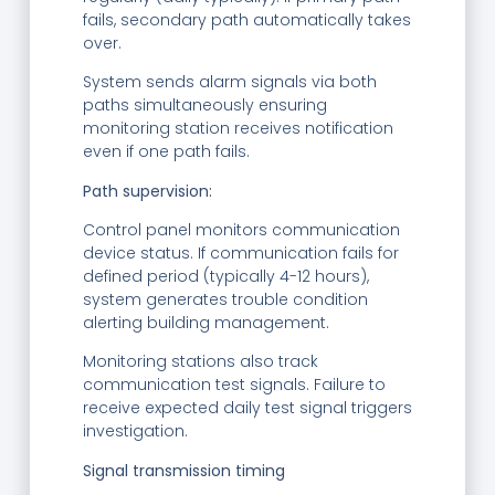
fails, secondary path automatically takes
over.
System sends alarm signals via both
paths simultaneously ensuring
monitoring station receives notification
even if one path fails.
Path supervision:
Control panel monitors communication
device status. If communication fails for
defined period (typically 4-12 hours),
system generates trouble condition
alerting building management.
Monitoring stations also track
communication test signals. Failure to
receive expected daily test signal triggers
investigation.
Signal transmission timing