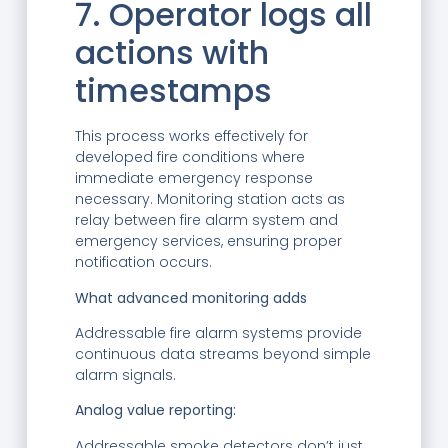
7. Operator logs all
actions with
timestamps
This process works effectively for
developed fire conditions where
immediate emergency response
necessary. Monitoring station acts as
relay between fire alarm system and
emergency services, ensuring proper
notification occurs.
What advanced monitoring adds
Addressable fire alarm systems provide
continuous data streams beyond simple
alarm signals.
Analog value reporting:
Addressable smoke detectors don’t just