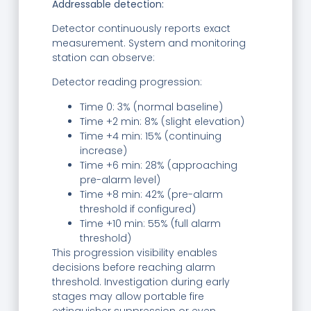
Addressable detection:
Detector continuously reports exact
measurement. System and monitoring
station can observe:
Detector reading progression:
Time 0: 3% (normal baseline)
Time +2 min: 8% (slight elevation)
Time +4 min: 15% (continuing
increase)
Time +6 min: 28% (approaching
pre-alarm level)
Time +8 min: 42% (pre-alarm
threshold if configured)
Time +10 min: 55% (full alarm
threshold)
This progression visibility enables
decisions before reaching alarm
threshold. Investigation during early
stages may allow portable fire
extinguisher suppression or even