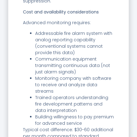
suppression.
Cost and availability considerations
Advanced monitoring requires:
Addressable fire alarm system with
analog reporting capability
(conventional systems cannot
provide this data)
Communication equipment
transmitting continuous data (not
just alarm signals)
Monitoring company with software
to receive and analyze data
streams
Trained operators understanding
fire development patterns and
data interpretation
Building willingness to pay premium
for advanced service
Typical cost difference: $30-60 additional
per month compared to standard