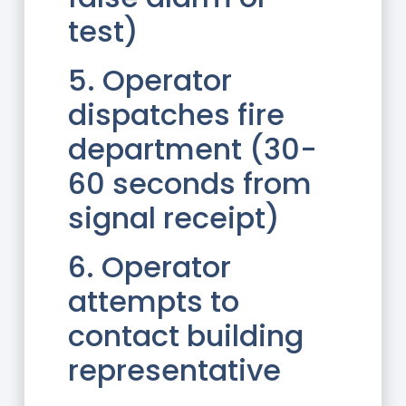
test)
5. Operator
dispatches fire
department (30-
60 seconds from
signal receipt)
6. Operator
attempts to
contact building
representative