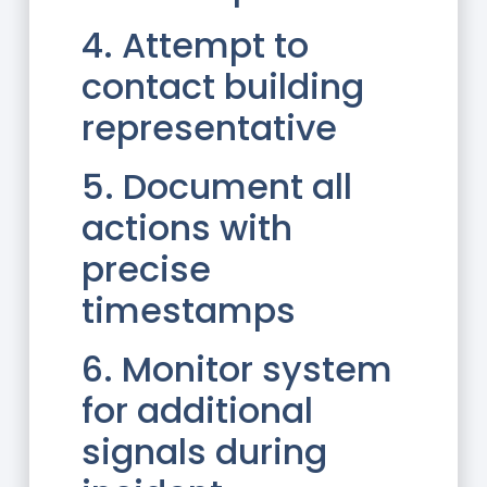
4. Attempt to
contact building
representative
5. Document all
actions with
precise
timestamps
6. Monitor system
for additional
signals during