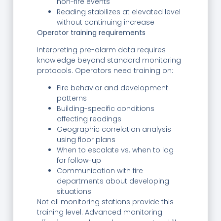
non-fire events
Reading stabilizes at elevated level
without continuing increase
Operator training requirements
Interpreting pre-alarm data requires
knowledge beyond standard monitoring
protocols. Operators need training on:
Fire behavior and development
patterns
Building-specific conditions
affecting readings
Geographic correlation analysis
using floor plans
When to escalate vs. when to log
for follow-up
Communication with fire
departments about developing
situations
Not all monitoring stations provide this
training level. Advanced monitoring