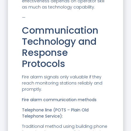
effectiveness depends on operator skill
as much as technology capability.
—
Communication
Technology and
Response
Protocols
Fire alarm signals only valuable if they
reach monitoring stations reliably and
promptly.
Fire alarm communication methods
Telephone line (POTS – Plain Old
Telephone Service):
Traditional method using building phone