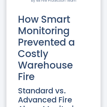
By
48 Fire Protection Team
How Smart
Monitoring
Prevented a
Costly
Warehouse
Fire
Standard vs.
Advanced Fire