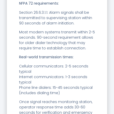
NFPA 72 requirements:
Section 26.6.3.1.1: Alarm signals shall be
transmitted to supervising station within
90 seconds of alarm initiation.
Most modern systems transmit within 2-5
seconds. 90-second requirement allows
for older dialer technology that may
require time to establish connection.
Real-world transmission times:
Cellular communicators: 2-5 seconds
typical
Internet communicators: 1-3 seconds
typical
Phone line dialers: 15-45 seconds typical
(includes dialing time)
Once signal reaches monitoring station,
operator response time adds 30-60
seconds for verification and emergency