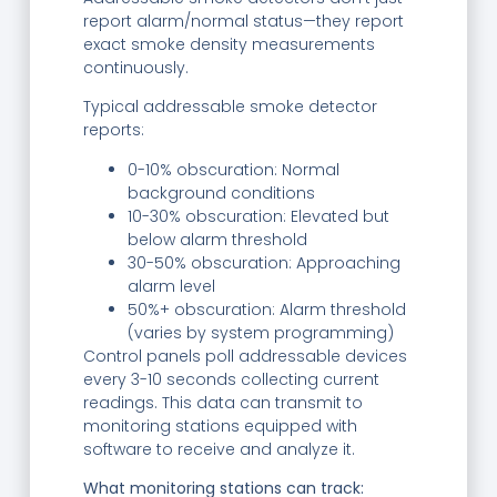
report alarm/normal status—they report
exact smoke density measurements
continuously.
Typical addressable smoke detector
reports:
0-10% obscuration: Normal
background conditions
10-30% obscuration: Elevated but
below alarm threshold
30-50% obscuration: Approaching
alarm level
50%+ obscuration: Alarm threshold
(varies by system programming)
Control panels poll addressable devices
every 3-10 seconds collecting current
readings. This data can transmit to
monitoring stations equipped with
software to receive and analyze it.
What monitoring stations can track: