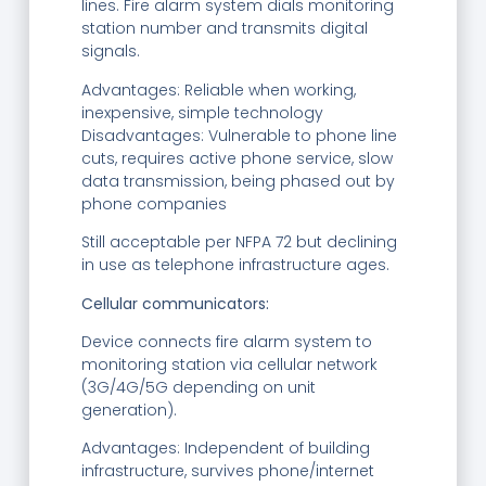
lines. Fire alarm system dials monitoring
station number and transmits digital
signals.
Advantages: Reliable when working,
inexpensive, simple technology
Disadvantages: Vulnerable to phone line
cuts, requires active phone service, slow
data transmission, being phased out by
phone companies
Still acceptable per NFPA 72 but declining
in use as telephone infrastructure ages.
Cellular communicators:
Device connects fire alarm system to
monitoring station via cellular network
(3G/4G/5G depending on unit
generation).
Advantages: Independent of building
infrastructure, survives phone/internet