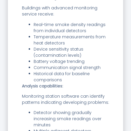
Buildings with advanced monitoring
service receive:
Real-time smoke density readings
from individual detectors
Temperature measurements from
heat detectors
Device sensitivity status
(contamination levels)
Battery voltage trending
Communication signal strength
Historical data for baseline
comparisons
Analysis capabilities:
Monitoring station software can identify
patterns indicating developing problems:
Detector showing gradually
increasing smoke readings over
minutes