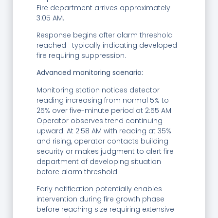
Fire department arrives approximately
3:05 AM.
Response begins after alarm threshold
reached—typically indicating developed
fire requiring suppression.
Advanced monitoring scenario:
Monitoring station notices detector
reading increasing from normal 5% to
25% over five-minute period at 2:55 AM.
Operator observes trend continuing
upward. At 2:58 AM with reading at 35%
and rising, operator contacts building
security or makes judgment to alert fire
department of developing situation
before alarm threshold.
Early notification potentially enables
intervention during fire growth phase
before reaching size requiring extensive