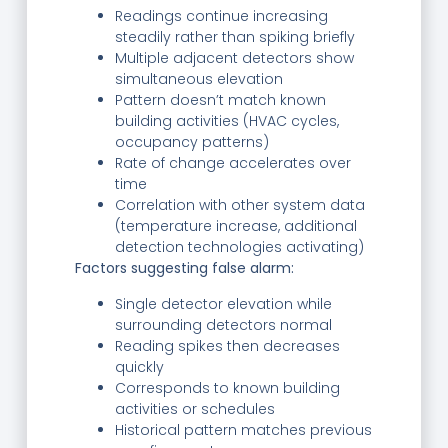
Readings continue increasing
steadily rather than spiking briefly
Multiple adjacent detectors show
simultaneous elevation
Pattern doesn’t match known
building activities (HVAC cycles,
occupancy patterns)
Rate of change accelerates over
time
Correlation with other system data
(temperature increase, additional
detection technologies activating)
Factors suggesting false alarm:
Single detector elevation while
surrounding detectors normal
Reading spikes then decreases
quickly
Corresponds to known building
activities or schedules
Historical pattern matches previous