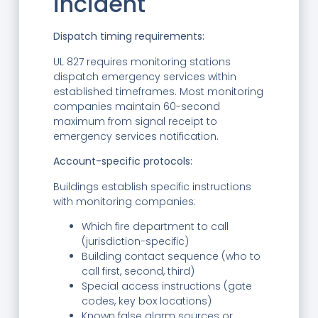
incident
Dispatch timing requirements:
UL 827 requires monitoring stations
dispatch emergency services within
established timeframes. Most monitoring
companies maintain 60-second
maximum from signal receipt to
emergency services notification.
Account-specific protocols:
Buildings establish specific instructions
with monitoring companies:
Which fire department to call
(jurisdiction-specific)
Building contact sequence (who to
call first, second, third)
Special access instructions (gate
codes, key box locations)
Known false alarm sources or