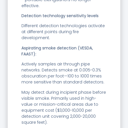
effective.
Detection technology sensitivity levels
Different detection technologies activate
at different points during fire
development.
Aspirating smoke detection (VESDA,
FAAST):
Actively samples air through pipe
networks. Detects smoke at 0.005-0.3%
obscuration per foot—100 to 1000 times
more sensitive than standard detectors.
May detect during incipient phase before
visible smoke. Primarily used in high-
value or mission-critical areas due to
equipment cost ($3,000-10,000 per
detection unit covering 2,000-20,000
square feet).