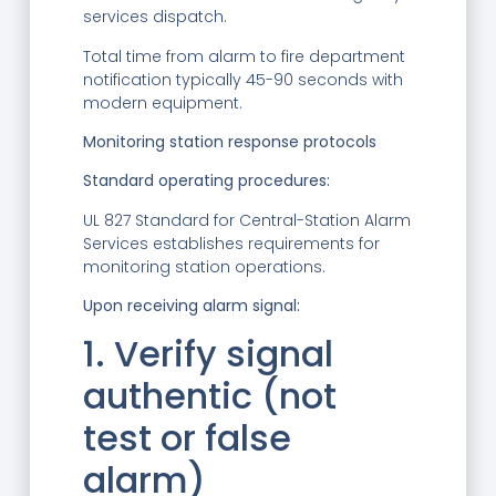
services dispatch.
Total time from alarm to fire department
notification typically 45-90 seconds with
modern equipment.
Monitoring station response protocols
Standard operating procedures:
UL 827 Standard for Central-Station Alarm
Services establishes requirements for
monitoring station operations.
Upon receiving alarm signal:
1. Verify signal
authentic (not
test or false
alarm)