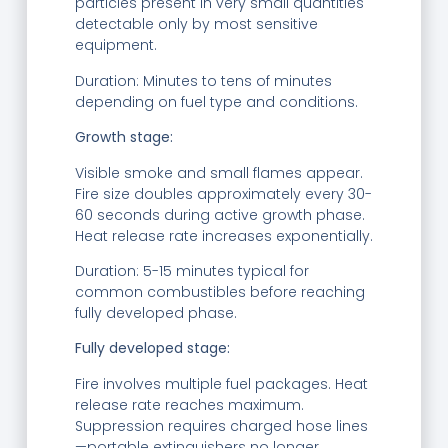
particles present in very small quantities
detectable only by most sensitive
equipment.
Duration: Minutes to tens of minutes
depending on fuel type and conditions.
Growth stage:
Visible smoke and small flames appear.
Fire size doubles approximately every 30-
60 seconds during active growth phase.
Heat release rate increases exponentially.
Duration: 5-15 minutes typical for
common combustibles before reaching
fully developed phase.
Fully developed stage:
Fire involves multiple fuel packages. Heat
release rate reaches maximum.
Suppression requires charged hose lines
—portable extinguishers no longer