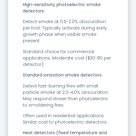
High-sensitivity photoelectric smoke
detectors:
Detect smoke at 0.5-2.0% obscuration
per foot. Typically activate during early
growth phase when visible smoke
present.
Standard choice for commercial
applications. Moderate cost ($30-80 per
detector).
Standard ionization smoke detectors:
Detect fast-burning fires with small
particle smoke at 2.0-4.0% obscuration.
May respond slower than photoelectric
to smoldering fires.
Often used in residential applications.
Similar cost to photoelectric detectors.
Heat detectors (fixed temperature and