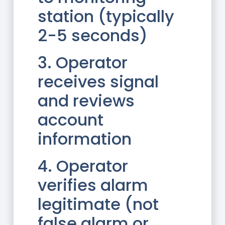
station (typically
2-5 seconds)
3. Operator
receives signal
and reviews
account
information
4. Operator
verifies alarm
legitimate (not
false alarm or