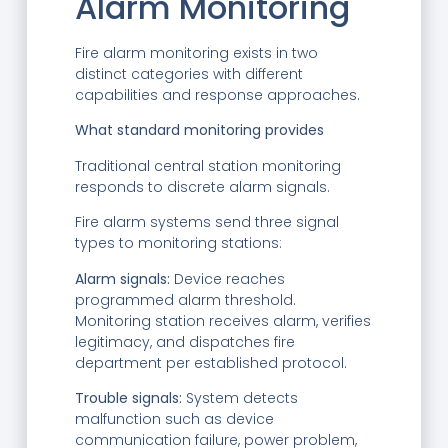
Alarm Monitoring
Fire alarm monitoring exists in two
distinct categories with different
capabilities and response approaches.
What standard monitoring provides
Traditional central station monitoring
responds to discrete alarm signals.
Fire alarm systems send three signal
types to monitoring stations:
Alarm signals:
Device reaches
programmed alarm threshold.
Monitoring station receives alarm, verifies
legitimacy, and dispatches fire
department per established protocol.
Trouble signals:
System detects
malfunction such as device
communication failure, power problem,