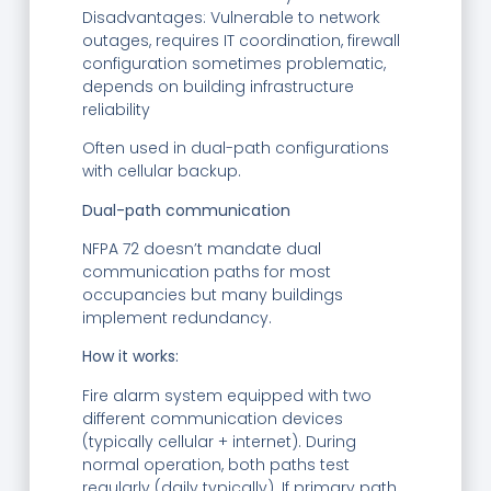
Disadvantages: Vulnerable to network
outages, requires IT coordination, firewall
configuration sometimes problematic,
depends on building infrastructure
reliability
Often used in dual-path configurations
with cellular backup.
Dual-path communication
NFPA 72 doesn’t mandate dual
communication paths for most
occupancies but many buildings
implement redundancy.
How it works:
Fire alarm system equipped with two
different communication devices
(typically cellular + internet). During
normal operation, both paths test
regularly (daily typically). If primary path