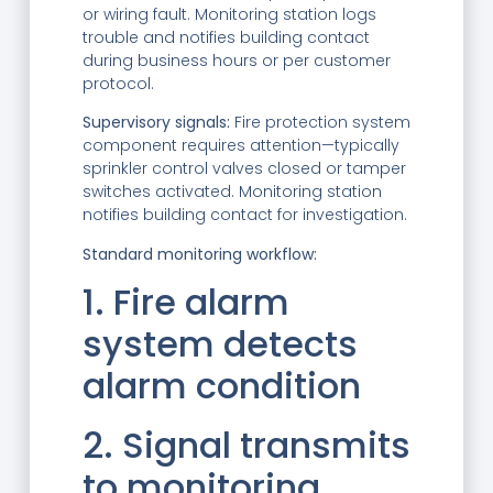
or wiring fault. Monitoring station logs
trouble and notifies building contact
during business hours or per customer
protocol.
Supervisory signals:
Fire protection system
component requires attention—typically
sprinkler control valves closed or tamper
switches activated. Monitoring station
notifies building contact for investigation.
Standard monitoring workflow:
1. Fire alarm
system detects
alarm condition
2. Signal transmits
to monitoring