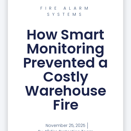
FIRE ALARM
SYSTEMS
How Smart
Monitoring
Prevented a
Costly
Warehouse
Fire
November 25, 2025