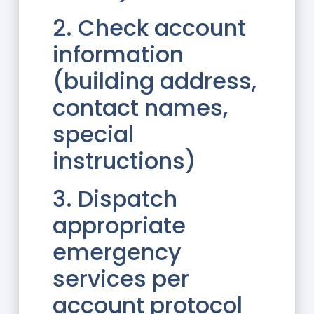
2. Check account
information
(building address,
contact names,
special
instructions)
3. Dispatch
appropriate
emergency
services per
account protocol