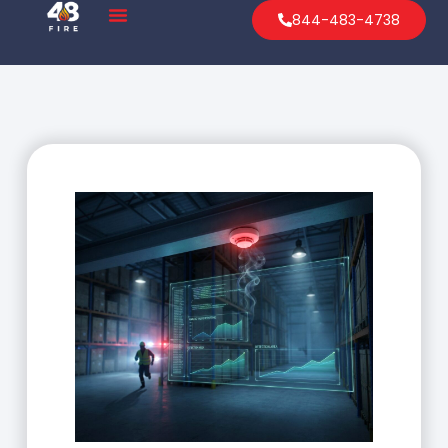
844-483-4738