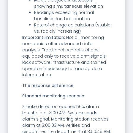
Multiple adjacent detectors
showing simultaneous elevation
Readings exceeding normal
baselines for that location
Rate of change calculations (stable
vs. rapidly increasing)
Important limitation:
Not all monitoring
companies offer advanced data
analysis. Traditional central stations
equipped only to receive alarm signals
lack software infrastructure and trained
operators necessary for analog data
interpretation.
The response difference
Standard monitoring scenario:
Smoke detector reaches 50% alarm
threshold at 3:00 AM. System sends
alarm signal. Monitoring station receives
alarm at 3:00:03 AM, verifies and
dispatches fire department at 3:00:45 AM.