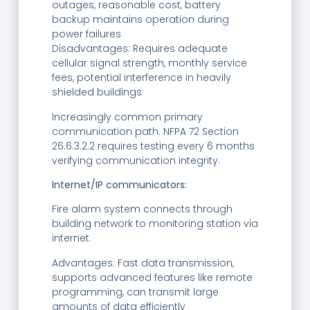
outages, reasonable cost, battery
backup maintains operation during
power failures
Disadvantages: Requires adequate
cellular signal strength, monthly service
fees, potential interference in heavily
shielded buildings
Increasingly common primary
communication path. NFPA 72 Section
26.6.3.2.2 requires testing every 6 months
verifying communication integrity.
Internet/IP communicators:
Fire alarm system connects through
building network to monitoring station via
internet.
Advantages: Fast data transmission,
supports advanced features like remote
programming, can transmit large
amounts of data efficiently