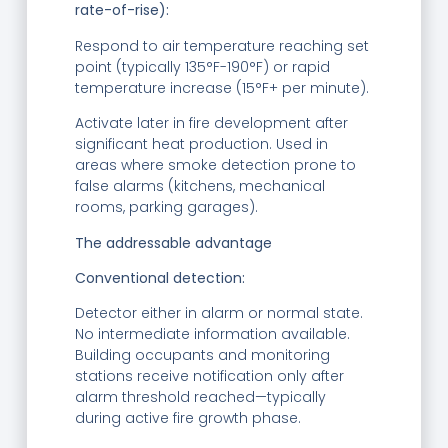
rate-of-rise):
Respond to air temperature reaching set
point (typically 135°F-190°F) or rapid
temperature increase (15°F+ per minute).
Activate later in fire development after
significant heat production. Used in
areas where smoke detection prone to
false alarms (kitchens, mechanical
rooms, parking garages).
The addressable advantage
Conventional detection:
Detector either in alarm or normal state.
No intermediate information available.
Building occupants and monitoring
stations receive notification only after
alarm threshold reached—typically
during active fire growth phase.