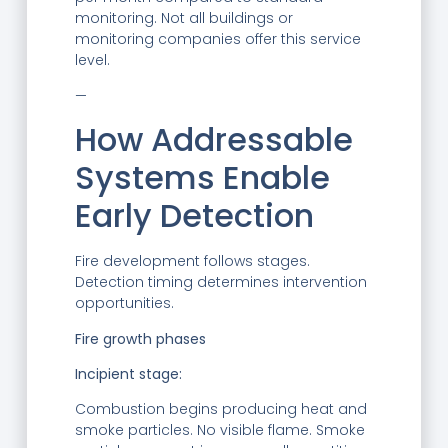
monitoring. Not all buildings or
monitoring companies offer this service
level.
—
How Addressable
Systems Enable
Early Detection
Fire development follows stages.
Detection timing determines intervention
opportunities.
Fire growth phases
Incipient stage:
Combustion begins producing heat and
smoke particles. No visible flame. Smoke