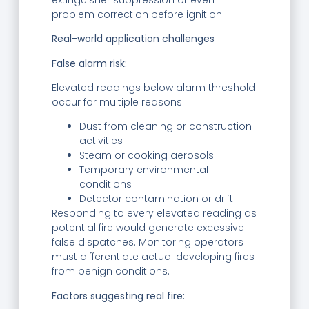
problem correction before ignition.
Real-world application challenges
False alarm risk:
Elevated readings below alarm threshold
occur for multiple reasons:
Dust from cleaning or construction
activities
Steam or cooking aerosols
Temporary environmental
conditions
Detector contamination or drift
Responding to every elevated reading as
potential fire would generate excessive
false dispatches. Monitoring operators
must differentiate actual developing fires
from benign conditions.
Factors suggesting real fire: