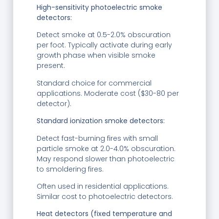
High-sensitivity photoelectric smoke
detectors:
Detect smoke at 0.5-2.0% obscuration
per foot. Typically activate during early
growth phase when visible smoke
present.
Standard choice for commercial
applications. Moderate cost ($30-80 per
detector).
Standard ionization smoke detectors:
Detect fast-burning fires with small
particle smoke at 2.0-4.0% obscuration.
May respond slower than photoelectric
to smoldering fires.
Often used in residential applications.
Similar cost to photoelectric detectors.
Heat detectors (fixed temperature and