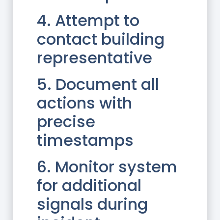
4. Attempt to
contact building
representative
5. Document all
actions with
precise
timestamps
6. Monitor system
for additional
signals during