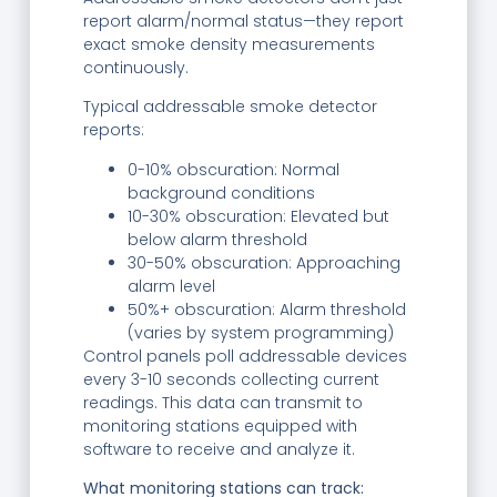
report alarm/normal status—they report
exact smoke density measurements
continuously.
Typical addressable smoke detector
reports:
0-10% obscuration: Normal
background conditions
10-30% obscuration: Elevated but
below alarm threshold
30-50% obscuration: Approaching
alarm level
50%+ obscuration: Alarm threshold
(varies by system programming)
Control panels poll addressable devices
every 3-10 seconds collecting current
readings. This data can transmit to
monitoring stations equipped with
software to receive and analyze it.
What monitoring stations can track: