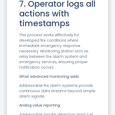
7. Operator logs all
actions with
timestamps
This process works effectively for
developed fire conditions where
immediate emergency response
necessary. Monitoring station acts as
relay between fire alarm system and
emergency services, ensuring proper
notification occurs.
What advanced monitoring adds
Addressable fire alarm systems provide
continuous data streams beyond simple
alarm signals.
Analog value reporting:
Addressable smoke detectors don’t just