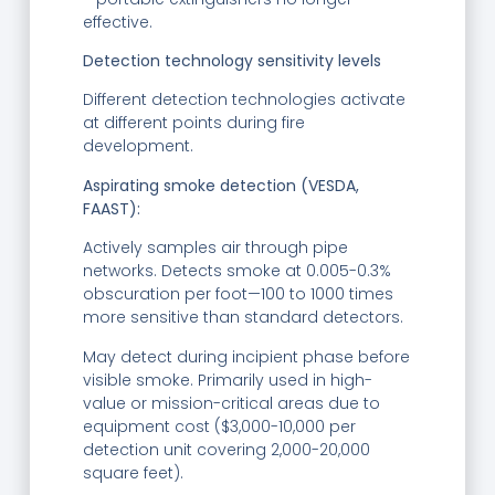
effective.
Detection technology sensitivity levels
Different detection technologies activate
at different points during fire
development.
Aspirating smoke detection (VESDA,
FAAST):
Actively samples air through pipe
networks. Detects smoke at 0.005-0.3%
obscuration per foot—100 to 1000 times
more sensitive than standard detectors.
May detect during incipient phase before
visible smoke. Primarily used in high-
value or mission-critical areas due to
equipment cost ($3,000-10,000 per
detection unit covering 2,000-20,000
square feet).