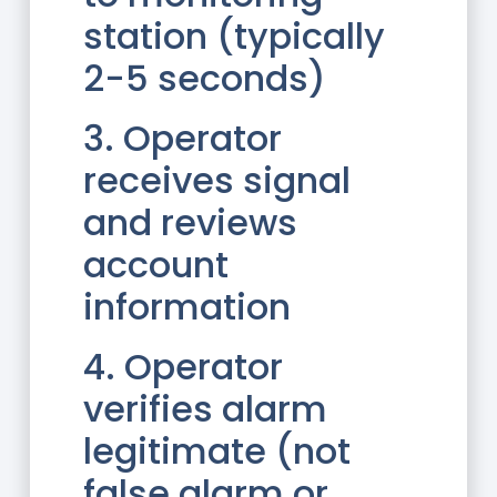
station (typically
2-5 seconds)
3. Operator
receives signal
and reviews
account
information
4. Operator
verifies alarm
legitimate (not
false alarm or