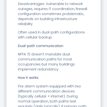
Disadvantages: Vulnerable to network
outages, requires IT coordination, firewall
configuration sometimes problematic,
depends on building infrastructure
reliability
Often used in dual-path configurations
with cellular backup.
Dual-path communication
NFPA 72 doesn’t mandate dual
communication paths for most
occupancies but many buildings
implement redundancy.
How it works:
Fire alarm system equipped with two
different communication devices
(typically cellular + internet). During
normal operation, both paths test
regularly (daily typically). If primary path