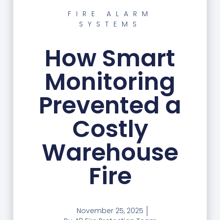
FIRE ALARM
SYSTEMS
How Smart
Monitoring
Prevented a
Costly
Warehouse
Fire
November 25, 2025