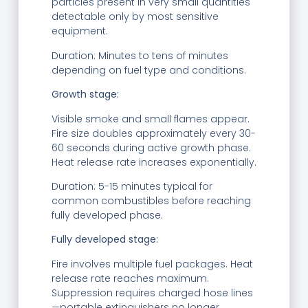
particles present in very small quantities
detectable only by most sensitive
equipment.
Duration: Minutes to tens of minutes
depending on fuel type and conditions.
Growth stage:
Visible smoke and small flames appear.
Fire size doubles approximately every 30-
60 seconds during active growth phase.
Heat release rate increases exponentially.
Duration: 5-15 minutes typical for
common combustibles before reaching
fully developed phase.
Fully developed stage:
Fire involves multiple fuel packages. Heat
release rate reaches maximum.
Suppression requires charged hose lines
—portable extinguishers no longer