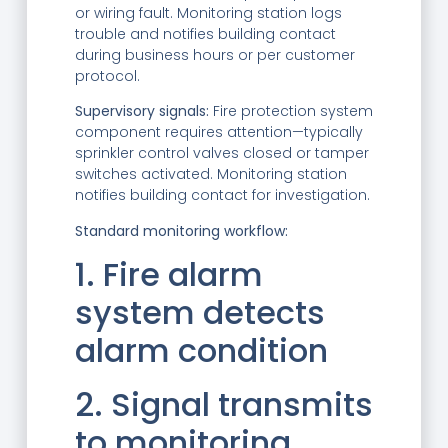
or wiring fault. Monitoring station logs
trouble and notifies building contact
during business hours or per customer
protocol.
Supervisory signals:
Fire protection system
component requires attention—typically
sprinkler control valves closed or tamper
switches activated. Monitoring station
notifies building contact for investigation.
Standard monitoring workflow:
1. Fire alarm
system detects
alarm condition
2. Signal transmits
to monitoring