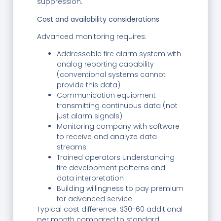
suppression.
Cost and availability considerations
Advanced monitoring requires:
Addressable fire alarm system with
analog reporting capability
(conventional systems cannot
provide this data)
Communication equipment
transmitting continuous data (not
just alarm signals)
Monitoring company with software
to receive and analyze data
streams
Trained operators understanding
fire development patterns and
data interpretation
Building willingness to pay premium
for advanced service
Typical cost difference: $30-60 additional
per month compared to standard