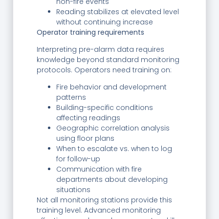
non-fire events
Reading stabilizes at elevated level
without continuing increase
Operator training requirements
Interpreting pre-alarm data requires
knowledge beyond standard monitoring
protocols. Operators need training on:
Fire behavior and development
patterns
Building-specific conditions
affecting readings
Geographic correlation analysis
using floor plans
When to escalate vs. when to log
for follow-up
Communication with fire
departments about developing
situations
Not all monitoring stations provide this
training level. Advanced monitoring