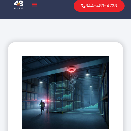
844-483-4738