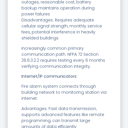
outages, reasonable cost, battery
backup maintains operation during
power failures
Disadvantages: Requires adequate
cellular signal strength, monthly service
fees, potential interference in heavily
shielded buildings
Increasingly common primary
communication path. NFPA 72 Section
26.6.3.2.2 requires testing every 6 months
verifying communication integrity.
Internet/IP communicators:
Fire alarm system connects through
building network to monitoring station via
internet.
Advantages: Fast data transmission,
supports advanced features like remote
programming, can transmit large
amounts of data efficiently