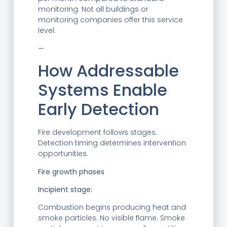
monitoring. Not all buildings or
monitoring companies offer this service
level.
—
How Addressable
Systems Enable
Early Detection
Fire development follows stages.
Detection timing determines intervention
opportunities.
Fire growth phases
Incipient stage:
Combustion begins producing heat and
smoke particles. No visible flame. Smoke