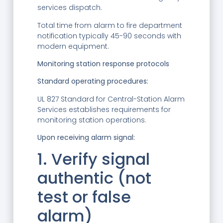
services dispatch.
Total time from alarm to fire department
notification typically 45-90 seconds with
modern equipment.
Monitoring station response protocols
Standard operating procedures:
UL 827 Standard for Central-Station Alarm
Services establishes requirements for
monitoring station operations.
Upon receiving alarm signal:
1. Verify signal
authentic (not
test or false
alarm)