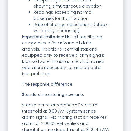
Multiple adjacent detectors
showing simultaneous elevation
Readings exceeding normal
baselines for that location
Rate of change calculations (stable
vs. rapidly increasing)
Important limitation:
Not all monitoring
companies offer advanced data
analysis. Traditional central stations
equipped only to receive alarm signals
lack software infrastructure and trained
operators necessary for analog data
interpretation.
The response difference
Standard monitoring scenario:
Smoke detector reaches 50% alarm
threshold at 3:00 AM. System sends
alarm signal. Monitoring station receives
alarm at 3:00:03 AM, verifies and
dispatches fire department at 3:00:45 AM.