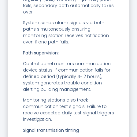
fails, secondary path automatically takes
over.
System sends alarm signals via both
paths simultaneously ensuring
monitoring station receives notification
even if one path fails.
Path supervision:
Control panel monitors communication
device status. If communication fails for
defined period (typically 4-12 hours),
system generates trouble condition
alerting building management.
Monitoring stations also track
communication test signals. Failure to
receive expected daily test signal triggers
investigation.
Signal transmission timing