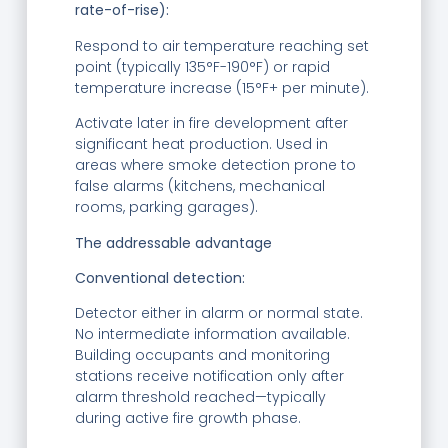
rate-of-rise):
Respond to air temperature reaching set
point (typically 135°F-190°F) or rapid
temperature increase (15°F+ per minute).
Activate later in fire development after
significant heat production. Used in
areas where smoke detection prone to
false alarms (kitchens, mechanical
rooms, parking garages).
The addressable advantage
Conventional detection:
Detector either in alarm or normal state.
No intermediate information available.
Building occupants and monitoring
stations receive notification only after
alarm threshold reached—typically
during active fire growth phase.