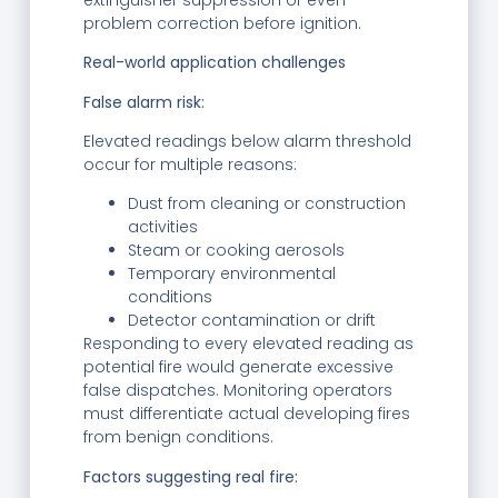
problem correction before ignition.
Real-world application challenges
False alarm risk:
Elevated readings below alarm threshold
occur for multiple reasons:
Dust from cleaning or construction
activities
Steam or cooking aerosols
Temporary environmental
conditions
Detector contamination or drift
Responding to every elevated reading as
potential fire would generate excessive
false dispatches. Monitoring operators
must differentiate actual developing fires
from benign conditions.
Factors suggesting real fire: