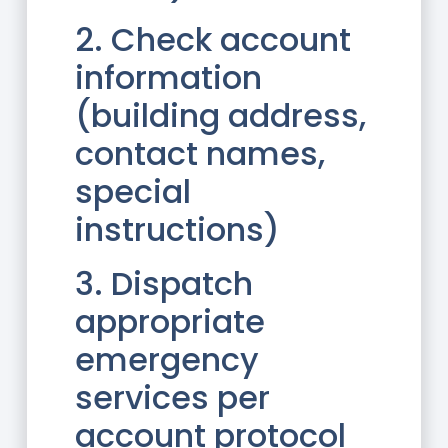
2. Check account
information
(building address,
contact names,
special
instructions)
3. Dispatch
appropriate
emergency
services per
account protocol