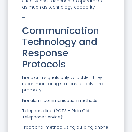
effectiveness depends on operator skill
as much as technology capability.
—
Communication
Technology and
Response
Protocols
Fire alarm signals only valuable if they
reach monitoring stations reliably and
promptly.
Fire alarm communication methods
Telephone line (POTS – Plain Old
Telephone Service):
Traditional method using building phone