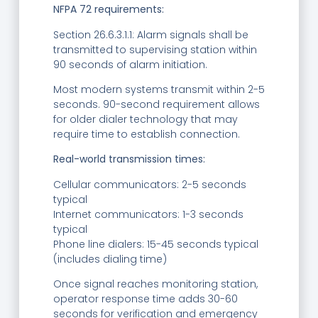
NFPA 72 requirements:
Section 26.6.3.1.1: Alarm signals shall be
transmitted to supervising station within
90 seconds of alarm initiation.
Most modern systems transmit within 2-5
seconds. 90-second requirement allows
for older dialer technology that may
require time to establish connection.
Real-world transmission times:
Cellular communicators: 2-5 seconds
typical
Internet communicators: 1-3 seconds
typical
Phone line dialers: 15-45 seconds typical
(includes dialing time)
Once signal reaches monitoring station,
operator response time adds 30-60
seconds for verification and emergency