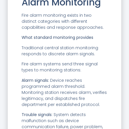
Alarm Monitoring
Fire alarm monitoring exists in two
distinct categories with different
capabilities and response approaches.
What standard monitoring provides
Traditional central station monitoring
responds to discrete alarm signals.
Fire alarm systems send three signal
types to monitoring stations:
Alarm signals:
Device reaches
programmed alarm threshold.
Monitoring station receives alarm, verifies
legitimacy, and dispatches fire
department per established protocol.
Trouble signals:
System detects
malfunction such as device
communication failure, power problem,