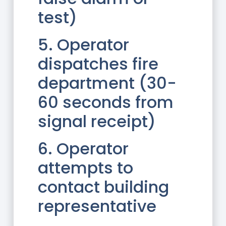
test)
5. Operator
dispatches fire
department (30-
60 seconds from
signal receipt)
6. Operator
attempts to
contact building
representative