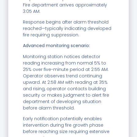
Fire department arrives approximately
3:05 AM.
Response begins after alarm threshold
reached—typically indicating developed
fire requiring suppression.
Advanced monitoring scenario:
Monitoring station notices detector
reading increasing from normal 5% to
25% over five-minute period at 2:55 AM.
Operator observes trend continuing
upward. At 2:58 AM with reading at 35%
and rising, operator contacts building
security or makes judgment to alert fire
department of developing situation
before alarm threshold.
Early notification potentially enables
intervention during fire growth phase
before reaching size requiring extensive