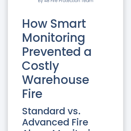
By
48 Fire Protection Team
How Smart
Monitoring
Prevented a
Costly
Warehouse
Fire
Standard vs.
Advanced Fire