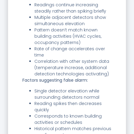
Readings continue increasing
steadily rather than spiking briefly
Multiple adjacent detectors show
simultaneous elevation
Pattern doesn’t match known
building activities (HVAC cycles,
occupancy patterns)
Rate of change accelerates over
time
Correlation with other system data
(temperature increase, additional
detection technologies activating)
Factors suggesting false alarm:
Single detector elevation while
surrounding detectors normal
Reading spikes then decreases
quickly
Corresponds to known building
activities or schedules
Historical pattern matches previous