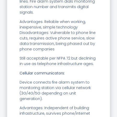
lines. Fire alarm system dials monitoring
station number and transmits digital
signals.
Advantages: Reliable when working,
inexpensive, simple technology
Disadvantages: Vulnerable to phone line
cuts, requires active phone service, slow
data transmission, being phased out by
phone companies
Still acceptable per NFPA 72 but declining
in use as telephone infrastructure ages.
Cellular communicators:
Device connects fire alarm system to
monitoring station via cellular network
(3G/4G/5G depending on unit
generation).
Advantages: Independent of building
infrastructure, survives phone/internet