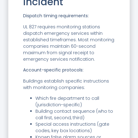
incident
Dispatch timing requirements:
UL 827 requires monitoring stations
dispatch emergency services within
established timeframes. Most monitoring
companies maintain 60-second
maximum from signal receipt to
emergency services notification.
Account-specific protocols:
Buildings establish specific instructions
with monitoring companies:
Which fire department to call
(jurisdiction-specific)
Building contact sequence (who to
call first, second, third)
Special access instructions (gate
codes, key box locations)
Known false alarm sources or