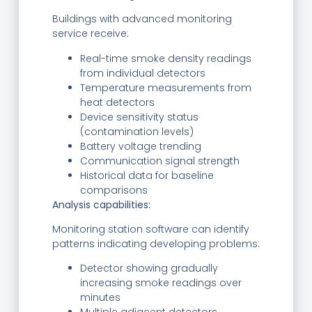
Buildings with advanced monitoring
service receive:
Real-time smoke density readings
from individual detectors
Temperature measurements from
heat detectors
Device sensitivity status
(contamination levels)
Battery voltage trending
Communication signal strength
Historical data for baseline
comparisons
Analysis capabilities:
Monitoring station software can identify
patterns indicating developing problems:
Detector showing gradually
increasing smoke readings over
minutes