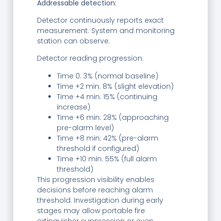
Addressable detection:
Detector continuously reports exact
measurement. System and monitoring
station can observe:
Detector reading progression:
Time 0: 3% (normal baseline)
Time +2 min: 8% (slight elevation)
Time +4 min: 15% (continuing
increase)
Time +6 min: 28% (approaching
pre-alarm level)
Time +8 min: 42% (pre-alarm
threshold if configured)
Time +10 min: 55% (full alarm
threshold)
This progression visibility enables
decisions before reaching alarm
threshold. Investigation during early
stages may allow portable fire
extinguisher suppression or even