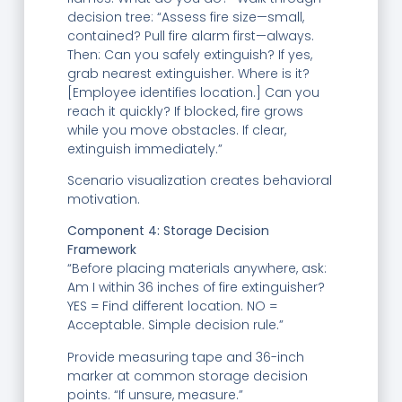
decision tree: “Assess fire size—small,
contained? Pull fire alarm first—always.
Then: Can you safely extinguish? If yes,
grab nearest extinguisher. Where is it?
[Employee identifies location.] Can you
reach it quickly? If blocked, fire grows
while you move obstacles. If clear,
extinguish immediately.”
Scenario visualization creates behavioral
motivation.
Component 4: Storage Decision
Framework
“Before placing materials anywhere, ask:
Am I within 36 inches of fire extinguisher?
YES = Find different location. NO =
Acceptable. Simple decision rule.”
Provide measuring tape and 36-inch
marker at common storage decision
points. “If unsure, measure.”