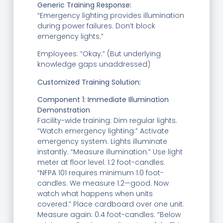
Generic Training Response:
“Emergency lighting provides illumination
during power failures. Don’t block
emergency lights.”
Employees: “Okay.” (But underlying
knowledge gaps unaddressed)
C
ustomized Training Solution:
Component 1: Immediate Illumination
Demonstration
Facility-wide training: Dim regular lights.
“Watch emergency lighting.” Activate
emergency system. Lights illuminate
instantly. “Measure illumination.” Use light
meter at floor level: 1.2 foot-candles.
“NFPA 101 requires minimum 1.0 foot-
candles. We measure 1.2—good. Now
watch what happens when units
covered.” Place cardboard over one unit.
Measure again: 0.4 foot-candles. “Below