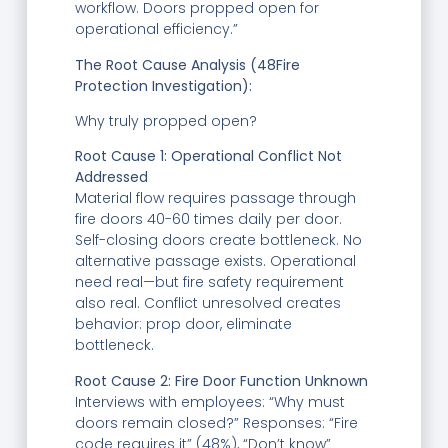
workflow. Doors propped open for
operational efficiency.”
The Root Cause Analysis (48Fire
Protection Investigation):
Why truly propped open?
Root Cause 1: Operational Conflict Not
Addressed
Material flow requires passage through
fire doors 40-60 times daily per door.
Self-closing doors create bottleneck. No
alternative passage exists. Operational
need real—but fire safety requirement
also real. Conflict unresolved creates
behavior: prop door, eliminate
bottleneck.
Root Cause 2: Fire Door Function Unknown
Interviews with employees: “Why must
doors remain closed?” Responses: “Fire
code requires it” (48%), “Don’t know”