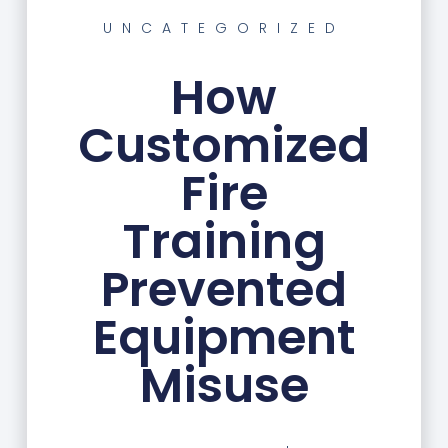
UNCATEGORIZED
How
Customized
Fire
Training
Prevented
Equipment
Misuse