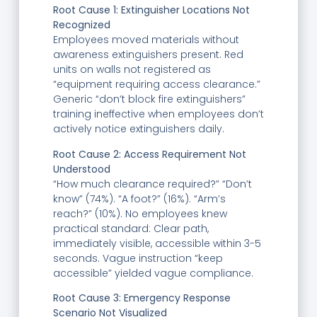
Root Cause 1: Extinguisher Locations Not
Recognized
Employees moved materials without
awareness extinguishers present. Red
units on walls not registered as
“equipment requiring access clearance.”
Generic “don’t block fire extinguishers”
training ineffective when employees don’t
actively notice extinguishers daily.
Root Cause 2: Access Requirement Not
Understood
“How much clearance required?” “Don’t
know” (74%). “A foot?” (16%). “Arm’s
reach?” (10%). No employees knew
practical standard: Clear path,
immediately visible, accessible within 3-5
seconds. Vague instruction “keep
accessible” yielded vague compliance.
Root Cause 3: Emergency Response
Scenario Not Visualized