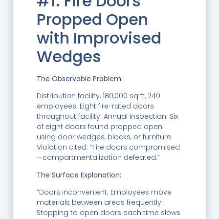
#1: Fire Doors
Propped Open
with Improvised
Wedges
The Observable Problem:
Distribution facility, 180,000 sq ft, 240
employees. Eight fire-rated doors
throughout facility. Annual inspection: Six
of eight doors found propped open
using door wedges, blocks, or furniture.
Violation cited: “Fire doors compromised
—compartmentalization defeated.”
The Surface Explanation:
“Doors inconvenient. Employees move
materials between areas frequently.
Stopping to open doors each time slows