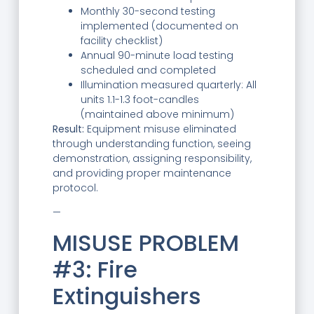
Monthly 30-second testing
implemented (documented on
facility checklist)
Annual 90-minute load testing
scheduled and completed
Illumination measured quarterly: All
units 1.1-1.3 foot-candles
(maintained above minimum)
Result:
Equipment misuse eliminated
through understanding function, seeing
demonstration, assigning responsibility,
and providing proper maintenance
protocol.
—
MISUSE PROBLEM
#3: Fire
Extinguishers