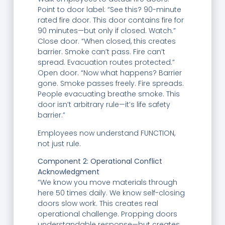
Point to door label: “See this? 90-minute
rated fire door. This door contains fire for
90 minutes—but only if closed. Watch.”
Close door. “When closed, this creates
barrier. Smoke can’t pass. Fire can’t
spread. Evacuation routes protected.”
Open door. “Now what happens? Barrier
gone. Smoke passes freely. Fire spreads.
People evacuating breathe smoke. This
door isn’t arbitrary rule—it’s life safety
barrier.”
Employees now understand FUNCTION,
not just rule.
Component 2: Operational Conflict
Acknowledgment
“We know you move materials through
here 50 times daily. We know self-closing
doors slow work. This creates real
operational challenge. Propping doors
understandable response—but creates