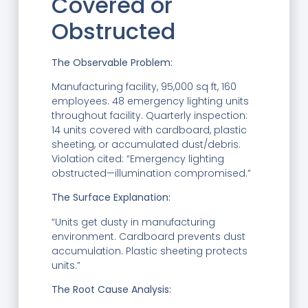
Covered or
Obstructed
The Observable Problem:
Manufacturing facility, 95,000 sq ft, 160
employees. 48 emergency lighting units
throughout facility. Quarterly inspection:
14 units covered with cardboard, plastic
sheeting, or accumulated dust/debris.
Violation cited: “Emergency lighting
obstructed—illumination compromised.”
The Surface Explanation:
“Units get dusty in manufacturing
environment. Cardboard prevents dust
accumulation. Plastic sheeting protects
units.”
The Root Cause Analysis: