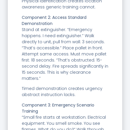
Physical identification creates location
awareness generic training cannot.
Component 2: Access Standard
Demonstration
Stand at extinguisher. “Emergency
happens. I need extinguisher.” Walk
directly to unit, pull from wall: 3 seconds.
“That’s accessible.” Place pallet in front.
Attempt same access. Must move pallet
first: 18 seconds. “That’s obstructed. 15-
second delay. Fire spreads significantly in
15 seconds. This is why clearance
matters.”
Timed demonstration creates urgency
abstract instruction lacks.
Component 3: Emergency Scenario
Training
“Small fire starts at workstation. Electrical
equipment. You smell smoke. You see
flames. What do you do?” Walk through