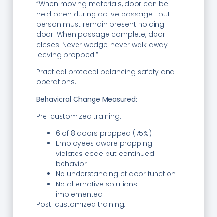
“When moving materials, door can be
held open during active passage—but
person must remain present holding
door. When passage complete, door
closes. Never wedge, never walk away
leaving propped.”
Practical protocol balancing safety and
operations.
Behavioral Change Measured:
Pre-customized training:
6 of 8 doors propped (75%)
Employees aware propping
violates code but continued
behavior
No understanding of door function
No alternative solutions
implemented
Post-customized training: