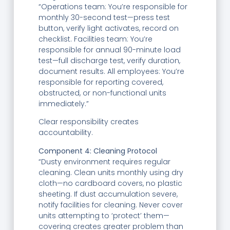
“Operations team: You’re responsible for
monthly 30-second test—press test
button, verify light activates, record on
checklist. Facilities team: You’re
responsible for annual 90-minute load
test—full discharge test, verify duration,
document results. All employees: You’re
responsible for reporting covered,
obstructed, or non-functional units
immediately.”
Clear responsibility creates
accountability.
Component 4: Cleaning Protocol
“Dusty environment requires regular
cleaning. Clean units monthly using dry
cloth—no cardboard covers, no plastic
sheeting. If dust accumulation severe,
notify facilities for cleaning. Never cover
units attempting to ‘protect’ them—
covering creates greater problem than