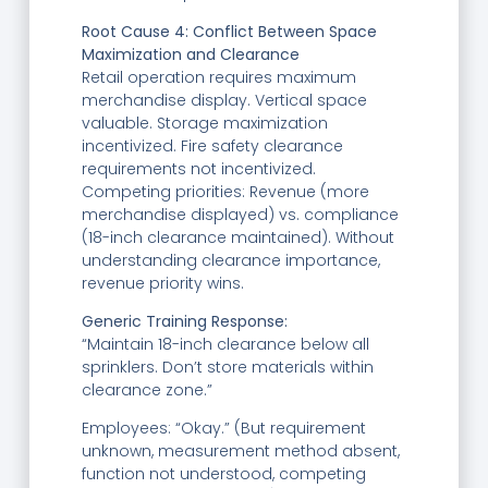
Root Cause 4: Conflict Between Space
Maximization and Clearance
Retail operation requires maximum
merchandise display. Vertical space
valuable. Storage maximization
incentivized. Fire safety clearance
requirements not incentivized.
Competing priorities: Revenue (more
merchandise displayed) vs. compliance
(18-inch clearance maintained). Without
understanding clearance importance,
revenue priority wins.
Generic Training Response:
“Maintain 18-inch clearance below all
sprinklers. Don’t store materials within
clearance zone.”
Employees: “Okay.” (But requirement
unknown, measurement method absent,
function not understood, competing