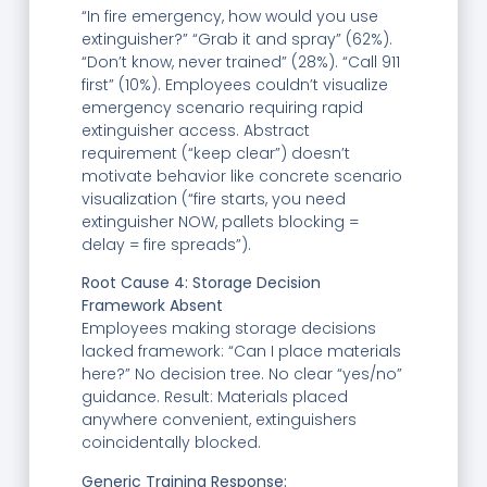
“In fire emergency, how would you use
extinguisher?” “Grab it and spray” (62%).
“Don’t know, never trained” (28%). “Call 911
first” (10%). Employees couldn’t visualize
emergency scenario requiring rapid
extinguisher access. Abstract
requirement (“keep clear”) doesn’t
motivate behavior like concrete scenario
visualization (“fire starts, you need
extinguisher NOW, pallets blocking =
delay = fire spreads”).
Root Cause 4: Storage Decision
Framework Absent
Employees making storage decisions
lacked framework: “Can I place materials
here?” No decision tree. No clear “yes/no”
guidance. Result: Materials placed
anywhere convenient, extinguishers
coincidentally blocked.
Generic Training Response: