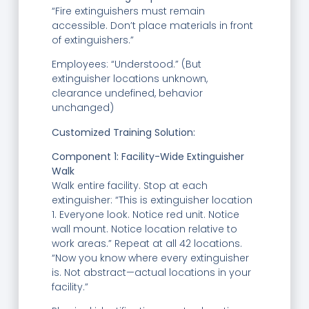
“Fire extinguishers must remain
accessible. Don’t place materials in front
of extinguishers.”
Employees: “Understood.” (But
extinguisher locations unknown,
clearance undefined, behavior
unchanged)
Customized Training Solution:
Component 1: Facility-Wide Extinguisher
Walk
Walk entire facility. Stop at each
extinguisher: “This is extinguisher location
1. Everyone look. Notice red unit. Notice
wall mount. Notice location relative to
work areas.” Repeat at all 42 locations.
“Now you know where every extinguisher
is. Not abstract—actual locations in your
facility.”