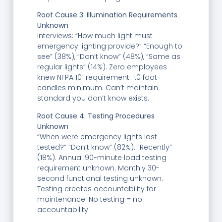
Root Cause 3: Illumination Requirements
Unknown
Interviews: “How much light must
emergency lighting provide?” “Enough to
see” (38%), “Don’t know” (48%), “Same as
regular lights” (14%). Zero employees
knew NFPA 101 requirement: 1.0 foot-
candles minimum. Can’t maintain
standard you don’t know exists.
Root Cause 4: Testing Procedures
Unknown
“When were emergency lights last
tested?” “Don’t know” (82%). “Recently”
(18%). Annual 90-minute load testing
requirement unknown. Monthly 30-
second functional testing unknown.
Testing creates accountability for
maintenance. No testing = no
accountability.