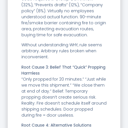
(32%), “Prevents drafts” (12%), “Company
policy” (8%). Virtually no employees
understood actual function: 90-minute
fire/smoke barrier containing fire to origin
area, protecting evacuation routes,
buying time for safe evacuation.
Without understanding WHY, rule seems
arbitrary. Arbitrary rules broken when
inconvenient.
Root Cause 3: Belief That “Quick” Propping
Harmless
“Only propped for 20 minutes.” “Just while
we move this shipment.” “We close them
at end of day.” Belief: Temporary
propping doesn’t create serious risk.
Reality: Fire doesn’t schedule itself around
shipping schedules. Door propped
during fire = door useless.
Root Cause 4: Alternative Solutions