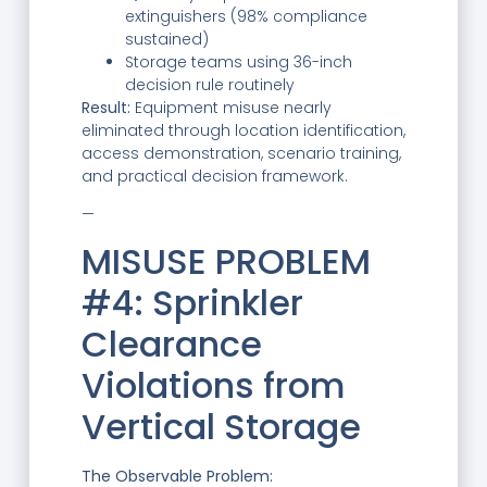
extinguishers (98% compliance
sustained)
Storage teams using 36-inch
decision rule routinely
Result:
Equipment misuse nearly
eliminated through location identification,
access demonstration, scenario training,
and practical decision framework.
—
MISUSE PROBLEM
#4: Sprinkler
Clearance
Violations from
Vertical Storage
The Observable Problem: