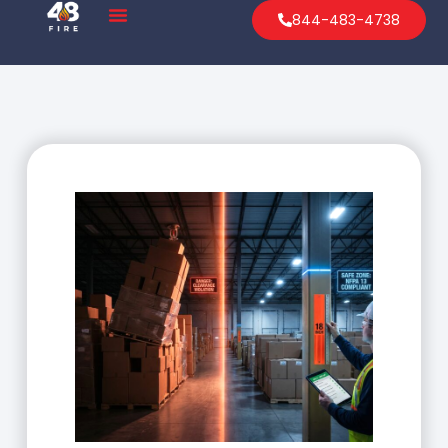
844-483-4738