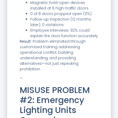
Magnetic hold-open devices
installed at 6 high-traffic doors
0 of 8 doors propped open (0%)
Follow-up inspection (12 months
later): 0 violations
Employee interviews: 92% could
explain fire door function accurately
Result:
Problem eliminated through
customized training addressing
operational conflict, building
understanding, and providing
alternatives—not just repeating
prohibition.
—
MISUSE PROBLEM
#2: Emergency
Lighting Units