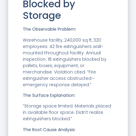
Blocked by
Storage
The Observable Problem:
Warehouse facility, 240,000 sq ft, 320
employees. 42 fire extinguishers wall-
mounted throughout facility. Annual
inspection: 18 extinguishers blocked by
pallets, boxes, equipment, or
merchandise. Violation cited: “Fire
extinguisher access obstructed—
emergency response delayed.”
The Surface Explanation:
“Storage space limited. Materials placed
in available floor space. Didn’t realize
extinguishers blocked.”
The Root Cause Analysis: