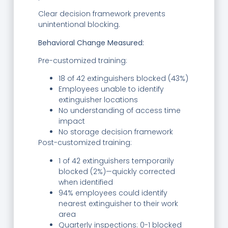
Clear decision framework prevents
unintentional blocking.
Behavioral Change Measured:
Pre-customized training:
18 of 42 extinguishers blocked (43%)
Employees unable to identify
extinguisher locations
No understanding of access time
impact
No storage decision framework
Post-customized training:
1 of 42 extinguishers temporarily
blocked (2%)—quickly corrected
when identified
94% employees could identify
nearest extinguisher to their work
area
Quarterly inspections: 0-1 blocked