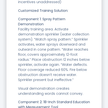
incentives unaddressed)
Customized Training Solution:
Component 1: Spray Pattern
Demonstration
Facility training area: Activate
demonstration sprinkler (water collection
system). “Watch spray pattern.” Sprinkler
activates, water sprays downward and
outward in cone pattern. “Water reaches
floor, covers approximately 12-foot
radius.” Place obstruction 12 inches below
sprinkler, activate again. “Water deflects.
Floor coverage reduced 60%. Fire below
obstruction doesn’t receive water.
Sprinkler present but ineffective.”
Visual demonstration creates
understanding words cannot convey.
Component 2: 18-Inch Standard Education
with Measurement Tool