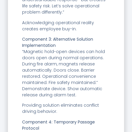
life safety risk. Let’s solve operational
problem differently.”
Acknowledging operational reality
creates employee buy-in.
Component 3: Alternative Solution
Implementation
“Magnetic hold-open devices can hold
doors open during normal operations.
During fire alarm, magnets release
automatically. Doors close. Barrier
restored. Operational convenience
maintained. Fire safety maintained.”
Demonstrate device. Show automatic
release during alarm test.
Providing solution eliminates conflict
driving behavior.
Component 4: Temporary Passage
Protocol