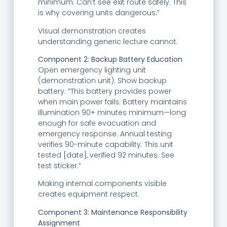
minimum. Can’t see exit route safely. This
is why covering units dangerous.”
Visual demonstration creates
understanding generic lecture cannot.
Component 2: Backup Battery Education
Open emergency lighting unit
(demonstration unit). Show backup
battery. “This battery provides power
when main power fails. Battery maintains
illumination 90+ minutes minimum—long
enough for safe evacuation and
emergency response. Annual testing
verifies 90-minute capability. This unit
tested [date], verified 92 minutes. See
test sticker.”
Making internal components visible
creates equipment respect.
Component 3: Maintenance Responsibility
Assignment