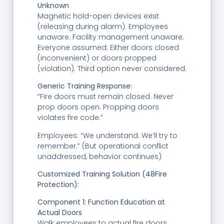
Unknown
Magnetic hold-open devices exist
(releasing during alarm). Employees
unaware. Facility management unaware.
Everyone assumed: Either doors closed
(inconvenient) or doors propped
(violation). Third option never considered.
Generic Training Response:
“Fire doors must remain closed. Never
prop doors open. Propping doors
violates fire code.”
Employees: “We understand. We’ll try to
remember.” (But operational conflict
unaddressed, behavior continues)
Customized Training Solution (48Fire
Protection):
Component 1: Function Education at
Actual Doors
Walk employees to actual fire doors.