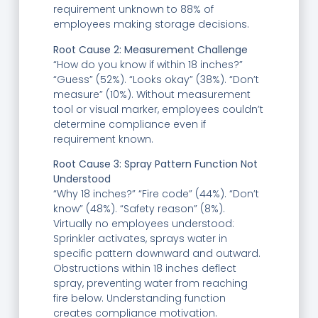
requirement unknown to 88% of
employees making storage decisions.
Root Cause 2: Measurement Challenge
“How do you know if within 18 inches?”
“Guess” (52%). “Looks okay” (38%). “Don’t
measure” (10%). Without measurement
tool or visual marker, employees couldn’t
determine compliance even if
requirement known.
Root Cause 3: Spray Pattern Function Not
Understood
“Why 18 inches?” “Fire code” (44%). “Don’t
know” (48%). “Safety reason” (8%).
Virtually no employees understood:
Sprinkler activates, sprays water in
specific pattern downward and outward.
Obstructions within 18 inches deflect
spray, preventing water from reaching
fire below. Understanding function
creates compliance motivation.