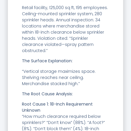
Retail facility, 125,000 sq ft, 195 employees.
Ceiling-mounted sprinkler system, 280
sprinkler heads. Annual inspection: 34
locations where merchandise stored
within 18-inch clearance below sprinkler
heads. Violation cited: “Sprinkler
clearance violated—spray pattern
obstructed.”
The Surface Explanation:
“Vertical storage maximizes space.
Shelving reaches near ceiling.
Merchandise stacked high.”
T
he Root Cause Analysis:
Root Cause 1: 18-Inch Requirement
Unknown
“How much clearance required below
sprinklers?” “Don’t know” (88%). “A foot?”
(8%). “Don’t block them” (4%). 18-inch