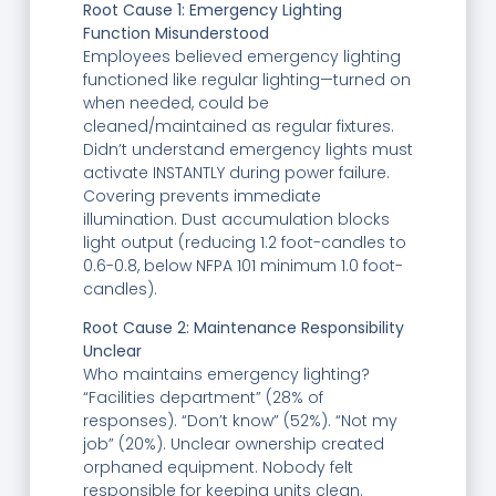
Root Cause 1: Emergency Lighting
Function Misunderstood
Employees believed emergency lighting
functioned like regular lighting—turned on
when needed, could be
cleaned/maintained as regular fixtures.
Didn’t understand emergency lights must
activate INSTANTLY during power failure.
Covering prevents immediate
illumination. Dust accumulation blocks
light output (reducing 1.2 foot-candles to
0.6-0.8, below NFPA 101 minimum 1.0 foot-
candles).
Root Cause 2: Maintenance Responsibility
Unclear
Who maintains emergency lighting?
“Facilities department” (28% of
responses). “Don’t know” (52%). “Not my
job” (20%). Unclear ownership created
orphaned equipment. Nobody felt
responsible for keeping units clean.