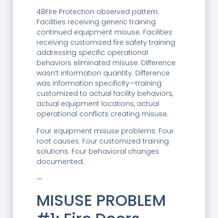
48Fire Protection observed pattern:
Facilities receiving generic training
continued equipment misuse. Facilities
receiving customized fire safety training
addressing specific operational
behaviors eliminated misuse. Difference
wasn’t information quantity. Difference
was information specificity—training
customized to actual facility behaviors,
actual equipment locations, actual
operational conflicts creating misuse.
Four equipment misuse problems. Four
root causes. Four customized training
solutions. Four behavioral changes
documented.
—
MISUSE PROBLEM