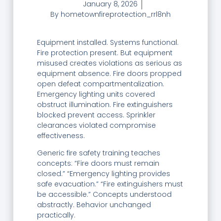
January 8, 2026
By
hometownfireprotection_rrl8nh
Equipment installed. Systems functional.
Fire protection present. But equipment
misused creates violations as serious as
equipment absence. Fire doors propped
open defeat compartmentalization.
Emergency lighting units covered
obstruct illumination. Fire extinguishers
blocked prevent access. Sprinkler
clearances violated compromise
effectiveness.
Generic fire safety training teaches
concepts: “Fire doors must remain
closed.” “Emergency lighting provides
safe evacuation.” “Fire extinguishers must
be accessible.” Concepts understood
abstractly. Behavior unchanged
practically.