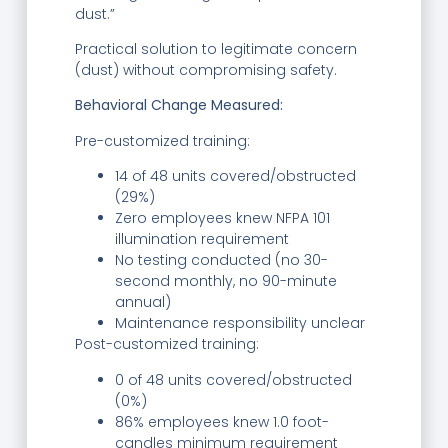
dust.”
Practical solution to legitimate concern
(dust) without compromising safety.
Behavioral Change Measured:
Pre-customized training:
14 of 48 units covered/obstructed
(29%)
Zero employees knew NFPA 101
illumination requirement
No testing conducted (no 30-
second monthly, no 90-minute
annual)
Maintenance responsibility unclear
Post-customized training:
0 of 48 units covered/obstructed
(0%)
86% employees knew 1.0 foot-
candles minimum requirement