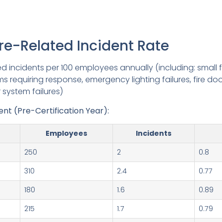
ire-Related Incident Rate
ed incidents per 100 employees annually (including: small fi
rms requiring response, emergency lighting failures, fire doo
r system failures)
t (Pre-Certification Year):
Employees
Incidents
250
2
0.8
310
2.4
0.77
180
1.6
0.89
215
1.7
0.79