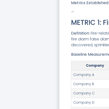
Metrics Established:
—
METRIC 1: F
Definition:
Fire-relat
fire alarm false ala
discovered, sprinkle
Baseline Measuremen
Company
Company A
Company B
Company C
Company D