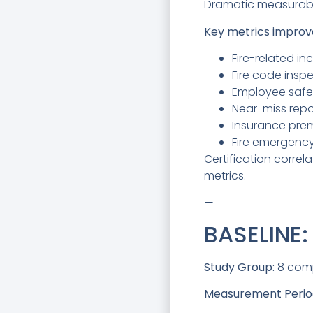
Dramatic measurabl
Key metrics improv
Fire-related in
Fire code insp
Employee safe
Near-miss repo
Insurance pre
Fire emergenc
Certification correl
metrics.
—
BASELINE
Study Group:
8 compa
Measurement Perio