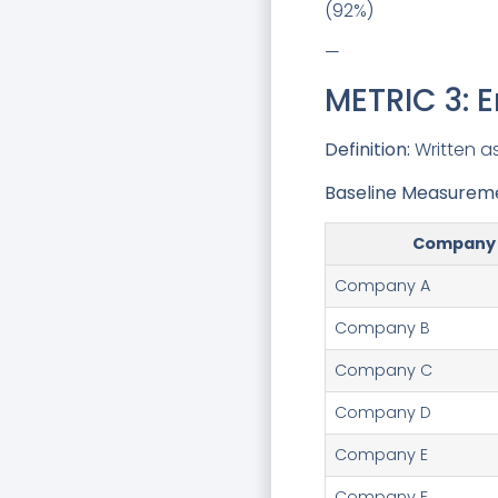
(92%)
—
METRIC 3: 
Definition:
Written as
Baseline Measurem
Company
Company A
Company B
Company C
Company D
Company E
Company F