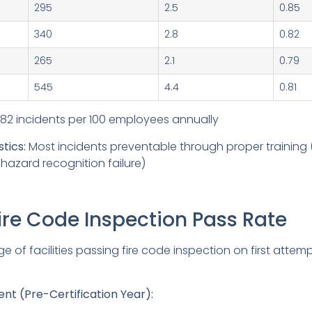
295
2.5
0.85
340
2.8
0.82
265
2.1
0.79
545
4.4
0.81
82 incidents per 100 employees annually
tics:
Most incidents preventable through proper training (
hazard recognition failure)
Fire Code Inspection Pass Rate
 of facilities passing fire code inspection on first attemp
t (Pre-Certification Year):