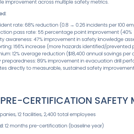
e improvement across multiple safety metrics.
ed:
cident rate: 68% reduction (0.8 → 0.26 incidents per 100 e
ection pass rate: 55 percentage point improvement (40%
ty awareness: 47% improvement in safety knowledge as
rting: 156% increase (more hazards identified/prevented 
mium: 12% average reduction ($18,400 annual savings pe
y preparedness: 89% improvement in evacuation drill per
ates directly to measurable, sustained safety improvement
: PRE-CERTIFICATION SAFETY
nies, 12 facilities, 2,400 total employees
d:
12 months pre-certification (baseline year)