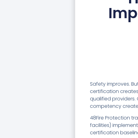
Imp
Safety improves. B
certification creat
qualified provider
competency creates 
48Fire Protection t
facilities) implemen
certification baseli