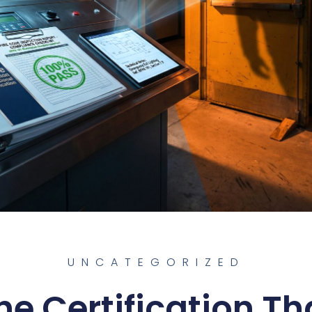
UNCATEGORIZED
he Certification Th