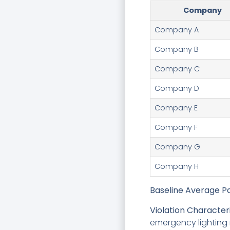
Company
Company A
Company B
Company C
Company D
Company E
Company F
Company G
Company H
Baseline Average Pa
Violation Characteri
emergency lighting 