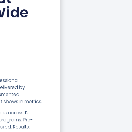
Wide
essional
elivered by
cumented
 shows in metrics.
ees across 12
 programs. Pre-
ured. Results: