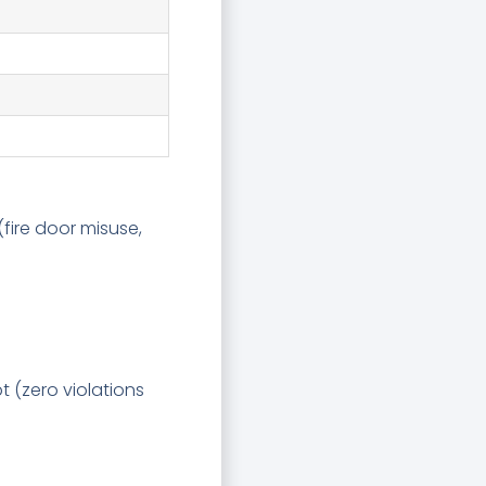
fire door misuse,
t (zero violations