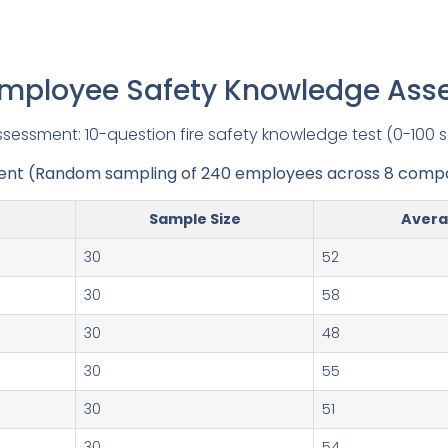
Employee Safety Knowledge As
sessment: 10-question fire safety knowledge test (0-100 
ent (Random sampling of 240 employees across 8 compa
Sample Size
Avera
30
52
30
58
30
48
30
55
30
51
30
54