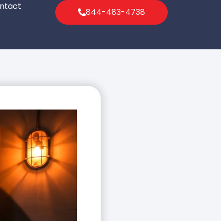
ntact
844-483-4738