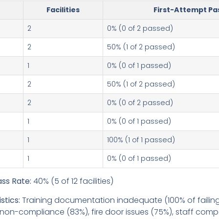
Facilities
First-Attempt Pa
2
0% (0 of 2 passed)
2
50% (1 of 2 passed)
1
0% (0 of 1 passed)
2
50% (1 of 2 passed)
2
0% (0 of 2 passed)
1
0% (0 of 1 passed)
1
100% (1 of 1 passed)
1
0% (0 of 1 passed)
ss Rate:
40% (5 of 12 facilities)
stics:
Training documentation inadequate (100% of failing f
non-compliance (83%), fire door issues (75%), staff co