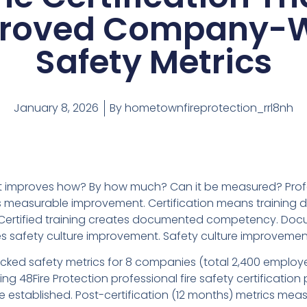
roved Company-
Safety Metrics
January 8, 2026
By
hometownfireprotection_rrl8nh
ut improves how? By how much? Can it be measured? Prof
es measurable improvement. Certification means training d
s. Certified training creates documented competency. Do
safety culture improvement. Safety culture improvement
racked safety metrics for 8 companies (total 2,400 employ
ting 48Fire Protection professional fire safety certification
ne established. Post-certification (12 months) metrics meas