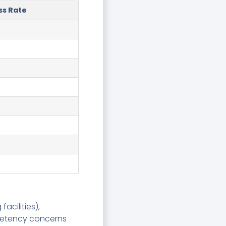
ss Rate
acilities),
mpetency concerns