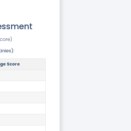
sessment
score)
nies):
ge Score