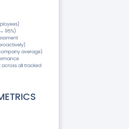
mployees)
 → 95%)
sessment
proactively)
r company average)
formance
 across all tracked
 METRICS