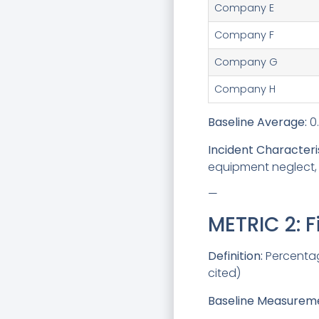
Company E
Company F
Company G
Company H
Baseline Average:
0.
Incident Characteris
equipment neglect, 
—
METRIC 2: 
Definition:
Percentage
cited)
Baseline Measuremen