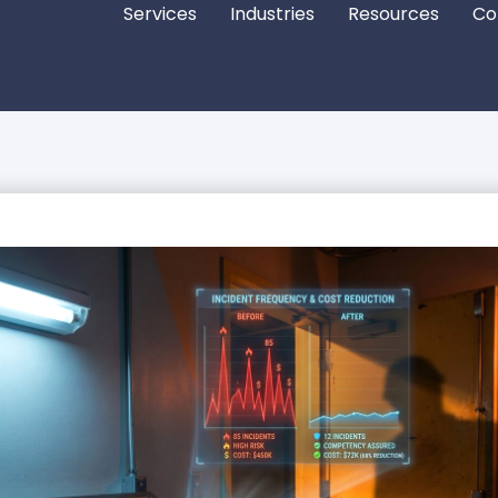
Services
Industries
Resources
Co