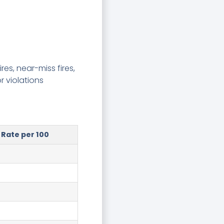
res, near-miss fires,
r violations
Rate per 100