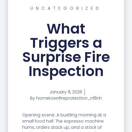
UNCATEGORIZED
What
Triggers a
Surprise Fire
Inspection
January 8, 2026
By
hometownfireprotection_rrl8nh
Opening scene: A bustling morning at a
small food hall. The espresso machine
hums, orders stack up, and a stack of