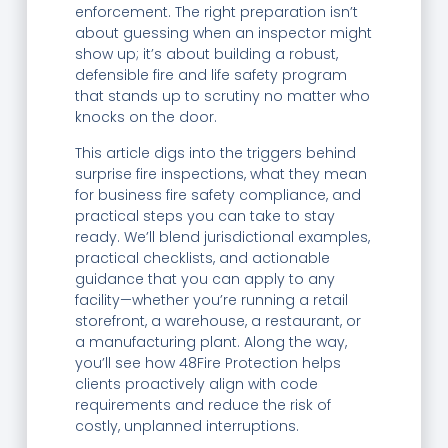
enforcement. The right preparation isn’t
about guessing when an inspector might
show up; it’s about building a robust,
defensible fire and life safety program
that stands up to scrutiny no matter who
knocks on the door.
This article digs into the triggers behind
surprise fire inspections, what they mean
for business fire safety compliance, and
practical steps you can take to stay
ready. We’ll blend jurisdictional examples,
practical checklists, and actionable
guidance that you can apply to any
facility—whether you’re running a retail
storefront, a warehouse, a restaurant, or
a manufacturing plant. Along the way,
you’ll see how 48Fire Protection helps
clients proactively align with code
requirements and reduce the risk of
costly, unplanned interruptions.