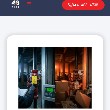
844-483-4738