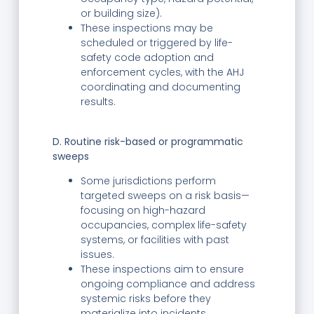
or building size).
These inspections may be
scheduled or triggered by life-
safety code adoption and
enforcement cycles, with the AHJ
coordinating and documenting
results.
D. Routine risk-based or programmatic
sweeps
Some jurisdictions perform
targeted sweeps on a risk basis—
focusing on high-hazard
occupancies, complex life-safety
systems, or facilities with past
issues.
These inspections aim to ensure
ongoing compliance and address
systemic risks before they
materialize into incidents.