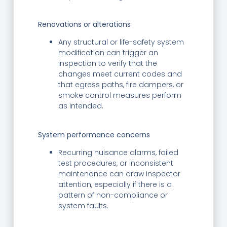
Renovations or alterations
Any structural or life-safety system
modification can trigger an
inspection to verify that the
changes meet current codes and
that egress paths, fire dampers, or
smoke control measures perform
as intended.
System performance concerns
Recurring nuisance alarms, failed
test procedures, or inconsistent
maintenance can draw inspector
attention, especially if there is a
pattern of non-compliance or
system faults.