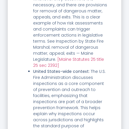
necessary, and there are provisions
for removal of dangerous matter,
appeals, and exits. This is a clear
example of how risk assessments
and complaints can trigger
enforcement actions in legislative
terms. See Inspection by State Fire
Marshal; removal of dangerous
matter; appeal; exits — Maine
Legislature.
[Maine Statutes 25 title
25 sec 2392]
United States-wide context:
The U.S.
Fire Administration discusses
inspections as a core component
of prevention and outreach to
facilities, emphasizing that
inspections are part of a broader
prevention framework. This helps
explain why inspections occur
across jurisdictions and highlights
the standard purpose of