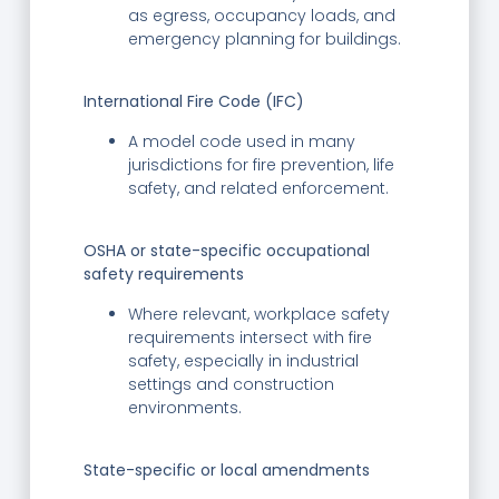
as egress, occupancy loads, and
emergency planning for buildings.
International Fire Code (IFC)
A model code used in many
jurisdictions for fire prevention, life
safety, and related enforcement.
OSHA or state-specific occupational
safety requirements
Where relevant, workplace safety
requirements intersect with fire
safety, especially in industrial
settings and construction
environments.
State-specific or local amendments