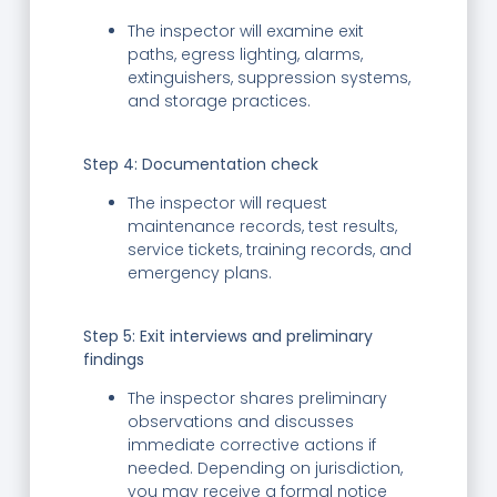
The inspector will examine exit
paths, egress lighting, alarms,
extinguishers, suppression systems,
and storage practices.
Step 4:
Documentation check
The inspector will request
maintenance records, test results,
service tickets, training records, and
emergency plans.
Step 5:
Exit interviews and preliminary
findings
The inspector shares preliminary
observations and discusses
immediate corrective actions if
needed. Depending on jurisdiction,
you may receive a formal notice