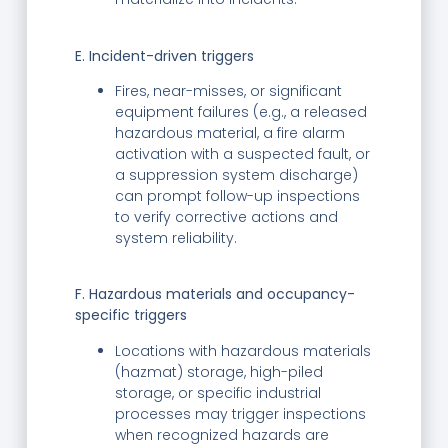
E. Incident-driven triggers
Fires, near-misses, or significant
equipment failures (e.g., a released
hazardous material, a fire alarm
activation with a suspected fault, or
a suppression system discharge)
can prompt follow-up inspections
to verify corrective actions and
system reliability.
F. Hazardous materials and occupancy-
specific triggers
Locations with hazardous materials
(hazmat) storage, high-piled
storage, or specific industrial
processes may trigger inspections
when recognized hazards are