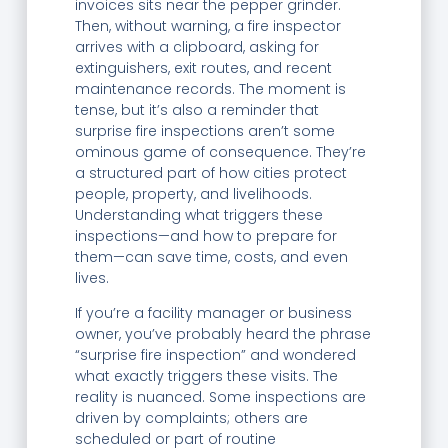
invoices sits near the pepper grinder.
Then, without warning, a fire inspector
arrives with a clipboard, asking for
extinguishers, exit routes, and recent
maintenance records. The moment is
tense, but it’s also a reminder that
surprise fire inspections aren’t some
ominous game of consequence. They’re
a structured part of how cities protect
people, property, and livelihoods.
Understanding what triggers these
inspections—and how to prepare for
them—can save time, costs, and even
lives.
If you’re a facility manager or business
owner, you’ve probably heard the phrase
“surprise fire inspection” and wondered
what exactly triggers these visits. The
reality is nuanced. Some inspections are
driven by complaints; others are
scheduled or part of routine