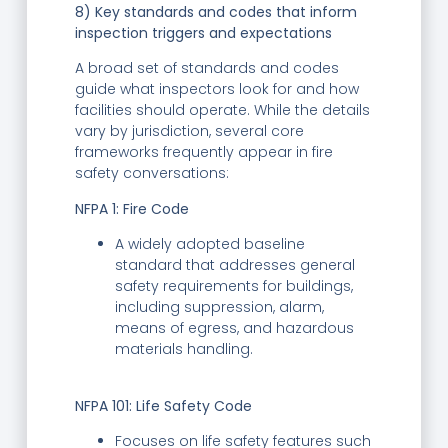
8) Key standards and codes that inform
inspection triggers and expectations
A broad set of standards and codes
guide what inspectors look for and how
facilities should operate. While the details
vary by jurisdiction, several core
frameworks frequently appear in fire
safety conversations:
NFPA 1: Fire Code
A widely adopted baseline
standard that addresses general
safety requirements for buildings,
including suppression, alarm,
means of egress, and hazardous
materials handling.
NFPA 101: Life Safety Code
Focuses on life safety features such