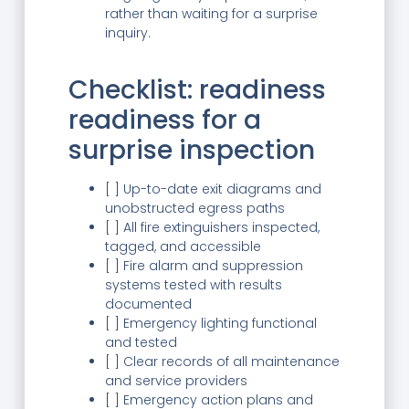
rather than waiting for a surprise
inquiry.
Checklist: readiness
readiness for a
surprise inspection
[ ] Up-to-date exit diagrams and
unobstructed egress paths
[ ] All fire extinguishers inspected,
tagged, and accessible
[ ] Fire alarm and suppression
systems tested with results
documented
[ ] Emergency lighting functional
and tested
[ ] Clear records of all maintenance
and service providers
[ ] Emergency action plans and