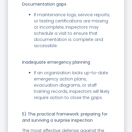
Documentation gaps
If maintenance logs, service reports,
or testing certifications are missing
or incomplete, inspectors may
schedule a visit to ensure that
documentation is complete and
accessible.
Inadequate emergency planning
If an organization lacks up-to-date
emergency action plans,
evacuation diagrams, or staff
training records, inspectors will likely
require action to close the gaps.
5) The practical framework: preparing for
and surviving a surprise inspection
The most effective defense against the