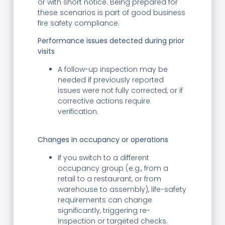
or with short notice. Being prepared for
these scenarios is part of good business
fire safety compliance.
Performance issues detected during prior
visits
A follow-up inspection may be
needed if previously reported
issues were not fully corrected, or if
corrective actions require
verification.
Changes in occupancy or operations
If you switch to a different
occupancy group (e.g., from a
retail to a restaurant, or from
warehouse to assembly), life-safety
requirements can change
significantly, triggering re-
inspection or targeted checks.