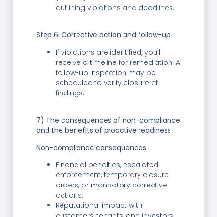
outlining violations and deadlines.
Step 6:
Corrective action and follow-up
If violations are identified, you’ll
receive a timeline for remediation. A
follow-up inspection may be
scheduled to verify closure of
findings.
7) The consequences of non-compliance
and the benefits of proactive readiness
Non-compliance consequences
Financial penalties, escalated
enforcement, temporary closure
orders, or mandatory corrective
actions.
Reputational impact with
customers, tenants, and investors