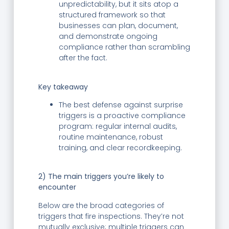
unpredictability, but it sits atop a
structured framework so that
businesses can plan, document,
and demonstrate ongoing
compliance rather than scrambling
after the fact.
Key takeaway
The best defense against surprise
triggers is a proactive compliance
program: regular internal audits,
routine maintenance, robust
training, and clear recordkeeping.
2) The main triggers you’re likely to
encounter
Below are the broad categories of
triggers that fire inspections. They’re not
mutually exclusive; multiple triggers can