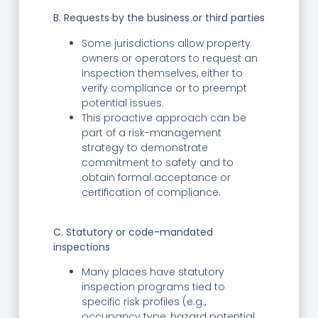
B. Requests by the business or third parties
Some jurisdictions allow property
owners or operators to request an
inspection themselves, either to
verify compliance or to preempt
potential issues.
This proactive approach can be
part of a risk-management
strategy to demonstrate
commitment to safety and to
obtain formal acceptance or
certification of compliance.
C. Statutory or code-mandated
inspections
Many places have statutory
inspection programs tied to
specific risk profiles (e.g.,
occupancy type, hazard potential,