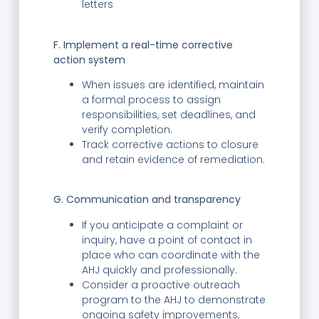
letters
F. Implement a real-time corrective
action system
When issues are identified, maintain
a formal process to assign
responsibilities, set deadlines, and
verify completion.
Track corrective actions to closure
and retain evidence of remediation.
G. Communication and transparency
If you anticipate a complaint or
inquiry, have a point of contact in
place who can coordinate with the
AHJ quickly and professionally.
Consider a proactive outreach
program to the AHJ to demonstrate
ongoing safety improvements,