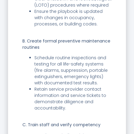
(LOTO) procedures where required
Ensure the playbook is updated
with changes in occupancy,
processes, or building codes.
B. Create formal preventive maintenance
routines
Schedule routine inspections and
testing for all life-safety systems
(fire alarms, suppression, portable
extinguishers, emergency lights)
with documented test results.
Retain service provider contact
information and service tickets to
demonstrate diligence and
accountability.
C. Train staff and verify competency