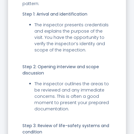
pattern:
Step 1: Arrival and identification
The inspector presents credentials
and explains the purpose of the
visit. You have the opportunity to
verify the inspector’s identity and
scope of the inspection.
Step 2:
Opening interview and scope
discussion
The inspector outlines the areas to
be reviewed and any immediate
concerns. This is often a good
moment to present your prepared
documentation.
Step 3:
Review of life-safety systems and
condition