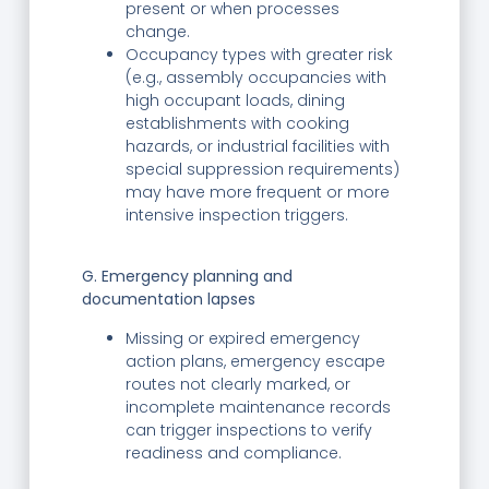
present or when processes
change.
Occupancy types with greater risk
(e.g., assembly occupancies with
high occupant loads, dining
establishments with cooking
hazards, or industrial facilities with
special suppression requirements)
may have more frequent or more
intensive inspection triggers.
G. Emergency planning and
documentation lapses
Missing or expired emergency
action plans, emergency escape
routes not clearly marked, or
incomplete maintenance records
can trigger inspections to verify
readiness and compliance.