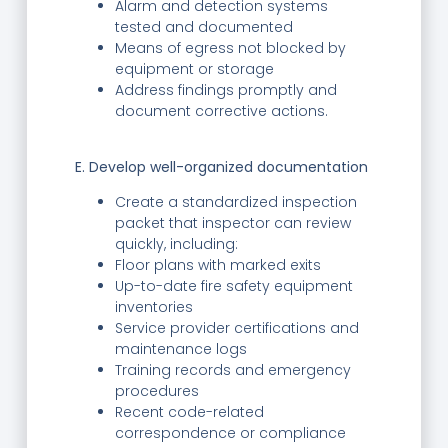
Alarm and detection systems
tested and documented
Means of egress not blocked by
equipment or storage
Address findings promptly and
document corrective actions.
E. Develop well-organized documentation
Create a standardized inspection
packet that inspector can review
quickly, including:
Floor plans with marked exits
Up-to-date fire safety equipment
inventories
Service provider certifications and
maintenance logs
Training records and emergency
procedures
Recent code-related
correspondence or compliance