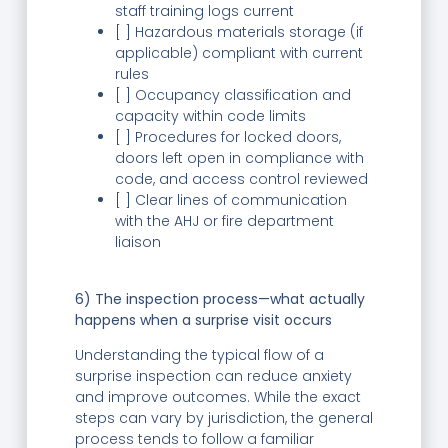
staff training logs current
[ ] Hazardous materials storage (if
applicable) compliant with current
rules
[ ] Occupancy classification and
capacity within code limits
[ ] Procedures for locked doors,
doors left open in compliance with
code, and access control reviewed
[ ] Clear lines of communication
with the AHJ or fire department
liaison
6) The inspection process—what actually
happens when a surprise visit occurs
Understanding the typical flow of a
surprise inspection can reduce anxiety
and improve outcomes. While the exact
steps can vary by jurisdiction, the general
process tends to follow a familiar