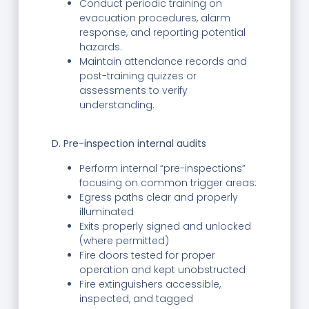
Conduct periodic training on
evacuation procedures, alarm
response, and reporting potential
hazards.
Maintain attendance records and
post-training quizzes or
assessments to verify
understanding.
D. Pre-inspection internal audits
Perform internal “pre-inspections”
focusing on common trigger areas:
Egress paths clear and properly
illuminated
Exits properly signed and unlocked
(where permitted)
Fire doors tested for proper
operation and kept unobstructed
Fire extinguishers accessible,
inspected, and tagged