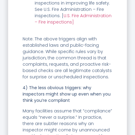
inspections in improving life safety.
See U.S. Fire Administration – Fire
inspections. [
U.S. Fire Administration
– Fire inspections]
Note: The above triggers align with
established laws and public-facing
guidance. While specific rules vary by
jurisdiction, the common thread is that
complaints, requests, and proactive risk-
based checks are all legitimate catalysts
for surprise or unscheduled inspections.
4) The less obvious triggers: why
inspectors might show up even when you
think you’re compliant
Many facilities assume that “compliance”
equals “never a surprise.” In practice,
there are subtler reasons why an
inspector might come by unannounced