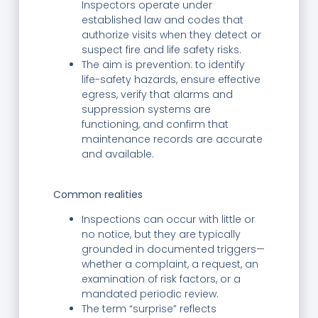
Inspectors operate under
established law and codes that
authorize visits when they detect or
suspect fire and life safety risks.
The aim is prevention: to identify
life-safety hazards, ensure effective
egress, verify that alarms and
suppression systems are
functioning, and confirm that
maintenance records are accurate
and available.
Common realities
Inspections can occur with little or
no notice, but they are typically
grounded in documented triggers—
whether a complaint, a request, an
examination of risk factors, or a
mandated periodic review.
The term “surprise” reflects