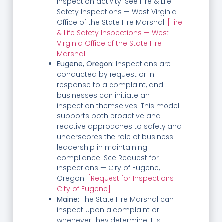
inspection activity. See Fire & Life
Safety Inspections — West Virginia
Office of the State Fire Marshal.
[Fire
& Life Safety Inspections — West
Virginia Office of the State Fire
Marshal]
Eugene, Oregon:
Inspections are
conducted by request or in
response to a complaint, and
businesses can initiate an
inspection themselves. This model
supports both proactive and
reactive approaches to safety and
underscores the role of business
leadership in maintaining
compliance. See Request for
Inspections — City of Eugene,
Oregon.
[Request for Inspections —
City of Eugene]
Maine:
The State Fire Marshal can
inspect upon a complaint or
whenever they determine it is