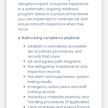
disruptive impact of surprise inspections
is a systematic, ongoing readiness
program. Below is a practical framework
you can implement to minimize risk and
ensure smooth inspections when they
occur.
A. Build a living compliance playbook
Establish a centralized, accessible
set of policies, procedures, and
records that cover:
Exit and egress path diagrams
Fire extinguisher maintenance and
inspection records
Fire alarm and suppression system
testing results
Emergency action plans and staff
training records
Hazardous materials inventory and
handling procedures (if applicable)
Clear shutdown and lockout/tagout