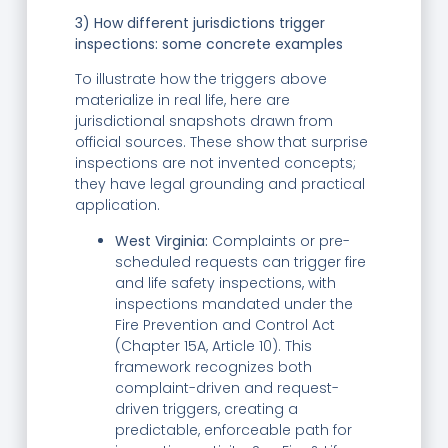
3) How different jurisdictions trigger
inspections: some concrete examples
To illustrate how the triggers above
materialize in real life, here are
jurisdictional snapshots drawn from
official sources. These show that surprise
inspections are not invented concepts;
they have legal grounding and practical
application.
West Virginia:
Complaints or pre-
scheduled requests can trigger fire
and life safety inspections, with
inspections mandated under the
Fire Prevention and Control Act
(Chapter 15A, Article 10). This
framework recognizes both
complaint-driven and request-
driven triggers, creating a
predictable, enforceable path for