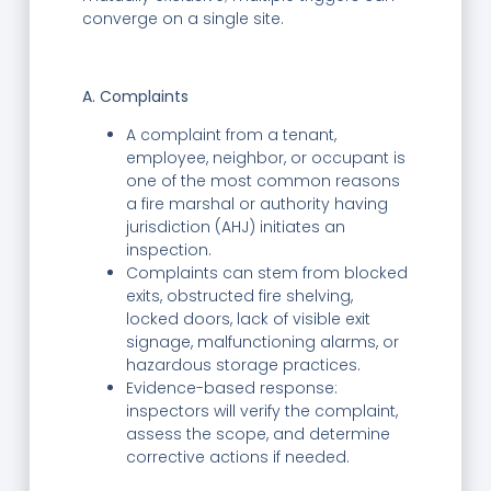
converge on a single site.
A. Complaints
A complaint from a tenant,
employee, neighbor, or occupant is
one of the most common reasons
a fire marshal or authority having
jurisdiction (AHJ) initiates an
inspection.
Complaints can stem from blocked
exits, obstructed fire shelving,
locked doors, lack of visible exit
signage, malfunctioning alarms, or
hazardous storage practices.
Evidence-based response:
inspectors will verify the complaint,
assess the scope, and determine
corrective actions if needed.