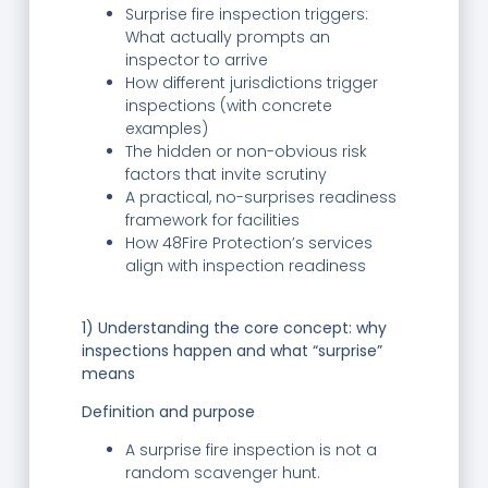
Surprise fire inspection triggers:
What actually prompts an
inspector to arrive
How different jurisdictions trigger
inspections (with concrete
examples)
The hidden or non-obvious risk
factors that invite scrutiny
A practical, no-surprises readiness
framework for facilities
How 48Fire Protection’s services
align with inspection readiness
1) Understanding the core concept: why
inspections happen and what “surprise”
means
Definition and purpose
A surprise fire inspection is not a
random scavenger hunt.