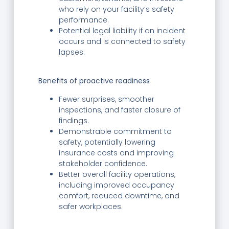
who rely on your facility’s safety
performance.
Potential legal liability if an incident
occurs and is connected to safety
lapses.
Benefits of proactive readiness
Fewer surprises, smoother
inspections, and faster closure of
findings.
Demonstrable commitment to
safety, potentially lowering
insurance costs and improving
stakeholder confidence.
Better overall facility operations,
including improved occupancy
comfort, reduced downtime, and
safer workplaces.