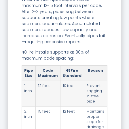
maximum 12-15 foot intervals per code.
After 2-3 years, pipes sag between
supports creating low points where
sediment accumulates. Accumulated
sediment reduces flow capacity and
increases corrosion. Eventually pipes fail
—requiring expensive repairs.
48Fire installs supports at 80% of
maximum code spacing:
Pipe
Code
48Fire
Reason
Size
Maximum
Standard
1
12 feet
10 feet
Prevents
inch
sagging
in steel
pipe
2
15 feet
12 feet
Maintains
inch
proper
slope for
drainage