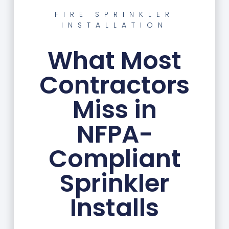
FIRE SPRINKLER
INSTALLATION
What Most
Contractors
Miss in
NFPA-
Compliant
Sprinkler
Installs