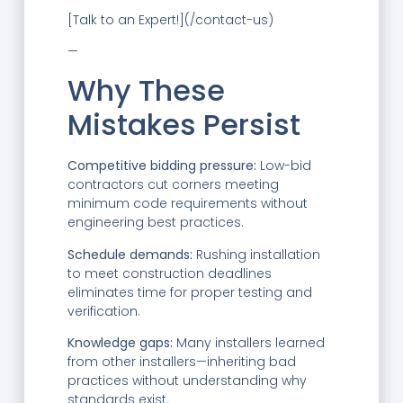
[Talk to an Expert!](/contact-us)
—
Why These
Mistakes Persist
Competitive bidding pressure:
Low-bid
contractors cut corners meeting
minimum code requirements without
engineering best practices.
Schedule demands:
Rushing installation
to meet construction deadlines
eliminates time for proper testing and
verification.
Knowledge gaps:
Many installers learned
from other installers—inheriting bad
practices without understanding why
standards exist.