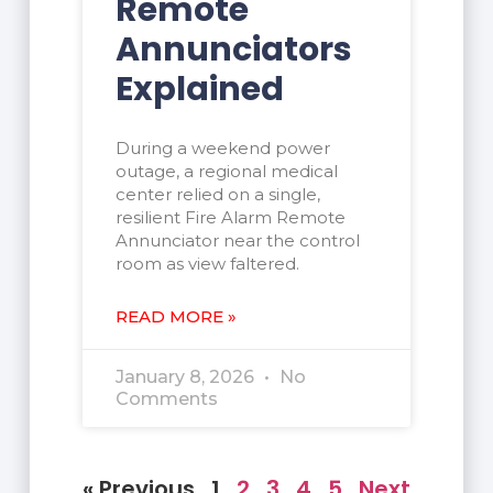
Remote
Annunciators
Explained
During a weekend power
outage, a regional medical
center relied on a single,
resilient Fire Alarm Remote
Annunciator near the control
room as view faltered.
READ MORE »
January 8, 2026
No
Comments
« Previous
1
2
3
4
5
Next