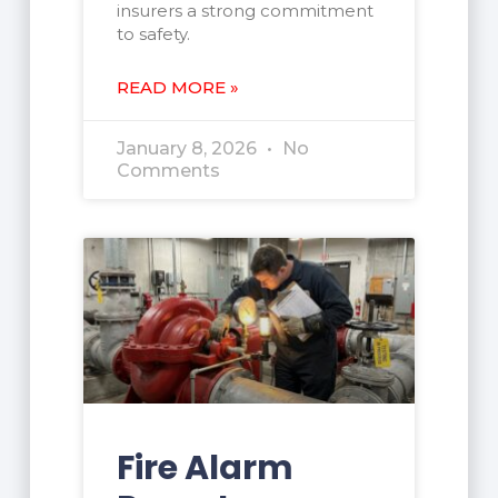
insurers a strong commitment
to safety.
READ MORE »
January 8, 2026
No
Comments
Fire Alarm