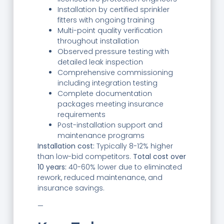
Installation by certified sprinkler
fitters with ongoing training
Multi-point quality verification
throughout installation
Observed pressure testing with
detailed leak inspection
Comprehensive commissioning
including integration testing
Complete documentation
packages meeting insurance
requirements
Post-installation support and
maintenance programs
Installation cost:
Typically 8-12% higher
than low-bid competitors.
Total cost over
10 years:
40-60% lower due to eliminated
rework, reduced maintenance, and
insurance savings.
—