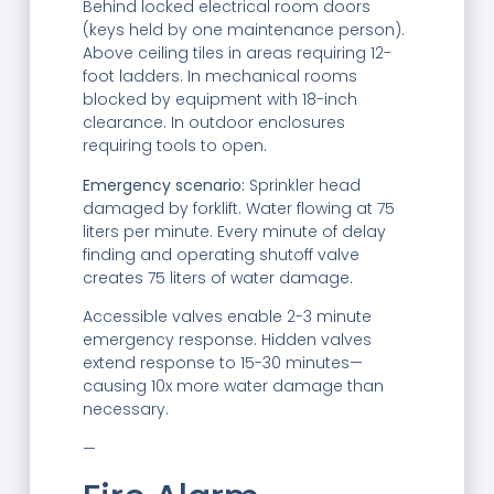
Behind locked electrical room doors
(keys held by one maintenance person).
Above ceiling tiles in areas requiring 12-
foot ladders. In mechanical rooms
blocked by equipment with 18-inch
clearance. In outdoor enclosures
requiring tools to open.
Emergency scenario:
Sprinkler head
damaged by forklift. Water flowing at 75
liters per minute. Every minute of delay
finding and operating shutoff valve
creates 75 liters of water damage.
Accessible valves enable 2-3 minute
emergency response. Hidden valves
extend response to 15-30 minutes—
causing 10x more water damage than
necessary.
—