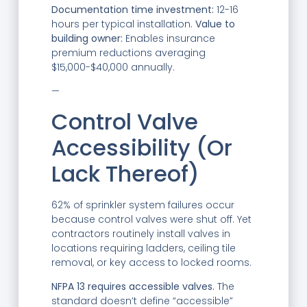
Documentation time investment:
12-16
hours per typical installation.
Value to
building owner:
Enables insurance
premium reductions averaging
$15,000-$40,000 annually.
—
Control Valve
Accessibility (Or
Lack Thereof)
62% of sprinkler system failures occur
because control valves were shut off. Yet
contractors routinely install valves in
locations requiring ladders, ceiling tile
removal, or key access to locked rooms.
NFPA 13 requires accessible valves.
The
standard doesn’t define “accessible”