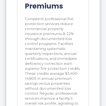
Premiums
Consistent professional fire
protection services reduce
commercial property
insurance premiums 8-22%
through documented loss
control programs. Facilities
maintaining systematic
quarterly inspections, annual
certifications, and immediate
deficiency correction earn
superior fire protection credits.
These credits average $3,400-
14,800 in annual premium
savings versus properties
without documented loss
control. Regular, professional
services improve a facility’s
overall risk profile, signaling to