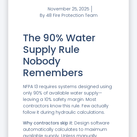
November 25, 2025
By
48 Fire Protection Team
The 90% Water
Supply Rule
Nobody
Remembers
NFPA 13 requires systems designed using
only 90% of available water supply—
leaving a 10% safety margin. Most
contractors know this rule. Few actually
follow it during hydraulic calculations.
Why contractors skip it:
Design software
automatically calculates to maximum
available supply. Unless manually