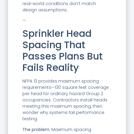
real-world conditions don’t match
design assumptions.
—
Sprinkler Head
Spacing That
Passes Plans But
Fails Reality
NFPA 13 provides maximum spacing
requirements—130 square feet coverage
per head for ordinary hazard Group 2
occupancies. Contractors install heads
meeting this maximum spacing, then
wonder why systems fail performance
testing.
The problem:
Maximum spacing