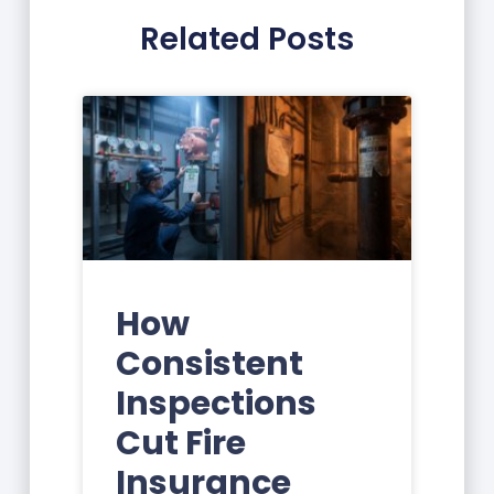
Related Posts
How
Consistent
Inspections
Cut Fire
Insurance