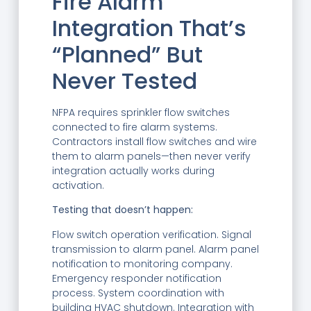
Fire Alarm
Integration That’s
“Planned” But
Never Tested
NFPA requires sprinkler flow switches
connected to fire alarm systems.
Contractors install flow switches and wire
them to alarm panels—then never verify
integration actually works during
activation.
Testing that doesn’t happen:
Flow switch operation verification. Signal
transmission to alarm panel. Alarm panel
notification to monitoring company.
Emergency responder notification
process. System coordination with
building HVAC shutdown. Integration with