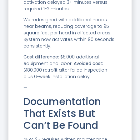
activation delayed 3+ minutes versus
required 1-2 minutes.
We redesigned with additional heads
near beams, reducing coverage to 95
square feet per head in affected areas.
System now activates within 90 seconds
consistently.
Cost difference:
$8,000 additional
equipment and labor.
Avoided cost:
$180,000 retrofit after failed inspection
plus 6-week installation delay.
—
Documentation
That Exists But
Can’t Be Found
NFPA 25 requires written maintenance