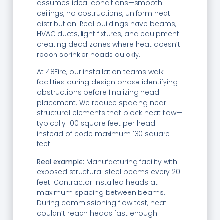
assumes ideal conditions—smooth
ceilings, no obstructions, uniform heat
distribution. Real buildings have beams,
HVAC ducts, light fixtures, and equipment
creating dead zones where heat doesn’t
reach sprinkler heads quickly.
At 48Fire, our installation teams walk
facilities during design phase identifying
obstructions before finalizing head
placement. We reduce spacing near
structural elements that block heat flow—
typically 100 square feet per head
instead of code maximum 130 square
feet.
Real example:
Manufacturing facility with
exposed structural steel beams every 20
feet. Contractor installed heads at
maximum spacing between beams.
During commissioning flow test, heat
couldn’t reach heads fast enough—