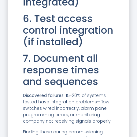
integrated)
6. Test access
control integration
(if installed)
7. Document all
response times
and sequences
Discovered failures:
15-20% of systems
tested have integration problems—flow
switches wired incorrectly, alarm panel
programming errors, or monitoring
company not receiving signals properly.
Finding these during commissioning