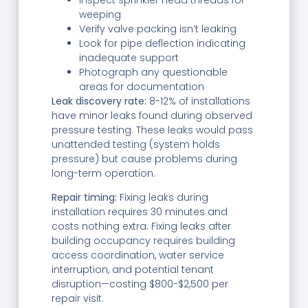
weeping
Verify valve packing isn’t leaking
Look for pipe deflection indicating
inadequate support
Photograph any questionable
areas for documentation
Leak discovery rate:
8-12% of installations
have minor leaks found during observed
pressure testing. These leaks would pass
unattended testing (system holds
pressure) but cause problems during
long-term operation.
Repair timing:
Fixing leaks during
installation requires 30 minutes and
costs nothing extra. Fixing leaks after
building occupancy requires building
access coordination, water service
interruption, and potential tenant
disruption—costing $800-$2,500 per
repair visit.