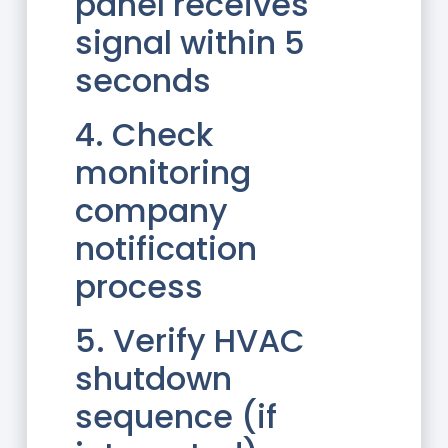
panel receives
signal within 5
seconds
4. Check
monitoring
company
notification
process
5. Verify HVAC
shutdown
sequence (if