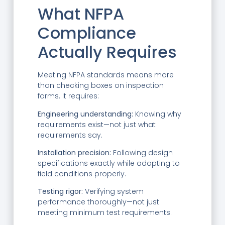
What NFPA
Compliance
Actually Requires
Meeting NFPA standards means more
than checking boxes on inspection
forms. It requires:
Engineering understanding:
Knowing why
requirements exist—not just what
requirements say.
Installation precision:
Following design
specifications exactly while adapting to
field conditions properly.
Testing rigor:
Verifying system
performance thoroughly—not just
meeting minimum test requirements.