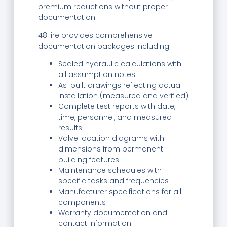
premium reductions without proper
documentation.
48Fire provides comprehensive
documentation packages including:
Sealed hydraulic calculations with
all assumption notes
As-built drawings reflecting actual
installation (measured and verified)
Complete test reports with date,
time, personnel, and measured
results
Valve location diagrams with
dimensions from permanent
building features
Maintenance schedules with
specific tasks and frequencies
Manufacturer specifications for all
components
Warranty documentation and
contact information