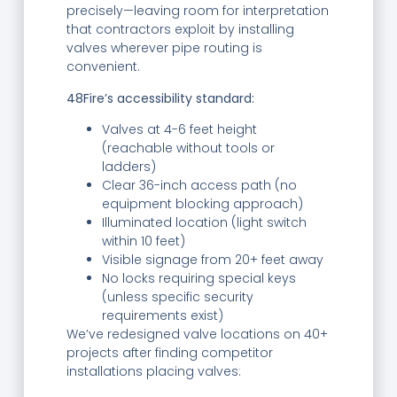
precisely—leaving room for interpretation
that contractors exploit by installing
valves wherever pipe routing is
convenient.
48Fire’s accessibility standard:
Valves at 4-6 feet height
(reachable without tools or
ladders)
Clear 36-inch access path (no
equipment blocking approach)
Illuminated location (light switch
within 10 feet)
Visible signage from 20+ feet away
No locks requiring special keys
(unless specific security
requirements exist)
We’ve redesigned valve locations on 40+
projects after finding competitor
installations placing valves: