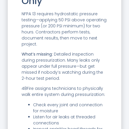
Only
NFPA 13 requires hydrostatic pressure
testing—applying 50 PSI above operating
pressure (or 200 PSI minimum) for two
hours. Contractors perform tests,
document results, then move to next
project.
What’s missing:
Detailed inspection
during pressurization. Many leaks only
appear under full pressure—but get
missed if nobody’s watching during the
2-hour test period.
48Fire assigns technicians to physically
walk entire system during pressurization:
Check every joint and connection
for moisture
Listen for air leaks at threaded
connections
Inspect sprinkler head threads for