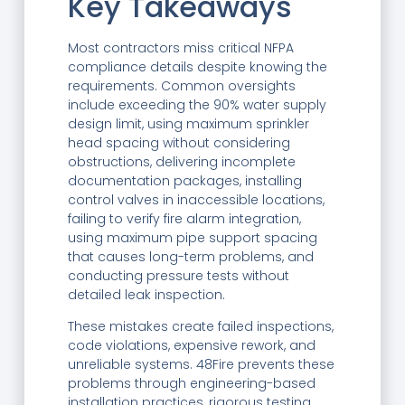
Key Takeaways
Most contractors miss critical NFPA
compliance details despite knowing the
requirements. Common oversights
include exceeding the 90% water supply
design limit, using maximum sprinkler
head spacing without considering
obstructions, delivering incomplete
documentation packages, installing
control valves in inaccessible locations,
failing to verify fire alarm integration,
using maximum pipe support spacing
that causes long-term problems, and
conducting pressure tests without
detailed leak inspection.
These mistakes create failed inspections,
code violations, expensive rework, and
unreliable systems. 48Fire prevents these
problems through engineering-based
installation practices, rigorous testing