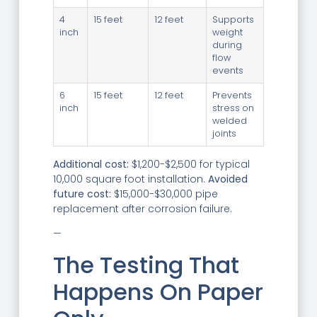
4
15 feet
12 feet
Supports
inch
weight
during
flow
events
6
15 feet
12 feet
Prevents
inch
stress on
welded
joints
Additional cost:
$1,200-$2,500 for typical
10,000 square foot installation.
Avoided
future cost:
$15,000-$30,000 pipe
replacement after corrosion failure.
—
The Testing That
Happens On Paper