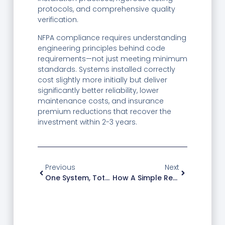
protocols, and comprehensive quality
verification.
NFPA compliance requires understanding
engineering principles behind code
requirements—not just meeting minimum
standards. Systems installed correctly
cost slightly more initially but deliver
significantly better reliability, lower
maintenance costs, and insurance
premium reductions that recover the
investment within 2-3 years.
Previous
Next
One System, Total Protection: Tested In 3,000+ Facilities
How A Simple Retrofit Reduced Fire Response Time By 60%