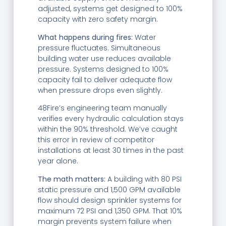
adjusted, systems get designed to 100%
capacity with zero safety margin.
What happens during fires:
Water
pressure fluctuates. Simultaneous
building water use reduces available
pressure. Systems designed to 100%
capacity fail to deliver adequate flow
when pressure drops even slightly.
48Fire’s engineering team manually
verifies every hydraulic calculation stays
within the 90% threshold. We’ve caught
this error in review of competitor
installations at least 30 times in the past
year alone.
The math matters:
A building with 80 PSI
static pressure and 1,500 GPM available
flow should design sprinkler systems for
maximum 72 PSI and 1,350 GPM. That 10%
margin prevents system failure when