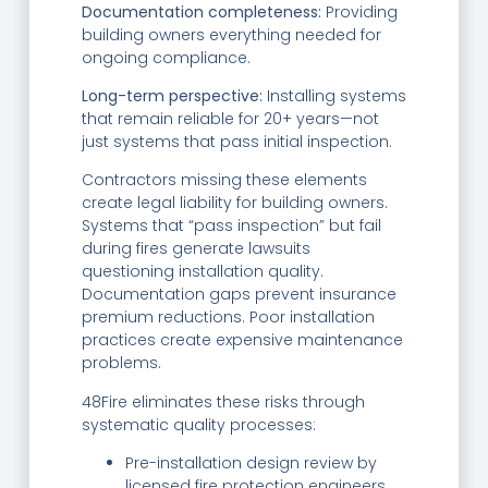
Documentation completeness:
Providing
building owners everything needed for
ongoing compliance.
Long-term perspective:
Installing systems
that remain reliable for 20+ years—not
just systems that pass initial inspection.
Contractors missing these elements
create legal liability for building owners.
Systems that “pass inspection” but fail
during fires generate lawsuits
questioning installation quality.
Documentation gaps prevent insurance
premium reductions. Poor installation
practices create expensive maintenance
problems.
48Fire eliminates these risks through
systematic quality processes:
Pre-installation design review by
licensed fire protection engineers