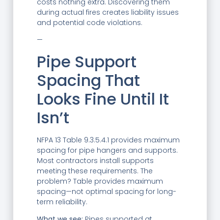
costs nothing extra. Discovering them
during actual fires creates liability issues
and potential code violations.
—
Pipe Support
Spacing That
Looks Fine Until It
Isn’t
NFPA 13 Table 9.3.5.4.1 provides maximum
spacing for pipe hangers and supports.
Most contractors install supports
meeting these requirements. The
problem? Table provides maximum
spacing—not optimal spacing for long-
term reliability.
What we see:
Pipes supported at