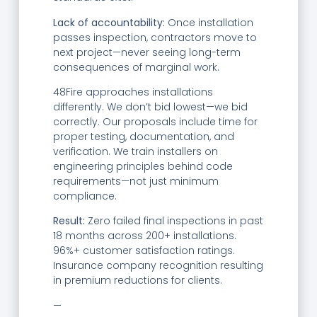
Lack of accountability:
Once installation
passes inspection, contractors move to
next project—never seeing long-term
consequences of marginal work.
48Fire approaches installations
differently. We don’t bid lowest—we bid
correctly. Our proposals include time for
proper testing, documentation, and
verification. We train installers on
engineering principles behind code
requirements—not just minimum
compliance.
Result:
Zero failed final inspections in past
18 months across 200+ installations.
96%+ customer satisfaction ratings.
Insurance company recognition resulting
in premium reductions for clients.
—