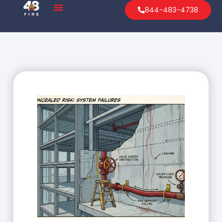
844-483-4738