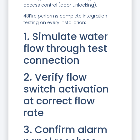
access control (door unlocking).
48Fire performs complete integration
testing on every installation:
1. Simulate water
flow through test
connection
2. Verify flow
switch activation
at correct flow
rate
3. Confirm alarm