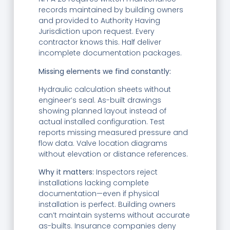
records maintained by building owners
and provided to Authority Having
Jurisdiction upon request. Every
contractor knows this. Half deliver
incomplete documentation packages.
Missing elements we find constantly:
Hydraulic calculation sheets without
engineer’s seal. As-built drawings
showing planned layout instead of
actual installed configuration. Test
reports missing measured pressure and
flow data. Valve location diagrams
without elevation or distance references.
Why it matters:
Inspectors reject
installations lacking complete
documentation—even if physical
installation is perfect. Building owners
can’t maintain systems without accurate
as-builts. Insurance companies deny