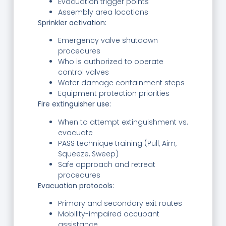
Evacuation trigger points
Assembly area locations
Sprinkler activation:
Emergency valve shutdown
procedures
Who is authorized to operate
control valves
Water damage containment steps
Equipment protection priorities
Fire extinguisher use:
When to attempt extinguishment vs.
evacuate
PASS technique training (Pull, Aim,
Squeeze, Sweep)
Safe approach and retreat
procedures
Evacuation protocols:
Primary and secondary exit routes
Mobility-impaired occupant
assistance