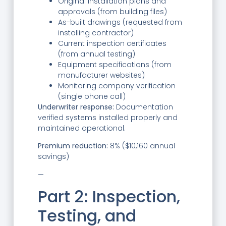
Original installation plans and
approvals (from building files)
As-built drawings (requested from
installing contractor)
Current inspection certificates
(from annual testing)
Equipment specifications (from
manufacturer websites)
Monitoring company verification
(single phone call)
Underwriter response:
Documentation
verified systems installed properly and
maintained operational.
Premium reduction:
8% ($10,160 annual
savings)
—
Part 2: Inspection,
Testing, and