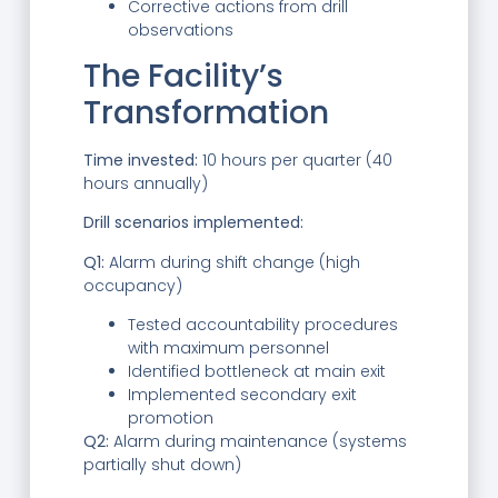
Corrective actions from drill
observations
The Facility’s
Transformation
Time invested:
10 hours per quarter (40
hours annually)
Drill scenarios implemented:
Q1:
Alarm during shift change (high
occupancy)
Tested accountability procedures
with maximum personnel
Identified bottleneck at main exit
Implemented secondary exit
promotion
Q2:
Alarm during maintenance (systems
partially shut down)