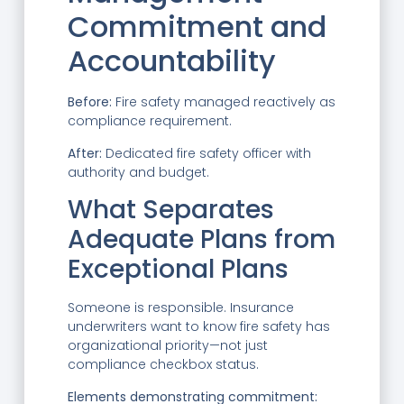
Commitment and
Accountability
Before:
Fire safety managed reactively as
compliance requirement.
After:
Dedicated fire safety officer with
authority and budget.
What Separates
Adequate Plans from
Exceptional Plans
Someone is responsible. Insurance
underwriters want to know fire safety has
organizational priority—not just
compliance checkbox status.
Elements demonstrating commitment: