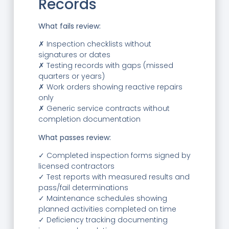
Records
What fails review:
✗ Inspection checklists without
signatures or dates
✗ Testing records with gaps (missed
quarters or years)
✗ Work orders showing reactive repairs
only
✗ Generic service contracts without
completion documentation
What passes review:
✓ Completed inspection forms signed by
licensed contractors
✓ Test reports with measured results and
pass/fail determinations
✓ Maintenance schedules showing
planned activities completed on time
✓ Deficiency tracking documenting