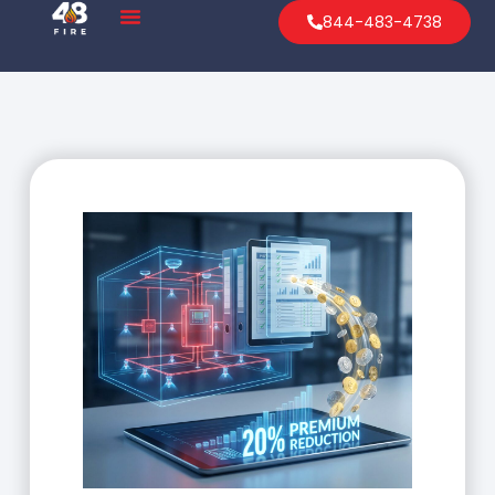
844-483-4738