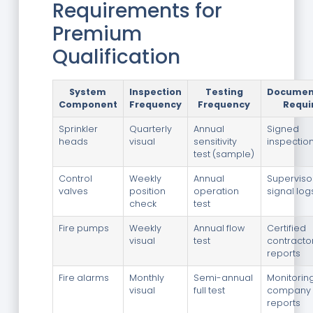
Requirements for
Premium
Qualification
System
Inspection
Testing
Documen
Component
Frequency
Frequency
Requi
Sprinkler
Quarterly
Annual
Signed
heads
visual
sensitivity
inspectio
test (sample)
Control
Weekly
Annual
Superviso
valves
position
operation
signal log
check
test
Fire pumps
Weekly
Annual flow
Certified
visual
test
contractor
reports
Fire alarms
Monthly
Semi-annual
Monitorin
visual
full test
company
reports