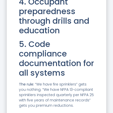
4. Occupant
preparedness
through drills and
education
5. Code
compliance
documentation for
all systems
The rule:
“We have fire sprinklers” gets
you nothing. “We have NFPA 13-compliant
sprinklers inspected quarterly per NFPA 25
with five years of maintenance records”
gets you premium reductions.