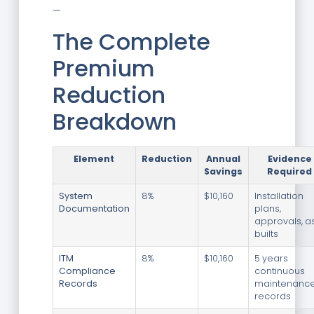
—
The Complete
Premium
Reduction
Breakdown
Element
Reduction
Annual
Evidence
Savings
Required
System
8%
$10,160
Installation
Documentation
plans,
approvals, a
builts
ITM
8%
$10,160
5 years
Compliance
continuous
Records
maintenanc
records