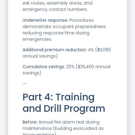
exit routes, assembly areas, and
emergency contact numbers.
Underwriter response:
Procedures
demonstrate occupant preparedness
reducing response time during
emergencies.
Additional premium reduction:
4% ($5,080
annual savings)
Cumulative savings:
20% ($25,400 annual
savings)
—
Part 4: Training
and Drill Program
Before:
Annual fire alarm test during
maintenance (building evacuated as
inconvenience).