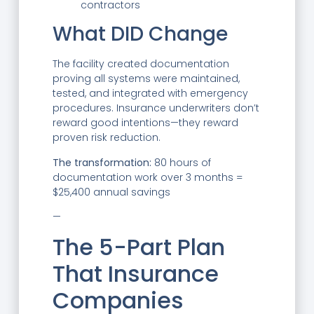
contractors
What DID Change
The facility created documentation
proving all systems were maintained,
tested, and integrated with emergency
procedures. Insurance underwriters don’t
reward good intentions—they reward
proven risk reduction.
The transformation:
80 hours of
documentation work over 3 months =
$25,400 annual savings
—
The 5-Part Plan
That Insurance
Companies