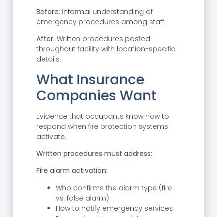
Before:
Informal understanding of
emergency procedures among staff.
After:
Written procedures posted
throughout facility with location-specific
details.
What Insurance
Companies Want
Evidence that occupants know how to
respond when fire protection systems
activate.
Written procedures must address:
Fire alarm activation:
Who confirms the alarm type (fire
vs. false alarm)
How to notify emergency services