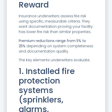
Reward
Insurance underwriters assess fire risk
using specific, measurable criteria. They
want documentation proving your facility
has lower fire risk than similar properties.
Premium reductions range from 5% to
25%
depending on system completeness
and documentation quality.
The key elements underwriters evaluate:
1. Installed fire
protection
systems
(sprinklers,
alarms,