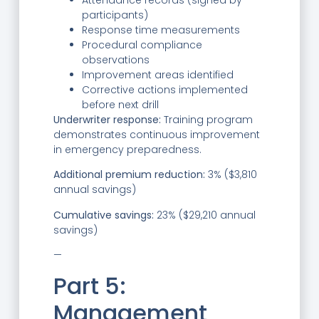
participants)
Response time measurements
Procedural compliance
observations
Improvement areas identified
Corrective actions implemented
before next drill
Underwriter response:
Training program
demonstrates continuous improvement
in emergency preparedness.
Additional premium reduction:
3% ($3,810
annual savings)
Cumulative savings:
23% ($29,210 annual
savings)
—
Part 5:
Management