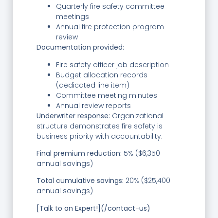
Quarterly fire safety committee
meetings
Annual fire protection program
review
Documentation provided:
Fire safety officer job description
Budget allocation records
(dedicated line item)
Committee meeting minutes
Annual review reports
Underwriter response:
Organizational
structure demonstrates fire safety is
business priority with accountability.
Final premium reduction:
5% ($6,350
annual savings)
Total cumulative savings:
20% ($25,400
annual savings)
[Talk to an Expert!](/contact-us)