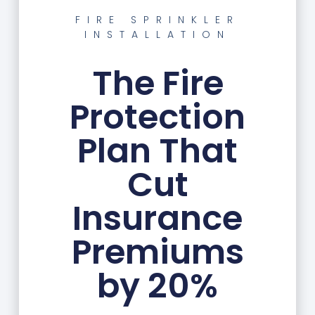
FIRE SPRINKLER
INSTALLATION
The Fire
Protection
Plan That
Cut
Insurance
Premiums
by 20%