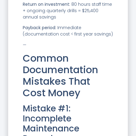
Return on investment:
80 hours staff time
+ ongoing quarterly drills = $25,400
annual savings
Payback period:
Immediate
(documentation cost < first year savings)
—
Common
Documentation
Mistakes That
Cost Money
Mistake #1:
Incomplete
Maintenance