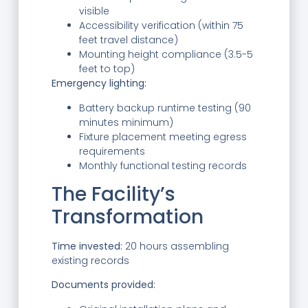
visible
Accessibility verification (within 75
feet travel distance)
Mounting height compliance (3.5-5
feet to top)
Emergency lighting:
Battery backup runtime testing (90
minutes minimum)
Fixture placement meeting egress
requirements
Monthly functional testing records
The Facility’s
Transformation
Time invested:
20 hours assembling
existing records
Documents provided: