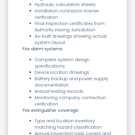
Hydraulic calculation sheets
Installation contractor license
verification
Final inspection certificates from
Authority Having Jurisdiction
As-built drawings showing actual
system layout
Fire alarm systems:
Complete system design
specifications
Device location drawings
Battery backup and power supply
documentation
Annual testing records
Monitoring company connection
verification
Fire extinguisher coverage:
Type and location inventory
matching hazard classification
Annual inspection tags current and