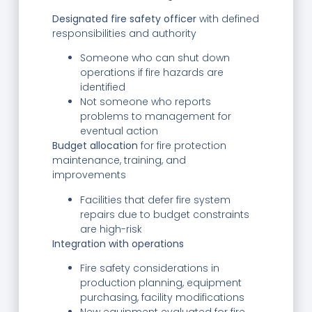
Designated fire safety officer
with defined
responsibilities and authority
Someone who can shut down
operations if fire hazards are
identified
Not someone who reports
problems to management for
eventual action
Budget allocation
for fire protection
maintenance, training, and
improvements
Facilities that defer fire system
repairs due to budget constraints
are high-risk
Integration with operations
Fire safety considerations in
production planning, equipment
purchasing, facility modifications