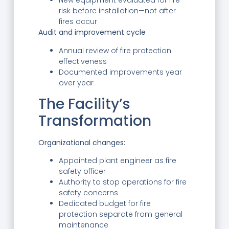
New equipment evaluated for fire
risk before installation—not after
fires occur
Audit and improvement cycle
Annual review of fire protection
effectiveness
Documented improvements year
over year
The Facility’s
Transformation
Organizational changes:
Appointed plant engineer as fire
safety officer
Authority to stop operations for fire
safety concerns
Dedicated budget for fire
protection separate from general
maintenance