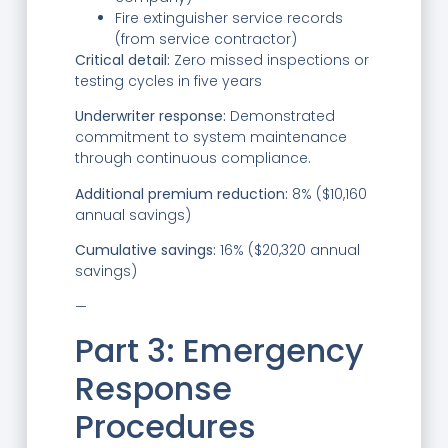
Fire extinguisher service records
(from service contractor)
Critical detail:
Zero missed inspections or
testing cycles in five years
Underwriter response:
Demonstrated
commitment to system maintenance
through continuous compliance.
Additional premium reduction:
8% ($10,160
annual savings)
Cumulative savings:
16% ($20,320 annual
savings)
—
Part 3: Emergency
Response
Procedures