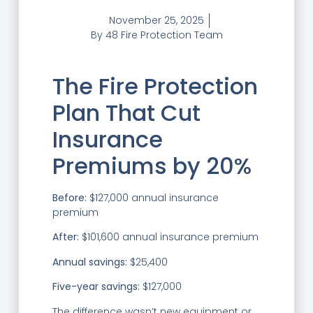
November 25, 2025
By
48 Fire Protection Team
The Fire Protection
Plan That Cut
Insurance
Premiums by 20%
Before:
$127,000 annual insurance
premium
After:
$101,600 annual insurance premium
Annual savings:
$25,400
Five-year savings:
$127,000
The difference wasn’t new equipment or