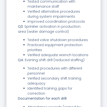
Tested communication with
maintenance staff
Verified alternative procedures
during system impairments
Improved coordination protocols
Q3:
Sprinkler activation in production
area (water damage control)
Tested valve shutdown procedures
Practiced equipment protection
priorities
Verified adequate wrench locations
Q4:
Evening shift drill (reduced staffing)
Tested procedures with different
personnel
Verified secondary shift training
adequacy
Identified training gaps for
correction
Documentation for each drill:
Attendance records (signed by