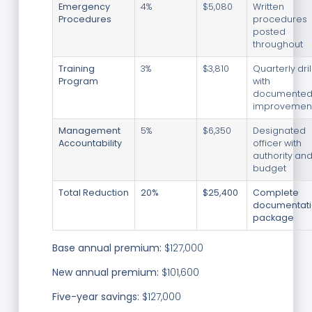
Emergency
4%
$5,080
Written
Procedures
procedures
posted
throughout
Training
3%
$3,810
Quarterly dril
Program
with
documente
improvemen
Management
5%
$6,350
Designated
Accountability
officer with
authority an
budget
Total Reduction
20%
$25,400
Complete
documentat
package
Base annual premium:
$127,000
New annual premium:
$101,600
Five-year savings:
$127,000