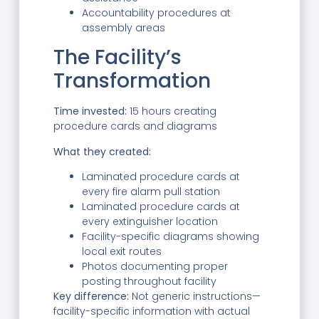
Accountability procedures at
assembly areas
The Facility’s
Transformation
Time invested:
15 hours creating
procedure cards and diagrams
What they created:
Laminated procedure cards at
every fire alarm pull station
Laminated procedure cards at
every extinguisher location
Facility-specific diagrams showing
local exit routes
Photos documenting proper
posting throughout facility
Key difference:
Not generic instructions—
facility-specific information with actual