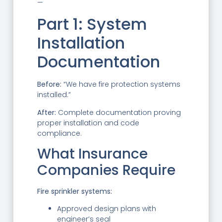
—
Part 1: System
Installation
Documentation
Before:
“We have fire protection systems
installed.”
After:
Complete documentation proving
proper installation and code
compliance.
What Insurance
Companies Require
Fire sprinkler systems:
Approved design plans with
engineer’s seal