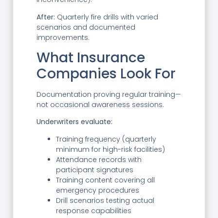
After:
Quarterly fire drills with varied
scenarios and documented
improvements.
What Insurance
Companies Look For
Documentation proving regular training—
not occasional awareness sessions.
Underwriters evaluate:
Training frequency (quarterly
minimum for high-risk facilities)
Attendance records with
participant signatures
Training content covering all
emergency procedures
Drill scenarios testing actual
response capabilities