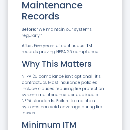
Maintenance
Records
Before:
“We maintain our systems
regularly.”
After:
Five years of continuous ITM
records proving NFPA 25 compliance.
Why This Matters
NFPA 25 compliance isn’t optional—it’s
contractual. Most insurance policies
include clauses requiring fire protection
system maintenance per applicable
NFPA standards. Failure to maintain
systems can void coverage during fire
losses.
Minimum ITM