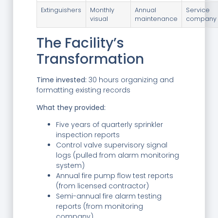
Extinguishers
Monthly
Annual
Service
visual
maintenance
company 
The Facility’s
Transformation
Time invested:
30 hours organizing and
formatting existing records
What they provided:
Five years of quarterly sprinkler
inspection reports
Control valve supervisory signal
logs (pulled from alarm monitoring
system)
Annual fire pump flow test reports
(from licensed contractor)
Semi-annual fire alarm testing
reports (from monitoring
company)