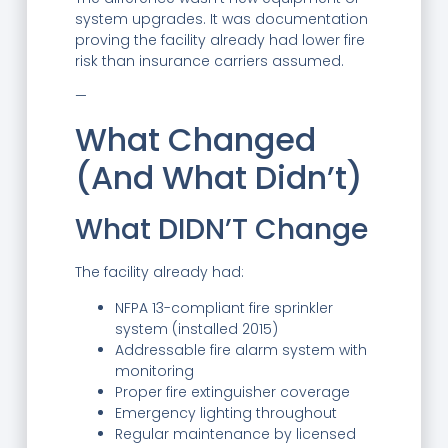
system upgrades. It was documentation
proving the facility already had lower fire
risk than insurance carriers assumed.
—
What Changed
(And What Didn’t)
What DIDN’T Change
The facility already had:
NFPA 13-compliant fire sprinkler
system (installed 2015)
Addressable fire alarm system with
monitoring
Proper fire extinguisher coverage
Emergency lighting throughout
Regular maintenance by licensed