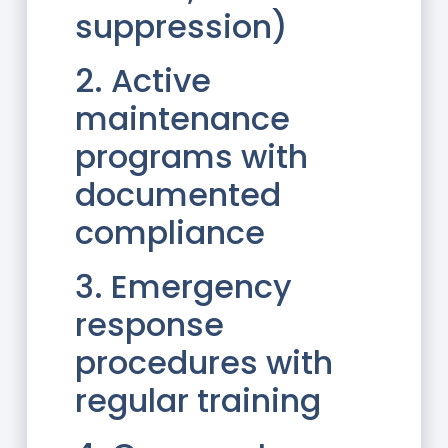
suppression)
2. Active
maintenance
programs with
documented
compliance
3. Emergency
response
procedures with
regular training