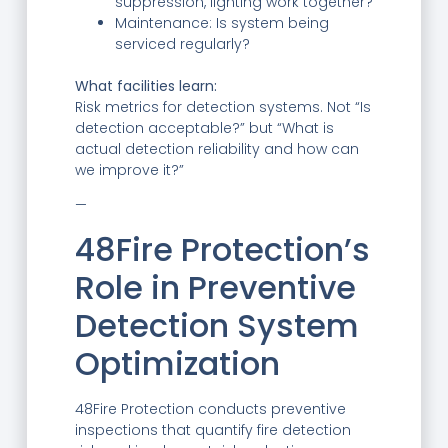
suppression, lighting work together?
Maintenance: Is system being
serviced regularly?
What facilities learn:
Risk metrics for detection systems. Not “Is
detection acceptable?” but “What is
actual detection reliability and how can
we improve it?”
—
48Fire Protection’s
Role in Preventive
Detection System
Optimization
48Fire Protection conducts preventive
inspections that quantify fire detection