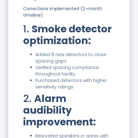
Corrections implemented (2-month
timeline):
1.
Smoke detector
optimization:
Added 8 new detectors to close
spacing gaps
Verified spacing compliance
throughout facility
Purchased detectors with higher
sensitivity ratings
2.
Alarm
audibility
improvement:
Relocated speakers in areas with