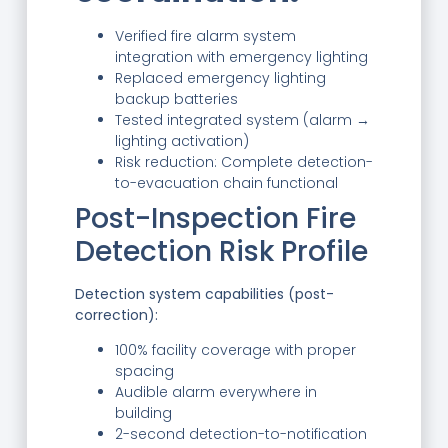
Verified fire alarm system
integration with emergency lighting
Replaced emergency lighting
backup batteries
Tested integrated system (alarm →
lighting activation)
Risk reduction: Complete detection-
to-evacuation chain functional
Post-Inspection Fire
Detection Risk Profile
Detection system capabilities (post-
correction):
100% facility coverage with proper
spacing
Audible alarm everywhere in
building
2-second detection-to-notification