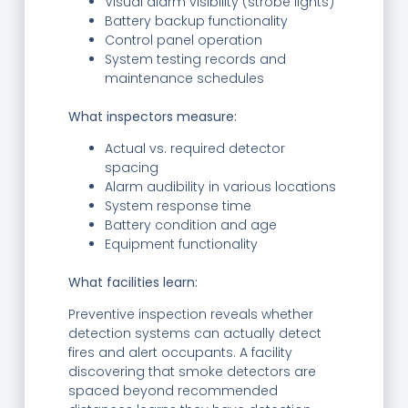
Visual alarm visibility (strobe lights)
Battery backup functionality
Control panel operation
System testing records and
maintenance schedules
What inspectors measure:
Actual vs. required detector
spacing
Alarm audibility in various locations
System response time
Battery condition and age
Equipment functionality
What facilities learn:
Preventive inspection reveals whether
detection systems can actually detect
fires and alert occupants. A facility
discovering that smoke detectors are
spaced beyond recommended