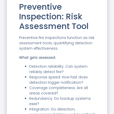
Preventive
Inspection: Risk
Assessment Tool
Preventive fire inspections function as risk
assessment tools, quantifying detection
system effectiveness.
What gets assessed:
Detection reliability: Can system
reliably detect fire?
Response speed: How fast does
detection trigger notification?
Coverage completeness: Are all
areas covered?
Redundancy: Do backup systems
exist?
Integration: Do detection,