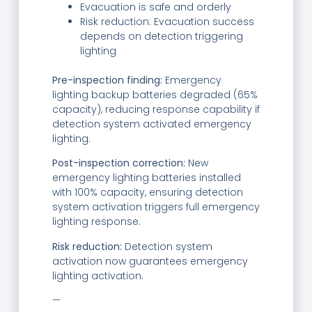
Evacuation is safe and orderly
Risk reduction: Evacuation success
depends on detection triggering
lighting
Pre-inspection finding:
Emergency
lighting backup batteries degraded (65%
capacity), reducing response capability if
detection system activated emergency
lighting.
Post-inspection correction:
New
emergency lighting batteries installed
with 100% capacity, ensuring detection
system activation triggers full emergency
lighting response.
Risk reduction:
Detection system
activation now guarantees emergency
lighting activation.
—