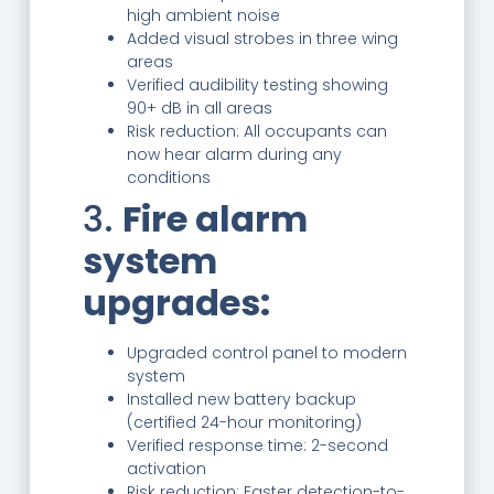
high ambient noise
Added visual strobes in three wing
areas
Verified audibility testing showing
90+ dB in all areas
Risk reduction: All occupants can
now hear alarm during any
conditions
3.
Fire alarm
system
upgrades:
Upgraded control panel to modern
system
Installed new battery backup
(certified 24-hour monitoring)
Verified response time: 2-second
activation
Risk reduction: Faster detection-to-