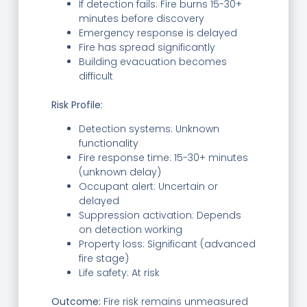
If detection fails: Fire burns 15-30+
minutes before discovery
Emergency response is delayed
Fire has spread significantly
Building evacuation becomes
difficult
Risk Profile:
Detection systems: Unknown
functionality
Fire response time: 15-30+ minutes
(unknown delay)
Occupant alert: Uncertain or
delayed
Suppression activation: Depends
on detection working
Property loss: Significant (advanced
fire stage)
Life safety: At risk
Outcome:
Fire risk remains unmeasured