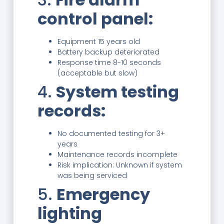
control panel:
Equipment 15 years old
Battery backup deteriorated
Response time 8-10 seconds
(acceptable but slow)
4.
System testing
records:
No documented testing for 3+
years
Maintenance records incomplete
Risk implication: Unknown if system
was being serviced
5.
Emergency
lighting