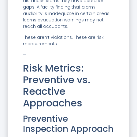
distances learns they have detection
gaps. A facility finding that alarm
audibility is inadequate in certain areas
learns evacuation warnings may not
reach all occupants.
These aren’t violations. These are risk
measurements.
—
Risk Metrics:
Preventive vs.
Reactive
Approaches
Preventive
Inspection Approach