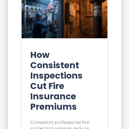
How
Consistent
Inspections
Cut Fire
Insurance
Premiums
Consistent professional fire
protection services reduce