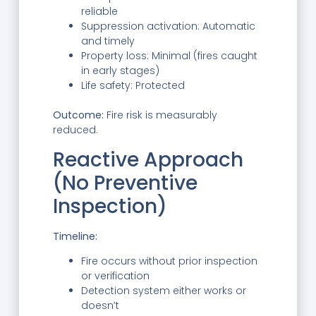
reliable
Suppression activation: Automatic
and timely
Property loss: Minimal (fires caught
in early stages)
Life safety: Protected
Outcome:
Fire risk is measurably
reduced.
Reactive Approach
(No Preventive
Inspection)
Timeline:
Fire occurs without prior inspection
or verification
Detection system either works or
doesn’t