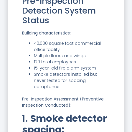
Pre-Inspection
Detection System
Status
Building characteristics:
40,000 square foot commercial
office facility
Multiple floors and wings
120 total employees
15-year-old fire alarm system
Smoke detectors installed but
never tested for spacing
compliance
Pre-Inspection Assessment (Preventive
Inspection Conducted):
1.
Smoke detector
spacing: