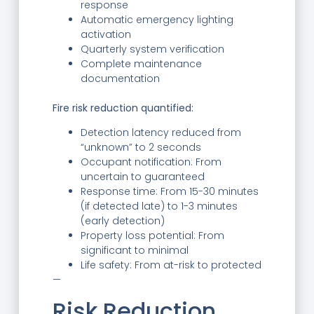
response
Automatic emergency lighting
activation
Quarterly system verification
Complete maintenance
documentation
Fire risk reduction quantified:
Detection latency reduced from
“unknown” to 2 seconds
Occupant notification: From
uncertain to guaranteed
Response time: From 15-30 minutes
(if detected late) to 1-3 minutes
(early detection)
Property loss potential: From
significant to minimal
Life safety: From at-risk to protected
—
Risk Reduction