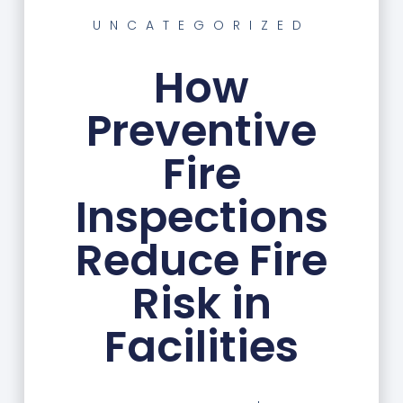
UNCATEGORIZED
How
Preventive
Fire
Inspections
Reduce Fire
Risk in
Facilities