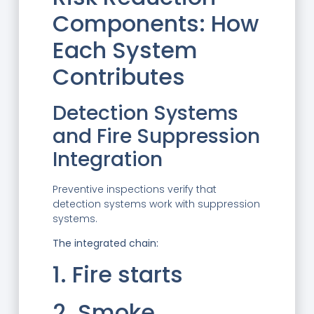
Components: How
Each System
Contributes
Detection Systems
and Fire Suppression
Integration
Preventive inspections verify that
detection systems work with suppression
systems.
The integrated chain:
1. Fire starts
2. Smoke