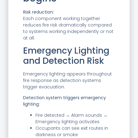
Risk reduction:
Each component working together
reduces fire risk dramatically compared
to systems working independently or not
at all.
Emergency Lighting
and Detection Risk
Emergency lighting appears throughout
fire response as detection systems
trigger evacuation.
Detection system triggers emergency
lighting:
Fire detected → Alarm sounds →
Emergency lighting activates
Occupants can see exit routes in
darkness or smoke