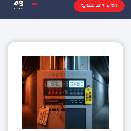
844-483-4738