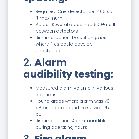
Required: One detector per 400 sq
ft maximum
Actual: Several areas had 600+ sq ft
between detectors
Risk implication: Detection gaps
where fires could develop
undetected
2.
Alarm
audibility testing:
Measured alarm volume in various
locations
Found areas where alarm was 70
dB but background noise was 75
dB
Risk implication: Alarm inaudible
during operating hours
3.
Fire alarm