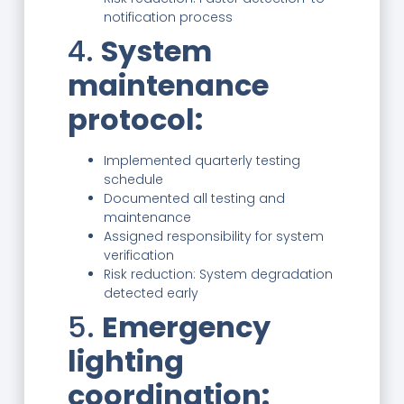
notification process
4.
System
maintenance
protocol:
Implemented quarterly testing
schedule
Documented all testing and
maintenance
Assigned responsibility for system
verification
Risk reduction: System degradation
detected early
5.
Emergency
lighting
coordination: