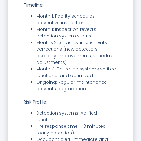
Timeline:
Month 1: Facility schedules
preventive inspection
Month 1: Inspection reveals
detection system status
Months 2-3: Facility implements
corrections (new detectors,
audibility improvements, schedule
adjustments)
Month 4: Detection systems verified
functional and optimized
Ongoing: Regular maintenance
prevents degradation
Risk Profile:
Detection systems: Verified
functional
Fire response time: 1-3 minutes
(early detection)
Occupant alert: Immediate and