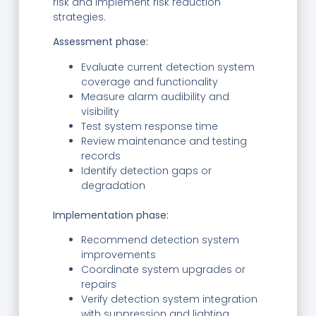
risk and implement risk reduction
strategies.
Assessment phase:
Evaluate current detection system
coverage and functionality
Measure alarm audibility and
visibility
Test system response time
Review maintenance and testing
records
Identify detection gaps or
degradation
Implementation phase:
Recommend detection system
improvements
Coordinate system upgrades or
repairs
Verify detection system integration
with suppression and lighting