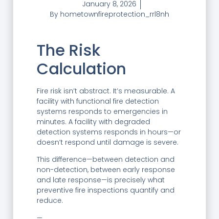
January 8, 2026
By
hometownfireprotection_rrl8nh
The Risk
Calculation
Fire risk isn’t abstract. It’s measurable. A
facility with functional fire detection
systems responds to emergencies in
minutes. A facility with degraded
detection systems responds in hours—or
doesn’t respond until damage is severe.
This difference—between detection and
non-detection, between early response
and late response—is precisely what
preventive fire inspections quantify and
reduce.
—