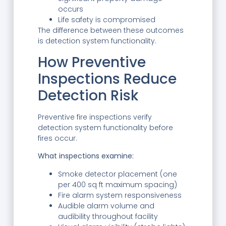
occurs
Life safety is compromised
The difference between these outcomes
is detection system functionality.
How Preventive
Inspections Reduce
Detection Risk
Preventive fire inspections verify
detection system functionality before
fires occur.
What inspections examine:
Smoke detector placement (one
per 400 sq ft maximum spacing)
Fire alarm system responsiveness
Audible alarm volume and
audibility throughout facility