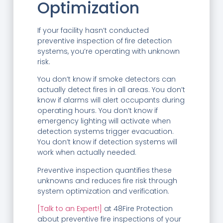
Optimization
If your facility hasn’t conducted
preventive inspection of fire detection
systems, you’re operating with unknown
risk.
You don’t know if smoke detectors can
actually detect fires in all areas. You don’t
know if alarms will alert occupants during
operating hours. You don’t know if
emergency lighting will activate when
detection systems trigger evacuation.
You don’t know if detection systems will
work when actually needed.
Preventive inspection quantifies these
unknowns and reduces fire risk through
system optimization and verification.
[Talk to an Expert!]
at 48Fire Protection
about preventive fire inspections of your