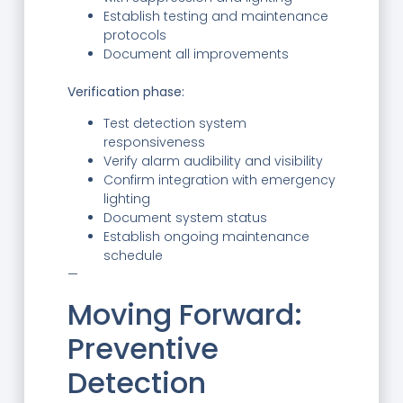
Establish testing and maintenance
protocols
Document all improvements
Verification phase:
Test detection system
responsiveness
Verify alarm audibility and visibility
Confirm integration with emergency
lighting
Document system status
Establish ongoing maintenance
schedule
—
Moving Forward:
Preventive
Detection