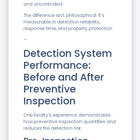
and uncontrolled.
The difference isn’t philosophical. It’s
measurable in detection reliability,
response time, and property protection.
—
Detection System
Performance:
Before and After
Preventive
Inspection
One facility’s experience demonstrates
how preventive inspection quantifies and
reduces fire detection risk.