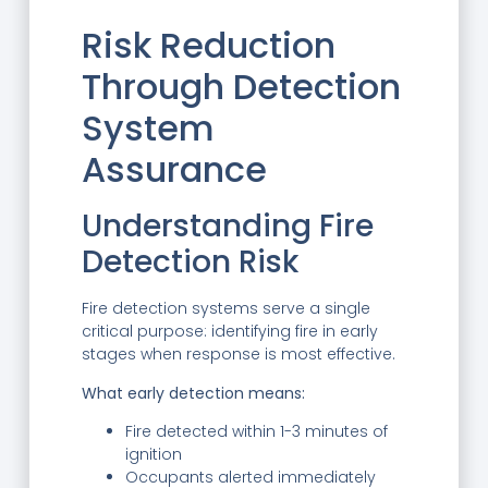
Risk Reduction
Through Detection
System
Assurance
Understanding Fire
Detection Risk
Fire detection systems serve a single
critical purpose: identifying fire in early
stages when response is most effective.
What early detection means:
Fire detected within 1-3 minutes of
ignition
Occupants alerted immediately