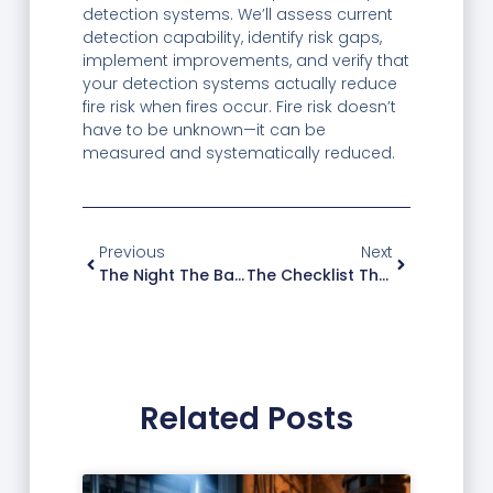
detection systems. We’ll assess current
detection capability, identify risk gaps,
implement improvements, and verify that
your detection systems actually reduce
fire risk when fires occur. Fire risk doesn’t
have to be unknown—it can be
measured and systematically reduced.
Previous
Next
The Night The Backup Lights Saved A Hospital Wing
The Checklist That Helps Commercial Buildings Meet Fire Protection Standards
Related Posts