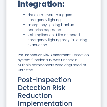
integration:
Fire alarm system triggers
emergency lighting
Emergency lighting backup
batteries degraded
Risk implication: If fire detected,
emergency lighting may fail during
evacuation
Pre-Inspection Risk Assessment:
Detection
system functionality was uncertain.
Multiple components were degraded or
untested.
Post-Inspection
Detection Risk
Reduction
Implementation