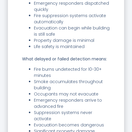
Emergency responders dispatched
quickly
Fire suppression systems activate
automatically
Evacuation can begin while building
is still safe
Property damage is minimal
Life safety is maintained
What delayed or failed detection means:
Fire burns undetected for 10-30+
minutes
Smoke accumulates throughout
building
Occupants may not evacuate
Emergency responders arrive to
advanced fire
Suppression systems never
activate
Evacuation becomes dangerous
Significant property damage