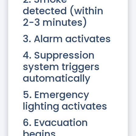
detected (within
2-3 minutes)
3. Alarm activates
4. Suppression
system triggers
automatically
5. Emergency
lighting activates
6. Evacuation
begins