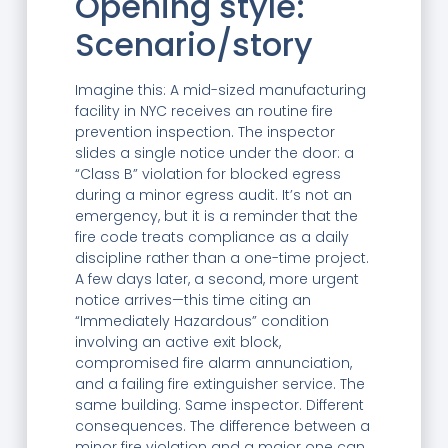
Opening style:
Scenario/story
Imagine this: A mid-sized manufacturing
facility in NYC receives an routine fire
prevention inspection. The inspector
slides a single notice under the door: a
“Class B” violation for blocked egress
during a minor egress audit. It’s not an
emergency, but it is a reminder that the
fire code treats compliance as a daily
discipline rather than a one-time project.
A few days later, a second, more urgent
notice arrives—this time citing an
“Immediately Hazardous” condition
involving an active exit block,
compromised fire alarm annunciation,
and a failing fire extinguisher service. The
same building. Same inspector. Different
consequences. The difference between a
minor fire violation and a major one can