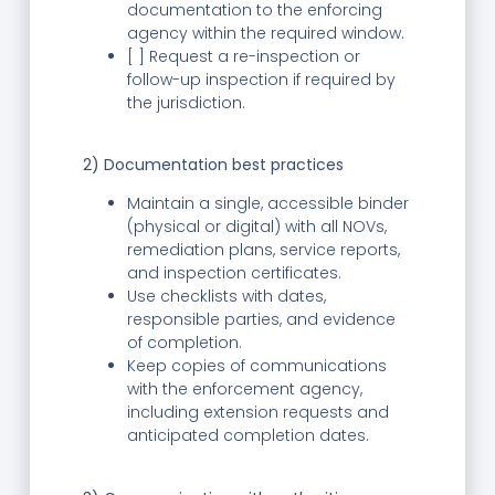
documentation to the enforcing
agency within the required window.
[ ] Request a re-inspection or
follow-up inspection if required by
the jurisdiction.
2) Documentation best practices
Maintain a single, accessible binder
(physical or digital) with all NOVs,
remediation plans, service reports,
and inspection certificates.
Use checklists with dates,
responsible parties, and evidence
of completion.
Keep copies of communications
with the enforcement agency,
including extension requests and
anticipated completion dates.