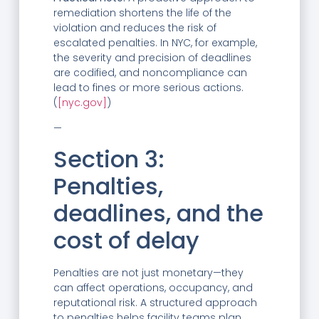
remediation shortens the life of the
violation and reduces the risk of
escalated penalties. In NYC, for example,
the severity and precision of deadlines
are codified, and noncompliance can
lead to fines or more serious actions.
(
[nyc.gov]
)
—
Section 3:
Penalties,
deadlines, and the
cost of delay
Penalties are not just monetary—they
can affect operations, occupancy, and
reputational risk. A structured approach
to penalties helps facility teams plan