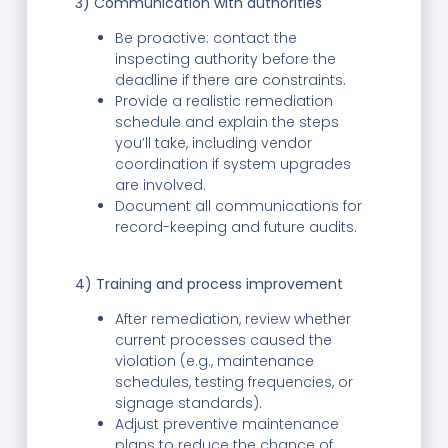
3) Communication with authorities
Be proactive: contact the
inspecting authority before the
deadline if there are constraints.
Provide a realistic remediation
schedule and explain the steps
you’ll take, including vendor
coordination if system upgrades
are involved.
Document all communications for
record-keeping and future audits.
4) Training and process improvement
After remediation, review whether
current processes caused the
violation (e.g., maintenance
schedules, testing frequencies, or
signage standards).
Adjust preventive maintenance
plans to reduce the chance of