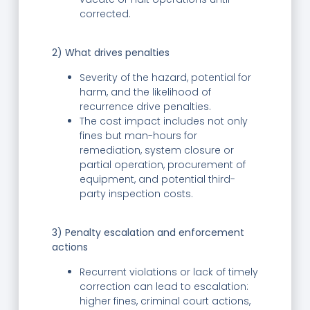
corrected.
2) What drives penalties
Severity of the hazard, potential for
harm, and the likelihood of
recurrence drive penalties.
The cost impact includes not only
fines but man-hours for
remediation, system closure or
partial operation, procurement of
equipment, and potential third-
party inspection costs.
3) Penalty escalation and enforcement
actions
Recurrent violations or lack of timely
correction can lead to escalation:
higher fines, criminal court actions,