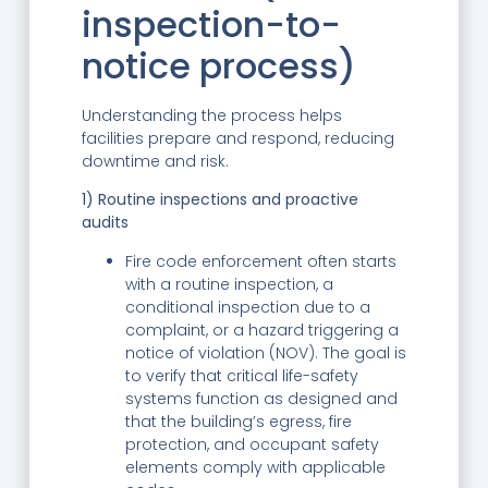
inspection-to-
notice process)
Understanding the process helps
facilities prepare and respond, reducing
downtime and risk.
1) Routine inspections and proactive
audits
Fire code enforcement often starts
with a routine inspection, a
conditional inspection due to a
complaint, or a hazard triggering a
notice of violation (NOV). The goal is
to verify that critical life-safety
systems function as designed and
that the building’s egress, fire
protection, and occupant safety
elements comply with applicable