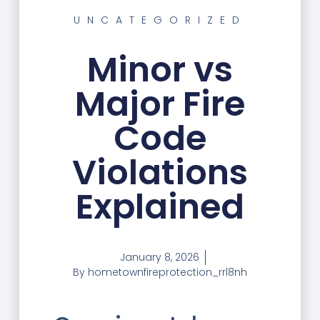
UNCATEGORIZED
Minor vs
Major Fire
Code
Violations
Explained
January 8, 2026
By
hometownfireprotection_rrl8nh