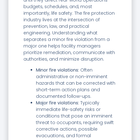
budgets, schedules, and, most
importantly, life safety. The fire protection
industry lives at the intersection of
prevention, law, and practical
engineering. Understanding what
separates a minor fire violation from a
major one helps facility managers
prioritize remediation, communicate with
authorities, and minimize disruption.
Minor fire violations:
Often
administrative or non-imminent
hazards that can be corrected with
short-term action plans and
documented follow-ups.
Major fire violations:
Typically
immediate life-safety risks or
conditions that pose an imminent
threat to occupants, requiring swift
corrective actions, possible
evacuations, and formal