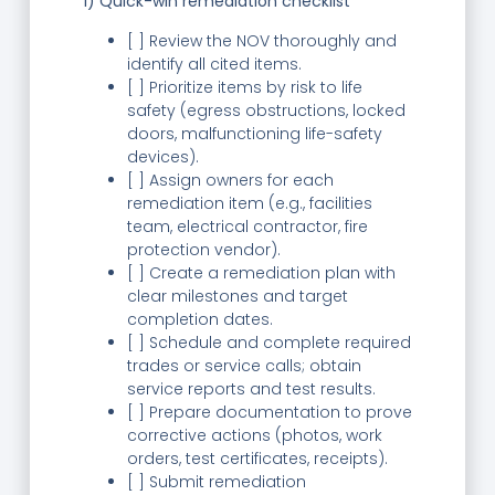
1) Quick-win remediation checklist
[ ] Review the NOV thoroughly and
identify all cited items.
[ ] Prioritize items by risk to life
safety (egress obstructions, locked
doors, malfunctioning life-safety
devices).
[ ] Assign owners for each
remediation item (e.g., facilities
team, electrical contractor, fire
protection vendor).
[ ] Create a remediation plan with
clear milestones and target
completion dates.
[ ] Schedule and complete required
trades or service calls; obtain
service reports and test results.
[ ] Prepare documentation to prove
corrective actions (photos, work
orders, test certificates, receipts).
[ ] Submit remediation