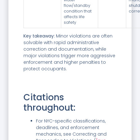
flow/standby
shutd
condition that
corr
affects life
safety
Key takeaway:
Minor violations are often
solvable with rapid administrative
correction and documentation, while
major violations trigger more aggressive
enforcement and higher penalties to
protect occupants.
Citations
throughout:
For NYC-specific classifications,
deadlines, and enforcement
mechanics, see Correcting and