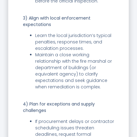
before the official inspection.
3) Align with local enforcement
expectations
Learn the local jurisdiction’s typical
penalties, response times, and
escalation processes.
Maintain a close working
relationship with the fire marshal or
department of buildings (or
equivalent agency) to clarify
expectations and seek guidance
when remediation is complex.
4) Plan for exceptions and supply
challenges
If procurement delays or contractor
scheduling issues threaten
deadlines, request formal