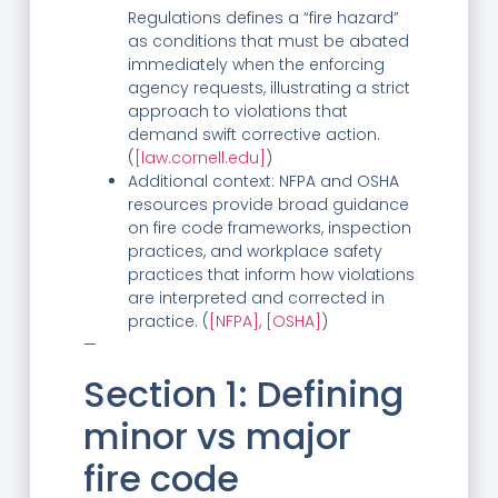
Regulations defines a “fire hazard”
as conditions that must be abated
immediately when the enforcing
agency requests, illustrating a strict
approach to violations that
demand swift corrective action.
(
[law.cornell.edu]
)
Additional context: NFPA and OSHA
resources provide broad guidance
on fire code frameworks, inspection
practices, and workplace safety
practices that inform how violations
are interpreted and corrected in
practice. (
[NFPA],
[OSHA]
)
—
Section 1: Defining
minor vs major
fire code