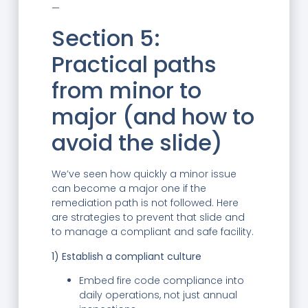
—
Section 5:
Practical paths
from minor to
major (and how to
avoid the slide)
We’ve seen how quickly a minor issue
can become a major one if the
remediation path is not followed. Here
are strategies to prevent that slide and
to manage a compliant and safe facility.
1) Establish a compliant culture
Embed fire code compliance into
daily operations, not just annual