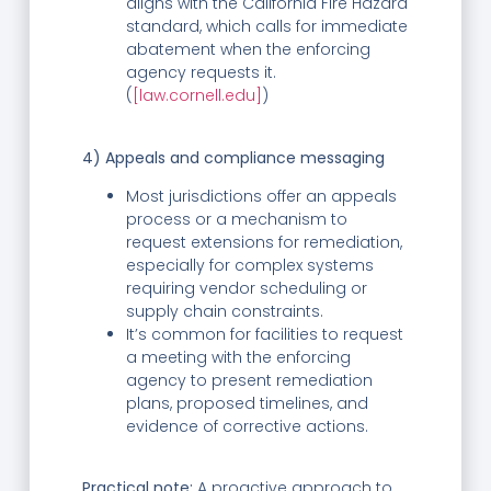
aligns with the California Fire Hazard
standard, which calls for immediate
abatement when the enforcing
agency requests it.
(
[law.cornell.edu]
)
4) Appeals and compliance messaging
Most jurisdictions offer an appeals
process or a mechanism to
request extensions for remediation,
especially for complex systems
requiring vendor scheduling or
supply chain constraints.
It’s common for facilities to request
a meeting with the enforcing
agency to present remediation
plans, proposed timelines, and
evidence of corrective actions.
Practical note:
A proactive approach to