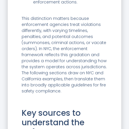
enforcement actions.
This distinction matters because
enforcement agencies treat violations
differently, with varying timelines,
penalties, and potential outcomes
(summonses, criminal actions, or vacate
orders). In NYC, the enforcement
framework reflects this gradation and
provides a model for understanding how
the system operates across jurisdictions.
The following sections draw on NYC and
California examples, then translate them
into broadly applicable guidelines for fire
safety compliance.
Key sources to
understand the