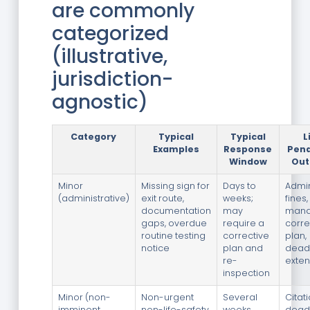
are commonly
categorized
(illustrative,
jurisdiction-
agnostic)
Category
Typical
Typical
L
Examples
Response
Pena
Window
Ou
Minor
Missing sign for
Days to
Admin
(administrative)
exit route,
weeks;
fines,
documentation
may
mand
gaps, overdue
require a
corre
routine testing
corrective
plan,
notice
plan and
dead
re-
exte
inspection
Minor (non-
Non-urgent
Several
Citat
imminent
non-life-safety
weeks
deadl