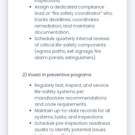
inspections.
Assign a dedicated compliance
lead or “fire safety coordinator” who
tracks deadlines, coordinates
remediation, and maintains
documentation.
Schedule quarterly internal reviews
of critical life-safety components
(egress paths, exit signage, fire
alarm panels, extinguishers).
2) Invest in preventive programs
Regularly test, inspect, and service
life-safety systems per
manufacturer recommendations
and code requirements.
Maintain up-to-date records for all
systems, tasks, and inspections.
Schedule pre-inspection readiness
audits to identify potential issues