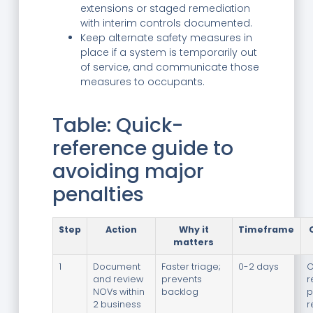
extensions or staged remediation
with interim controls documented.
Keep alternate safety measures in
place if a system is temporarily out
of service, and communicate those
measures to occupants.
Table: Quick-
reference guide to
avoiding major
penalties
Step
Action
Why it
Timeframe
matters
1
Document
Faster triage;
0-2 days
C
and review
prevents
r
NOVs within
backlog
p
2 business
r