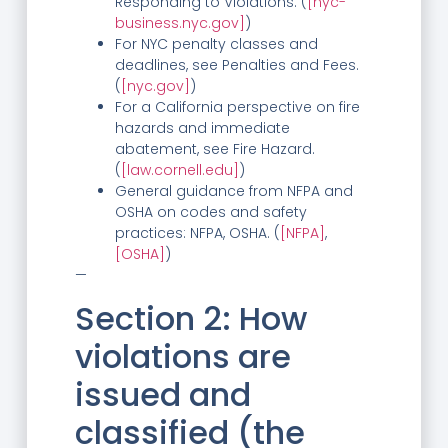
Responding to Violations. (
[nyc-
business.nyc.gov]
)
For NYC penalty classes and
deadlines, see Penalties and Fees.
(
[nyc.gov]
)
For a California perspective on fire
hazards and immediate
abatement, see Fire Hazard.
(
[law.cornell.edu]
)
General guidance from NFPA and
OSHA on codes and safety
practices: NFPA, OSHA. (
[NFPA]
,
[OSHA]
)
—
Section 2: How
violations are
issued and
classified (the