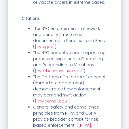
or vacate orders in extreme cases.
Citations:
The NYC enforcement framework
and penalty structure is
documented in Penalties and Fees.
(
[nyc.gov]
)
The NYC corrective and responding
process is explained in Correcting
and Responding to Violations.
(
[nyc-business.nyc.gov]
)
The California “fire hazard” concept
(immediate abatement)
demonstrates how enforcement
may demand swift action.
(
[law.cornell.edu]
)
General safety and compliance
principles from NFPA and OSHA
provide broader context for risk-
based enforcement.
([NFPA]
,