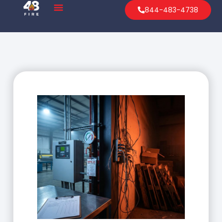
844-483-4738