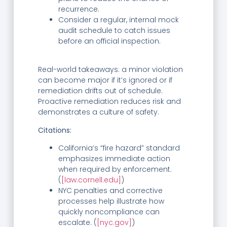
recurrence.
Consider a regular, internal mock
audit schedule to catch issues
before an official inspection.
Real-world takeaways: a minor violation
can become major if it’s ignored or if
remediation drifts out of schedule.
Proactive remediation reduces risk and
demonstrates a culture of safety.
Citations:
California’s “fire hazard” standard
emphasizes immediate action
when required by enforcement.
(
[law.cornell.edu]
)
NYC penalties and corrective
processes help illustrate how
quickly noncompliance can
escalate. (
[nyc.gov]
)