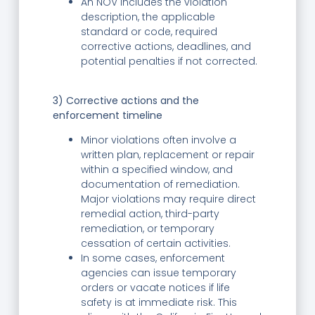
An NOV includes the violation
description, the applicable
standard or code, required
corrective actions, deadlines, and
potential penalties if not corrected.
3) Corrective actions and the
enforcement timeline
Minor violations often involve a
written plan, replacement or repair
within a specified window, and
documentation of remediation.
Major violations may require direct
remedial action, third-party
remediation, or temporary
cessation of certain activities.
In some cases, enforcement
agencies can issue temporary
orders or vacate notices if life
safety is at immediate risk. This