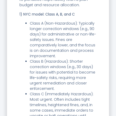
budget and resource allocation.
1) NYC model: Class A, B, and C
Class A (Non-Hazardous): Typically
longer correction windows (e.g., 90
days) for administrative or non-life-
safety issues. Fines are
comparatively lower, and the focus
is on documentation and process
improvement.
Class B (Hazardous): Shorter
correction windows (e.g., 30 days)
for issues with potential to become
life-safety risks, requiring more
urgent remediation and closer
enforcement.
Class C (Immediately Hazardous):
Most urgent. Often includes tight
timelines, heightened fines, and, in
some cases, immediate orders to
vacate or halt operations until