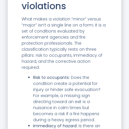
violations
What makes a violation “minor” versus
“major” isn’t a single line on a form; it is a
set of conditions evaluated by
enforcement agencies and fire
protection professionals. The
classification typically rests on three
pillars: risk to occupants, immediacy of
hazard, and the corrective action
required.
Risk to occupants:
Does the
condition create a potential for
injury or hinder safe evacuation?
For example, a missing sign
directing toward an exit is a
nuisance in calm times but
becomes a risk if a fire happens
during a heavy egress period.
Immediacy of hazard:
Is there an