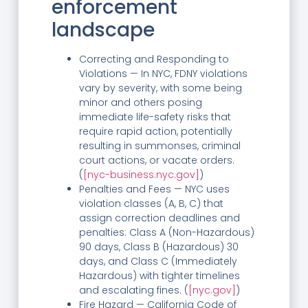
enforcement
landscape
Correcting and Responding to
Violations — In NYC, FDNY violations
vary by severity, with some being
minor and others posing
immediate life-safety risks that
require rapid action, potentially
resulting in summonses, criminal
court actions, or vacate orders.
(
[nyc-business.nyc.gov]
)
Penalties and Fees — NYC uses
violation classes (A, B, C) that
assign correction deadlines and
penalties: Class A (Non-Hazardous)
90 days, Class B (Hazardous) 30
days, and Class C (Immediately
Hazardous) with tighter timelines
and escalating fines. (
[nyc.gov]
)
Fire Hazard — California Code of