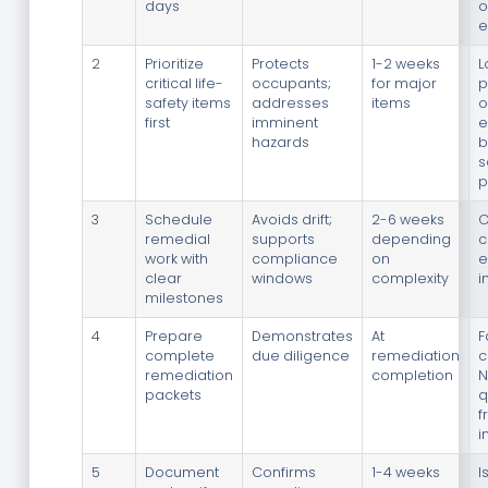
days
o
e
2
Prioritize
Protects
1-2 weeks
L
critical life-
occupants;
for major
p
safety items
addresses
items
o
first
imminent
e
hazards
b
s
p
3
Schedule
Avoids drift;
2-6 weeks
O
remedial
supports
depending
c
work with
compliance
on
e
clear
windows
complexity
i
milestones
4
Prepare
Demonstrates
At
F
complete
due diligence
remediation
c
remediation
completion
N
packets
q
f
i
5
Document
Confirms
1-4 weeks
I