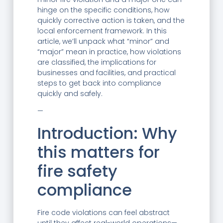
hinge on the specific conditions, how
quickly corrective action is taken, and the
local enforcement framework. In this
article, we’ll unpack what “minor” and
“major” mean in practice, how violations
are classified, the implications for
businesses and facilities, and practical
steps to get back into compliance
quickly and safely.
—
Introduction: Why
this matters for
fire safety
compliance
Fire code violations can feel abstract
until they affect real-world operations—