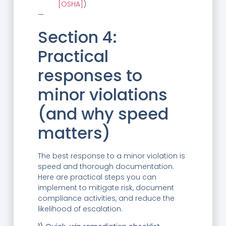
[OSHA]
)
—
Section 4:
Practical
responses to
minor violations
(and why speed
matters)
The best response to a minor violation is
speed and thorough documentation.
Here are practical steps you can
implement to mitigate risk, document
compliance activities, and reduce the
likelihood of escalation.