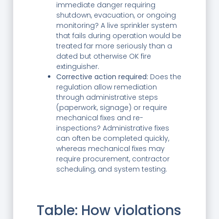
immediate danger requiring
shutdown, evacuation, or ongoing
monitoring? A live sprinkler system
that fails during operation would be
treated far more seriously than a
dated but otherwise OK fire
extinguisher.
Corrective action required:
Does the
regulation allow remediation
through administrative steps
(paperwork, signage) or require
mechanical fixes and re-
inspections? Administrative fixes
can often be completed quickly,
whereas mechanical fixes may
require procurement, contractor
scheduling, and system testing.
Table: How violations