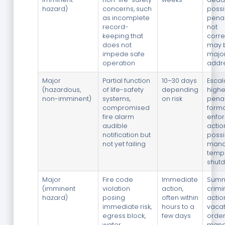
hazard)
concerns, such
possi
as incomplete
penalt
record-
not
keeping that
corre
does not
may 
impede safe
major
operation
addr
Major
Partial function
10–30 days
Escal
(hazardous,
of life-safety
depending
highe
non-imminent)
systems,
on risk
penal
compromised
forma
fire alarm
enfo
audible
actio
notification but
possi
not yet failing
mand
temp
shut
Major
Fire code
Immediate
Summ
(imminent
violation
action,
crimi
hazard)
posing
often within
actio
immediate risk,
hours to a
vaca
egress block,
few days
order
water
mand