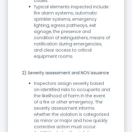
codes.
Typical elements inspected include:
fire alarm systems, automatic
sprinkler systems, emergency
lighting, egress pathways, exit
signage, the presence and
condition of extinguishers, means of
notification during emergencies,
and clear access to critical
equipment rooms.
2) Severity assessment and NOV issuance
Inspectors assign severity based
on identified risks to occupants and
the likelihood of harm in the event
of a fire or other emergency. The
severity assessment informs
whether the violation is categorized
as minor or major and how quickly
corrective action must occur.