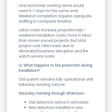
One technician working alone would
need 5-7 days for the same work.
Weekend completion requires adequate
staffing to compress timeline.
Labor costs increase proportionally—
weekend installation costs more in labor
than slower-paced projects. But total
project cost often lower due to
eliminated business disruption and fire
watch service costs.
Q: What happens to fire protection during
installation?
Old system remains fully operational until
Saturday evening cutover.
Saturday morning through afternoon:
Old detectors active in old bases
New detectors installed in new