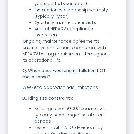
years parts, 1 year labor)
Installation workmanship warranty
(typically 1 year)
Quarterly maintenance visits
Annual NFPA 72 compliance
inspection
Ongoing maintenance agreements
ensure system remains compliant with
NFPA 72 testing requirements throughout
its operational life.
Q: When does weekend installation NOT
make sense?
Weekend approach has limitations:
Building size constraints:
Buildings over 50,000 square feet
typically need longer installation
periods
Systems with 250+ devices may
require 3-4 days minimum