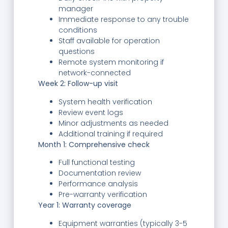
manager
Immediate response to any trouble
conditions
Staff available for operation
questions
Remote system monitoring if
network-connected
Week 2: Follow-up visit
System health verification
Review event logs
Minor adjustments as needed
Additional training if required
Month 1: Comprehensive check
Full functional testing
Documentation review
Performance analysis
Pre-warranty verification
Year 1: Warranty coverage
Equipment warranties (typically 3-5