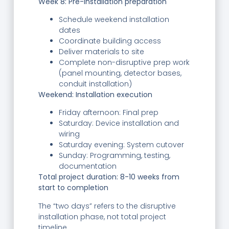
Week 8: Pre-installation preparation
Schedule weekend installation
dates
Coordinate building access
Deliver materials to site
Complete non-disruptive prep work
(panel mounting, detector bases,
conduit installation)
Weekend: Installation execution
Friday afternoon: Final prep
Saturday: Device installation and
wiring
Saturday evening: System cutover
Sunday: Programming, testing,
documentation
Total project duration: 8-10 weeks from
start to completion
The “two days” refers to the disruptive
installation phase, not total project
timeline.