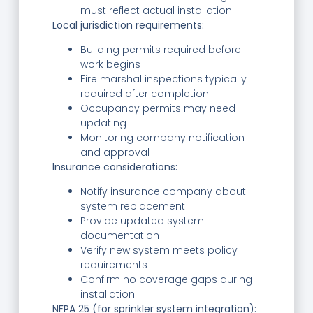
must reflect actual installation
Local jurisdiction requirements:
Building permits required before
work begins
Fire marshal inspections typically
required after completion
Occupancy permits may need
updating
Monitoring company notification
and approval
Insurance considerations:
Notify insurance company about
system replacement
Provide updated system
documentation
Verify new system meets policy
requirements
Confirm no coverage gaps during
installation
NFPA 25 (for sprinkler system integration):