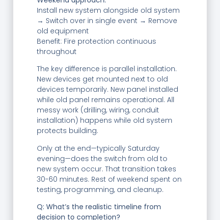
Install new system alongside old system
→ Switch over in single event → Remove
old equipment
Benefit: Fire protection continuous
throughout
The key difference is parallel installation.
New devices get mounted next to old
devices temporarily. New panel installed
while old panel remains operational. All
messy work (drilling, wiring, conduit
installation) happens while old system
protects building.
Only at the end—typically Saturday
evening—does the switch from old to
new system occur. That transition takes
30-60 minutes. Rest of weekend spent on
testing, programming, and cleanup.
Q: What’s the realistic timeline from
decision to completion?