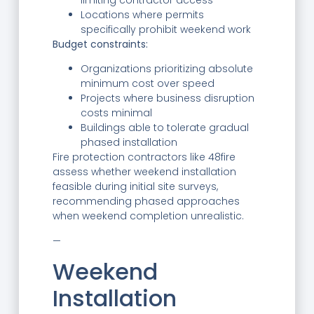
limiting contractor access
Locations where permits
specifically prohibit weekend work
Budget constraints:
Organizations prioritizing absolute
minimum cost over speed
Projects where business disruption
costs minimal
Buildings able to tolerate gradual
phased installation
Fire protection contractors like 48fire
assess whether weekend installation
feasible during initial site surveys,
recommending phased approaches
when weekend completion unrealistic.
—
Weekend
Installation