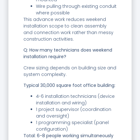
Wire pulling through existing conduit
where possible
This advance work reduces weekend
installation scope to clean assembly
and connection work rather than messy
construction activities.
Q: How many technicians does weekend
installation require?
Crew sizing depends on building size and
system complexity.
Typical 30,000 square foot office building:
4-6 installation technicians (device
installation and wiring)
1 project supervisor (coordination
and oversight)
1 programming specialist (panel
configuration)
Total: 6-8 people working simultaneously