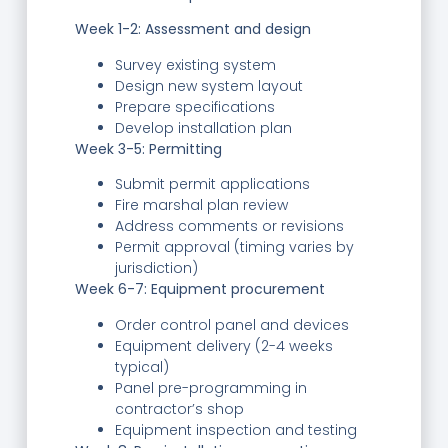
Week 1-2: Assessment and design
Survey existing system
Design new system layout
Prepare specifications
Develop installation plan
Week 3-5: Permitting
Submit permit applications
Fire marshal plan review
Address comments or revisions
Permit approval (timing varies by
jurisdiction)
Week 6-7: Equipment procurement
Order control panel and devices
Equipment delivery (2-4 weeks
typical)
Panel pre-programming in
contractor’s shop
Equipment inspection and testing