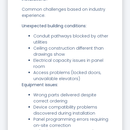
Common challenges based on industry
experience:
Unexpected building conditions:
Conduit pathways blocked by other
utilities
Ceiling construction different than
drawings show
Electrical capacity issues in panel
room
Access problems (locked doors,
unavailable elevators)
Equipment issues:
Wrong parts delivered despite
correct ordering
Device compatibility problems
discovered during installation
Panel programming errors requiring
on-site correction