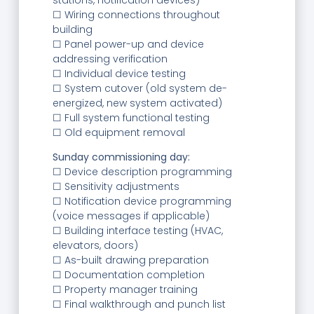
☐ Wiring connections throughout
building
☐ Panel power-up and device
addressing verification
☐ Individual device testing
☐ System cutover (old system de-
energized, new system activated)
☐ Full system functional testing
☐ Old equipment removal
Sunday commissioning day:
☐ Device description programming
☐ Sensitivity adjustments
☐ Notification device programming
(voice messages if applicable)
☐ Building interface testing (HVAC,
elevators, doors)
☐ As-built drawing preparation
☐ Documentation completion
☐ Property manager training
☐ Final walkthrough and punch list