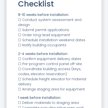
Checklist
8-10 weeks before installation:
☐ Conduct system assessment and
design
☐ Submit permit applications
☐ Order long-lead equipment
☐ Schedule installation weekend dates
☐ Notify building occupants
2-4 weeks before installation:
☐ Confirm equipment delivery dates
☐ Pre-program control panel off-site
☐ Coordinate building access (keys,
codes, elevator reservation)
☐ Schedule freight elevator for material
delivery
☐ Arrange staging area for equipment
1 week before installation:
☐ Deliver materials to staging area
☐ Complete non-disruptive prep work