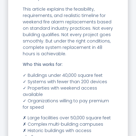
This article explains the feasibility,
requirements, and realistic timeline for
weekend fire alarm replacements based
on standard industry practices. Not every
building qualifies. Not every project goes
smoothly. But under the right conditions,
complete system replacement in 48
hours is achievable.
Who this works for:
✓ Buildings under 40,000 square feet
✓ Systems with fewer than 200 devices
✓ Properties with weekend access
available
✓ Organizations willing to pay premium
for speed
✗ Large facilities over 50,000 square feet
✗ Complex multi-building campuses
✗ Historic buildings with access