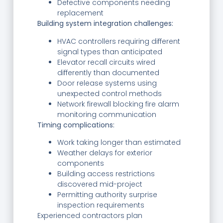
Defective components needing
replacement
Building system integration challenges:
HVAC controllers requiring different
signal types than anticipated
Elevator recall circuits wired
differently than documented
Door release systems using
unexpected control methods
Network firewall blocking fire alarm
monitoring communication
Timing complications:
Work taking longer than estimated
Weather delays for exterior
components
Building access restrictions
discovered mid-project
Permitting authority surprise
inspection requirements
Experienced contractors plan