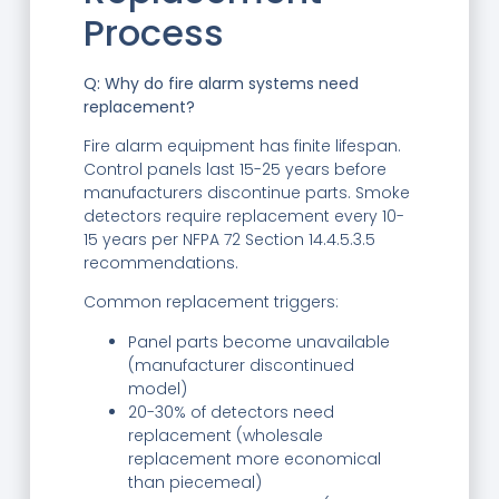
Process
Q: Why do fire alarm systems need
replacement?
Fire alarm equipment has finite lifespan.
Control panels last 15-25 years before
manufacturers discontinue parts. Smoke
detectors require replacement every 10-
15 years per NFPA 72 Section 14.4.5.3.5
recommendations.
Common replacement triggers:
Panel parts become unavailable
(manufacturer discontinued
model)
20-30% of detectors need
replacement (wholesale
replacement more economical
than piecemeal)