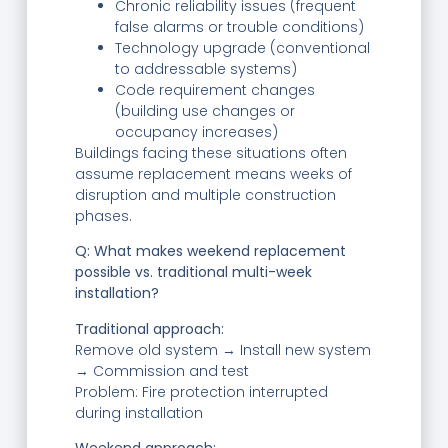
Chronic reliability issues (frequent
false alarms or trouble conditions)
Technology upgrade (conventional
to addressable systems)
Code requirement changes
(building use changes or
occupancy increases)
Buildings facing these situations often
assume replacement means weeks of
disruption and multiple construction
phases.
Q: What makes weekend replacement
possible vs. traditional multi-week
installation?
Traditional approach:
Remove old system → Install new system
→ Commission and test
Problem: Fire protection interrupted
during installation
Weekend approach: