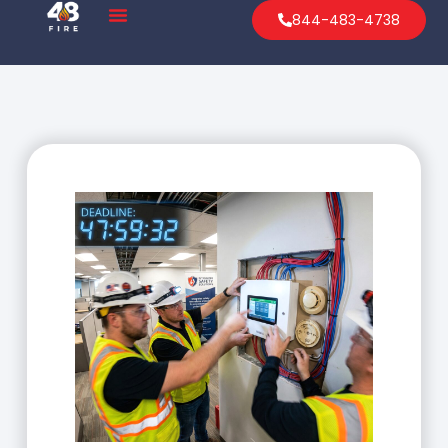
844-483-4738