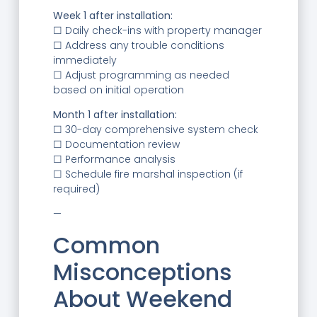
Week 1 after installation:
☐ Daily check-ins with property manager
☐ Address any trouble conditions
immediately
☐ Adjust programming as needed
based on initial operation
Month 1 after installation:
☐ 30-day comprehensive system check
☐ Documentation review
☐ Performance analysis
☐ Schedule fire marshal inspection (if
required)
—
Common
Misconceptions
About Weekend