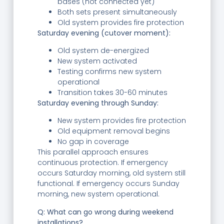
bases (not connected yet)
Both sets present simultaneously
Old system provides fire protection
Saturday evening (cutover moment):
Old system de-energized
New system activated
Testing confirms new system
operational
Transition takes 30-60 minutes
Saturday evening through Sunday:
New system provides fire protection
Old equipment removal begins
No gap in coverage
This parallel approach ensures
continuous protection. If emergency
occurs Saturday morning, old system still
functional. If emergency occurs Sunday
morning, new system operational.
Q: What can go wrong during weekend
installations?