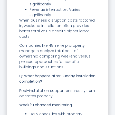
significantly
Revenue interruption: Varies
significantly
When business disruption costs factored
in, weekend installation often provides
better total value despite higher labor
costs.
Companies like 48fire help property
managers analyze total cost of
ownership comparing weekend versus
phased approaches for specific
buildings and situations.
Q: What happens after Sunday installation
completion?
Post-installation support ensures system
operates properly:
Week 1: Enhanced monitoring
Daily check-ins with property