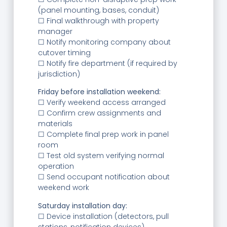
(panel mounting, bases, conduit)
☐ Final walkthrough with property
manager
☐ Notify monitoring company about
cutover timing
☐ Notify fire department (if required by
jurisdiction)
Friday before installation weekend:
☐ Verify weekend access arranged
☐ Confirm crew assignments and
materials
☐ Complete final prep work in panel
room
☐ Test old system verifying normal
operation
☐ Send occupant notification about
weekend work
Saturday installation day:
☐ Device installation (detectors, pull
stations, notification devices)