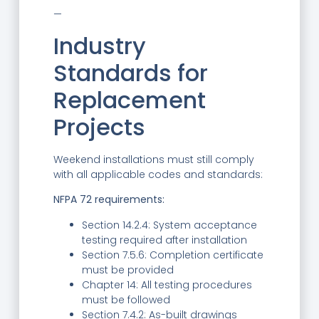
—
Industry
Standards for
Replacement
Projects
Weekend installations must still comply
with all applicable codes and standards:
NFPA 72 requirements:
Section 14.2.4: System acceptance
testing required after installation
Section 7.5.6: Completion certificate
must be provided
Chapter 14: All testing procedures
must be followed
Section 7.4.2: As-built drawings