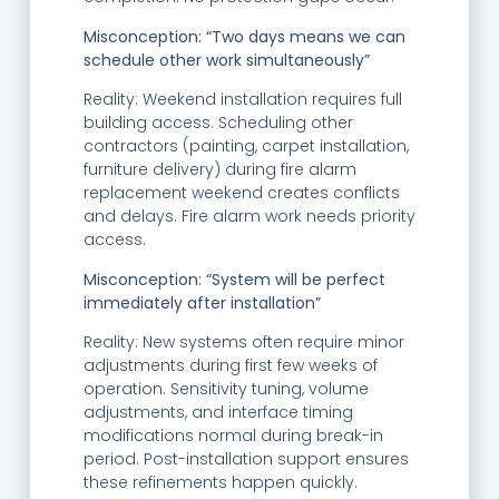
Misconception: “Two days means we can
schedule other work simultaneously”
Reality: Weekend installation requires full
building access. Scheduling other
contractors (painting, carpet installation,
furniture delivery) during fire alarm
replacement weekend creates conflicts
and delays. Fire alarm work needs priority
access.
Misconception: “System will be perfect
immediately after installation”
Reality: New systems often require minor
adjustments during first few weeks of
operation. Sensitivity tuning, volume
adjustments, and interface timing
modifications normal during break-in
period. Post-installation support ensures
these refinements happen quickly.