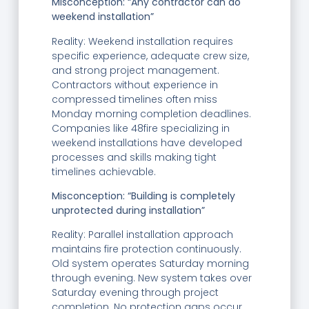
Misconception: “Any contractor can do
weekend installation”
Reality: Weekend installation requires
specific experience, adequate crew size,
and strong project management.
Contractors without experience in
compressed timelines often miss
Monday morning completion deadlines.
Companies like 48fire specializing in
weekend installations have developed
processes and skills making tight
timelines achievable.
Misconception: “Building is completely
unprotected during installation”
Reality: Parallel installation approach
maintains fire protection continuously.
Old system operates Saturday morning
through evening. New system takes over
Saturday evening through project
completion. No protection gaps occur.