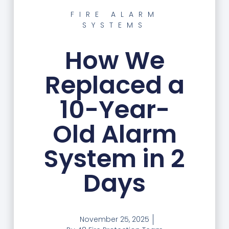
FIRE ALARM
SYSTEMS
How We
Replaced a
10-Year-
Old Alarm
System in 2
Days
November 25, 2025