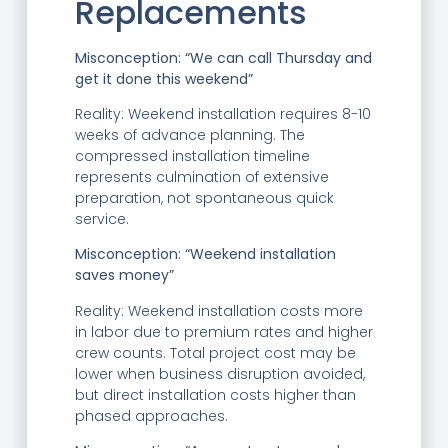
Replacements
Misconception: “We can call Thursday and
get it done this weekend”
Reality: Weekend installation requires 8-10
weeks of advance planning. The
compressed installation timeline
represents culmination of extensive
preparation, not spontaneous quick
service.
Misconception: “Weekend installation
saves money”
Reality: Weekend installation costs more
in labor due to premium rates and higher
crew counts. Total project cost may be
lower when business disruption avoided,
but direct installation costs higher than
phased approaches.