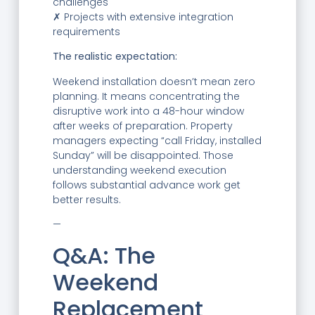
challenges
✗ Projects with extensive integration
requirements
The realistic expectation:
Weekend installation doesn’t mean zero
planning. It means concentrating the
disruptive work into a 48-hour window
after weeks of preparation. Property
managers expecting “call Friday, installed
Sunday” will be disappointed. Those
understanding weekend execution
follows substantial advance work get
better results.
—
Q&A: The
Weekend
Replacement