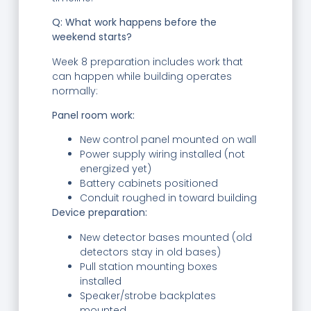
Q: What work happens before the
weekend starts?
Week 8 preparation includes work that
can happen while building operates
normally:
Panel room work:
New control panel mounted on wall
Power supply wiring installed (not
energized yet)
Battery cabinets positioned
Conduit roughed in toward building
Device preparation:
New detector bases mounted (old
detectors stay in old bases)
Pull station mounting boxes
installed
Speaker/strobe backplates
mounted