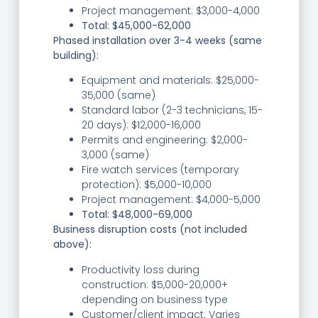
Project management: $3,000-4,000
Total: $45,000-62,000
Phased installation over 3-4 weeks (same
building):
Equipment and materials: $25,000-
35,000 (same)
Standard labor (2-3 technicians, 15-
20 days): $12,000-16,000
Permits and engineering: $2,000-
3,000 (same)
Fire watch services (temporary
protection): $5,000-10,000
Project management: $4,000-5,000
Total: $48,000-69,000
Business disruption costs (not included
above):
Productivity loss during
construction: $5,000-20,000+
depending on business type
Customer/client impact: Varies