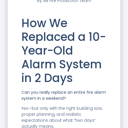
By
48 Fire Protection Team
How We
Replaced a 10-
Year-Old
Alarm System
in 2 Days
Can you really replace an entire fire alarm
system in a weekend?
Yes—but only with the right building size,
proper planning, and realistic
expectations about what “two days”
actually means.