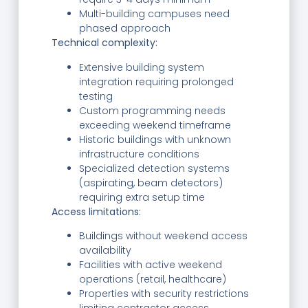
Multi-building campuses need
phased approach
Technical complexity:
Extensive building system
integration requiring prolonged
testing
Custom programming needs
exceeding weekend timeframe
Historic buildings with unknown
infrastructure conditions
Specialized detection systems
(aspirating, beam detectors)
requiring extra setup time
Access limitations:
Buildings without weekend access
availability
Facilities with active weekend
operations (retail, healthcare)
Properties with security restrictions