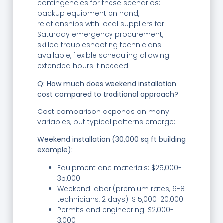
contingencies for these scenarios:
backup equipment on hand,
relationships with local suppliers for
Saturday emergency procurement,
skilled troubleshooting technicians
available, flexible scheduling allowing
extended hours if needed.
Q: How much does weekend installation
cost compared to traditional approach?
Cost comparison depends on many
variables, but typical patterns emerge:
Weekend installation (30,000 sq ft building
example):
Equipment and materials: $25,000-
35,000
Weekend labor (premium rates, 6-8
technicians, 2 days): $15,000-20,000
Permits and engineering: $2,000-
3,000