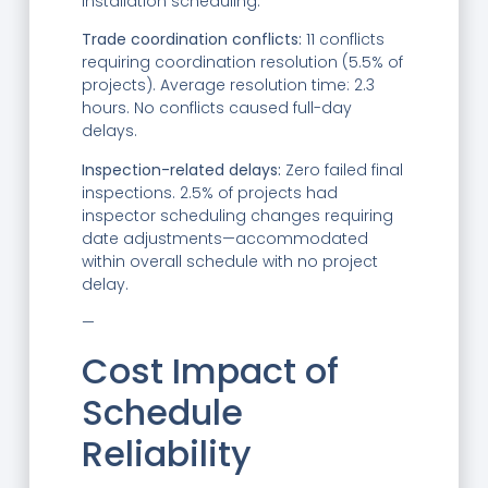
installation scheduling.
Trade coordination conflicts:
11 conflicts
requiring coordination resolution (5.5% of
projects). Average resolution time: 2.3
hours. No conflicts caused full-day
delays.
Inspection-related delays:
Zero failed final
inspections. 2.5% of projects had
inspector scheduling changes requiring
date adjustments—accommodated
within overall schedule with no project
delay.
—
Cost Impact of
Schedule
Reliability