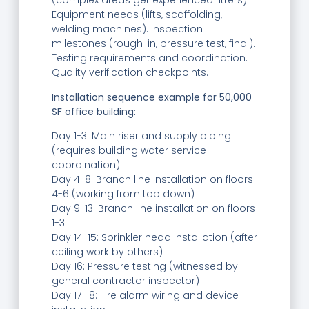
(complex areas get experienced fitters).
Equipment needs (lifts, scaffolding,
welding machines). Inspection
milestones (rough-in, pressure test, final).
Testing requirements and coordination.
Quality verification checkpoints.
Installation sequence example for 50,000
SF office building:
Day 1-3: Main riser and supply piping
(requires building water service
coordination)
Day 4-8: Branch line installation on floors
4-6 (working from top down)
Day 9-13: Branch line installation on floors
1-3
Day 14-15: Sprinkler head installation (after
ceiling work by others)
Day 16: Pressure testing (witnessed by
general contractor inspector)
Day 17-18: Fire alarm wiring and device