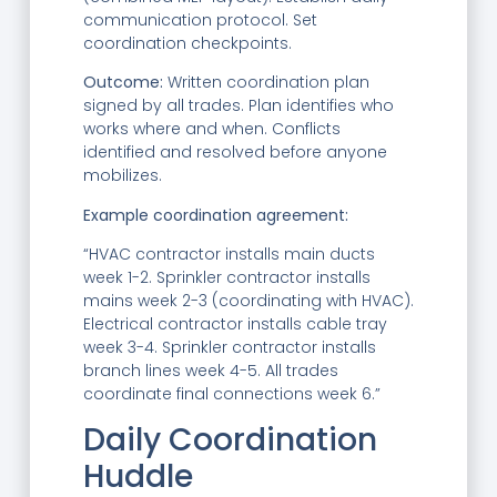
communication protocol. Set
coordination checkpoints.
Outcome:
Written coordination plan
signed by all trades. Plan identifies who
works where and when. Conflicts
identified and resolved before anyone
mobilizes.
Example coordination agreement:
“HVAC contractor installs main ducts
week 1-2. Sprinkler contractor installs
mains week 2-3 (coordinating with HVAC).
Electrical contractor installs cable tray
week 3-4. Sprinkler contractor installs
branch lines week 4-5. All trades
coordinate final connections week 6.”
Daily Coordination
Huddle