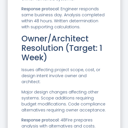
Response protocol:
Engineer responds
same business day. Analysis completed
within 48 hours. Written determination
with supporting calculations.
Owner/Architect
Resolution (Target: 1
Week)
Issues affecting project scope, cost, or
design intent involve owner and
architect:
Major design changes affecting other
systems. Scope additions requiring
budget modifications. Code compliance
alternatives requiring owner acceptance.
Response protocol:
48Fire prepares
analysis with alternatives and costs.