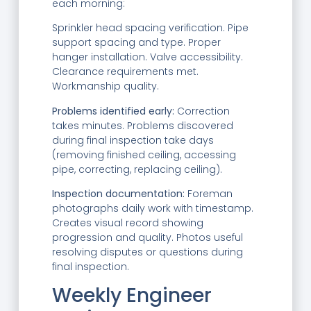
each morning:
Sprinkler head spacing verification. Pipe
support spacing and type. Proper
hanger installation. Valve accessibility.
Clearance requirements met.
Workmanship quality.
Problems identified early:
Correction
takes minutes. Problems discovered
during final inspection take days
(removing finished ceiling, accessing
pipe, correcting, replacing ceiling).
Inspection documentation:
Foreman
photographs daily work with timestamp.
Creates visual record showing
progression and quality. Photos useful
resolving disputes or questions during
final inspection.
Weekly Engineer