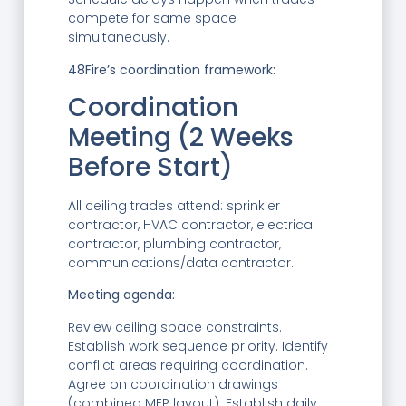
compete for same space
simultaneously.
48Fire’s coordination framework:
Coordination
Meeting (2 Weeks
Before Start)
All ceiling trades attend: sprinkler
contractor, HVAC contractor, electrical
contractor, plumbing contractor,
communications/data contractor.
Meeting agenda:
Review ceiling space constraints.
Establish work sequence priority. Identify
conflict areas requiring coordination.
Agree on coordination drawings
(combined MEP layout). Establish daily