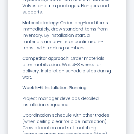
Valves and trim packages. Hangers and
supports.
Material strategy:
Order long-lead items
immediately, draw standard items from
inventory. By installation start, all
materials are on-site or confirmed in-
transit with tracking numbers.
Competitor approach:
Order materials
after mobilization. Wait 4-8 weeks for
delivery. Installation schedule slips during
wait.
Week 5-6: Installation Planning
Project manager develops detailed
installation sequence:
Coordination schedule with other trades
(when ceiling clear for pipe installation).
Crew allocation and skill matching