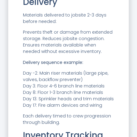
Delivery
Materials delivered to jobsite 2-3 days
before needed:
Prevents theft or damage from extended
storage. Reduces jobsite congestion.
Ensures materials available when
needed without excessive inventory.
Delivery sequence example:
Day -2: Main riser materials (large pipe,
valves, backflow preventer)
Day 3: Floor 4-6 branch line materials
Day 8: Floor 1-3 branch line materials
Day 13: Sprinkler heads and trim materials
Day 17: Fire alarm devices and wiring
Each delivery timed to crew progression
through building.
Inventory Tracking