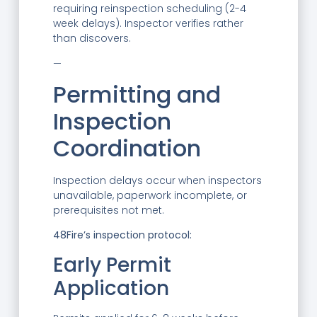
requiring reinspection scheduling (2-4
week delays). Inspector verifies rather
than discovers.
—
Permitting and
Inspection
Coordination
Inspection delays occur when inspectors
unavailable, paperwork incomplete, or
prerequisites not met.
48Fire’s inspection protocol:
Early Permit
Application