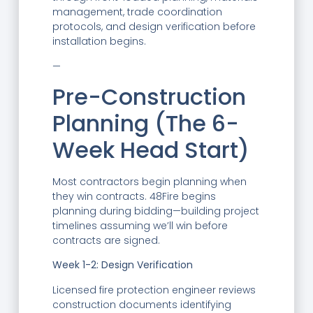
management, trade coordination
protocols, and design verification before
installation begins.
—
Pre-Construction
Planning (The 6-
Week Head Start)
Most contractors begin planning when
they win contracts. 48Fire begins
planning during bidding—building project
timelines assuming we’ll win before
contracts are signed.
Week 1-2: Design Verification
Licensed fire protection engineer reviews
construction documents identifying