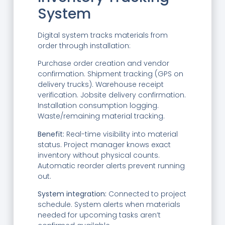
System
Digital system tracks materials from
order through installation:
Purchase order creation and vendor
confirmation. Shipment tracking (GPS on
delivery trucks). Warehouse receipt
verification. Jobsite delivery confirmation.
Installation consumption logging.
Waste/remaining material tracking.
Benefit:
Real-time visibility into material
status. Project manager knows exact
inventory without physical counts.
Automatic reorder alerts prevent running
out.
System integration:
Connected to project
schedule. System alerts when materials
needed for upcoming tasks aren’t