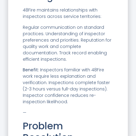
48Fire maintains relationships with
inspectors across service territories:
Regular communication on standard
practices. Understanding of inspector
preferences and priorities. Reputation for
quality work and complete
documentation. Track record enabling
efficient inspections.
Benefit:
Inspectors familiar with 48Fire
work require less explanation and
verification. Inspections complete faster
(2-3 hours versus full-day inspections).
Inspector confidence reduces re-
inspection likelihood.
—
Problem