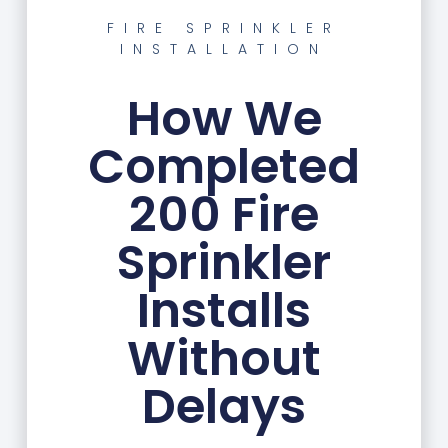
FIRE SPRINKLER
INSTALLATION
How We
Completed
200 Fire
Sprinkler
Installs
Without
Delays