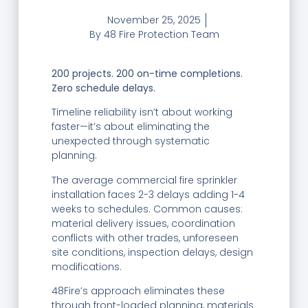
November 25, 2025
By
48 Fire Protection Team
200 projects. 200 on-time completions.
Zero schedule delays.
Timeline reliability isn’t about working
faster—it’s about eliminating the
unexpected through systematic
planning.
The average commercial fire sprinkler
installation faces 2-3 delays adding 1-4
weeks to schedules. Common causes:
material delivery issues, coordination
conflicts with other trades, unforeseen
site conditions, inspection delays, design
modifications.
48Fire’s approach eliminates these
through front-loaded planning, materials