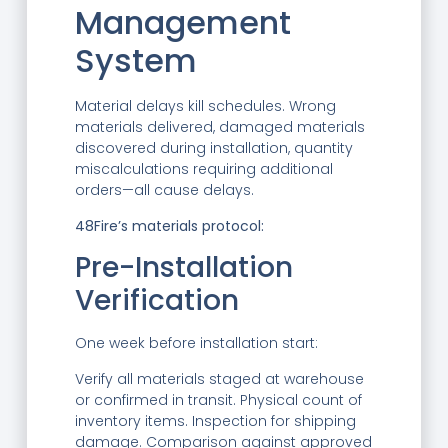
Management
System
Material delays kill schedules. Wrong
materials delivered, damaged materials
discovered during installation, quantity
miscalculations requiring additional
orders—all cause delays.
48Fire’s materials protocol:
Pre-Installation
Verification
One week before installation start:
Verify all materials staged at warehouse
or confirmed in transit. Physical count of
inventory items. Inspection for shipping
damage. Comparison against approved