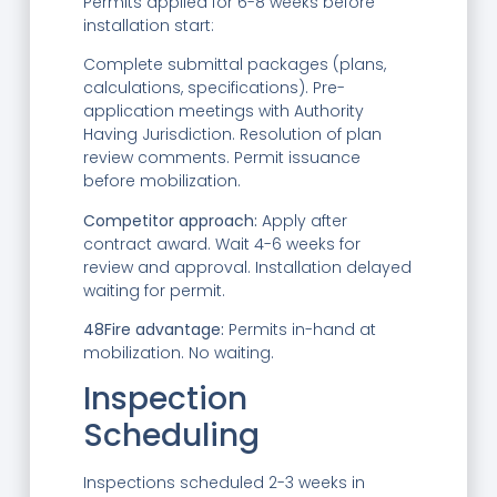
Permits applied for 6-8 weeks before
installation start:
Complete submittal packages (plans,
calculations, specifications). Pre-
application meetings with Authority
Having Jurisdiction. Resolution of plan
review comments. Permit issuance
before mobilization.
Competitor approach:
Apply after
contract award. Wait 4-6 weeks for
review and approval. Installation delayed
waiting for permit.
48Fire advantage:
Permits in-hand at
mobilization. No waiting.
Inspection
Scheduling
Inspections scheduled 2-3 weeks in