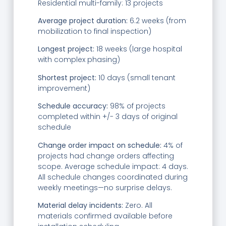
Residential multi-family: 13 projects
Average project duration:
6.2 weeks (from
mobilization to final inspection)
Longest project:
18 weeks (large hospital
with complex phasing)
Shortest project:
10 days (small tenant
improvement)
Schedule accuracy:
98% of projects
completed within +/- 3 days of original
schedule
Change order impact on schedule:
4% of
projects had change orders affecting
scope. Average schedule impact: 4 days.
All schedule changes coordinated during
weekly meetings—no surprise delays.
Material delay incidents:
Zero. All
materials confirmed available before