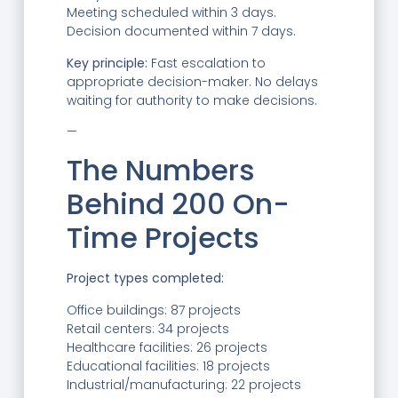
Meeting scheduled within 3 days.
Decision documented within 7 days.
Key principle:
Fast escalation to
appropriate decision-maker. No delays
waiting for authority to make decisions.
—
The Numbers
Behind 200 On-
Time Projects
Project types completed:
Office buildings: 87 projects
Retail centers: 34 projects
Healthcare facilities: 26 projects
Educational facilities: 18 projects
Industrial/manufacturing: 22 projects