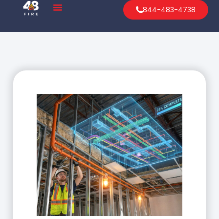
844-483-4738