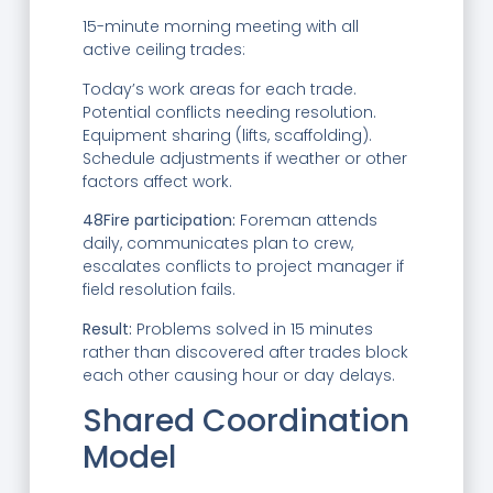
15-minute morning meeting with all
active ceiling trades:
Today’s work areas for each trade.
Potential conflicts needing resolution.
Equipment sharing (lifts, scaffolding).
Schedule adjustments if weather or other
factors affect work.
48Fire participation:
Foreman attends
daily, communicates plan to crew,
escalates conflicts to project manager if
field resolution fails.
Result:
Problems solved in 15 minutes
rather than discovered after trades block
each other causing hour or day delays.
Shared Coordination
Model