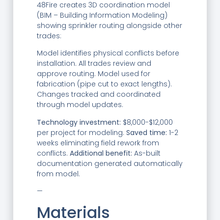
48Fire creates 3D coordination model
(BIM – Building Information Modeling)
showing sprinkler routing alongside other
trades:
Model identifies physical conflicts before
installation. All trades review and
approve routing. Model used for
fabrication (pipe cut to exact lengths).
Changes tracked and coordinated
through model updates.
Technology investment:
$8,000-$12,000
per project for modeling.
Saved time:
1-2
weeks eliminating field rework from
conflicts.
Additional benefit:
As-built
documentation generated automatically
from model.
—
Materials