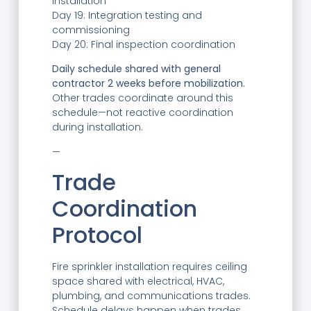
installation
Day 19: Integration testing and
commissioning
Day 20: Final inspection coordination
Daily schedule shared with general
contractor 2 weeks before mobilization.
Other trades coordinate around this
schedule—not reactive coordination
during installation.
—
Trade
Coordination
Protocol
Fire sprinkler installation requires ceiling
space shared with electrical, HVAC,
plumbing, and communications trades.
Schedule delays happen when trades