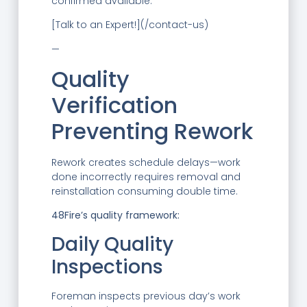
confirmed available.
[Talk to an Expert!](/contact-us)
—
Quality
Verification
Preventing Rework
Rework creates schedule delays—work
done incorrectly requires removal and
reinstallation consuming double time.
48Fire’s quality framework:
Daily Quality
Inspections
Foreman inspects previous day’s work