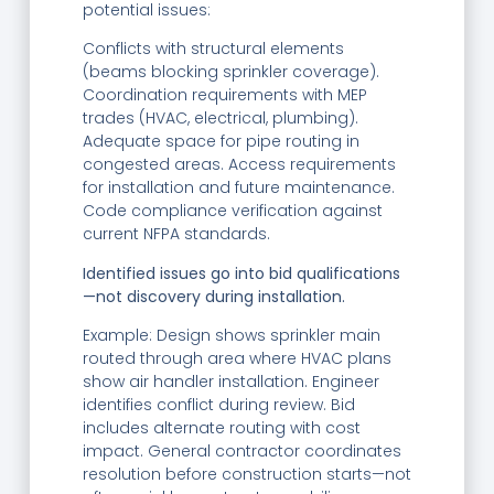
potential issues:
Conflicts with structural elements
(beams blocking sprinkler coverage).
Coordination requirements with MEP
trades (HVAC, electrical, plumbing).
Adequate space for pipe routing in
congested areas. Access requirements
for installation and future maintenance.
Code compliance verification against
current NFPA standards.
Identified issues go into bid qualifications
—not discovery during installation.
Example: Design shows sprinkler main
routed through area where HVAC plans
show air handler installation. Engineer
identifies conflict during review. Bid
includes alternate routing with cost
impact. General contractor coordinates
resolution before construction starts—not