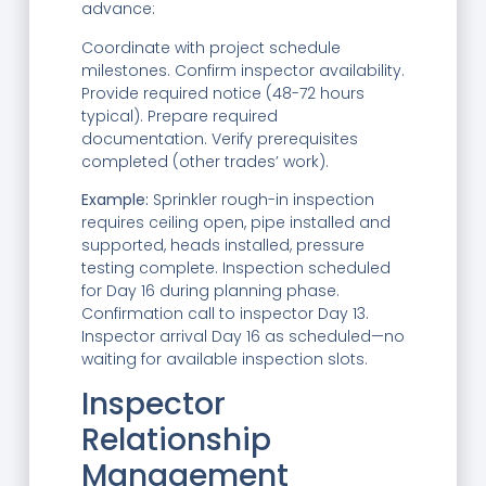
advance:
Coordinate with project schedule
milestones. Confirm inspector availability.
Provide required notice (48-72 hours
typical). Prepare required
documentation. Verify prerequisites
completed (other trades’ work).
Example:
Sprinkler rough-in inspection
requires ceiling open, pipe installed and
supported, heads installed, pressure
testing complete. Inspection scheduled
for Day 16 during planning phase.
Confirmation call to inspector Day 13.
Inspector arrival Day 16 as scheduled—no
waiting for available inspection slots.
Inspector
Relationship
Management