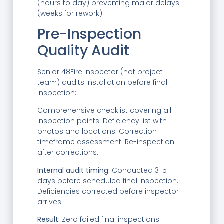
(hours to day) preventing major delays
(weeks for rework).
Pre-Inspection
Quality Audit
Senior 48Fire inspector (not project
team) audits installation before final
inspection:
Comprehensive checklist covering all
inspection points. Deficiency list with
photos and locations. Correction
timeframe assessment. Re-inspection
after corrections.
Internal audit timing:
Conducted 3-5
days before scheduled final inspection.
Deficiencies corrected before inspector
arrives.
Result:
Zero failed final inspections