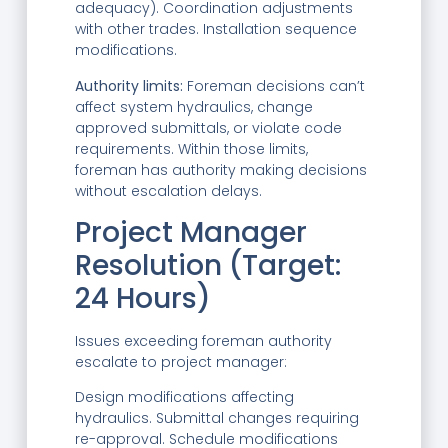
adequacy). Coordination adjustments
with other trades. Installation sequence
modifications.
Authority limits:
Foreman decisions can’t
affect system hydraulics, change
approved submittals, or violate code
requirements. Within those limits,
foreman has authority making decisions
without escalation delays.
Project Manager
Resolution (Target:
24 Hours)
Issues exceeding foreman authority
escalate to project manager:
Design modifications affecting
hydraulics. Submittal changes requiring
re-approval. Schedule modifications