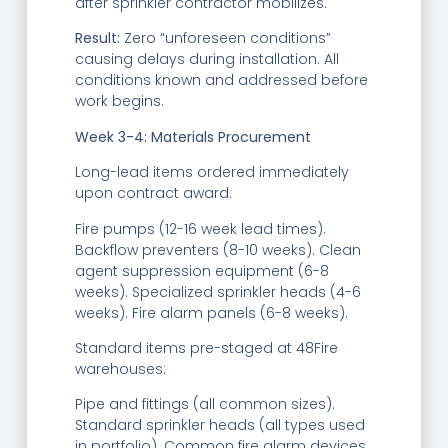
after sprinkler contractor mobilizes.
Result:
Zero “unforeseen conditions”
causing delays during installation. All
conditions known and addressed before
work begins.
Week 3-4: Materials Procurement
Long-lead items ordered immediately
upon contract award:
Fire pumps (12-16 week lead times).
Backflow preventers (8-10 weeks). Clean
agent suppression equipment (6-8
weeks). Specialized sprinkler heads (4-6
weeks). Fire alarm panels (6-8 weeks).
Standard items pre-staged at 48Fire
warehouses:
Pipe and fittings (all common sizes).
Standard sprinkler heads (all types used
in portfolio). Common fire alarm devices.