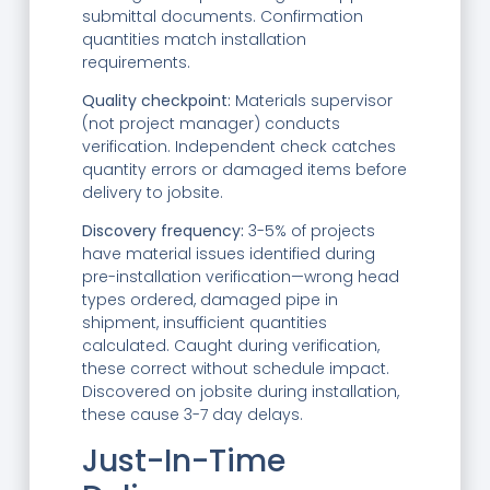
submittal documents. Confirmation
quantities match installation
requirements.
Quality checkpoint:
Materials supervisor
(not project manager) conducts
verification. Independent check catches
quantity errors or damaged items before
delivery to jobsite.
Discovery frequency:
3-5% of projects
have material issues identified during
pre-installation verification—wrong head
types ordered, damaged pipe in
shipment, insufficient quantities
calculated. Caught during verification,
these correct without schedule impact.
Discovered on jobsite during installation,
these cause 3-7 day delays.
Just-In-Time