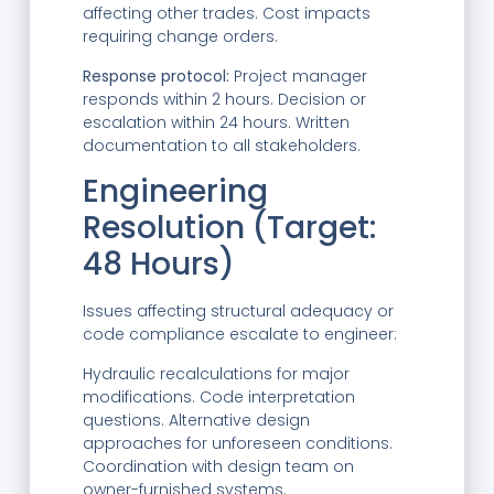
affecting other trades. Cost impacts
requiring change orders.
Response protocol:
Project manager
responds within 2 hours. Decision or
escalation within 24 hours. Written
documentation to all stakeholders.
Engineering
Resolution (Target:
48 Hours)
Issues affecting structural adequacy or
code compliance escalate to engineer:
Hydraulic recalculations for major
modifications. Code interpretation
questions. Alternative design
approaches for unforeseen conditions.
Coordination with design team on
owner-furnished systems.