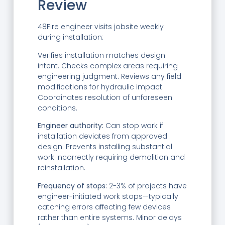
Review
48Fire engineer visits jobsite weekly
during installation:
Verifies installation matches design
intent. Checks complex areas requiring
engineering judgment. Reviews any field
modifications for hydraulic impact.
Coordinates resolution of unforeseen
conditions.
Engineer authority:
Can stop work if
installation deviates from approved
design. Prevents installing substantial
work incorrectly requiring demolition and
reinstallation.
Frequency of stops:
2-3% of projects have
engineer-initiated work stops—typically
catching errors affecting few devices
rather than entire systems. Minor delays