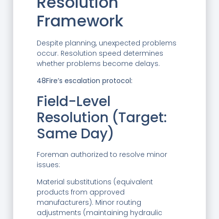
Resolution
Framework
Despite planning, unexpected problems
occur. Resolution speed determines
whether problems become delays.
48Fire’s escalation protocol:
Field-Level
Resolution (Target:
Same Day)
Foreman authorized to resolve minor
issues:
Material substitutions (equivalent
products from approved
manufacturers). Minor routing
adjustments (maintaining hydraulic