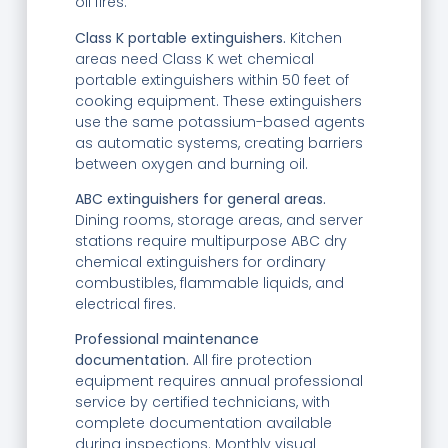
oil fires.
Class K portable extinguishers.
Kitchen
areas need Class K wet chemical
portable extinguishers within 50 feet of
cooking equipment. These extinguishers
use the same potassium-based agents
as automatic systems, creating barriers
between oxygen and burning oil.
ABC extinguishers for general areas.
Dining rooms, storage areas, and server
stations require multipurpose ABC dry
chemical extinguishers for ordinary
combustibles, flammable liquids, and
electrical fires.
Professional maintenance
documentation.
All fire protection
equipment requires annual professional
service by certified technicians, with
complete documentation available
during inspections. Monthly visual