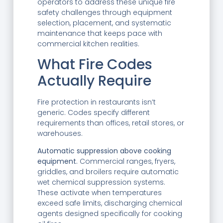
operators to address these unique fire
safety challenges through equipment
selection, placement, and systematic
maintenance that keeps pace with
commercial kitchen realities.
What Fire Codes
Actually Require
Fire protection in restaurants isn’t
generic. Codes specify different
requirements than offices, retail stores, or
warehouses.
Automatic suppression above cooking
equipment.
Commercial ranges, fryers,
griddles, and broilers require automatic
wet chemical suppression systems.
These activate when temperatures
exceed safe limits, discharging chemical
agents designed specifically for cooking