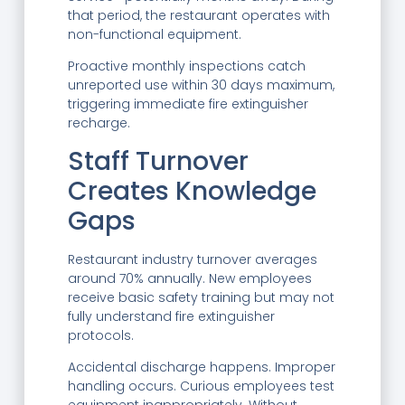
that period, the restaurant operates with
non-functional equipment.
Proactive monthly inspections catch
unreported use within 30 days maximum,
triggering immediate fire extinguisher
recharge.
Staff Turnover
Creates Knowledge
Gaps
Restaurant industry turnover averages
around 70% annually. New employees
receive basic safety training but may not
fully understand fire extinguisher
protocols.
Accidental discharge happens. Improper
handling occurs. Curious employees test