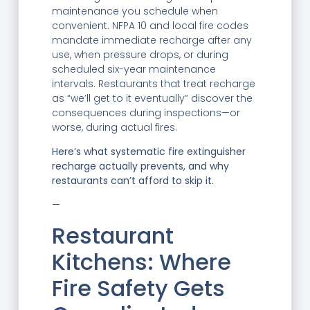
maintenance you schedule when
convenient. NFPA 10 and local fire codes
mandate immediate recharge after any
use, when pressure drops, or during
scheduled six-year maintenance
intervals. Restaurants that treat recharge
as “we’ll get to it eventually” discover the
consequences during inspections—or
worse, during actual fires.
Here’s what systematic fire extinguisher
recharge actually prevents, and why
restaurants can’t afford to skip it.
—
Restaurant
Kitchens: Where
Fire Safety Gets