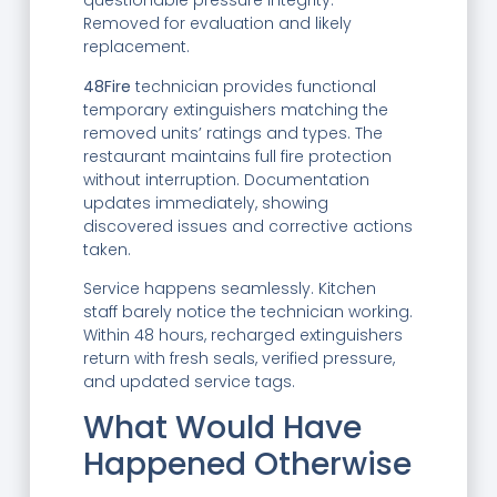
questionable pressure integrity.
Removed for evaluation and likely
replacement.
48Fire
technician provides functional
temporary extinguishers matching the
removed units’ ratings and types. The
restaurant maintains full fire protection
without interruption. Documentation
updates immediately, showing
discovered issues and corrective actions
taken.
Service happens seamlessly. Kitchen
staff barely notice the technician working.
Within 48 hours, recharged extinguishers
return with fresh seals, verified pressure,
and updated service tags.
What Would Have
Happened Otherwise