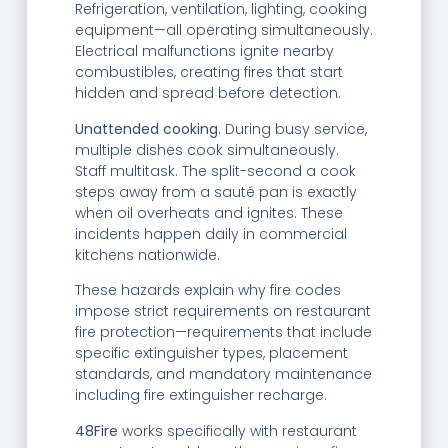
Refrigeration, ventilation, lighting, cooking
equipment—all operating simultaneously.
Electrical malfunctions ignite nearby
combustibles, creating fires that start
hidden and spread before detection.
Unattended cooking.
During busy service,
multiple dishes cook simultaneously.
Staff multitask. The split-second a cook
steps away from a sauté pan is exactly
when oil overheats and ignites. These
incidents happen daily in commercial
kitchens nationwide.
These hazards explain why fire codes
impose strict requirements on restaurant
fire protection—requirements that include
specific extinguisher types, placement
standards, and mandatory maintenance
including fire extinguisher recharge.
48Fire
works specifically with restaurant