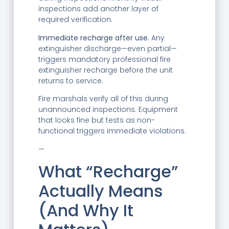
inspections add another layer of
required verification.
Immediate recharge after use.
Any
extinguisher discharge—even partial—
triggers mandatory professional fire
extinguisher recharge before the unit
returns to service.
Fire marshals verify all of this during
unannounced inspections. Equipment
that looks fine but tests as non-
functional triggers immediate violations.
—
What “Recharge”
Actually Means
(And Why It