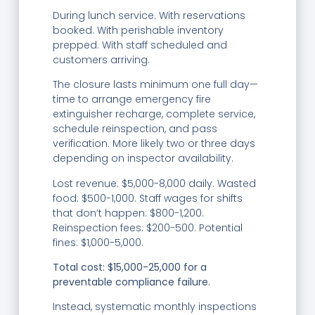
During lunch service. With reservations
booked. With perishable inventory
prepped. With staff scheduled and
customers arriving.
The closure lasts minimum one full day—
time to arrange emergency fire
extinguisher recharge, complete service,
schedule reinspection, and pass
verification. More likely two or three days
depending on inspector availability.
Lost revenue: $5,000-8,000 daily. Wasted
food: $500-1,000. Staff wages for shifts
that don’t happen: $800-1,200.
Reinspection fees: $200-500. Potential
fines: $1,000-5,000.
Total cost: $15,000-25,000 for a
preventable compliance failure.
Instead, systematic monthly inspections