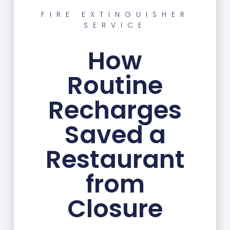
FIRE EXTINGUISHER
SERVICE
How
Routine
Recharges
Saved a
Restaurant
from
Closure