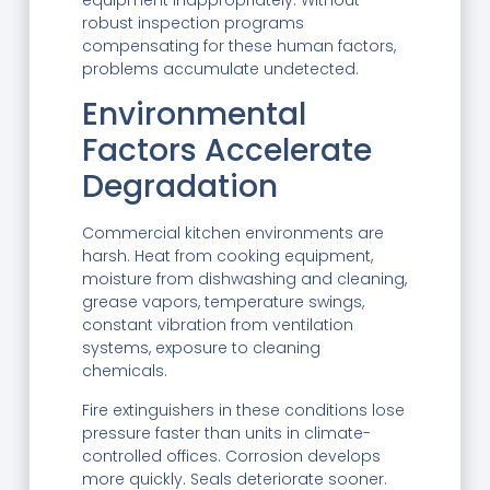
equipment inappropriately. Without
robust inspection programs
compensating for these human factors,
problems accumulate undetected.
Environmental
Factors Accelerate
Degradation
Commercial kitchen environments are
harsh. Heat from cooking equipment,
moisture from dishwashing and cleaning,
grease vapors, temperature swings,
constant vibration from ventilation
systems, exposure to cleaning
chemicals.
Fire extinguishers in these conditions lose
pressure faster than units in climate-
controlled offices. Corrosion develops
more quickly. Seals deteriorate sooner.