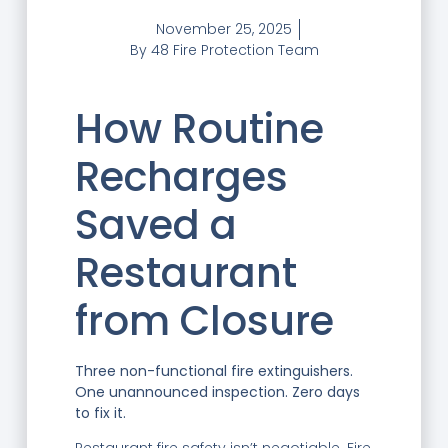
November 25, 2025
By
48 Fire Protection Team
How Routine
Recharges
Saved a
Restaurant
from Closure
Three non-functional fire extinguishers.
One unannounced inspection. Zero days
to fix it.