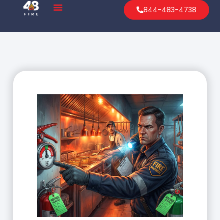
844-483-4738