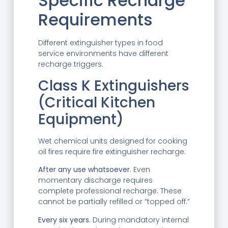
Specific Recharge
Requirements
Different extinguisher types in food
service environments have different
recharge triggers.
Class K Extinguishers
(Critical Kitchen
Equipment)
Wet chemical units designed for cooking
oil fires require fire extinguisher recharge:
After any use whatsoever.
Even
momentary discharge requires
complete professional recharge. These
cannot be partially refilled or “topped off.”
Every six years.
During mandatory internal