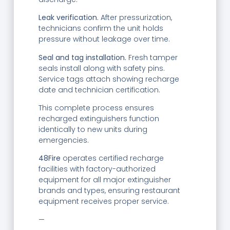
Leak verification.
After pressurization,
technicians confirm the unit holds
pressure without leakage over time.
Seal and tag installation.
Fresh tamper
seals install along with safety pins.
Service tags attach showing recharge
date and technician certification.
This complete process ensures
recharged extinguishers function
identically to new units during
emergencies.
48Fire
operates certified recharge
facilities with factory-authorized
equipment for all major extinguisher
brands and types, ensuring restaurant
equipment receives proper service.
—