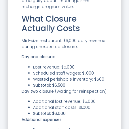
ambiguity about fire extinguisher
recharge program value.
What Closure
Actually Costs
Mid-size restaurant: $5,000 daily revenue
during unexpected closure.
Day one closure:
Lost revenue: $5,000
Scheduled staff wages: $1,000
Wasted perishable inventory: $500
Subtotal: $6,500
Day two closure
(waiting for reinspection):
Additional lost revenue: $5,000
Additional staff costs: $1,000
Subtotal: $6,000
Additional expenses: