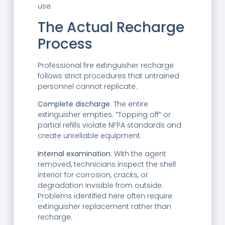
use.
The Actual Recharge
Process
Professional fire extinguisher recharge
follows strict procedures that untrained
personnel cannot replicate.
Complete discharge.
The entire
extinguisher empties. “Topping off” or
partial refills violate NFPA standards and
create unreliable equipment.
Internal examination.
With the agent
removed, technicians inspect the shell
interior for corrosion, cracks, or
degradation invisible from outside.
Problems identified here often require
extinguisher replacement rather than
recharge.