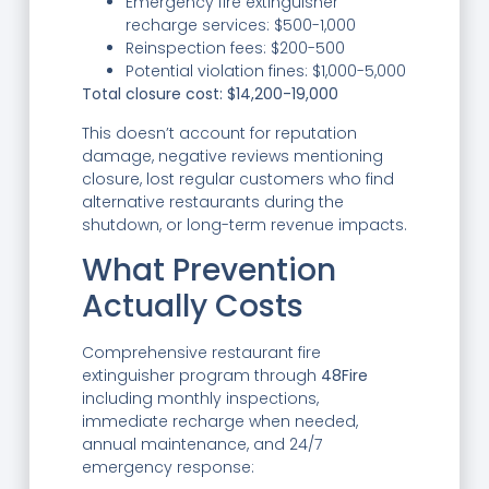
Emergency fire extinguisher
recharge services: $500-1,000
Reinspection fees: $200-500
Potential violation fines: $1,000-5,000
Total closure cost: $14,200-19,000
This doesn’t account for reputation
damage, negative reviews mentioning
closure, lost regular customers who find
alternative restaurants during the
shutdown, or long-term revenue impacts.
What Prevention
Actually Costs
Comprehensive restaurant fire
extinguisher program through
48Fire
including monthly inspections,
immediate recharge when needed,
annual maintenance, and 24/7
emergency response: