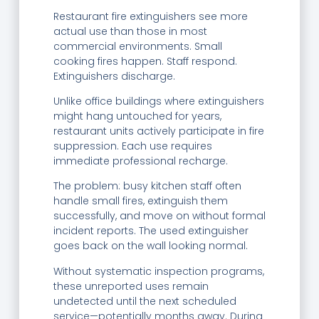
Restaurant fire extinguishers see more
actual use than those in most
commercial environments. Small
cooking fires happen. Staff respond.
Extinguishers discharge.
Unlike office buildings where extinguishers
might hang untouched for years,
restaurant units actively participate in fire
suppression. Each use requires
immediate professional recharge.
The problem: busy kitchen staff often
handle small fires, extinguish them
successfully, and move on without formal
incident reports. The used extinguisher
goes back on the wall looking normal.
Without systematic inspection programs,
these unreported uses remain
undetected until the next scheduled
service—potentially months away. During