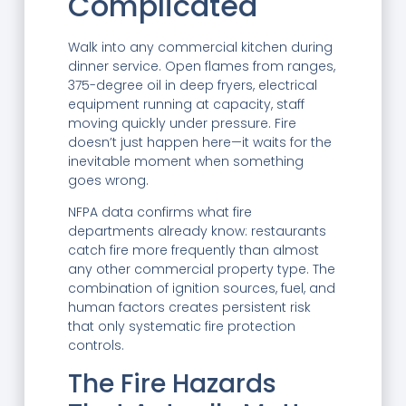
Complicated
Walk into any commercial kitchen during
dinner service. Open flames from ranges,
375-degree oil in deep fryers, electrical
equipment running at capacity, staff
moving quickly under pressure. Fire
doesn’t just happen here—it waits for the
inevitable moment when something
goes wrong.
NFPA data confirms what fire
departments already know: restaurants
catch fire more frequently than almost
any other commercial property type. The
combination of ignition sources, fuel, and
human factors creates persistent risk
that only systematic fire protection
controls.
The Fire Hazards