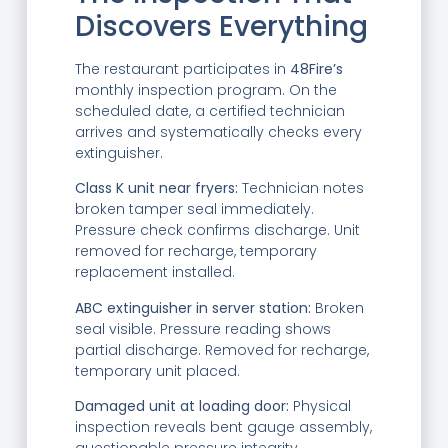
Discovers Everything
The restaurant participates in
48Fire’s
monthly inspection program. On the
scheduled date, a certified technician
arrives and systematically checks every
extinguisher.
Class K unit near fryers:
Technician notes
broken tamper seal immediately.
Pressure check confirms discharge. Unit
removed for recharge, temporary
replacement installed.
ABC extinguisher in server station:
Broken
seal visible. Pressure reading shows
partial discharge. Removed for recharge,
temporary unit placed.
Damaged unit at loading door:
Physical
inspection reveals bent gauge assembly,