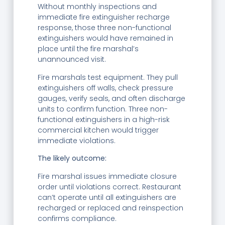
Without monthly inspections and
immediate fire extinguisher recharge
response, those three non-functional
extinguishers would have remained in
place until the fire marshal’s
unannounced visit.
Fire marshals test equipment. They pull
extinguishers off walls, check pressure
gauges, verify seals, and often discharge
units to confirm function. Three non-
functional extinguishers in a high-risk
commercial kitchen would trigger
immediate violations.
The likely outcome:
Fire marshal issues immediate closure
order until violations correct. Restaurant
can’t operate until all extinguishers are
recharged or replaced and reinspection
confirms compliance.