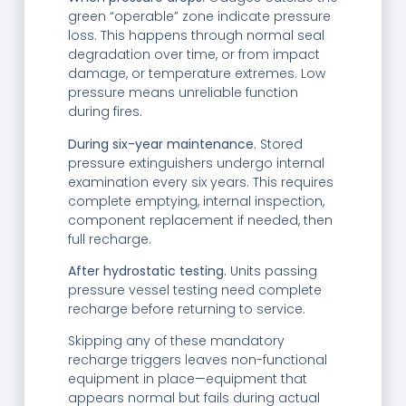
green “operable” zone indicate pressure
loss. This happens through normal seal
degradation over time, or from impact
damage, or temperature extremes. Low
pressure means unreliable function
during fires.
During six-year maintenance.
Stored
pressure extinguishers undergo internal
examination every six years. This requires
complete emptying, internal inspection,
component replacement if needed, then
full recharge.
After hydrostatic testing.
Units passing
pressure vessel testing need complete
recharge before returning to service.
Skipping any of these mandatory
recharge triggers leaves non-functional
equipment in place—equipment that
appears normal but fails during actual