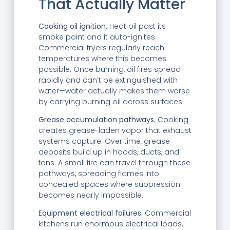
That Actually Matter
Cooking oil ignition.
Heat oil past its
smoke point and it auto-ignites.
Commercial fryers regularly reach
temperatures where this becomes
possible. Once burning, oil fires spread
rapidly and can’t be extinguished with
water—water actually makes them worse
by carrying burning oil across surfaces.
Grease accumulation pathways.
Cooking
creates grease-laden vapor that exhaust
systems capture. Over time, grease
deposits build up in hoods, ducts, and
fans. A small fire can travel through these
pathways, spreading flames into
concealed spaces where suppression
becomes nearly impossible.
Equipment electrical failures.
Commercial
kitchens run enormous electrical loads.