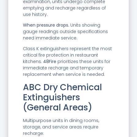
examination, units undergo complete
emptying and recharge regardless of
use history.
When pressure drops.
Units showing
gauge readings outside specifications
need immediate service.
Class K extinguishers represent the most
critical fire protection in restaurant
kitchens.
48Fire
prioritizes these units for
immediate recharge and temporary
replacement when service is needed.
ABC Dry Chemical
Extinguishers
(General Areas)
Multipurpose units in dining rooms,
storage, and service areas require
recharge: