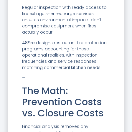
Regular inspection with ready access to
fire extinguisher recharge services
ensures environmental impacts don’t
compromise equipment when fires
actually occur.
48Fire
designs restaurant fire protection
programs accounting for these
operational realities, with inspection
frequencies and service responses
matching commercial kitchen needs.
—
The Math:
Prevention Costs
vs. Closure Costs
Financial analysis removes any