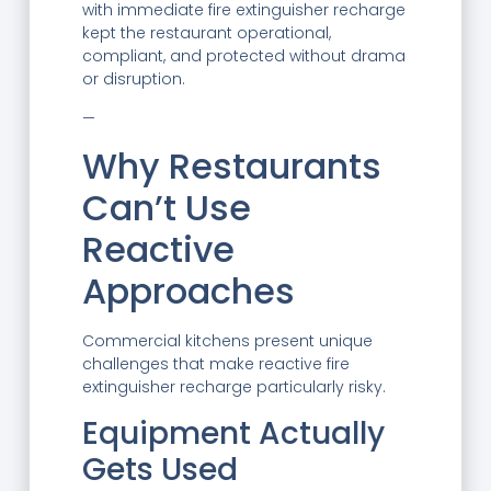
with immediate fire extinguisher recharge
kept the restaurant operational,
compliant, and protected without drama
or disruption.
—
Why Restaurants
Can’t Use
Reactive
Approaches
Commercial kitchens present unique
challenges that make reactive fire
extinguisher recharge particularly risky.
Equipment Actually
Gets Used