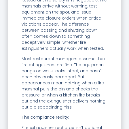
Restaurant fire safety isn’t negotiable. Fire
marshals arrive without warning, test
equipment on the spot, and issue
immediate closure orders when critical
violations appear. The difference
between passing and shutting down
often comes down to something
deceptively simple: whether fire
extinguishers actually work when tested.
Most restaurant managers assume their
fire extinguishers are fine. The equipment
hangs on walls, looks intact, and hasn’t
been obviously damaged. But
appearances mean nothing when a fire
marshal pulls the pin and checks the
pressure, or when a kitchen fire breaks
out and the extinguisher delivers nothing
but a disappointing hiss.
The compliance reality:
Fire extinguisher recharge isn’t optional