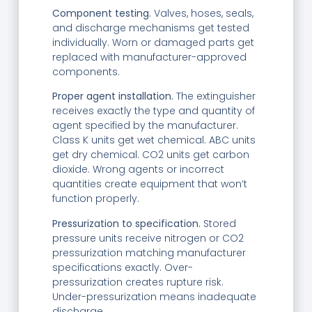
Component testing.
Valves, hoses, seals,
and discharge mechanisms get tested
individually. Worn or damaged parts get
replaced with manufacturer-approved
components.
Proper agent installation.
The extinguisher
receives exactly the type and quantity of
agent specified by the manufacturer.
Class K units get wet chemical. ABC units
get dry chemical. CO2 units get carbon
dioxide. Wrong agents or incorrect
quantities create equipment that won’t
function properly.
Pressurization to specification.
Stored
pressure units receive nitrogen or CO2
pressurization matching manufacturer
specifications exactly. Over-
pressurization creates rupture risk.
Under-pressurization means inadequate
discharge.