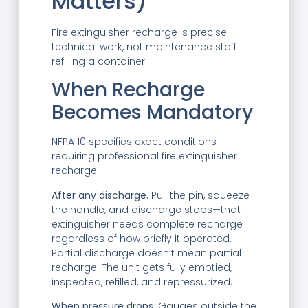
Matters)
Fire extinguisher recharge is precise
technical work, not maintenance staff
refilling a container.
When Recharge
Becomes Mandatory
NFPA 10 specifies exact conditions
requiring professional fire extinguisher
recharge.
After any discharge.
Pull the pin, squeeze
the handle, and discharge stops—that
extinguisher needs complete recharge
regardless of how briefly it operated.
Partial discharge doesn’t mean partial
recharge. The unit gets fully emptied,
inspected, refilled, and repressurized.
When pressure drops.
Gauges outside the