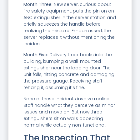
Month Three:
New server, curious about
fire safety equipment, pulls the pin on an
ABC extinguisher in the server station and
briefly squeezes the handle before
realizing the mistake. Embarrassed, the
server replaces it without mentioning the
incident.
Month Five:
Delivery truck backs into the
building, bumping a wall-mounted
extinguisher near the loading door. The
unit falls, hitting concrete and damaging
the pressure gauge. Receiving staff
rehang it, assuming it’s fine.
None of these incidents involve malice.
Staff handle what they perceive as minor
issues and move on. But now three
extinguishers sit on walls appearing
normal while actually non-functional.
The Inspection That