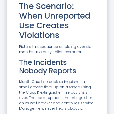
The Scenario:
When Unreported
Use Creates
Violations
Picture this sequence unfolding over six
months at a busy Italian restaurant.
The Incidents
Nobody Reports
Month One:
Line cook extinguishes a
small grease flare-up on a range using
the Class K extinguisher. Fire out, crisis
over. The cook replaces the extinguisher
on its wall bracket and continues service.
Management never hears about it.