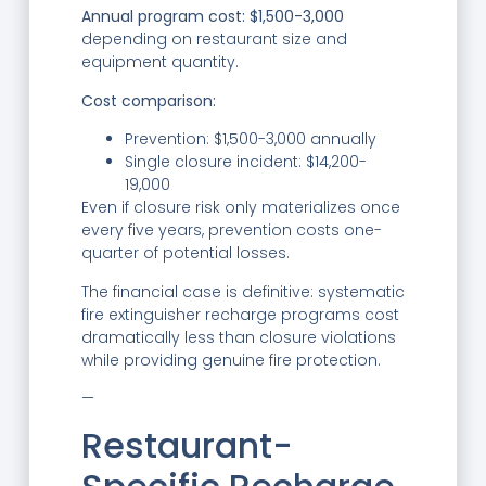
Annual program cost: $1,500-3,000
depending on restaurant size and
equipment quantity.
Cost comparison:
Prevention: $1,500-3,000 annually
Single closure incident: $14,200-
19,000
Even if closure risk only materializes once
every five years, prevention costs one-
quarter of potential losses.
The financial case is definitive: systematic
fire extinguisher recharge programs cost
dramatically less than closure violations
while providing genuine fire protection.
—
Restaurant-