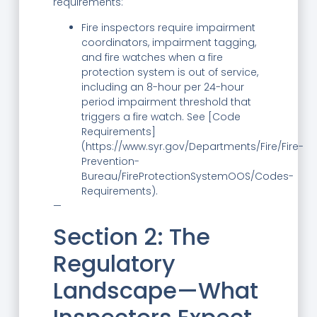
requirements:
Fire inspectors require impairment
coordinators, impairment tagging,
and fire watches when a fire
protection system is out of service,
including an 8-hour per 24-hour
period impairment threshold that
triggers a fire watch. See [Code
Requirements]
(https://www.syr.gov/Departments/Fire/Fire-
Prevention-
Bureau/FireProtectionSystemOOS/Codes-
Requirements).
—
Section 2: The
Regulatory
Landscape—What