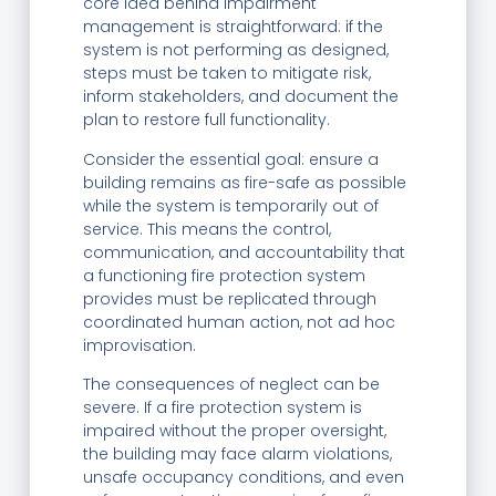
core idea behind impairment
management is straightforward: if the
system is not performing as designed,
steps must be taken to mitigate risk,
inform stakeholders, and document the
plan to restore full functionality.
Consider the essential goal: ensure a
building remains as fire-safe as possible
while the system is temporarily out of
service. This means the control,
communication, and accountability that
a functioning fire protection system
provides must be replicated through
coordinated human action, not ad hoc
improvisation.
The consequences of neglect can be
severe. If a fire protection system is
impaired without the proper oversight,
the building may face alarm violations,
unsafe occupancy conditions, and even