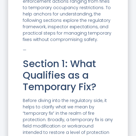
enforcement actions ranging from fines
to temporary occupancy restrictions. To
help anchors for understanding, the
following sections explore the regulatory
framework, inspector expectations, and
practical steps for managing temporary
fixes without compromising safety.
—
Section 1: What
Qualifies as a
Temporary Fix?
Before diving into the regulatory side, it
helps to clarify what we mean by
“temporary fix” in the realm of fire
protection. Broadly, a temporary fix is any
field modification or workaround
intended to restore a level of protection