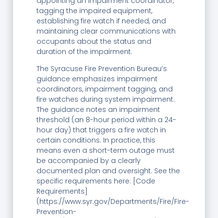
appointing an impairment coordinator,
tagging the impaired equipment,
establishing fire watch if needed, and
maintaining clear communications with
occupants about the status and
duration of the impairment.
The Syracuse Fire Prevention Bureau’s
guidance emphasizes impairment
coordinators, impairment tagging, and
fire watches during system impairment.
The guidance notes an impairment
threshold (an 8-hour period within a 24-
hour day) that triggers a fire watch in
certain conditions. In practice, this
means even a short-term outage must
be accompanied by a clearly
documented plan and oversight. See the
specific requirements here: [Code
Requirements]
(https://www.syr.gov/Departments/Fire/Fire-
Prevention-