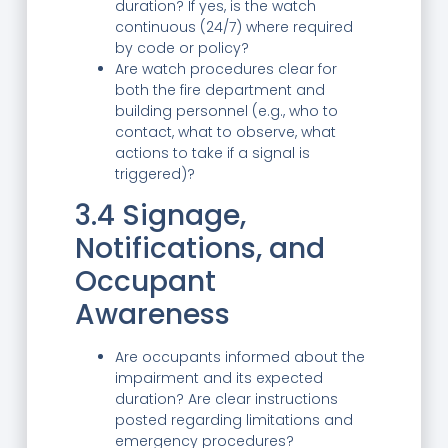
duration? If yes, is the watch
continuous (24/7) where required
by code or policy?
Are watch procedures clear for
both the fire department and
building personnel (e.g., who to
contact, what to observe, what
actions to take if a signal is
triggered)?
3.4 Signage,
Notifications, and
Occupant
Awareness
Are occupants informed about the
impairment and its expected
duration? Are clear instructions
posted regarding limitations and
emergency procedures?