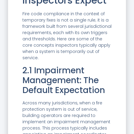
Inspectors Expect
Fire code compliance in the context of
temporary fixes is not a single rule; it is a
framework built from several jurisdictional
requirements, each with its own triggers
and thresholds. Here are some of the
core concepts inspectors typically apply
when a system is temporarily out of
service.
2.1 Impairment
Management: The
Default Expectation
Across many jurisdictions, when a fire
protection system is out of service,
building operators are required to
implement an impairment management
process. This process typically includes