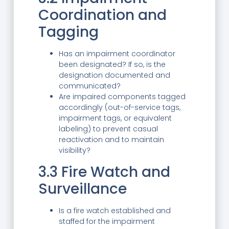
Coordination and
Tagging
Has an impairment coordinator
been designated? If so, is the
designation documented and
communicated?
Are impaired components tagged
accordingly (out-of-service tags,
impairment tags, or equivalent
labeling) to prevent casual
reactivation and to maintain
visibility?
3.3 Fire Watch and
Surveillance
Is a fire watch established and
staffed for the impairment