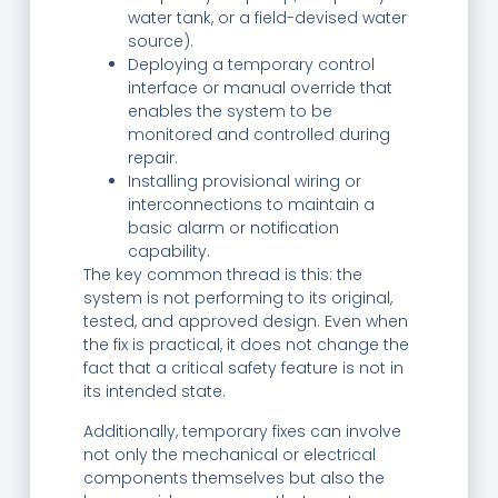
water tank, or a field-devised water
source).
Deploying a temporary control
interface or manual override that
enables the system to be
monitored and controlled during
repair.
Installing provisional wiring or
interconnections to maintain a
basic alarm or notification
capability.
The key common thread is this: the
system is not performing to its original,
tested, and approved design. Even when
the fix is practical, it does not change the
fact that a critical safety feature is not in
its intended state.
Additionally, temporary fixes can involve
not only the mechanical or electrical
components themselves but also the