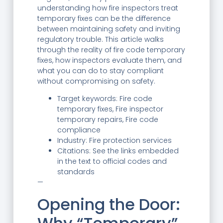
understanding how fire inspectors treat
temporary fixes can be the difference
between maintaining safety and inviting
regulatory trouble. This article walks
through the reality of fire code temporary
fixes, how inspectors evaluate them, and
what you can do to stay compliant
without compromising on safety.
Target keywords: Fire code
temporary fixes, Fire inspector
temporary repairs, Fire code
compliance
Industry: Fire protection services
Citations: See the links embedded
in the text to official codes and
standards
—
Opening the Door: