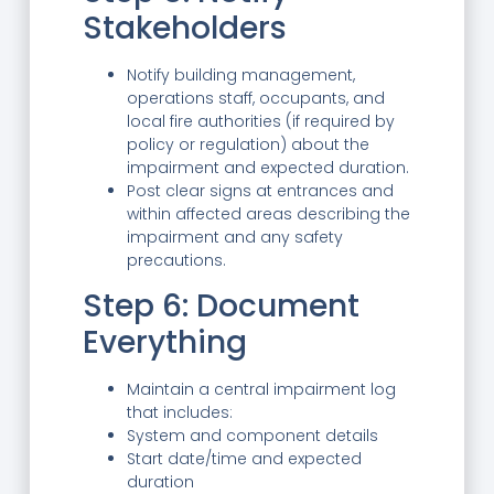
Stakeholders
Notify building management,
operations staff, occupants, and
local fire authorities (if required by
policy or regulation) about the
impairment and expected duration.
Post clear signs at entrances and
within affected areas describing the
impairment and any safety
precautions.
Step 6: Document
Everything
Maintain a central impairment log
that includes:
System and component details
Start date/time and expected
duration