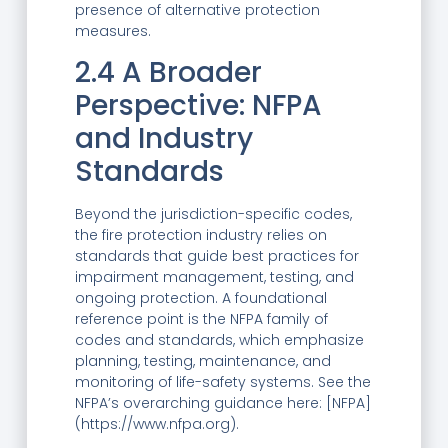
presence of alternative protection
measures.
2.4 A Broader
Perspective: NFPA
and Industry
Standards
Beyond the jurisdiction-specific codes,
the fire protection industry relies on
standards that guide best practices for
impairment management, testing, and
ongoing protection. A foundational
reference point is the NFPA family of
codes and standards, which emphasize
planning, testing, maintenance, and
monitoring of life-safety systems. See the
NFPA’s overarching guidance here: [NFPA]
(https://www.nfpa.org).