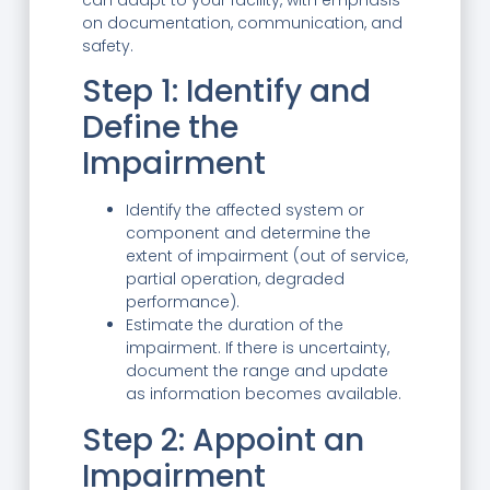
on documentation, communication, and
safety.
Step 1: Identify and
Define the
Impairment
Identify the affected system or
component and determine the
extent of impairment (out of service,
partial operation, degraded
performance).
Estimate the duration of the
impairment. If there is uncertainty,
document the range and update
as information becomes available.
Step 2: Appoint an
Impairment