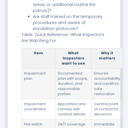
areas, or additional routine fire
patrols)?
Are staff trained on the temporary
procedures and aware of
escalation protocols?
Table: Quick Reference—What Inspectors
Are Watching For
Item
What
Why it
inspectors
matters
want to see
Impairment
Documented
Ensures
plan
plan with scope,
accountability
duration, and
and a path to
responsible
safe
parties
restoration
Impairment
Appointed and
Central point
coordinator
named, with
of contact for
contact details
decisions
Fire watch
24/7 coverage
Immediate