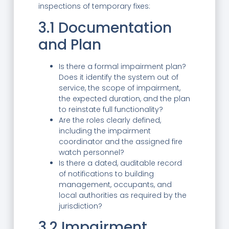
inspections of temporary fixes:
3.1 Documentation
and Plan
Is there a formal impairment plan?
Does it identify the system out of
service, the scope of impairment,
the expected duration, and the plan
to reinstate full functionality?
Are the roles clearly defined,
including the impairment
coordinator and the assigned fire
watch personnel?
Is there a dated, auditable record
of notifications to building
management, occupants, and
local authorities as required by the
jurisdiction?
3.2 Impairment