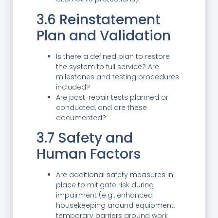
3.6 Reinstatement
Plan and Validation
Is there a defined plan to restore
the system to full service? Are
milestones and testing procedures
included?
Are post-repair tests planned or
conducted, and are these
documented?
3.7 Safety and
Human Factors
Are additional safety measures in
place to mitigate risk during
impairment (e.g., enhanced
housekeeping around equipment,
temporary barriers around work