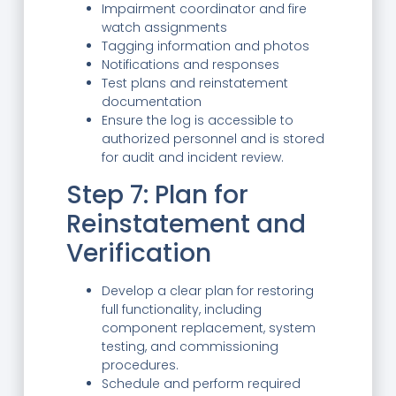
Impairment coordinator and fire
watch assignments
Tagging information and photos
Notifications and responses
Test plans and reinstatement
documentation
Ensure the log is accessible to
authorized personnel and is stored
for audit and incident review.
Step 7: Plan for
Reinstatement and
Verification
Develop a clear plan for restoring
full functionality, including
component replacement, system
testing, and commissioning
procedures.
Schedule and perform required