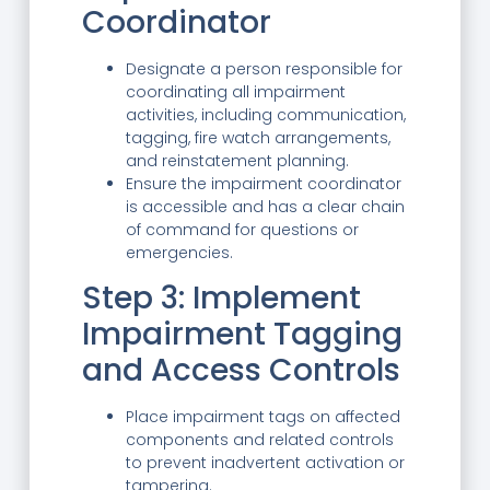
Coordinator
Designate a person responsible for
coordinating all impairment
activities, including communication,
tagging, fire watch arrangements,
and reinstatement planning.
Ensure the impairment coordinator
is accessible and has a clear chain
of command for questions or
emergencies.
Step 3: Implement
Impairment Tagging
and Access Controls
Place impairment tags on affected
components and related controls
to prevent inadvertent activation or
tampering.