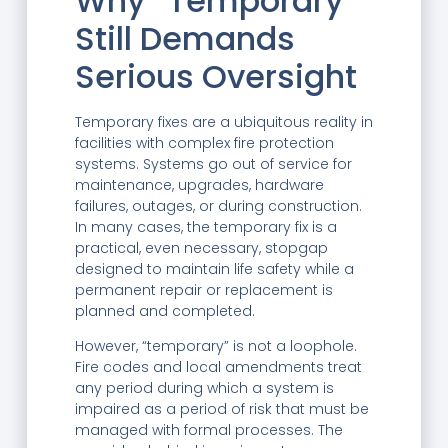
Why “Temporary”
Still Demands
Serious Oversight
Temporary fixes are a ubiquitous reality in
facilities with complex fire protection
systems. Systems go out of service for
maintenance, upgrades, hardware
failures, outages, or during construction.
In many cases, the temporary fix is a
practical, even necessary, stopgap
designed to maintain life safety while a
permanent repair or replacement is
planned and completed.
However, “temporary” is not a loophole.
Fire codes and local amendments treat
any period during which a system is
impaired as a period of risk that must be
managed with formal processes. The