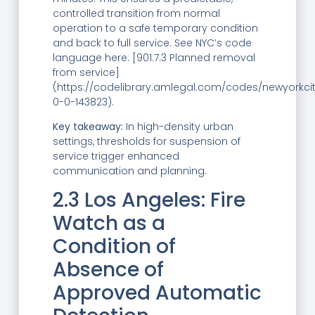
controlled transition from normal
operation to a safe temporary condition
and back to full service. See NYC’s code
language here: [901.7.3 Planned removal
from service]
(https://codelibrary.amlegal.com/codes/newyorkci
0-0-143823).
Key takeaway:
In high-density urban
settings, thresholds for suspension of
service trigger enhanced
communication and planning.
2.3 Los Angeles: Fire
Watch as a
Condition of
Absence of
Approved Automatic