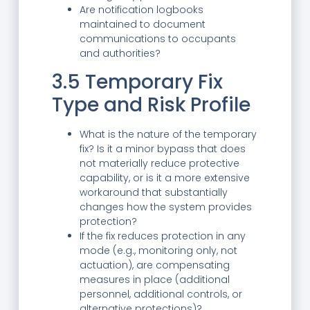
Are notification logbooks
maintained to document
communications to occupants
and authorities?
3.5 Temporary Fix
Type and Risk Profile
What is the nature of the temporary
fix? Is it a minor bypass that does
not materially reduce protective
capability, or is it a more extensive
workaround that substantially
changes how the system provides
protection?
If the fix reduces protection in any
mode (e.g., monitoring only, not
actuation), are compensating
measures in place (additional
personnel, additional controls, or
alternative protections)?