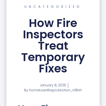
UNCATEGORIZED
How Fire
Inspectors
Treat
Temporary
Fixes
January 8, 2026
By
hometownfireprotection_rrl8nh