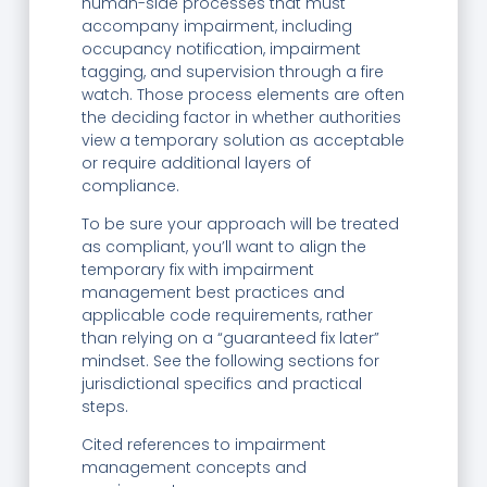
human-side processes that must
accompany impairment, including
occupancy notification, impairment
tagging, and supervision through a fire
watch. Those process elements are often
the deciding factor in whether authorities
view a temporary solution as acceptable
or require additional layers of
compliance.
To be sure your approach will be treated
as compliant, you’ll want to align the
temporary fix with impairment
management best practices and
applicable code requirements, rather
than relying on a “guaranteed fix later”
mindset. See the following sections for
jurisdictional specifics and practical
steps.
Cited references to impairment
management concepts and