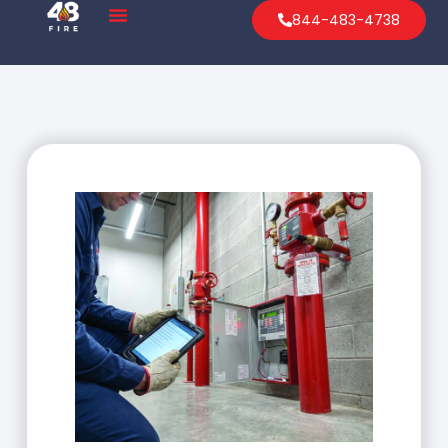
844-483-4738