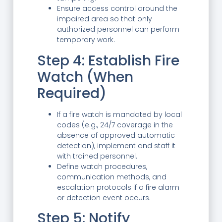
Ensure access control around the
impaired area so that only
authorized personnel can perform
temporary work.
Step 4: Establish Fire
Watch (When
Required)
If a fire watch is mandated by local
codes (e.g., 24/7 coverage in the
absence of approved automatic
detection), implement and staff it
with trained personnel.
Define watch procedures,
communication methods, and
escalation protocols if a fire alarm
or detection event occurs.
Step 5: Notify