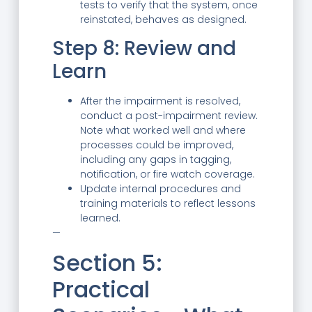
tests to verify that the system, once
reinstated, behaves as designed.
Step 8: Review and
Learn
After the impairment is resolved,
conduct a post-impairment review.
Note what worked well and where
processes could be improved,
including any gaps in tagging,
notification, or fire watch coverage.
Update internal procedures and
training materials to reflect lessons
learned.
—
Section 5:
Practical