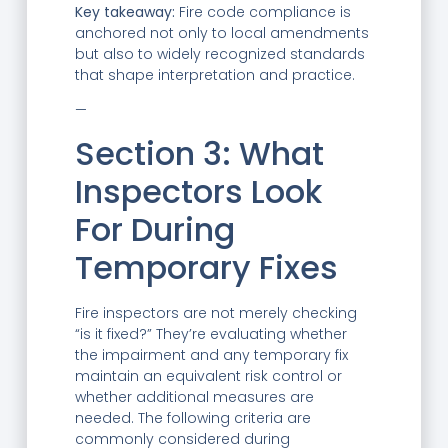
Key takeaway:
Fire code compliance is
anchored not only to local amendments
but also to widely recognized standards
that shape interpretation and practice.
—
Section 3: What
Inspectors Look
For During
Temporary Fixes
Fire inspectors are not merely checking
“is it fixed?” They’re evaluating whether
the impairment and any temporary fix
maintain an equivalent risk control or
whether additional measures are
needed. The following criteria are
commonly considered during