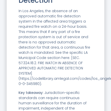
Detection
In Los Angeles, the absence of an
approved automatic fire detection
system in the affected area triggers a
required fire watch on a 24-hour basis.
This means that if any part of a fire
protection system is out of service and
there is no approved automatic
detection for that area, a continuous fire
watch is mandated. See the specific LA
Municipal Code section here: [SEC.
57.324.18.2. FIRE WATCH IN ABSENCE OF
APPROVED AUTOMATIC FIRE DETECTION
SYSTEM]
(https://codelibrary.amlegal.com/codes/los_angel
0-0-345980).
Key takeaway:
Jurisdiction-specific
standards can require continuous
human surveillance for the duration of
impairment, independent of the