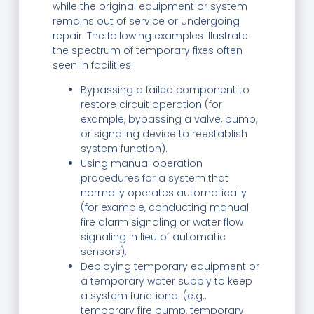
while the original equipment or system
remains out of service or undergoing
repair. The following examples illustrate
the spectrum of temporary fixes often
seen in facilities:
Bypassing a failed component to
restore circuit operation (for
example, bypassing a valve, pump,
or signaling device to reestablish
system function).
Using manual operation
procedures for a system that
normally operates automatically
(for example, conducting manual
fire alarm signaling or water flow
signaling in lieu of automatic
sensors).
Deploying temporary equipment or
a temporary water supply to keep
a system functional (e.g.,
temporary fire pump, temporary