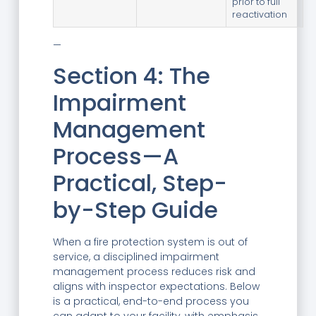
prior to full
reactivation
—
Section 4: The
Impairment
Management
Process—A
Practical, Step-
by-Step Guide
When a fire protection system is out of
service, a disciplined impairment
management process reduces risk and
aligns with inspector expectations. Below
is a practical, end-to-end process you
can adapt to your facility, with emphasis