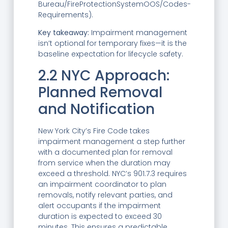
Bureau/FireProtectionSystemOOS/Codes-
Requirements).
Key takeaway:
Impairment management
isn’t optional for temporary fixes—it is the
baseline expectation for lifecycle safety.
2.2 NYC Approach:
Planned Removal
and Notification
New York City’s Fire Code takes
impairment management a step further
with a documented plan for removal
from service when the duration may
exceed a threshold. NYC’s 901.7.3 requires
an impairment coordinator to plan
removals, notify relevant parties, and
alert occupants if the impairment
duration is expected to exceed 30
minutes. This ensures a predictable,