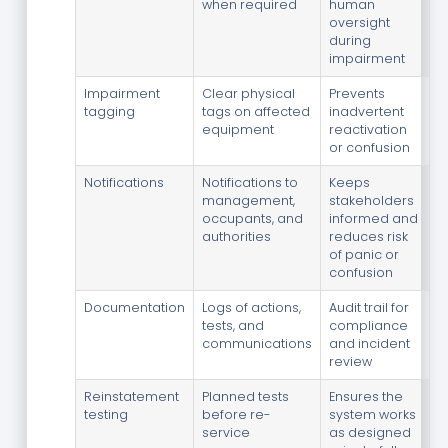
when required
human
oversight
during
impairment
Impairment
Clear physical
Prevents
tagging
tags on affected
inadvertent
equipment
reactivation
or confusion
Notifications
Notifications to
Keeps
management,
stakeholders
occupants, and
informed and
authorities
reduces risk
of panic or
confusion
Documentation
Logs of actions,
Audit trail for
tests, and
compliance
communications
and incident
review
Reinstatement
Planned tests
Ensures the
testing
before re-
system works
service
as designed