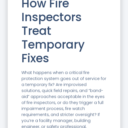
How Fire
Inspectors
Treat
Temporary
Fixes
What happens when a critical fire
protection system goes out of service for
a temporary fix? Are improvised
solutions, quick field repairs, and “band-
aid” approaches acceptable in the eyes
of fire inspectors, or do they trigger a full
impairment process, fire watch
requirements, and stricter oversight? If
you’re a facility manager, building
engineer, or safety professional,