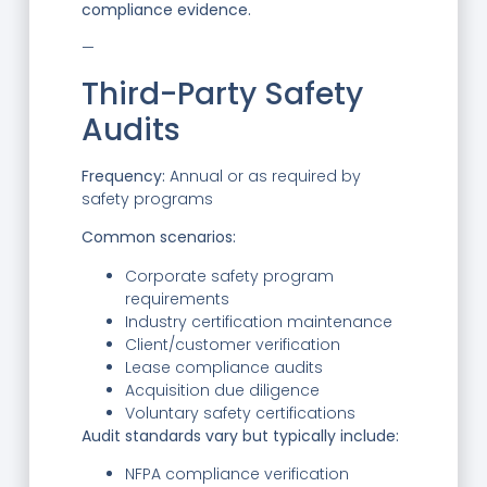
compliance evidence.
—
Third-Party Safety
Audits
Frequency:
Annual or as required by
safety programs
Common scenarios:
Corporate safety program
requirements
Industry certification maintenance
Client/customer verification
Lease compliance audits
Acquisition due diligence
Voluntary safety certifications
Audit standards vary but typically include:
NFPA compliance verification