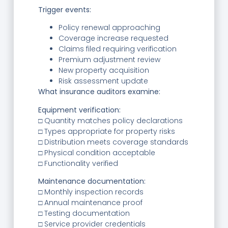
Trigger events:
Policy renewal approaching
Coverage increase requested
Claims filed requiring verification
Premium adjustment review
New property acquisition
Risk assessment update
What insurance auditors examine:
Equipment verification:
□ Quantity matches policy declarations
□ Types appropriate for property risks
□ Distribution meets coverage standards
□ Physical condition acceptable
□ Functionality verified
Maintenance documentation:
□ Monthly inspection records
□ Annual maintenance proof
□ Testing documentation
□ Service provider credentials