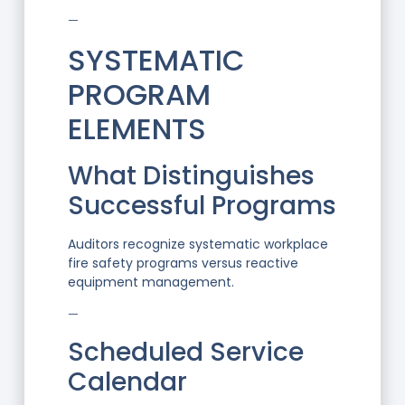
—
SYSTEMATIC
PROGRAM
ELEMENTS
What Distinguishes
Successful Programs
Auditors recognize systematic workplace
fire safety programs versus reactive
equipment management.
—
Scheduled Service
Calendar