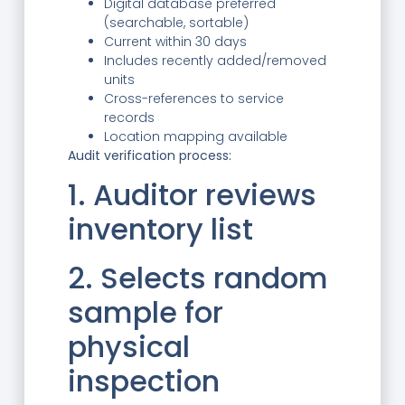
Digital database preferred
(searchable, sortable)
Current within 30 days
Includes recently added/removed
units
Cross-references to service
records
Location mapping available
Audit verification process:
1. Auditor reviews
inventory list
2. Selects random
sample for
physical
inspection