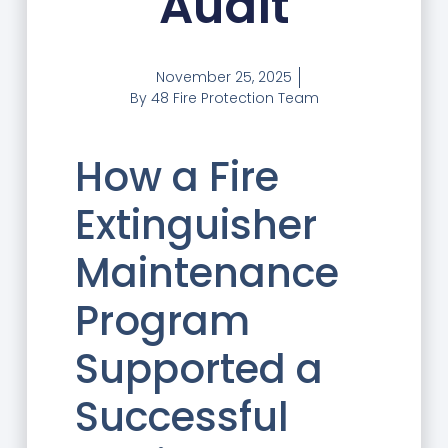
Audit
November 25, 2025
By
48 Fire Protection Team
How a Fire
Extinguisher
Maintenance
Program
Supported a
Successful