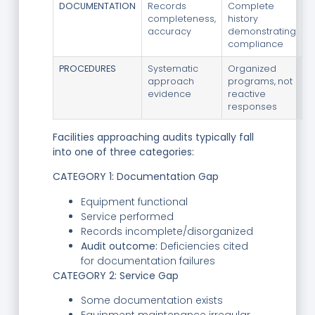
DOCUMENTATION
Records
Complete
completeness,
history
accuracy
demonstrating
compliance
PROCEDURES
Systematic
Organized
approach
programs, not
evidence
reactive
responses
Facilities approaching audits typically fall
into one of three categories:
CATEGORY 1: Documentation Gap
Equipment functional
Service performed
Records incomplete/disorganized
Audit outcome:
Deficiencies cited
for documentation failures
CATEGORY 2: Service Gap
Some documentation exists