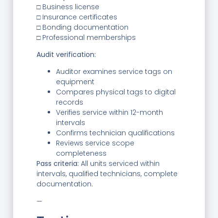
□ Business license
□ Insurance certificates
□ Bonding documentation
□ Professional memberships
Audit verification:
Auditor examines service tags on
equipment
Compares physical tags to digital
records
Verifies service within 12-month
intervals
Confirms technician qualifications
Reviews service scope
completeness
Pass criteria:
All units serviced within
intervals, qualified technicians, complete
documentation.
—