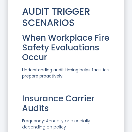
AUDIT TRIGGER
SCENARIOS
When Workplace Fire
Safety Evaluations
Occur
Understanding audit timing helps facilities
prepare proactively.
—
Insurance Carrier
Audits
Frequency:
Annually or biennially
depending on policy