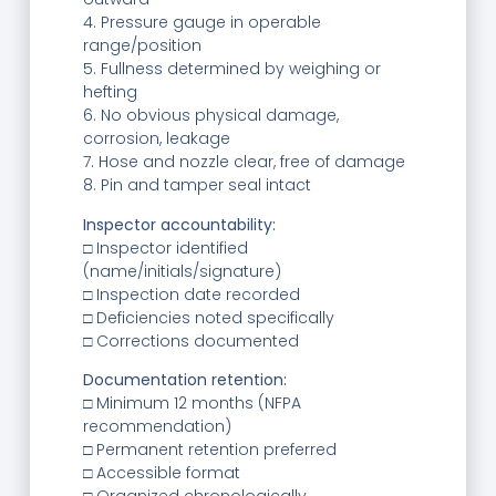
4. Pressure gauge in operable
range/position
5. Fullness determined by weighing or
hefting
6. No obvious physical damage,
corrosion, leakage
7. Hose and nozzle clear, free of damage
8. Pin and tamper seal intact
Inspector accountability:
□ Inspector identified
(name/initials/signature)
□ Inspection date recorded
□ Deficiencies noted specifically
□ Corrections documented
Documentation retention:
□ Minimum 12 months (NFPA
recommendation)
□ Permanent retention preferred
□ Accessible format