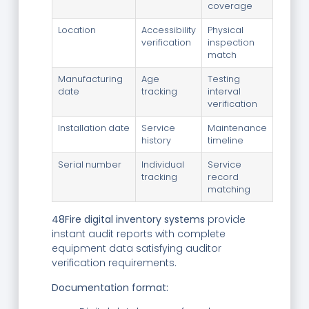
coverage
Location
Accessibility
Physical
verification
inspection
match
Manufacturing
Age
Testing
date
tracking
interval
verification
Installation date
Service
Maintenance
history
timeline
Serial number
Individual
Service
tracking
record
matching
48Fire digital inventory systems
provide
instant audit reports with complete
equipment data satisfying auditor
verification requirements.
Documentation format: