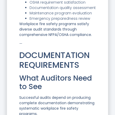
OSHA requirement satisfaction
Documentation quality assessment
Maintenance program evaluation
Emergency preparedness review
Workplace fire safety programs satisfy
diverse audit standards through
comprehensive NFPA/OSHA compliance.
—
DOCUMENTATION
REQUIREMENTS
What Auditors Need
to See
Successful audits depend on producing
complete documentation demonstrating
systematic workplace fire safety
programs.