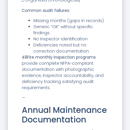
□ Organized chronologically
Common audit failures:
Missing months (gaps in records)
Generic “OK” without specific
findings
No inspector identification
Deficiencies noted but no
correction documentation
48Fire monthly inspection programs
provide complete NFPA-compliant
documentation with photographic
evidence, inspector accountability, and
deficiency tracking satisfying audit
requirements.
—
Annual Maintenance
Documentation