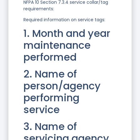
NFPA 10 Section 7.3.4 service collar/tag
requirements:
Required information on service tags:
1. Month and year
maintenance
performed
2. Name of
person/agency
performing
service
3. Name of
servicing agency