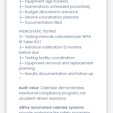
├─ Equipment age tracked
├─ Examinations scheduled proactively
├─ Budget allocated in advance
├─ Service coordination planned
└─ Documentation filed
HYDROSTATIC TESTING
├─ Testing intervals calculated per NFPA
10 Table 8.3.1
├─ Advance notification 12 months
before due
├─ Testing facility coordination
├─ Equipment removal and replacement
planning
└─ Results documentation and follow-up
“`
Audit value:
Calendar demonstrates
intentional compliance program, not
accident-driven reactions.
48Fire automated calendar systems
provide workplace fire safety programs