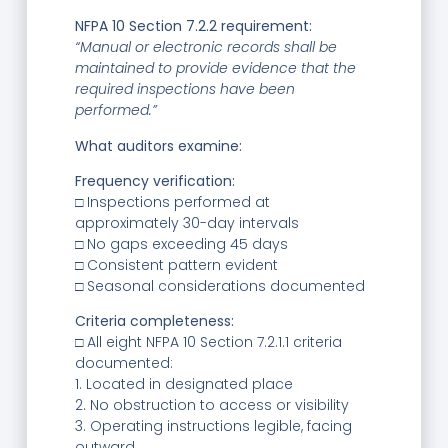
NFPA 10 Section 7.2.2 requirement:
“Manual or electronic records shall be
maintained to provide evidence that the
required inspections have been
performed.”
What auditors examine:
Frequency verification:
□ Inspections performed at
approximately 30-day intervals
□ No gaps exceeding 45 days
□ Consistent pattern evident
□ Seasonal considerations documented
Criteria completeness:
□ All eight NFPA 10 Section 7.2.1.1 criteria
documented:
1. Located in designated place
2. No obstruction to access or visibility
3. Operating instructions legible, facing
outward