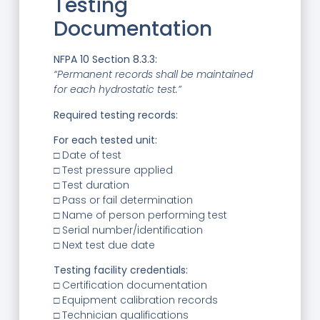
Testing
Documentation
NFPA 10 Section 8.3.3:
“Permanent records shall be maintained
for each hydrostatic test.”
Required testing records:
For each tested unit:
□ Date of test
□ Test pressure applied
□ Test duration
□ Pass or fail determination
□ Name of person performing test
□ Serial number/identification
□ Next test due date
Testing facility credentials:
□ Certification documentation
□ Equipment calibration records
□ Technician qualifications