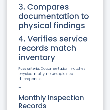
3. Compares
documentation to
physical findings
4. Verifies service
records match
inventory
Pass criteria:
Documentation matches
physical reality, no unexplained
discrepancies.
—
Monthly Inspection
Records