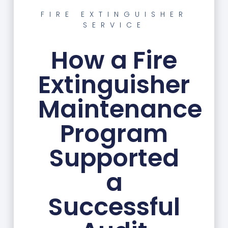
FIRE EXTINGUISHER
SERVICE
How a Fire
Extinguisher
Maintenance
Program
Supported
a
Successful