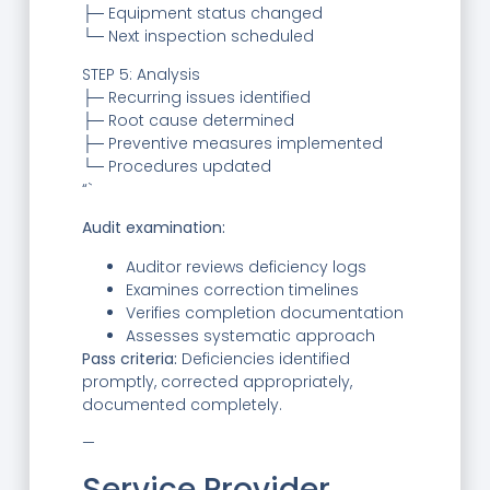
├─ Equipment status changed
└─ Next inspection scheduled
STEP 5: Analysis
├─ Recurring issues identified
├─ Root cause determined
├─ Preventive measures implemented
└─ Procedures updated
“`
Audit examination:
Auditor reviews deficiency logs
Examines correction timelines
Verifies completion documentation
Assesses systematic approach
Pass criteria:
Deficiencies identified
promptly, corrected appropriately,
documented completely.
—
Service Provider