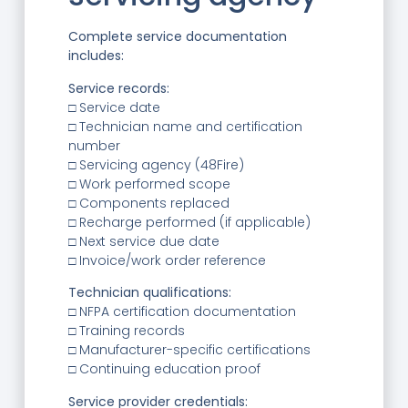
Complete service documentation
includes:
Service records:
□ Service date
□ Technician name and certification
number
□ Servicing agency (48Fire)
□ Work performed scope
□ Components replaced
□ Recharge performed (if applicable)
□ Next service due date
□ Invoice/work order reference
Technician qualifications:
□ NFPA certification documentation
□ Training records
□ Manufacturer-specific certifications
□ Continuing education proof
Service provider credentials: