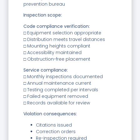
prevention bureau
Inspection scope:
Code compliance verification:
□ Equipment selection appropriate
□ Distribution meets travel distances
□ Mounting heights compliant
□ Accessibility maintained
□ Obstruction-free placement
Service compliance:
□ Monthly inspections documented
□ Annual maintenance current
□ Testing completed per intervals
□ Failed equipment removed
□ Records available for review
Violation consequences:
Citations issued
Correction orders
Re-inspection required