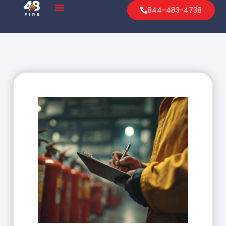
844-483-4738