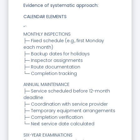
Evidence of systematic approach:
CALENDAR ELEMENTS
“`
MONTHLY INSPECTIONS
├─ Fixed schedule (e.g., first Monday
each month)
├─ Backup dates for holidays
├─ Inspector assignments
├─ Route documentation
└─ Completion tracking
ANNUAL MAINTENANCE
├─ Service scheduled before 12-month
deadline
├─ Coordination with service provider
├─ Temporary equipment arrangements
├─ Completion verification
└─ Next service date calculated
SIX-YEAR EXAMINATIONS