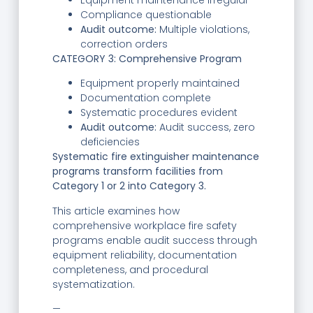
Equipment maintenance irregular
Compliance questionable
Audit outcome:
Multiple violations,
correction orders
CATEGORY 3: Comprehensive Program
Equipment properly maintained
Documentation complete
Systematic procedures evident
Audit outcome:
Audit success, zero
deficiencies
Systematic fire extinguisher maintenance
programs transform facilities from
Category 1 or 2 into Category 3.
This article examines how
comprehensive workplace fire safety
programs enable audit success through
equipment reliability, documentation
completeness, and procedural
systematization.
—