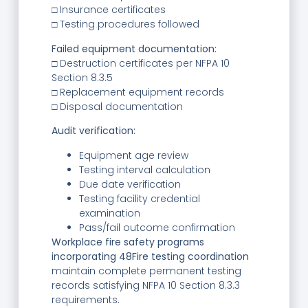
□ Insurance certificates
□ Testing procedures followed
Failed equipment documentation:
□ Destruction certificates per NFPA 10
Section 8.3.5
□ Replacement equipment records
□ Disposal documentation
Audit verification:
Equipment age review
Testing interval calculation
Due date verification
Testing facility credential
examination
Pass/fail outcome confirmation
Workplace fire safety programs
incorporating 48Fire testing coordination
maintain complete permanent testing
records satisfying NFPA 10 Section 8.3.3
requirements.