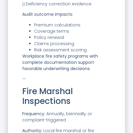
□ Deficiency correction evidence
Audit outcome impacts:
Premium calculations
Coverage terms
Policy renewal
Claims processing
Risk assessment scoring
Workplace fire safety programs with
complete documentation support
favorable underwriting decisions.
—
Fire Marshal
Inspections
Frequency:
Annually, biennially, or
complaint-triggered
Authority:
Local fire marshal or fire