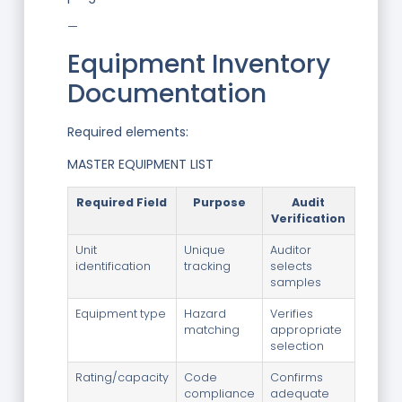
—
Equipment Inventory
Documentation
Required elements:
MASTER EQUIPMENT LIST
Required Field
Purpose
Audit
Verification
Unit
Unique
Auditor
identification
tracking
selects
samples
Equipment type
Hazard
Verifies
matching
appropriate
selection
Rating/capacity
Code
Confirms
compliance
adequate