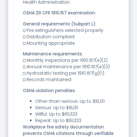
Health Administration
OSHA 29 CFR 1910.157 examination:
General requirements (Subpart L):
□ Fire extinguishers selected properly
□ Distribution compliant
□ Mounting appropriate
Maintenance requirements:
□ Monthly inspections per 1910.157(e)(2)
□ Annual maintenance per 1910.157(e)(3)
□ Hydrostatic testing per 1910.157(g)(1)
□ Records maintained
OSHA violation penalties:
Other-than-serious: Up to $16,131
Serious: Up to $16,131
Willful: Up to $161,323
Repeat: Up to $161,323
Workplace fire safety documentation
prevents OSHA citations through verifiable