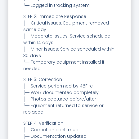
└─ Logged in tracking system
STEP 2: Immediate Response
├─ Critical issues: Equipment removed
same day
├─ Moderate issues: Service scheduled
within 14 days
├─ Minor issues: Service scheduled within
30 days
└─ Temporary equipment installed if
needed
STEP 3: Correction
├─ Service performed by 48Fire
├─ Work documented completely
├─ Photos captured before/after
└─ Equipment returned to service or
replaced
STEP 4: Verification
├─ Correction confirmed
├─ Documentation updated