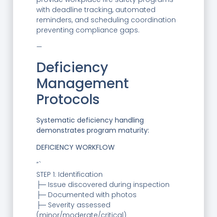
with deadline tracking, automated
reminders, and scheduling coordination
preventing compliance gaps.
—
Deficiency
Management
Protocols
Systematic deficiency handling
demonstrates program maturity:
DEFICIENCY WORKFLOW
“`
STEP 1: Identification
├─ Issue discovered during inspection
├─ Documented with photos
├─ Severity assessed
(minor/moderate/critical)