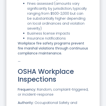
Fines assessed (amounts vary
significantly by jurisdiction, typically
ranging from $500-2,000 but can
be substantially higher depending
on local ordinances and violation
severity)
Business license impacts
Insurance notifications
Workplace fire safety programs prevent
fire marshal violations through continuous
compliance maintenance.
—
OSHA Workplace
Inspections
Frequency:
Random, complaint-triggered,
or incident-response
Authority:
Occupational Safety and