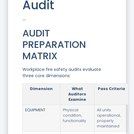
Audit
—
AUDIT
PREPARATION
MATRIX
Workplace fire safety audits evaluate
three core dimensions:
Dimension
What
Pass Criteria
Auditors
Examine
EQUIPMENT
Physical
All units
condition,
operational,
functionality
properly
maintained