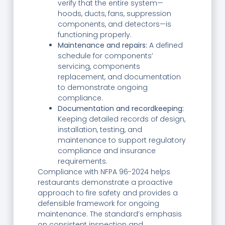
verify that the entire system—
hoods, ducts, fans, suppression
components, and detectors—is
functioning properly.
Maintenance and repairs:
A defined
schedule for components’
servicing, components
replacement, and documentation
to demonstrate ongoing
compliance.
Documentation and recordkeeping:
Keeping detailed records of design,
installation, testing, and
maintenance to support regulatory
compliance and insurance
requirements.
Compliance with NFPA 96-2024 helps
restaurants demonstrate a proactive
approach to fire safety and provides a
defensible framework for ongoing
maintenance. The standard’s emphasis
on consistent inspection and