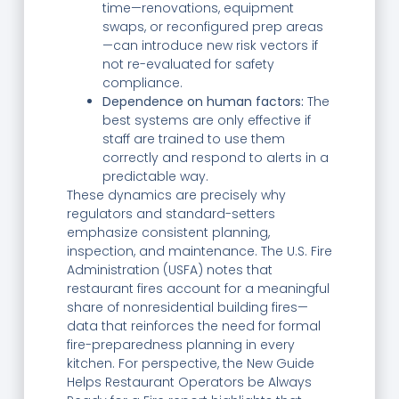
time—renovations, equipment
swaps, or reconfigured prep areas
—can introduce new risk vectors if
not re-evaluated for safety
compliance.
Dependence on human factors:
The
best systems are only effective if
staff are trained to use them
correctly and respond to alerts in a
predictable way.
These dynamics are precisely why
regulators and standard-setters
emphasize consistent planning,
inspection, and maintenance. The U.S. Fire
Administration (USFA) notes that
restaurant fires account for a meaningful
share of nonresidential building fires—
data that reinforces the need for formal
fire-preparedness planning in every
kitchen. For perspective, the New Guide
Helps Restaurant Operators be Always