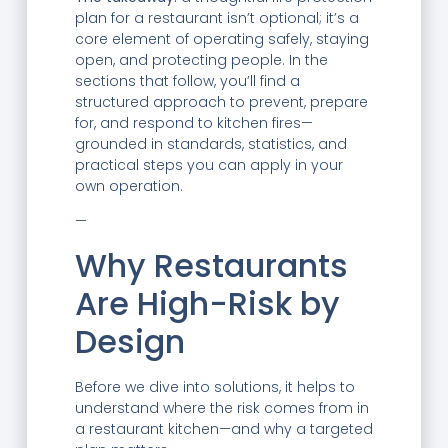
plan for a restaurant isn’t optional; it’s a
core element of operating safely, staying
open, and protecting people. In the
sections that follow, you’ll find a
structured approach to prevent, prepare
for, and respond to kitchen fires—
grounded in standards, statistics, and
practical steps you can apply in your
own operation.
—
Why Restaurants
Are High-Risk by
Design
Before we dive into solutions, it helps to
understand where the risk comes from in
a restaurant kitchen—and why a targeted