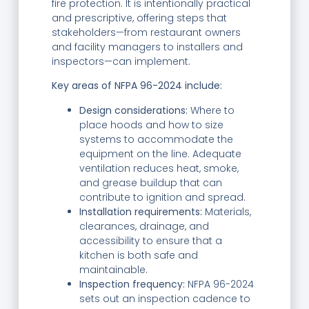
fire protection. It is intentionally practical
and prescriptive, offering steps that
stakeholders—from restaurant owners
and facility managers to installers and
inspectors—can implement.
Key areas of NFPA 96-2024 include:
Design considerations:
Where to
place hoods and how to size
systems to accommodate the
equipment on the line. Adequate
ventilation reduces heat, smoke,
and grease buildup that can
contribute to ignition and spread.
Installation requirements:
Materials,
clearances, drainage, and
accessibility to ensure that a
kitchen is both safe and
maintainable.
Inspection frequency:
NFPA 96-2024
sets out an inspection cadence to