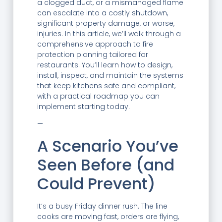
a clogged duct, or a mismanaged flame
can escalate into a costly shutdown,
significant property damage, or worse,
injuries. In this article, we’ll walk through a
comprehensive approach to fire
protection planning tailored for
restaurants. You’ll learn how to design,
install, inspect, and maintain the systems
that keep kitchens safe and compliant,
with a practical roadmap you can
implement starting today.
—
A Scenario You’ve
Seen Before (and
Could Prevent)
It’s a busy Friday dinner rush. The line
cooks are moving fast, orders are flying,