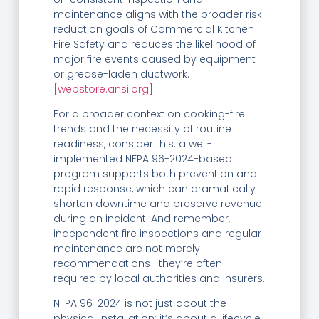
maintenance aligns with the broader risk
reduction goals of Commercial Kitchen
Fire Safety and reduces the likelihood of
major fire events caused by equipment
or grease-laden ductwork.
[webstore.ansi.org]
For a broader context on cooking-fire
trends and the necessity of routine
readiness, consider this: a well-
implemented NFPA 96-2024-based
program supports both prevention and
rapid response, which can dramatically
shorten downtime and preserve revenue
during an incident. And remember,
independent fire inspections and regular
maintenance are not merely
recommendations—they’re often
required by local authorities and insurers.
NFPA 96-2024 is not just about the
physical installation; it’s about a lifecycle