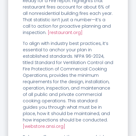
Ready for a Fire report highlights that
restaurant fires account for about 6% of
all nonresidential building fires each year.
That statistic isn’t just a number—it’s a
call to action for proactive planning and
inspection.
[restaurant.org]
To align with industry best practices, it’s
essential to anchor your plan in
established standards. NFPA 96-2024,
titled Standard for Ventilation Control and
Fire Protection of Commercial Cooking
Operations, provides the minimum
requirements for the design, installation,
operation, inspection, and maintenance
of all public and private commercial
cooking operations. This standard
guides you through what must be in
place, how it should be maintained, and
how inspections should be conducted.
[webstore.ansi.org]