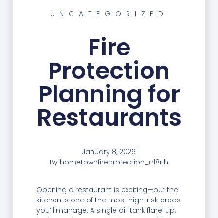
UNCATEGORIZED
Fire
Protection
Planning for
Restaurants
January 8, 2026
By
hometownfireprotection_rrl8nh
Opening a restaurant is exciting—but the
kitchen is one of the most high-risk areas
you’ll manage. A single oil-tank flare-up,