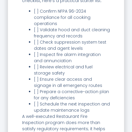
checklist, here’s a practical starter list:
[ ] Confirm NFPA 96-2024
compliance for all cooking
operations
[ ] Validate hood and duct cleaning
frequency and records
[ ] Check suppression system test
dates and agent levels
[ ] Inspect fire alarm integration
and annunciation
[ ] Review electrical and fuel
storage safety
[ ] Ensure clear access and
signage in all emergency routes
[ ] Prepare a corrective-action plan
for any deficiencies
[ ] Schedule the next inspection and
update maintenance logs
A well-executed Restaurant Fire
Inspection program does more than
satisfy regulatory requirements; it helps