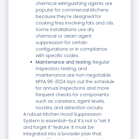
chemical extinguishing agents are
popular for commercial kitchens
because they’re designed for
cooking fires involving fats and oils.
Some installations use dry
chemical or clean-agent
suppression for certain
configurations or in compliance
with specific codes.
Maintenance and testing:
Regular
inspection, testing, and
maintenance are non-negotiable.
NFPA 96-2024 lays out the schedule
for annual inspections and more
frequent checks for components
such as canisters, agent levels,
nozzles, and detection circuits.
A robust Kitchen Hood Suppression
System is essential—but it’s not a “set it
and forget it” feature. It must be
integrated into a broader plan that