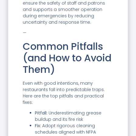
ensure the safety of staff and patrons
and supports a smoother operation
during emergencies by reducing
uncertainty and response time.
—
Common Pitfalls
(and How to Avoid
Them)
Even with good intentions, many
restaurants fall into predictable traps.
Here are the top pitfalls and practical
fixes:
Pitfall:
Underestimating grease
buildup and its fire risk
Fix:
Adopt rigorous cleaning
schedules aligned with NFPA