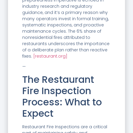
industry research and regulatory
guidance, and it’s a primary reason why
many operators invest in formal training,
systematic inspections, and proactive
maintenance cycles. The 6% share of
nonresidential fires attributed to
restaurants underscores the importance
of a deliberate plan rather than reactive
fixes.
[restaurant.org]
—
The Restaurant
Fire Inspection
Process: What to
Expect
Restaurant Fire Inspections are a critical