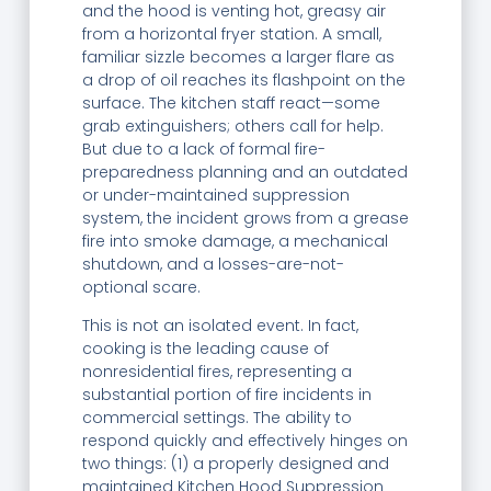
and the hood is venting hot, greasy air
from a horizontal fryer station. A small,
familiar sizzle becomes a larger flare as
a drop of oil reaches its flashpoint on the
surface. The kitchen staff react—some
grab extinguishers; others call for help.
But due to a lack of formal fire-
preparedness planning and an outdated
or under-maintained suppression
system, the incident grows from a grease
fire into smoke damage, a mechanical
shutdown, and a losses-are-not-
optional scare.
This is not an isolated event. In fact,
cooking is the leading cause of
nonresidential fires, representing a
substantial portion of fire incidents in
commercial settings. The ability to
respond quickly and effectively hinges on
two things: (1) a properly designed and
maintained Kitchen Hood Suppression