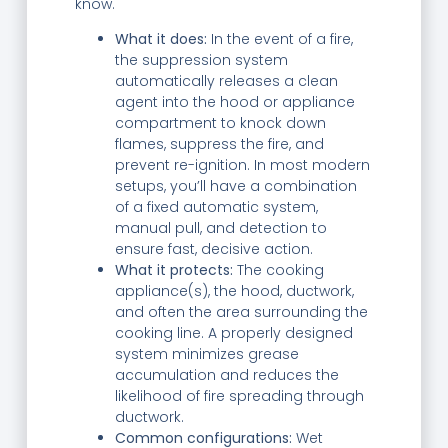
know.
What it does:
In the event of a fire,
the suppression system
automatically releases a clean
agent into the hood or appliance
compartment to knock down
flames, suppress the fire, and
prevent re-ignition. In most modern
setups, you’ll have a combination
of a fixed automatic system,
manual pull, and detection to
ensure fast, decisive action.
What it protects:
The cooking
appliance(s), the hood, ductwork,
and often the area surrounding the
cooking line. A properly designed
system minimizes grease
accumulation and reduces the
likelihood of fire spreading through
ductwork.
Common configurations:
Wet