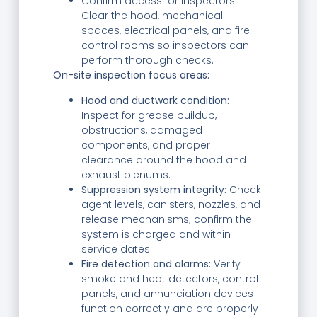
Confirm access for inspectors:
Clear the hood, mechanical
spaces, electrical panels, and fire-
control rooms so inspectors can
perform thorough checks.
On-site inspection focus areas:
Hood and ductwork condition:
Inspect for grease buildup,
obstructions, damaged
components, and proper
clearance around the hood and
exhaust plenums.
Suppression system integrity:
Check
agent levels, canisters, nozzles, and
release mechanisms; confirm the
system is charged and within
service dates.
Fire detection and alarms:
Verify
smoke and heat detectors, control
panels, and annunciation devices
function correctly and are properly