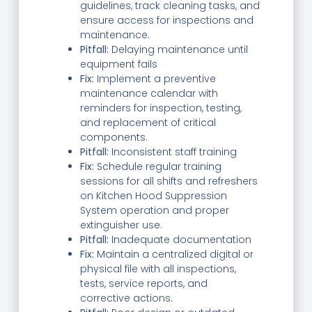
guidelines, track cleaning tasks, and
ensure access for inspections and
maintenance.
Pitfall:
Delaying maintenance until
equipment fails
Fix:
Implement a preventive
maintenance calendar with
reminders for inspection, testing,
and replacement of critical
components.
Pitfall:
Inconsistent staff training
Fix:
Schedule regular training
sessions for all shifts and refreshers
on Kitchen Hood Suppression
System operation and proper
extinguisher use.
Pitfall:
Inadequate documentation
Fix:
Maintain a centralized digital or
physical file with all inspections,
tests, service reports, and
corrective actions.