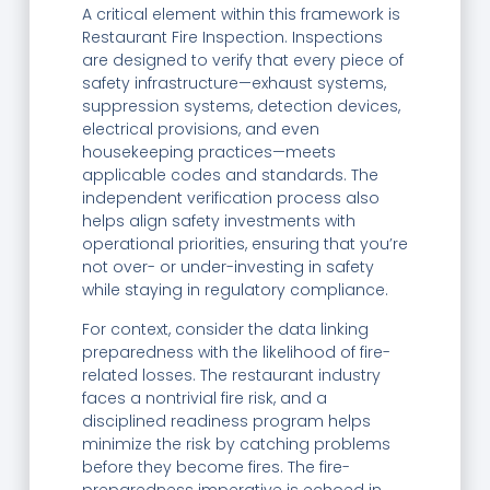
A critical element within this framework is
Restaurant Fire Inspection. Inspections
are designed to verify that every piece of
safety infrastructure—exhaust systems,
suppression systems, detection devices,
electrical provisions, and even
housekeeping practices—meets
applicable codes and standards. The
independent verification process also
helps align safety investments with
operational priorities, ensuring that you’re
not over- or under-investing in safety
while staying in regulatory compliance.
For context, consider the data linking
preparedness with the likelihood of fire-
related losses. The restaurant industry
faces a nontrivial fire risk, and a
disciplined readiness program helps
minimize the risk by catching problems
before they become fires. The fire-
preparedness imperative is echoed in