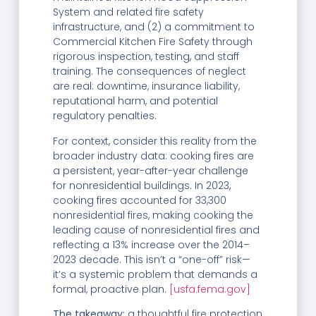
System and related fire safety
infrastructure, and (2) a commitment to
Commercial Kitchen Fire Safety through
rigorous inspection, testing, and staff
training. The consequences of neglect
are real: downtime, insurance liability,
reputational harm, and potential
regulatory penalties.
For context, consider this reality from the
broader industry data: cooking fires are
a persistent, year-after-year challenge
for nonresidential buildings. In 2023,
cooking fires accounted for 33,300
nonresidential fires, making cooking the
leading cause of nonresidential fires and
reflecting a 13% increase over the 2014–
2023 decade. This isn’t a “one-off” risk—
it’s a systemic problem that demands a
formal, proactive plan.
[usfa.fema.gov]
The takeaway:
a thoughtful fire protection