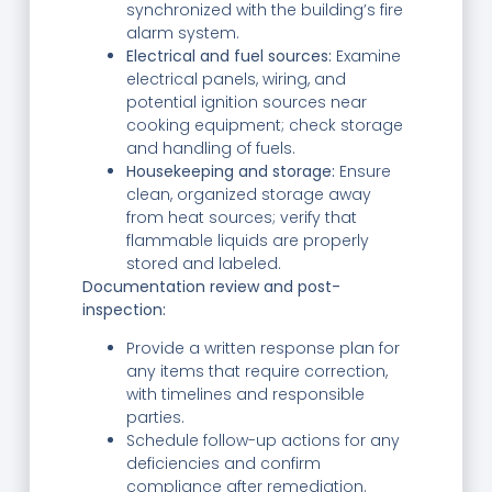
synchronized with the building’s fire
alarm system.
Electrical and fuel sources:
Examine
electrical panels, wiring, and
potential ignition sources near
cooking equipment; check storage
and handling of fuels.
Housekeeping and storage:
Ensure
clean, organized storage away
from heat sources; verify that
flammable liquids are properly
stored and labeled.
Documentation review and post-
inspection:
Provide a written response plan for
any items that require correction,
with timelines and responsible
parties.
Schedule follow-up actions for any
deficiencies and confirm
compliance after remediation.