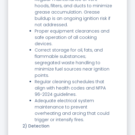
hoods, filters, and ducts to minimize
grease accumulation. Grease
buildup is an ongoing ignition risk if
not addressed.
Proper equipment clearances and
safe operation of all cooking
devices.
Correct storage for oil, fats, and
flammable substances;
segregated waste handling to
minimize fuel sources near ignition
points.
Regular cleaning schedules that
align with health codes and NFPA
96-2024 guidelines.
Adequate electrical system
maintenance to prevent
overheating and arcing that could
trigger or intensify fires.
2) Detection