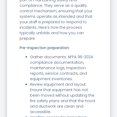
part of maintaining safety and
compliance. They serve as a quality
control mechanism, ensuring that your
systems operate as intended and that
your staff is prepared to respond to
incidents. Here’s how the process
typically unfolds and how you can
prepare:
Pre-inspection preparation:
Gather documents: NFPA 96-2024
compliance documentation,
maintenance logs, inspection
reports, service contracts, and
equipment inventories.
Review equipment and layout:
Ensure that equipment has not
been moved without updating the
fire safety plans and that the hood
and ductwork are clean and
accessible.