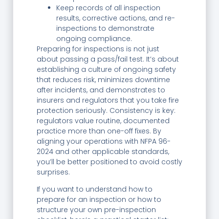
Keep records of all inspection
results, corrective actions, and re-
inspections to demonstrate
ongoing compliance.
Preparing for inspections is not just
about passing a pass/fail test. It’s about
establishing a culture of ongoing safety
that reduces risk, minimizes downtime
after incidents, and demonstrates to
insurers and regulators that you take fire
protection seriously. Consistency is key:
regulators value routine, documented
practice more than one-off fixes. By
aligning your operations with NFPA 96-
2024 and other applicable standards,
you’ll be better positioned to avoid costly
surprises.
If you want to understand how to
prepare for an inspection or how to
structure your own pre-inspection