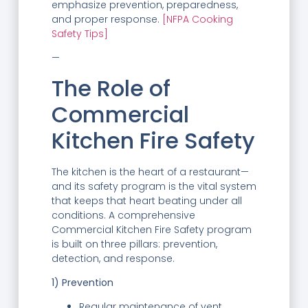
emphasize prevention, preparedness,
and proper response.
[NFPA Cooking
Safety Tips]
—
The Role of
Commercial
Kitchen Fire Safety
The kitchen is the heart of a restaurant—
and its safety program is the vital system
that keeps that heart beating under all
conditions. A comprehensive
Commercial Kitchen Fire Safety program
is built on three pillars: prevention,
detection, and response.
1) Prevention
Regular maintenance of vent