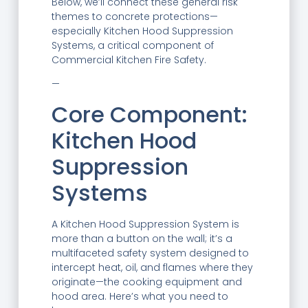
Below, we’ll connect these general risk
themes to concrete protections—
especially Kitchen Hood Suppression
Systems, a critical component of
Commercial Kitchen Fire Safety.
—
Core Component:
Kitchen Hood
Suppression
Systems
A Kitchen Hood Suppression System is
more than a button on the wall; it’s a
multifaceted safety system designed to
intercept heat, oil, and flames where they
originate—the cooking equipment and
hood area. Here’s what you need to