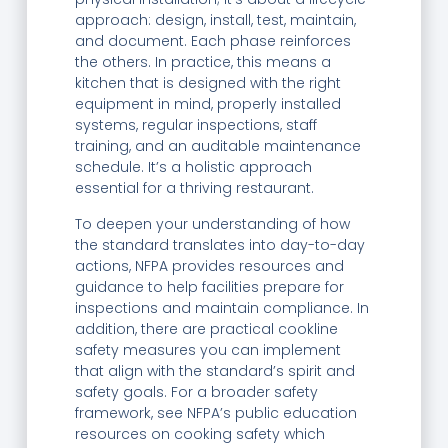
approach: design, install, test, maintain,
and document. Each phase reinforces
the others. In practice, this means a
kitchen that is designed with the right
equipment in mind, properly installed
systems, regular inspections, staff
training, and an auditable maintenance
schedule. It’s a holistic approach
essential for a thriving restaurant.
To deepen your understanding of how
the standard translates into day-to-day
actions, NFPA provides resources and
guidance to help facilities prepare for
inspections and maintain compliance. In
addition, there are practical cookline
safety measures you can implement
that align with the standard’s spirit and
safety goals. For a broader safety
framework, see NFPA’s public education
resources on cooking safety which