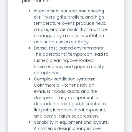
plan matters.
Intense heat sources and cooking
oils:
Fryers, grills, broilers, and high-
temperature ovens produce heat,
smoke, and aerosols that must be
managed by a robust ventilation
and suppression strategy.
Dense, fast-paced environments:
The operational tempo can lead to
rushed cleaning, overlooked
maintenance, and gaps in safety
compliance.
Complex ventilation systems:
Commercial kitchens rely on
exhaust hoods, ducts, and fire
dampers. If any component is
degraded or clogged, it creates a
fire path, increases heat exposure,
and complicates suppression.
Variability in equipment and layouts:
A kitchen’s design changes over