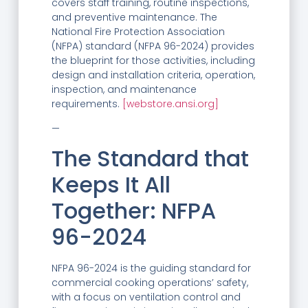
covers staff training, routine inspections,
and preventive maintenance. The
National Fire Protection Association
(NFPA) standard (NFPA 96-2024) provides
the blueprint for those activities, including
design and installation criteria, operation,
inspection, and maintenance
requirements.
[webstore.ansi.org]
—
The Standard that
Keeps It All
Together: NFPA
96-2024
NFPA 96-2024 is the guiding standard for
commercial cooking operations’ safety,
with a focus on ventilation control and