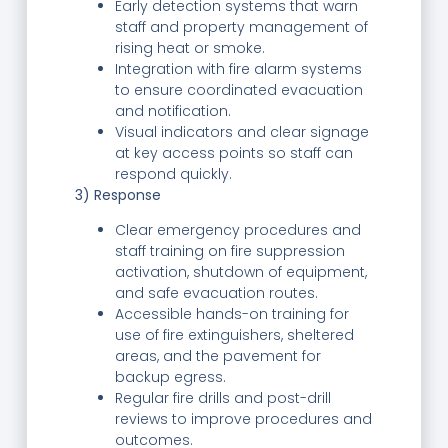
Early detection systems that warn
staff and property management of
rising heat or smoke.
Integration with fire alarm systems
to ensure coordinated evacuation
and notification.
Visual indicators and clear signage
at key access points so staff can
respond quickly.
3) Response
Clear emergency procedures and
staff training on fire suppression
activation, shutdown of equipment,
and safe evacuation routes.
Accessible hands-on training for
use of fire extinguishers, sheltered
areas, and the pavement for
backup egress.
Regular fire drills and post-drill
reviews to improve procedures and
outcomes.