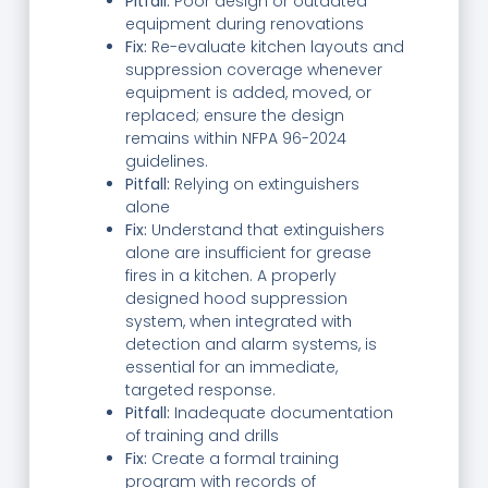
Pitfall:
Poor design or outdated
equipment during renovations
Fix:
Re-evaluate kitchen layouts and
suppression coverage whenever
equipment is added, moved, or
replaced; ensure the design
remains within NFPA 96-2024
guidelines.
Pitfall:
Relying on extinguishers
alone
Fix:
Understand that extinguishers
alone are insufficient for grease
fires in a kitchen. A properly
designed hood suppression
system, when integrated with
detection and alarm systems, is
essential for an immediate,
targeted response.
Pitfall:
Inadequate documentation
of training and drills
Fix:
Create a formal training
program with records of