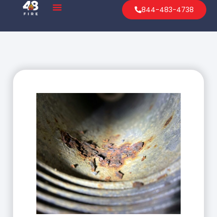
844-483-4738