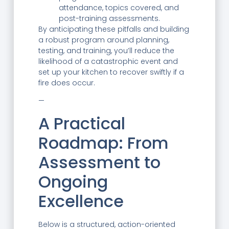
attendance, topics covered, and
post-training assessments.
By anticipating these pitfalls and building
a robust program around planning,
testing, and training, you’ll reduce the
likelihood of a catastrophic event and
set up your kitchen to recover swiftly if a
fire does occur.
—
A Practical
Roadmap: From
Assessment to
Ongoing
Excellence
Below is a structured, action-oriented