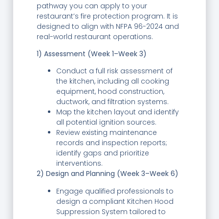
pathway you can apply to your
restaurant’s fire protection program. It is
designed to align with NFPA 96-2024 and
real-world restaurant operations.
1) Assessment (Week 1–Week 3)
Conduct a full risk assessment of
the kitchen, including all cooking
equipment, hood construction,
ductwork, and filtration systems.
Map the kitchen layout and identify
all potential ignition sources.
Review existing maintenance
records and inspection reports;
identify gaps and prioritize
interventions.
2) Design and Planning (Week 3–Week 6)
Engage qualified professionals to
design a compliant Kitchen Hood
Suppression System tailored to