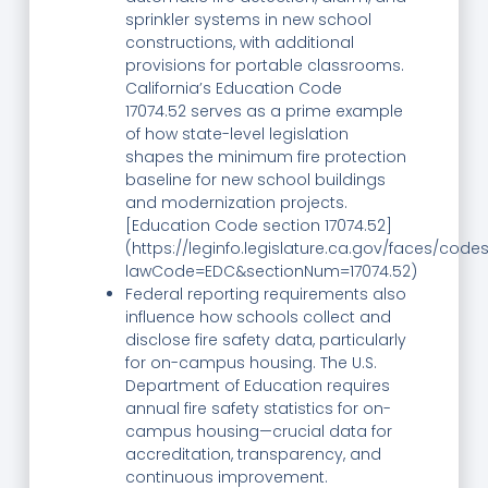
sprinkler systems in new school
constructions, with additional
provisions for portable classrooms.
California’s Education Code
17074.52 serves as a prime example
of how state-level legislation
shapes the minimum fire protection
baseline for new school buildings
and modernization projects.
[Education Code section 17074.52]
(https://leginfo.legislature.ca.gov/faces/code
lawCode=EDC&sectionNum=17074.52)
Federal reporting requirements also
influence how schools collect and
disclose fire safety data, particularly
for on-campus housing. The U.S.
Department of Education requires
annual fire safety statistics for on-
campus housing—crucial data for
accreditation, transparency, and
continuous improvement.