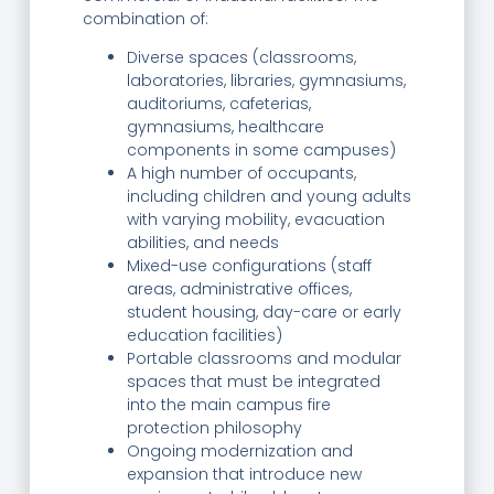
combination of:
Diverse spaces (classrooms,
laboratories, libraries, gymnasiums,
auditoriums, cafeterias,
gymnasiums, healthcare
components in some campuses)
A high number of occupants,
including children and young adults
with varying mobility, evacuation
abilities, and needs
Mixed-use configurations (staff
areas, administrative offices,
student housing, day-care or early
education facilities)
Portable classrooms and modular
spaces that must be integrated
into the main campus fire
protection philosophy
Ongoing modernization and
expansion that introduce new