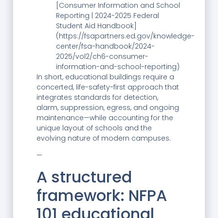
[Consumer Information and School
Reporting | 2024-2025 Federal
Student Aid Handbook]
(https://fsapartners.ed.gov/knowledge-
center/fsa-handbook/2024-
2025/vol2/ch6-consumer-
information-and-school-reporting)
In short, educational buildings require a
concerted, life-safety-first approach that
integrates standards for detection,
alarm, suppression, egress, and ongoing
maintenance—while accounting for the
unique layout of schools and the
evolving nature of modern campuses.
—
A structured
framework: NFPA
101 educational