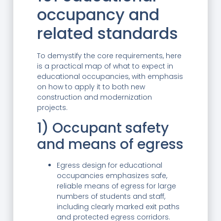
occupancy and
related standards
To demystify the core requirements, here
is a practical map of what to expect in
educational occupancies, with emphasis
on how to apply it to both new
construction and modernization
projects.
1) Occupant safety
and means of egress
Egress design for educational
occupancies emphasizes safe,
reliable means of egress for large
numbers of students and staff,
including clearly marked exit paths
and protected egress corridors.