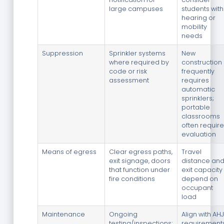
large campuses
students with
hearing or
mobility
needs
Suppression
Sprinkler systems
New
where required by
construction
code or risk
frequently
assessment
requires
automatic
sprinklers;
portable
classrooms
often require
evaluation
Means of egress
Clear egress paths,
Travel
exit signage, doors
distance an
that function under
exit capacity
fire conditions
depend on
occupant
load
Maintenance
Ongoing
Align with AHJ
testing/inspections;
requirement