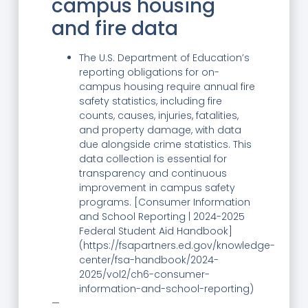
campus housing
and fire data
The U.S. Department of Education’s
reporting obligations for on-
campus housing require annual fire
safety statistics, including fire
counts, causes, injuries, fatalities,
and property damage, with data
due alongside crime statistics. This
data collection is essential for
transparency and continuous
improvement in campus safety
programs. [Consumer Information
and School Reporting | 2024-2025
Federal Student Aid Handbook]
(https://fsapartners.ed.gov/knowledge-
center/fsa-handbook/2024-
2025/vol2/ch6-consumer-
information-and-school-reporting)
—