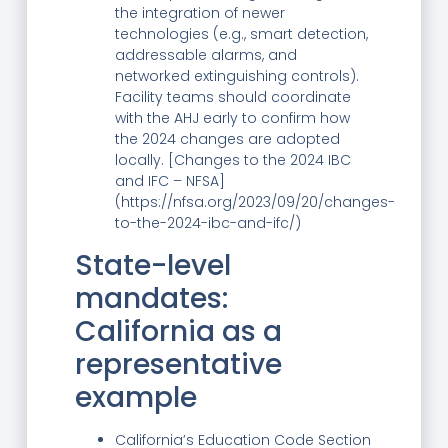
the integration of newer
technologies (e.g., smart detection,
addressable alarms, and
networked extinguishing controls).
Facility teams should coordinate
with the AHJ early to confirm how
the 2024 changes are adopted
locally. [Changes to the 2024 IBC
and IFC – NFSA]
(https://nfsa.org/2023/09/20/changes-
to-the-2024-ibc-and-ifc/)
State-level
mandates:
California as a
representative
example
California’s Education Code Section