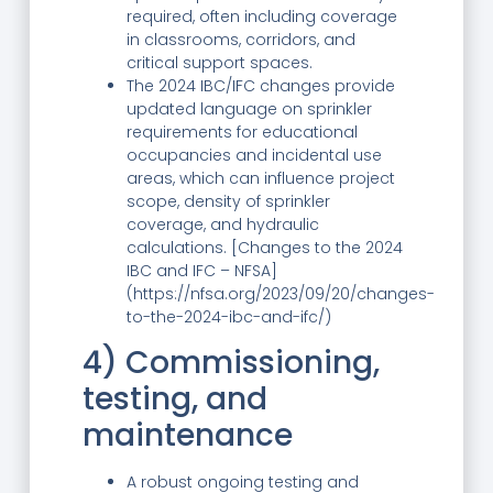
required, often including coverage
in classrooms, corridors, and
critical support spaces.
The 2024 IBC/IFC changes provide
updated language on sprinkler
requirements for educational
occupancies and incidental use
areas, which can influence project
scope, density of sprinkler
coverage, and hydraulic
calculations. [Changes to the 2024
IBC and IFC – NFSA]
(https://nfsa.org/2023/09/20/changes-
to-the-2024-ibc-and-ifc/)
4) Commissioning,
testing, and
maintenance
A robust ongoing testing and