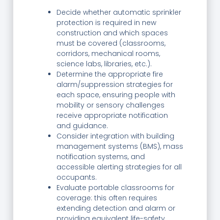
Decide whether automatic sprinkler
protection is required in new
construction and which spaces
must be covered (classrooms,
corridors, mechanical rooms,
science labs, libraries, etc.).
Determine the appropriate fire
alarm/suppression strategies for
each space, ensuring people with
mobility or sensory challenges
receive appropriate notification
and guidance.
Consider integration with building
management systems (BMS), mass
notification systems, and
accessible alerting strategies for all
occupants.
Evaluate portable classrooms for
coverage: this often requires
extending detection and alarm or
providing equivalent life-safety