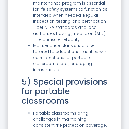
maintenance program is essential
for life safety systems to function as
intended when needed. Regular
inspection, testing, and certification
—per NFPA standards and local
authorities having jurisdiction (AHJ)
—help ensure reliability.
Maintenance plans should be
tailored to educational facilities with
considerations for portable
classrooms, labs, and aging
infrastructure.
5) Special provisions
for portable
classrooms
Portable classrooms bring
challenges in maintaining
consistent fire protection coverage.