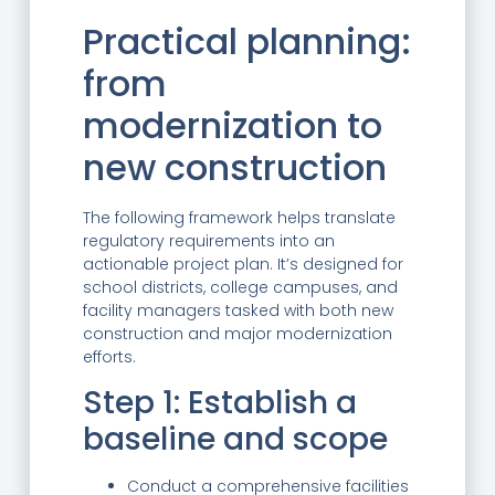
Practical planning:
from
modernization to
new construction
The following framework helps translate
regulatory requirements into an
actionable project plan. It’s designed for
school districts, college campuses, and
facility managers tasked with both new
construction and major modernization
efforts.
Step 1: Establish a
baseline and scope
Conduct a comprehensive facilities