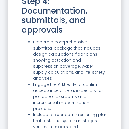
Step 4:
Documentation,
submittals, and
approvals
Prepare a comprehensive
submittal package that includes
design calculations, floor plans
showing detection and
suppression coverage, water
supply calculations, and life-safety
analyses.
Engage the AHJ early to confirm
acceptance criteria, especially for
portable classrooms and
incremental modernization
projects.
Include a clear commissioning plan
that tests the system in stages,
verifies interlocks, and