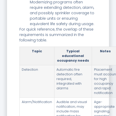
Modernizing programs often
require extending detection, alarm,
and possibly sprinkler coverage to
portable units or ensuring
equivalent life safety during usage.
For quick reference, the overlap of these
requirements is summarized in the
following table.
Topic
Typical
Notes
educational
occupancy needs
Detection
Automatic fire
Placement
detection often
must accoun
required,
for high
integrated with
occupancy
alarms
and rapid
notification
Alarm/Notification
Audible and visual
Age-
notification; may
appropriate
include mass
signaling;
notification for
consider