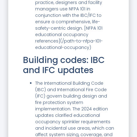
practice, designers and facility
managers use NFPA 101 in
conjunction with the IBC/IFC to
ensure a comprehensive, life-
safety-centric design. [NFPA 101
educational occupancy
references](/path-to-nfpa-101-
educational-occupancy)
Building codes: IBC
and IFC updates
The International Building Code
(IBC) and International Fire Code
(IFC) govern building design and
fire protection system
implementation. The 2024 edition
updates clarified educational
occupancy sprinkler requirements
and incidental use areas, which can
affect system sizing, coverage, and