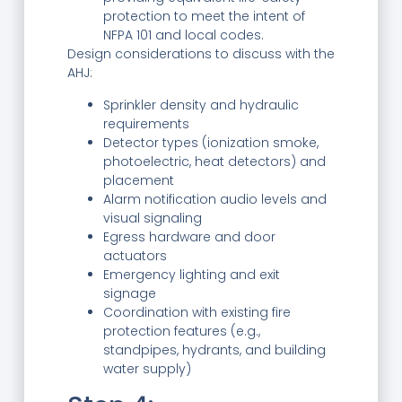
protection to meet the intent of
NFPA 101 and local codes.
Design considerations to discuss with the
AHJ:
Sprinkler density and hydraulic
requirements
Detector types (ionization smoke,
photoelectric, heat detectors) and
placement
Alarm notification audio levels and
visual signaling
Egress hardware and door
actuators
Emergency lighting and exit
signage
Coordination with existing fire
protection features (e.g.,
standpipes, hydrants, and building
water supply)