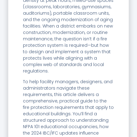
density at peak hours, mixed-use spaces
(classrooms, laboratories, gymnasiums,
auditoriums), portable classroom units,
and the ongoing modernization of aging
facilities. When a district embarks on new
construction, modernization, or routine
maintenance, the question isn’t if a fire
protection system is required—but how
to design and implement a system that
protects lives while aligning with a
complex web of standards and local
regulations.
To help facility managers, designers, and
administrators navigate these
requirements, this article delivers a
comprehensive, practical guide to the
fire protection requirements that apply to
educational buildings. You’ll find a
structured approach to understanding
NFPA 101 educational occupancies, how
the 2024 IBC/IFC updates influence