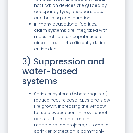
notification devices are guided by
occupancy type, occupant age,
and building configuration.
In many educational facilities,
alarm systems are integrated with
mass notification capabilities to
direct occupants efficiently during
an incident.
3) Suppression and
water-based
systems
Sprinkler systems (where required)
reduce heat release rates and slow
fire growth, increasing the window
for safe evacuation. In new school
constructions and certain
modernization projects, automatic
sprinkler protection is commonly