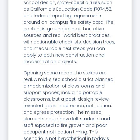
school design, state-specific rules such
as California’s Education Code 17074.52,
and federal reporting requirements
around on-campus fire safety data. The
content is grounded in authoritative
sources and real-world best practices,
with actionable checklists, decision trees,
and measurable next steps you can
apply to both new construction and
modernization projects.
Opening scene recap: the stakes are
real. A mid-sized school district planned
a modernization of classrooms and
support spaces, including portable
classrooms, but a post-design review
revealed gaps in detection, notification,
and egress protection. The missed
elements could have left students and
staff exposed to fire growth and poor
occupant notification timing. This
scenario is not hypothetical in today’s