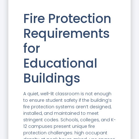
Fire Protection
Requirements
for
Educational
Buildings
A quiet, well-lit classroom is not enough
to ensure student safety if the building’s
fire protection systems aren’t designed,
installed, and maintained to meet
stringent codes. Schools, colleges, and K-
12 campuses present unique fire
protection challenges: high occupant