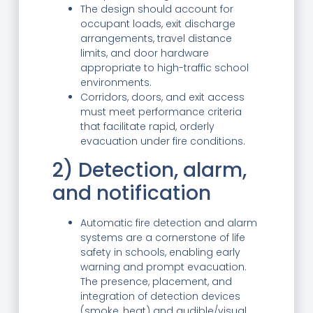
The design should account for
occupant loads, exit discharge
arrangements, travel distance
limits, and door hardware
appropriate to high-traffic school
environments.
Corridors, doors, and exit access
must meet performance criteria
that facilitate rapid, orderly
evacuation under fire conditions.
2) Detection, alarm,
and notification
Automatic fire detection and alarm
systems are a cornerstone of life
safety in schools, enabling early
warning and prompt evacuation.
The presence, placement, and
integration of detection devices
(smoke, heat) and audible/visual