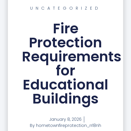
UNCATEGORIZED
Fire
Protection
Requirements
for
Educational
Buildings
January 8, 2026
By
hometownfireprotection_rrl8nh