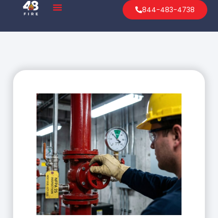
844-483-4738