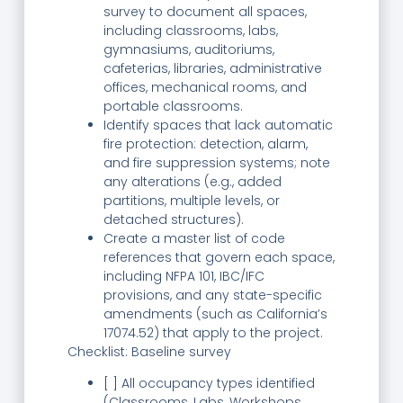
survey to document all spaces,
including classrooms, labs,
gymnasiums, auditoriums,
cafeterias, libraries, administrative
offices, mechanical rooms, and
portable classrooms.
Identify spaces that lack automatic
fire protection: detection, alarm,
and fire suppression systems; note
any alterations (e.g., added
partitions, multiple levels, or
detached structures).
Create a master list of code
references that govern each space,
including NFPA 101, IBC/IFC
provisions, and any state-specific
amendments (such as California’s
17074.52) that apply to the project.
Checklist: Baseline survey
[ ] All occupancy types identified
(Classrooms, Labs, Workshops,