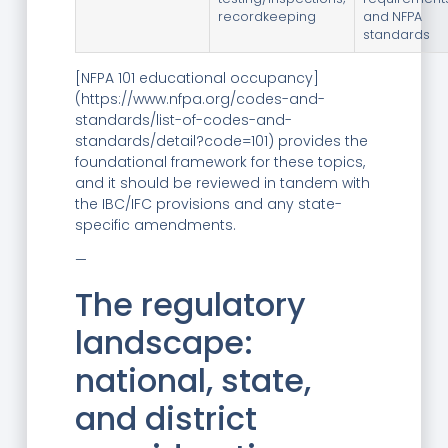
recordkeeping
and NFPA
standards
[NFPA 101 educational occupancy]
(https://www.nfpa.org/codes-and-
standards/list-of-codes-and-
standards/detail?code=101) provides the
foundational framework for these topics,
and it should be reviewed in tandem with
the IBC/IFC provisions and any state-
specific amendments.
—
The regulatory
landscape:
national, state,
and district