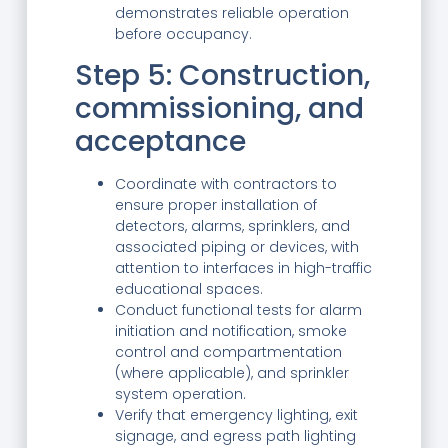
demonstrates reliable operation
before occupancy.
Step 5: Construction,
commissioning, and
acceptance
Coordinate with contractors to
ensure proper installation of
detectors, alarms, sprinklers, and
associated piping or devices, with
attention to interfaces in high-traffic
educational spaces.
Conduct functional tests for alarm
initiation and notification, smoke
control and compartmentation
(where applicable), and sprinkler
system operation.
Verify that emergency lighting, exit
signage, and egress path lighting