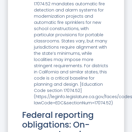
17074.52 mandates automatic fire
detection and alarm systems for
modernization projects and
automatic fire sprinklers for new
school constructions, with
particular provisions for portable
classrooms. States vary, but many
jurisdictions require alignment with
the state’s minimums, while
localities may impose more
stringent requirements. For districts
in California and similar states, this
code is a critical baseline for
planning and design. [Education
Code section 17074.52]
(https://leginfo.legislature.ca.gov/faces/code
lawCode=EDC&sectionNum=17074.52)
Federal reporting
obligations: On-