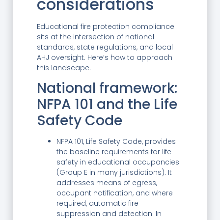
considerations
Educational fire protection compliance
sits at the intersection of national
standards, state regulations, and local
AHJ oversight. Here’s how to approach
this landscape.
National framework:
NFPA 101 and the Life
Safety Code
NFPA 101, Life Safety Code, provides
the baseline requirements for life
safety in educational occupancies
(Group E in many jurisdictions). It
addresses means of egress,
occupant notification, and where
required, automatic fire
suppression and detection. In