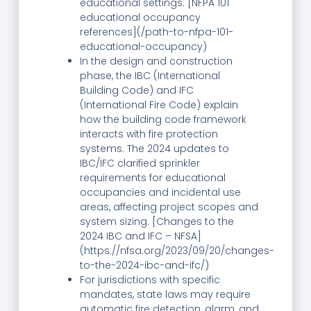
educational settings. [NFPA 101
educational occupancy
references](/path-to-nfpa-101-
educational-occupancy)
In the design and construction
phase, the IBC (International
Building Code) and IFC
(International Fire Code) explain
how the building code framework
interacts with fire protection
systems. The 2024 updates to
IBC/IFC clarified sprinkler
requirements for educational
occupancies and incidental use
areas, affecting project scopes and
system sizing. [Changes to the
2024 IBC and IFC – NFSA]
(https://nfsa.org/2023/09/20/changes-
to-the-2024-ibc-and-ifc/)
For jurisdictions with specific
mandates, state laws may require
automatic fire detection, alarm, and