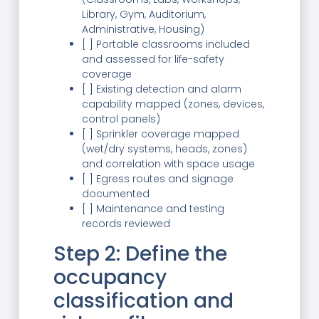
Library, Gym, Auditorium,
Administrative, Housing)
[ ] Portable classrooms included
and assessed for life-safety
coverage
[ ] Existing detection and alarm
capability mapped (zones, devices,
control panels)
[ ] Sprinkler coverage mapped
(wet/dry systems, heads, zones)
and correlation with space usage
[ ] Egress routes and signage
documented
[ ] Maintenance and testing
records reviewed
Step 2: Define the
occupancy
classification and