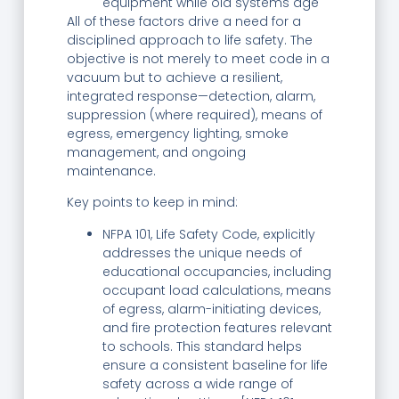
equipment while old systems age
All of these factors drive a need for a
disciplined approach to life safety. The
objective is not merely to meet code in a
vacuum but to achieve a resilient,
integrated response—detection, alarm,
suppression (where required), means of
egress, emergency lighting, smoke
management, and ongoing
maintenance.
Key points to keep in mind:
NFPA 101, Life Safety Code, explicitly
addresses the unique needs of
educational occupancies, including
occupant load calculations, means
of egress, alarm-initiating devices,
and fire protection features relevant
to schools. This standard helps
ensure a consistent baseline for life
safety across a wide range of