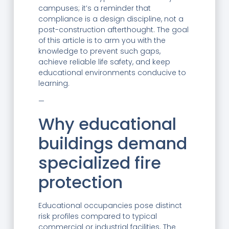
campuses; it’s a reminder that
compliance is a design discipline, not a
post-construction afterthought. The goal
of this article is to arm you with the
knowledge to prevent such gaps,
achieve reliable life safety, and keep
educational environments conducive to
learning.
—
Why educational
buildings demand
specialized fire
protection
Educational occupancies pose distinct
risk profiles compared to typical
commercial or industrial facilities. The