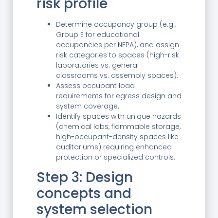
risk profile
Determine occupancy group (e.g.,
Group E for educational
occupancies per NFPA), and assign
risk categories to spaces (high-risk
laboratories vs. general
classrooms vs. assembly spaces).
Assess occupant load
requirements for egress design and
system coverage.
Identify spaces with unique hazards
(chemical labs, flammable storage,
high-occupant-density spaces like
auditoriums) requiring enhanced
protection or specialized controls.
Step 3: Design
concepts and
system selection