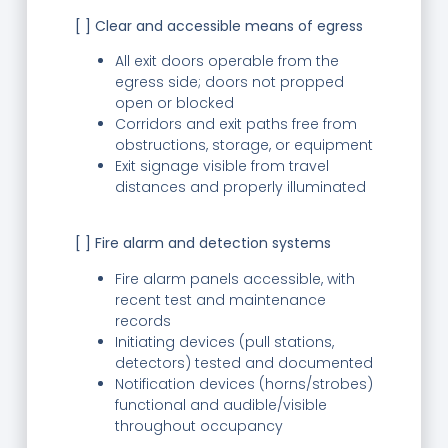
[ ] Clear and accessible means of egress
All exit doors operable from the
egress side; doors not propped
open or blocked
Corridors and exit paths free from
obstructions, storage, or equipment
Exit signage visible from travel
distances and properly illuminated
[ ] Fire alarm and detection systems
Fire alarm panels accessible, with
recent test and maintenance
records
Initiating devices (pull stations,
detectors) tested and documented
Notification devices (horns/strobes)
functional and audible/visible
throughout occupancy