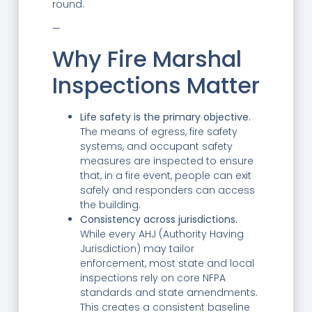
round.
—
Why Fire Marshal
Inspections Matter
Life safety is the primary objective.
The means of egress, fire safety
systems, and occupant safety
measures are inspected to ensure
that, in a fire event, people can exit
safely and responders can access
the building.
Consistency across jurisdictions.
While every AHJ (Authority Having
Jurisdiction) may tailor
enforcement, most state and local
inspections rely on core NFPA
standards and state amendments.
This creates a consistent baseline