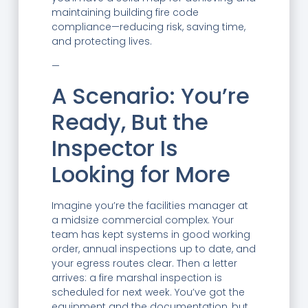
maintaining building fire code
compliance—reducing risk, saving time,
and protecting lives.
—
A Scenario: You’re
Ready, But the
Inspector Is
Looking for More
Imagine you’re the facilities manager at
a midsize commercial complex. Your
team has kept systems in good working
order, annual inspections up to date, and
your egress routes clear. Then a letter
arrives: a fire marshal inspection is
scheduled for next week. You’ve got the
equipment and the documentation, but