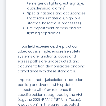
(emergency lighting, exit signage,
audible/visual alarms)
Special hazards and occupancies
(hazardous materials, high-pile
storage, hazardous processes)
Fire department access and fire-
fighting capabilities
In our field experience, the practical
takeaway is simple: ensure life safety
systems are functional, doors and
egress paths are unobstructed, and
documentation demonstrates ongoing
compliance with these standards.
Important note: jurisdictional adoption
can lag or advance with updates.
Inspectors will often reference the
specific edition recognized by the AHJ
(e.g., the 2021 NFPA 101/NFPA 1 in Texas).
Always confirm the current adopted