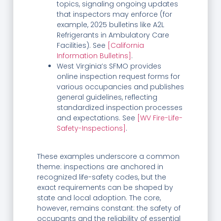
topics, signaling ongoing updates
that inspectors may enforce (for
example, 2025 bulletins like A2L
Refrigerants in Ambulatory Care
Facilities). See
[California
Information Bulletins]
.
West Virginia’s SFMO provides
online inspection request forms for
various occupancies and publishes
general guidelines, reflecting
standardized inspection processes
and expectations. See
[WV Fire-Life-
Safety-Inspections]
.
These examples underscore a common
theme: inspections are anchored in
recognized life-safety codes, but the
exact requirements can be shaped by
state and local adoption. The core,
however, remains constant: the safety of
occupants and the reliability of essential