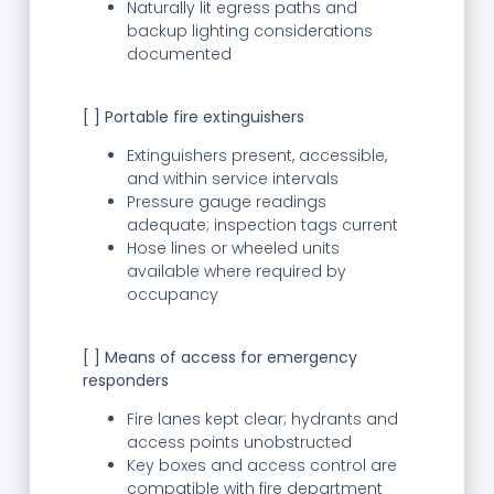
Naturally lit egress paths and
backup lighting considerations
documented
[ ] Portable fire extinguishers
Extinguishers present, accessible,
and within service intervals
Pressure gauge readings
adequate; inspection tags current
Hose lines or wheeled units
available where required by
occupancy
[ ] Means of access for emergency
responders
Fire lanes kept clear; hydrants and
access points unobstructed
Key boxes and access control are
compatible with fire department