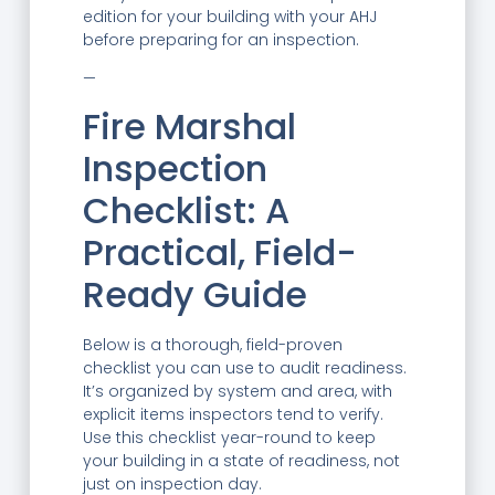
edition for your building with your AHJ
before preparing for an inspection.
—
Fire Marshal
Inspection
Checklist: A
Practical, Field-
Ready Guide
Below is a thorough, field-proven
checklist you can use to audit readiness.
It’s organized by system and area, with
explicit items inspectors tend to verify.
Use this checklist year-round to keep
your building in a state of readiness, not
just on inspection day.