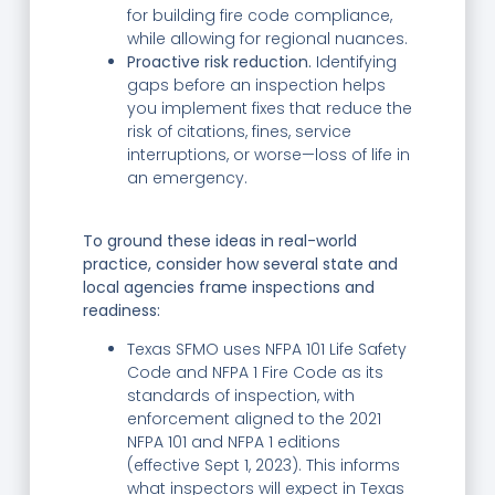
for building fire code compliance,
while allowing for regional nuances.
Proactive risk reduction.
Identifying
gaps before an inspection helps
you implement fixes that reduce the
risk of citations, fines, service
interruptions, or worse—loss of life in
an emergency.
To ground these ideas in real-world
practice, consider how several state and
local agencies frame inspections and
readiness:
Texas SFMO uses NFPA 101 Life Safety
Code and NFPA 1 Fire Code as its
standards of inspection, with
enforcement aligned to the 2021
NFPA 101 and NFPA 1 editions
(effective Sept 1, 2023). This informs
what inspectors will expect in Texas