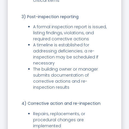
critical items
3) Post-inspection reporting
A formal inspection report is issued,
listing findings, violations, and
required corrective actions
A timeline is established for
addressing deficiencies; a re-
inspection may be scheduled if
necessary
The building owner or manager
submits documentation of
corrective actions and re-
inspection results
4) Corrective action and re-inspection
Repairs, replacements, or
procedural changes are
implemented