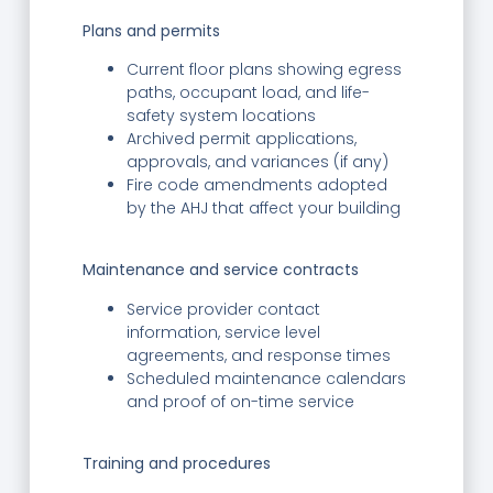
Plans and permits
Current floor plans showing egress
paths, occupant load, and life-
safety system locations
Archived permit applications,
approvals, and variances (if any)
Fire code amendments adopted
by the AHJ that affect your building
Maintenance and service contracts
Service provider contact
information, service level
agreements, and response times
Scheduled maintenance calendars
and proof of on-time service
Training and procedures