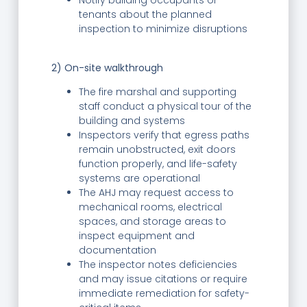
Notify building occupants or
tenants about the planned
inspection to minimize disruptions
2) On-site walkthrough
The fire marshal and supporting
staff conduct a physical tour of the
building and systems
Inspectors verify that egress paths
remain unobstructed, exit doors
function properly, and life-safety
systems are operational
The AHJ may request access to
mechanical rooms, electrical
spaces, and storage areas to
inspect equipment and
documentation
The inspector notes deficiencies
and may issue citations or require
immediate remediation for safety-