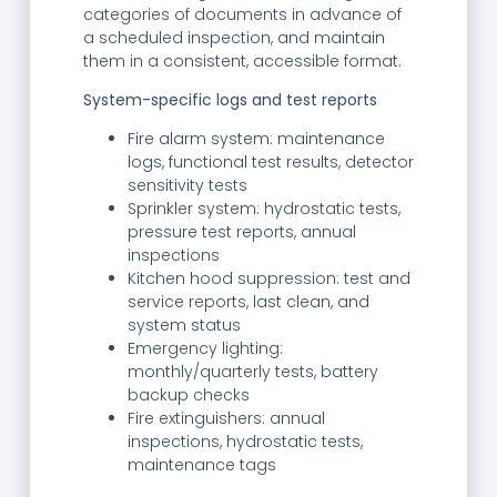
categories of documents in advance of
a scheduled inspection, and maintain
them in a consistent, accessible format.
System-specific logs and test reports
Fire alarm system: maintenance
logs, functional test results, detector
sensitivity tests
Sprinkler system: hydrostatic tests,
pressure test reports, annual
inspections
Kitchen hood suppression: test and
service reports, last clean, and
system status
Emergency lighting:
monthly/quarterly tests, battery
backup checks
Fire extinguishers: annual
inspections, hydrostatic tests,
maintenance tags