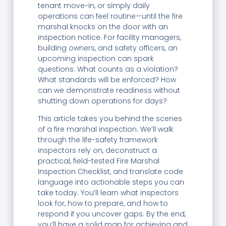
tenant move-in, or simply daily
operations can feel routine—until the fire
marshal knocks on the door with an
inspection notice. For facility managers,
building owners, and safety officers, an
upcoming inspection can spark
questions: What counts as a violation?
What standards will be enforced? How
can we demonstrate readiness without
shutting down operations for days?
This article takes you behind the scenes
of a fire marshal inspection. We’ll walk
through the life-safety framework
inspectors rely on, deconstruct a
practical, field-tested Fire Marshal
Inspection Checklist, and translate code
language into actionable steps you can
take today. You’ll learn what inspectors
look for, how to prepare, and how to
respond if you uncover gaps. By the end,
you’ll have a solid map for achieving and