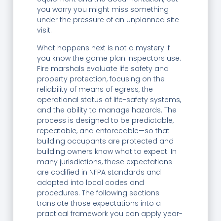
you worry you might miss something
under the pressure of an unplanned site
visit.
What happens next is not a mystery if
you know the game plan inspectors use.
Fire marshals evaluate life safety and
property protection, focusing on the
reliability of means of egress, the
operational status of life-safety systems,
and the ability to manage hazards. The
process is designed to be predictable,
repeatable, and enforceable—so that
building occupants are protected and
building owners know what to expect. In
many jurisdictions, these expectations
are codified in NFPA standards and
adopted into local codes and
procedures. The following sections
translate those expectations into a
practical framework you can apply year-