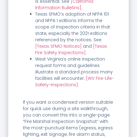
is essential. See
[California
Information Bulletins]
.
Texas SFMO’s adoption of NFPA 101
and NFPA 1 editions informs the
scope of inspection criteria in that
state, especially the 2021 editions
referenced by the notices. See
[Texas SFMO Notices]
and
[Texas
Fire Safety Inspections]
.
West Virginia’s online inspection
request forms and guidelines
illustrate a standard process many
facilities will encounter:
[WV Fire-Life-
Safety-Inspections]
.
If you want a condensed version suitable
for quick use during a site walkthrough,
you can convert this into a single-page
“Fire Marshal Inspection Snapshot” with
the most-punctual items (egress, egress
lighting, exit signage, fire alarm status,