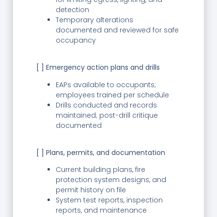
detection
Temporary alterations
documented and reviewed for safe
occupancy
[ ] Emergency action plans and drills
EAPs available to occupants;
employees trained per schedule
Drills conducted and records
maintained; post-drill critique
documented
[ ] Plans, permits, and documentation
Current building plans, fire
protection system designs, and
permit history on file
System test reports, inspection
reports, and maintenance