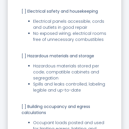
[ ] Electrical safety and housekeeping
Electrical panels accessible; cords
and outlets in good repair
No exposed wiring; electrical rooms
free of unnecessary combustibles
[ ] Hazardous materials and storage
Hazardous materials stored per
code; compatible cabinets and
segregation
Spills and leaks controlled; labeling
legible and up-to-date
[ ] Building occupancy and egress
calculations
Occupant loads posted and used
for limiting egress, lighting, and