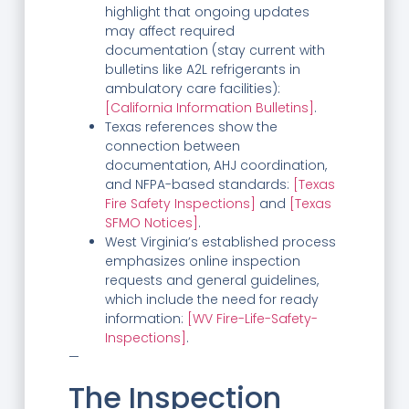
highlight that ongoing updates
may affect required
documentation (stay current with
bulletins like A2L refrigerants in
ambulatory care facilities):
[California Information Bulletins]
.
Texas references show the
connection between
documentation, AHJ coordination,
and NFPA-based standards:
[Texas
Fire Safety Inspections]
and
[Texas
SFMO Notices]
.
West Virginia’s established process
emphasizes online inspection
requests and general guidelines,
which include the need for ready
information:
[WV Fire-Life-Safety-
Inspections]
.
—
The Inspection