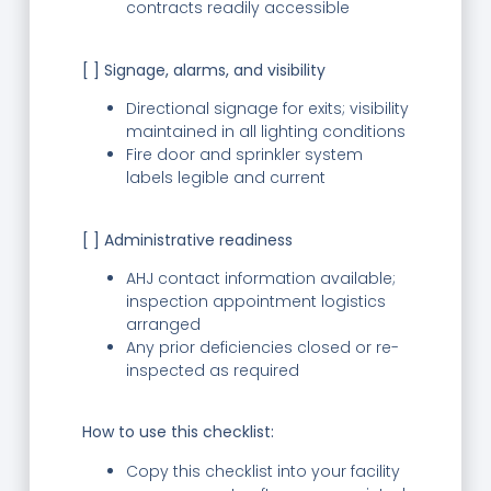
contracts readily accessible
[ ] Signage, alarms, and visibility
Directional signage for exits; visibility
maintained in all lighting conditions
Fire door and sprinkler system
labels legible and current
[ ] Administrative readiness
AHJ contact information available;
inspection appointment logistics
arranged
Any prior deficiencies closed or re-
inspected as required
How to use this checklist:
Copy this checklist into your facility