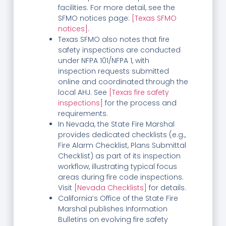
facilities. For more detail, see the
SFMO notices page:
[Texas SFMO
notices]
.
Texas SFMO also notes that fire
safety inspections are conducted
under NFPA 101/NFPA 1, with
inspection requests submitted
online and coordinated through the
local AHJ. See
[Texas fire safety
inspections]
for the process and
requirements.
In Nevada, the State Fire Marshal
provides dedicated checklists (e.g.,
Fire Alarm Checklist, Plans Submittal
Checklist) as part of its inspection
workflow, illustrating typical focus
areas during fire code inspections.
Visit
[Nevada Checklists]
for details.
California’s Office of the State Fire
Marshal publishes Information
Bulletins on evolving fire safety