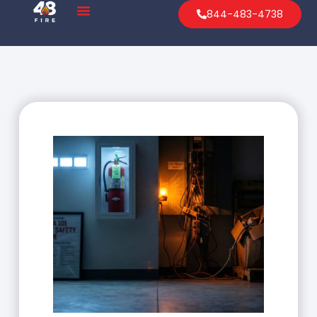
844-483-4738