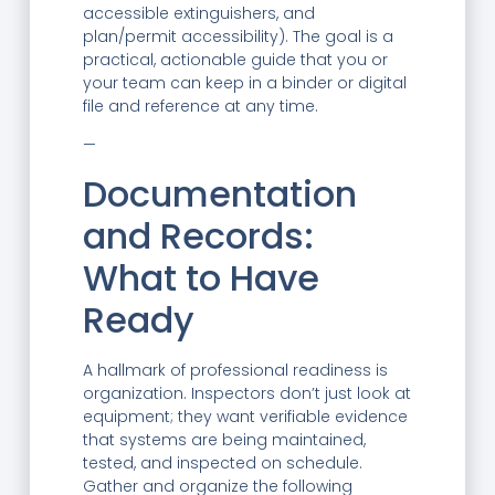
accessible extinguishers, and
plan/permit accessibility). The goal is a
practical, actionable guide that you or
your team can keep in a binder or digital
file and reference at any time.
—
Documentation
and Records:
What to Have
Ready
A hallmark of professional readiness is
organization. Inspectors don’t just look at
equipment; they want verifiable evidence
that systems are being maintained,
tested, and inspected on schedule.
Gather and organize the following