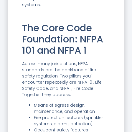
systems.
—
The Core Code
Foundation: NFPA
101 and NFPA 1
Across many jurisdictions, NFPA
standards are the backbone of fire
safety regulation. Two pillars you’ll
encounter repeatedly are NFPA 101, Life
Safety Code, and NFPA 1, Fire Code.
Together they address:
Means of egress design,
maintenance, and operation
Fire protection features (sprinkler
systems, alarms, detection)
Occupant safety features