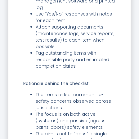
management software or a printed
log
Use “Yes/No” responses with notes
for each item
Attach supporting documents
(maintenance logs, service reports,
test results) to each item when
possible
Tag outstanding items with
responsible party and estimated
completion dates
Rationale behind the checklist:
The items reflect common life-
safety concerns observed across
jurisdictions
The focus is on both active
(systems) and passive (egress
paths, doors) safety elements
The aim is not to “pass” a single