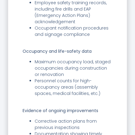
Employee safety training records,
including fire drills and EAP
(Emergency Action Plans)
acknowledgement
Occupant notification procedures
and signage compliance
Occupancy and life-safety data
Maximum occupancy load, staged
occupancies during construction
or renovation
Personnel counts for high-
occupancy areas (assembly
spaces, medical facilities, etc.)
Evidence of ongoing improvements
Corrective action plans from
previous inspections
Documentation showing timely