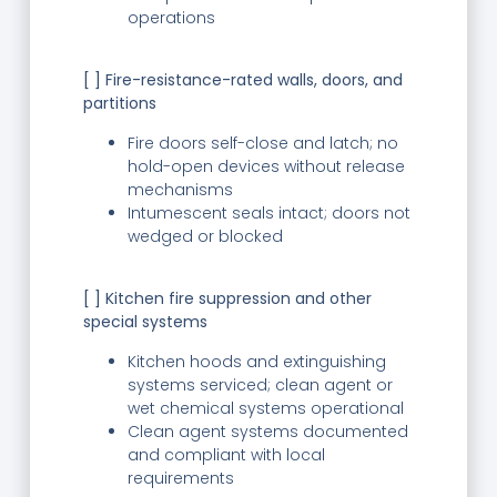
operations
[ ] Fire-resistance-rated walls, doors, and
partitions
Fire doors self-close and latch; no
hold-open devices without release
mechanisms
Intumescent seals intact; doors not
wedged or blocked
[ ] Kitchen fire suppression and other
special systems
Kitchen hoods and extinguishing
systems serviced; clean agent or
wet chemical systems operational
Clean agent systems documented
and compliant with local
requirements