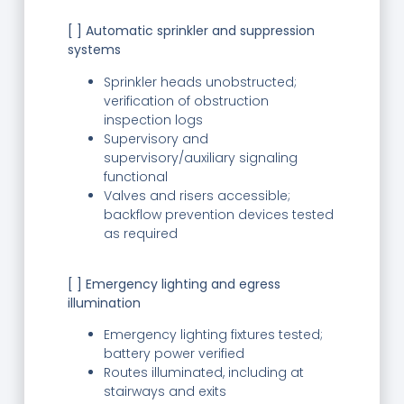
[ ] Automatic sprinkler and suppression
systems
Sprinkler heads unobstructed;
verification of obstruction
inspection logs
Supervisory and
supervisory/auxiliary signaling
functional
Valves and risers accessible;
backflow prevention devices tested
as required
[ ] Emergency lighting and egress
illumination
Emergency lighting fixtures tested;
battery power verified
Routes illuminated, including at
stairways and exits