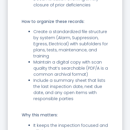
closure of prior deficiencies
How to organize these records:
Create a standardized file structure
by system (Alarm, Suppression,
Egress, Electrical) with subfolders for
plans, tests, maintenance, and
training
Maintain a digital copy with scan
quality that’s searchable (PDF/A is a
common archival format)
Include a summary sheet that lists
the last inspection date, next due
date, and any open items with
responsible parties
Why this matters:
It keeps the inspection focused and