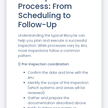
Process: From
Scheduling to
Follow-Up
Understanding the typical lifecycle can
help you plan and execute a successful
inspection. While processes vary by AHJ,
most inspections follow a common
pattern:
1) Pre-inspection coordination
Confirm the date and time with the
AHJ
Identify the scope of the inspection
(which systems and areas will be
reviewed)
Gather and prepare the
documentation described above