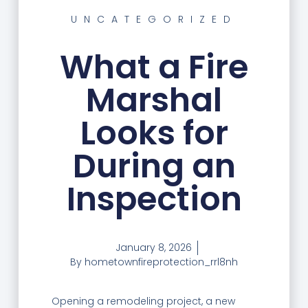
UNCATEGORIZED
What a Fire
Marshal
Looks for
During an
Inspection
January 8, 2026
By
hometownfireprotection_rrl8nh
Opening a remodeling project, a new