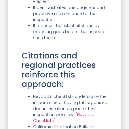
efficient
It demonstrates due diligence and
proactive maintenance to the
inspector
It reduces the risk of citations by
exposing gaps before the inspector
sees them
Citations and
regional practices
reinforce this
approach:
Nevada’s checklists underscore the
importance of having full, organized
documentation as part of the
inspection workflow:
[Nevada
Checklists]
.
California Information Bulletins