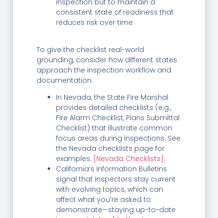
inspection but to maintain a
consistent state of readiness that
reduces risk over time
To give the checklist real-world
grounding, consider how different states
approach the inspection workflow and
documentation:
In Nevada, the State Fire Marshal
provides detailed checklists (e.g.,
Fire Alarm Checklist, Plans Submittal
Checklist) that illustrate common
focus areas during inspections. See
the Nevada checklists page for
examples:
[Nevada Checklists]
.
California’s Information Bulletins
signal that inspectors stay current
with evolving topics, which can
affect what you’re asked to
demonstrate—staying up-to-date