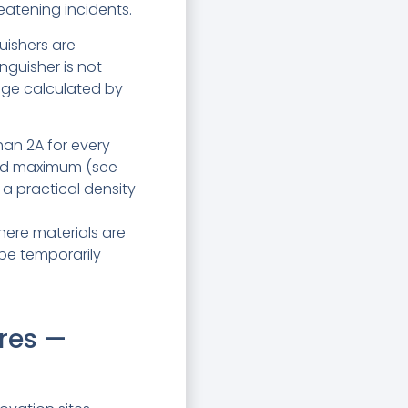
reatening incidents.
guishers are
inguisher is not
rage calculated by
than 2A for every
ined maximum (see
a practical density
here materials are
be temporarily
res —