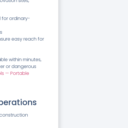
vation sites,
 for ordinary-
ds
nsure easy reach for
ble within minutes,
ter or dangerous
ls — Portable
perations
 construction