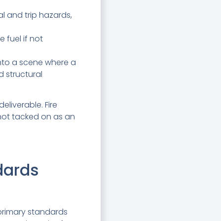
l and trip hazards,
 fuel if not
into a scene where a
 structural
deliverable. Fire
 not tacked on as an
dards
 primary standards