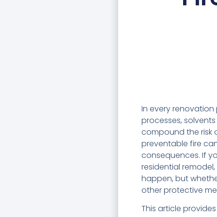
In every renovation 
processes, solvents 
compound the risk of
preventable fire can
consequences. If yo
residential remodel
happen, but whether
other protective me
This article provide