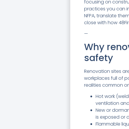
focusing on constru
practices you can i
NFPA, translate the
close with how 48Fir
—
Why renova
safety
Renovation sites ar
workplaces full of p
realities common on
Hot work (weldi
ventilation and
New or dormant
is exposed or
Flammable liqu