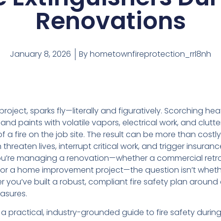
Renovations
January 8, 2026
By
hometownfireprotection_rrl8nh
project, sparks fly—literally and figuratively. Scorching h
and paints with volatile vapors, electrical work, and clutt
 a fire on the job site. The result can be more than costly
 threaten lives, interrupt critical work, and trigger insura
u’re managing a renovation—whether a commercial retrofi
, or a home improvement project—the question isn’t whethe
 you’ve built a robust, compliant fire safety plan around
asures.
s a practical, industry-grounded guide to fire safety durin