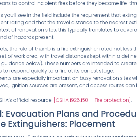
means to control incipient fires before they become life-th
s you’ll see in the field include the requirement that extin
cient rating and that the travel distance to the nearest ext
ntext of renovation sites, this typically translates to cove
ind of hazards present.
ts, the rule of thumb is a fire extinguisher rated not less 
eet of work area, with travel distances kept within a def
guidance below). These numbers are intended to create 
 to respond quickly to a fire at its earliest stage.
ents are especially important on busy renovation sites w
ed, ignition sources are present, and access routes can 
SHA’s official resource:
[OSHA 1926.150 — Fire protection]
.
: Evacuation Plans and Procedu
re Extinguishers: Placement