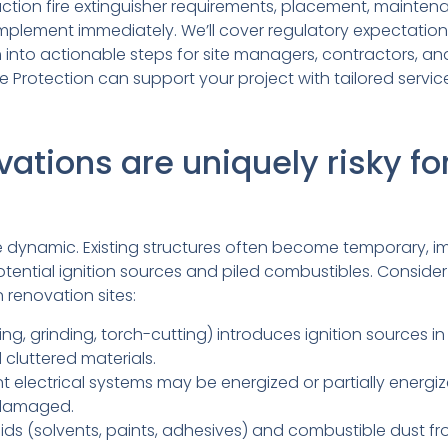
ction fire extinguisher requirements, placement, mainten
mplement immediately. We’ll cover regulatory expectati
m into actionable steps for site managers, contractors, 
e Protection can support your project with tailored servic
tions are uniquely risky for
e dynamic. Existing structures often become temporary, i
otential ignition sources and piled combustibles. Consider
 renovation sites:
ng, grinding, torch-cutting) introduces ignition sources in
 cluttered materials.
 electrical systems may be energized or partially energize
 damaged.
ids (solvents, paints, adhesives) and combustible dust fr