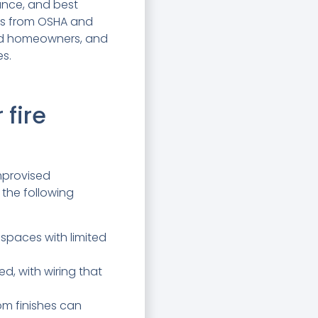
ance, and best
ons from OSHA and
and homeowners, and
es.
 fire
mprovised
 the following
 spaces with limited
d, with wiring that
om finishes can