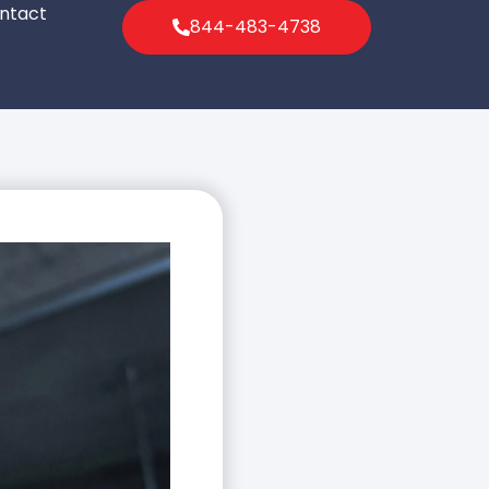
ntact
844-483-4738