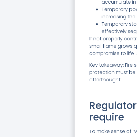
accumulate in 
Temporary powe
increasing the 
Temporary stor
effectively se
If not properly con
small flame grows 
compromise to life-
Key takeaway: Fire sa
protection must be 
afterthought.
—
Regulator
require
To make sense of “w