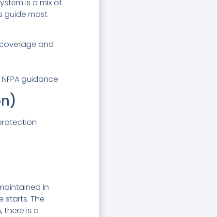
ystem is a mix of
rs guide most
r coverage and
nd NFPA guidance
on)
protection
maintained in
e starts. The
 there is a