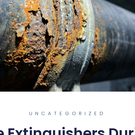
UNCATEGORIZED
e Extinguishers Du