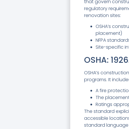
that govern construc
regulatory requirem
renovation sites:
OSHA’s constru
placement)
NFPA standards
Site-specific 
OSHA: 1926.
OSHA’s construction 
programs. It includes
A fire protect
The placement
Ratings appropr
The standard explic
accessible locations,
standard language i