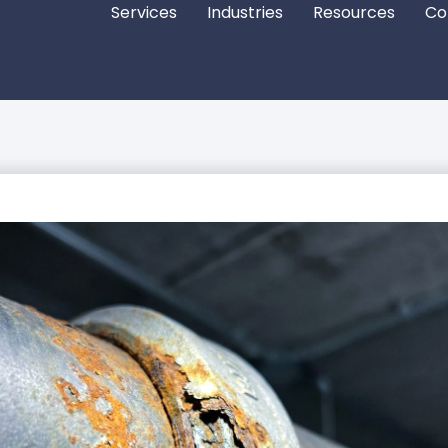
Services
Industries
Resources
Co