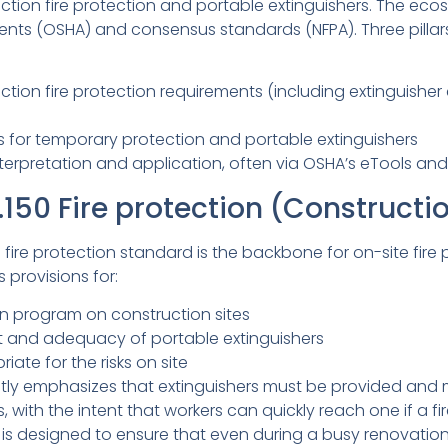
tion fire protection and portable extinguishers. The ecos
ents (OSHA) and consensus standards (NFPA). Three pilla
ction fire protection requirements (including extinguishe
 for temporary protection and portable extinguishers
interpretation and application, often via OSHA’s eTools a
150 Fire protection (Constructi
fire protection standard is the backbone for on-site fire 
 provisions for:
ion program on construction sites
 and adequacy of portable extinguishers
iate for the risks on site
itly emphasizes that extinguishers must be provided and 
 with the intent that workers can quickly reach one if a fir
s designed to ensure that even during a busy renovation,