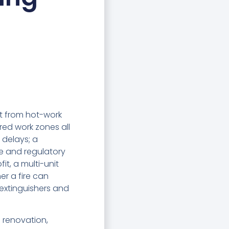
eat from hot-work
ered work zones all
 delays; a
nce and regulatory
t, a multi-unit
r a fire can
 extinguishers and
g renovation,