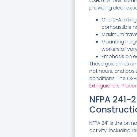
OSHA’s eTools summa
providing clear exp
One 2-A exting
combustible ha
Maximum travel
Mounting heigh
workers of var
Emphasis on eas
These guidelines un
not hours, and posi
conditions. The OSHA
Extinguishers: Plac
NFPA 241-2
Constructi
NFPA 241 is the pri
activity, including r