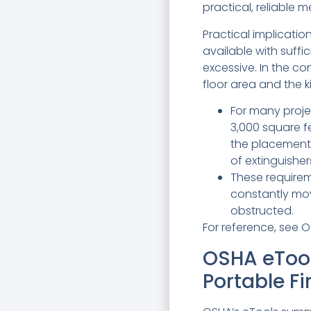
practical, reliable 
Practical implication
available with suffi
excessive. In the co
floor area and the k
For many projec
3,000 square f
the placement 
of extinguishers
These requirem
constantly mov
obstructed.
For reference, see O
OSHA eTool
Portable Fi