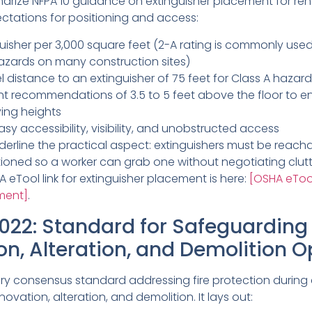
rize NFPA 10 guidance on extinguisher placement for reno
ectations for positioning and access:
uisher per 3,000 square feet (2-A rating is commonly used
zards on many construction sites)
 distance to an extinguisher of 75 feet for Class A hazar
t recommendations of 3.5 to 5 feet above the floor to e
ying heights
y accessibility, visibility, and unobstructed access
derline the practical aspect: extinguishers must be reacha
tioned so a worker can grab one without negotiating clut
 eTool link for extinguisher placement is here:
[OSHA eToo
ement]
.
022: Standard for Safeguarding
on, Alteration, and Demolition O
mary consensus standard addressing fire protection during
enovation, alteration, and demolition. It lays out: