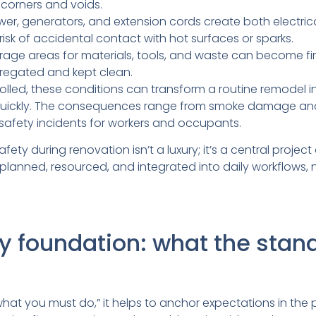
corners and voids.
r, generators, and extension cords create both electrica
risk of accidental contact with hot surfaces or sparks.
age areas for materials, tools, and waste can become fire
gregated and kept clean.
trolled, these conditions can transform a routine remodel 
quickly. The consequences range from smoke damage and
safety incidents for workers and occupants.
fety during renovation isn’t a luxury; it’s a central project 
planned, resourced, and integrated into daily workflows,
y foundation: what the stan
hat you must do,” it helps to anchor expectations in the