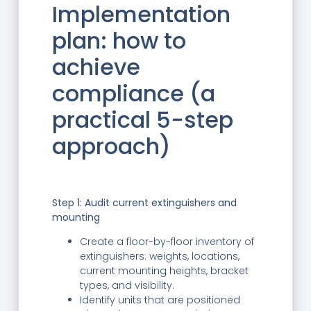
Implementation
plan: how to
achieve
compliance (a
practical 5-step
approach)
Step 1: Audit current extinguishers and
mounting
Create a floor-by-floor inventory of
extinguishers: weights, locations,
current mounting heights, bracket
types, and visibility.
Identify units that are positioned