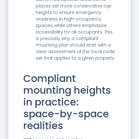
places set more conservative top
heights to ensure emergency
readiness in high-occupancy
spaces, while others emphasize
accessibility for all occupants. This
is precisely why a compliant
mounting plan should start with a
clear assessment of the local code
set that applies to a given property.
Compliant
mounting heights
in practice:
space-by-space
realities