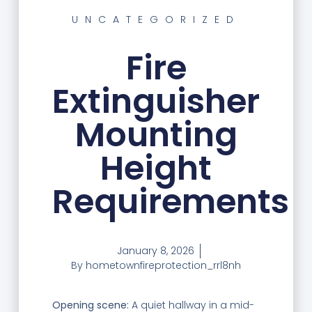
UNCATEGORIZED
Fire
Extinguisher
Mounting
Height
Requirements
January 8, 2026
By
hometownfireprotection_rrl8nh
Opening scene:
A quiet hallway in a mid-