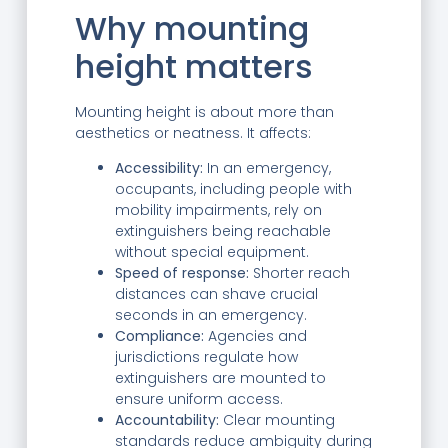
Why mounting
height matters
Mounting height is about more than
aesthetics or neatness. It affects:
Accessibility:
In an emergency,
occupants, including people with
mobility impairments, rely on
extinguishers being reachable
without special equipment.
Speed of response:
Shorter reach
distances can shave crucial
seconds in an emergency.
Compliance:
Agencies and
jurisdictions regulate how
extinguishers are mounted to
ensure uniform access.
Accountability:
Clear mounting
standards reduce ambiguity during