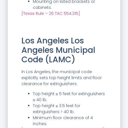
Mounting on listed brackets or
cabinets.
[Texas Rule – 26 TAC 554.315]
Los Angeles Los
Angeles Municipal
Code (LAMC)
In Los Angeles, the municipal code
explicitly sets top height limits and floor
clearance for extinguishers:
Top height ≤ 5 feet for extinguishers
≤ 40 lb.
Top height ≤ 3.5 feet for
extinguishers > 40 lb.
Minimum floor clearance of 4
inches.