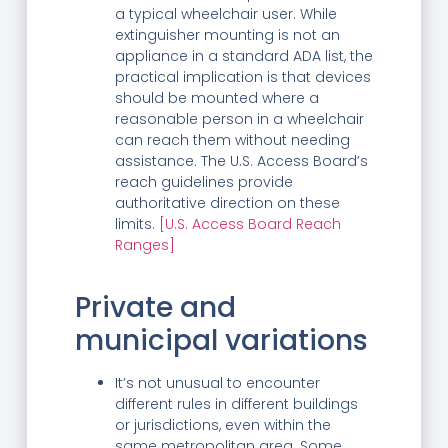
a typical wheelchair user. While
extinguisher mounting is not an
appliance in a standard ADA list, the
practical implication is that devices
should be mounted where a
reasonable person in a wheelchair
can reach them without needing
assistance. The U.S. Access Board’s
reach guidelines provide
authoritative direction on these
limits.
[U.S. Access Board Reach
Ranges]
Private and
municipal variations
It’s not unusual to encounter
different rules in different buildings
or jurisdictions, even within the
same metropolitan area. Some