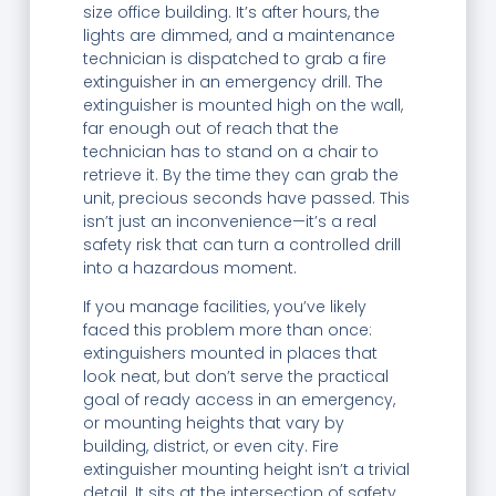
size office building. It’s after hours, the
lights are dimmed, and a maintenance
technician is dispatched to grab a fire
extinguisher in an emergency drill. The
extinguisher is mounted high on the wall,
far enough out of reach that the
technician has to stand on a chair to
retrieve it. By the time they can grab the
unit, precious seconds have passed. This
isn’t just an inconvenience—it’s a real
safety risk that can turn a controlled drill
into a hazardous moment.
If you manage facilities, you’ve likely
faced this problem more than once:
extinguishers mounted in places that
look neat, but don’t serve the practical
goal of ready access in an emergency,
or mounting heights that vary by
building, district, or even city. Fire
extinguisher mounting height isn’t a trivial
detail. It sits at the intersection of safety,