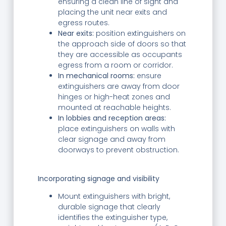
ensuring a clean line of sight and
placing the unit near exits and
egress routes.
Near exits:
position extinguishers on
the approach side of doors so that
they are accessible as occupants
egress from a room or corridor.
In mechanical rooms:
ensure
extinguishers are away from door
hinges or high-heat zones and
mounted at reachable heights.
In lobbies and reception areas:
place extinguishers on walls with
clear signage and away from
doorways to prevent obstruction.
Incorporating signage and visibility
Mount extinguishers with bright,
durable signage that clearly
identifies the extinguisher type,