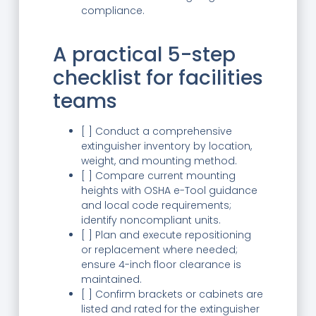
compliance.
A practical 5-step
checklist for facilities
teams
[ ] Conduct a comprehensive
extinguisher inventory by location,
weight, and mounting method.
[ ] Compare current mounting
heights with OSHA e-Tool guidance
and local code requirements;
identify noncompliant units.
[ ] Plan and execute repositioning
or replacement where needed;
ensure 4-inch floor clearance is
maintained.
[ ] Confirm brackets or cabinets are
listed and rated for the extinguisher