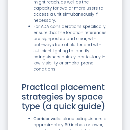
might reach, as well as the
capacity for two or more users to
access a unit simultaneously if
necessary.
For ADA considerations specifically,
ensure that the location references
are signposted and clear, with
pathways free of clutter and with
sufficient lighting to identify
extinguishers quickly, particularly in
low-visibility or smoke-prone
conditions.
Practical placement
strategies by space
type (a quick guide)
Corridor walls:
place extinguishers at
approximately 60 inches or lower,