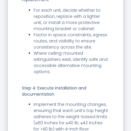
For each unit, decide whether to
reposition, replace with a lighter
unit, or install a more protective
mounting bracket or cabinet.
Factor in space constraints, egress
routes, and visibility to ensure
consistency across the site.
Where ceiling-mounted
extinguishers exist, identify safe and
accessible alternative mounting
options.
Step 4: Execute installation and
documentation
Implement the mounting changes,
ensuring that each unit’s top height
adheres to the weight-based limits
(≤60 inches for ≤40 lb; ≤42 inches
for >40 lb) with 4-inch floor