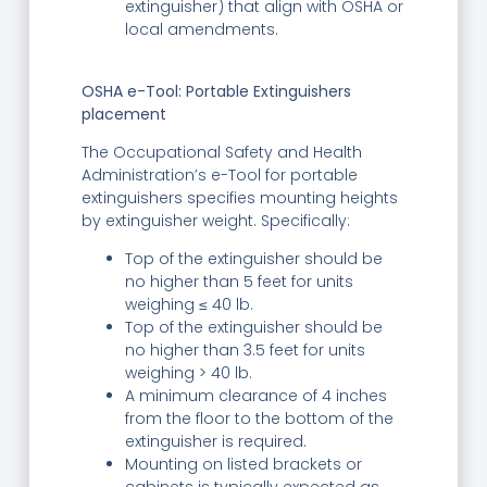
extinguisher) that align with OSHA or
local amendments.
OSHA e-Tool: Portable Extinguishers
placement
The Occupational Safety and Health
Administration’s e-Tool for portable
extinguishers specifies mounting heights
by extinguisher weight. Specifically:
Top of the extinguisher should be
no higher than 5 feet for units
weighing ≤ 40 lb.
Top of the extinguisher should be
no higher than 3.5 feet for units
weighing > 40 lb.
A minimum clearance of 4 inches
from the floor to the bottom of the
extinguisher is required.
Mounting on listed brackets or