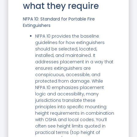
what they require
NFPA 10: Standard for Portable Fire
Extinguishers
NFPA 10 provides the baseline
guidelines for how extinguishers
should be selected, located,
installed, and maintained. It
addresses placement in a way that
ensures extinguishers are
conspicuous, accessible, and
protected from damage. While
NFPA 10 emphasizes placement
logic and accessibility, many
jurisdictions translate these
principles into specific mounting
height requirements in combination
with OSHA and local codes. You’ll
often see height limits quoted in
practical terms (top height of