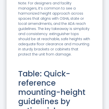
Note: For designers and facility
managers, it’s common to see a
harmonized height approach across
spaces that aligns with OSHA, state or
local amendments, and the ADA reach
guidelines. The key takeaway is simplicity
and consistency: extinguisher tops
should be at reachable, safe heights with
adequate floor clearance and mounting
in sturdy brackets or cabinets that
protect the unit from damage.
Table: Quick-
reference
mounting-height
guidelines by