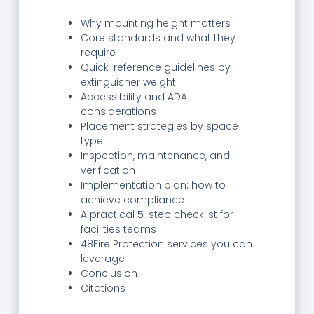
Why mounting height matters
Core standards and what they
require
Quick-reference guidelines by
extinguisher weight
Accessibility and ADA
considerations
Placement strategies by space
type
Inspection, maintenance, and
verification
Implementation plan: how to
achieve compliance
A practical 5-step checklist for
facilities teams
48Fire Protection services you can
leverage
Conclusion
Citations