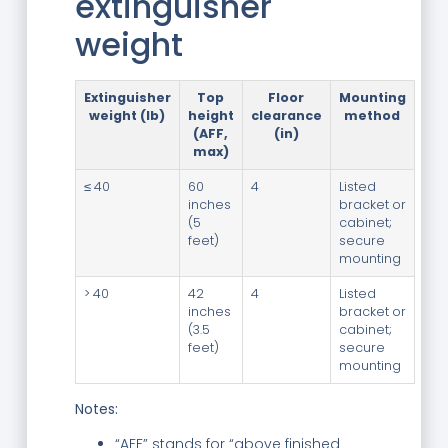
extinguisher
weight
Extinguisher
Top
Floor
Mounting
weight (lb)
height
clearance
method
(AFF,
(in)
max)
≤ 40
60
4
Listed
inches
bracket or
(5
cabinet;
feet)
secure
mounting
> 40
42
4
Listed
inches
bracket or
(3.5
cabinet;
feet)
secure
mounting
Notes:
“AFF” stands for “above finished