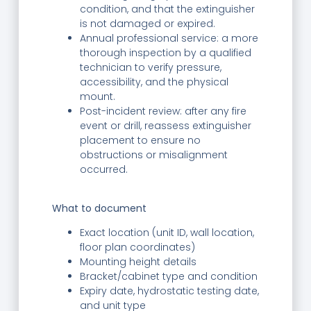
condition, and that the extinguisher
is not damaged or expired.
Annual professional service: a more
thorough inspection by a qualified
technician to verify pressure,
accessibility, and the physical
mount.
Post-incident review: after any fire
event or drill, reassess extinguisher
placement to ensure no
obstructions or misalignment
occurred.
What to document
Exact location (unit ID, wall location,
floor plan coordinates)
Mounting height details
Bracket/cabinet type and condition
Expiry date, hydrostatic testing date,
and unit type