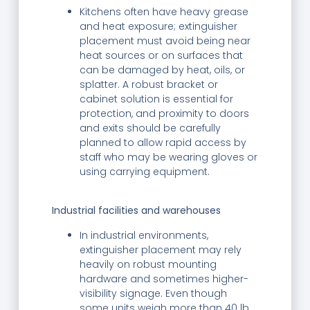
Kitchens often have heavy grease
and heat exposure; extinguisher
placement must avoid being near
heat sources or on surfaces that
can be damaged by heat, oils, or
splatter. A robust bracket or
cabinet solution is essential for
protection, and proximity to doors
and exits should be carefully
planned to allow rapid access by
staff who may be wearing gloves or
using carrying equipment.
Industrial facilities and warehouses
In industrial environments,
extinguisher placement may rely
heavily on robust mounting
hardware and sometimes higher-
visibility signage. Even though
some units weigh more than 40 lb,