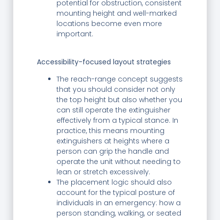
potential for obstruction, consistent
mounting height and well-marked
locations become even more
important.
Accessibility-focused layout strategies
The reach-range concept suggests
that you should consider not only
the top height but also whether you
can still operate the extinguisher
effectively from a typical stance. In
practice, this means mounting
extinguishers at heights where a
person can grip the handle and
operate the unit without needing to
lean or stretch excessively.
The placement logic should also
account for the typical posture of
individuals in an emergency: how a
person standing, walking, or seated