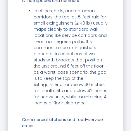
Office spaces and corridors
In offices, halls, and common
corridors, the top-at-5-feet rule for
small extinguishers (≤ 40 lb) usually
maps cleanly to standard wall
locations like service corridors and
near main egress paths. It’s
common to see extinguishers
placed at intersections of wall
studs with brackets that position
the unit around 6 feet off the floor
as a worst-case scenario; the goal
is to keep the top of the
extinguisher at or below 60 inches
for small units and below 42 inches
for heavy units, while maintaining 4
inches of floor clearance.
Commercial kitchens and food-service
areas