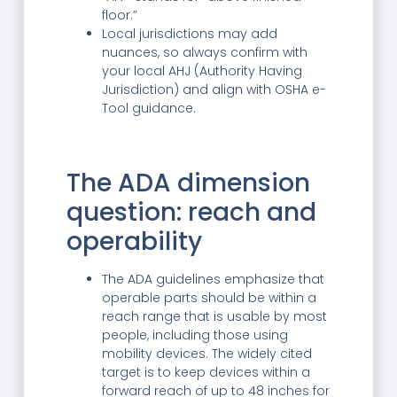
floor.”
Local jurisdictions may add
nuances, so always confirm with
your local AHJ (Authority Having
Jurisdiction) and align with OSHA e-
Tool guidance.
The ADA dimension
question: reach and
operability
The ADA guidelines emphasize that
operable parts should be within a
reach range that is usable by most
people, including those using
mobility devices. The widely cited
target is to keep devices within a
forward reach of up to 48 inches for