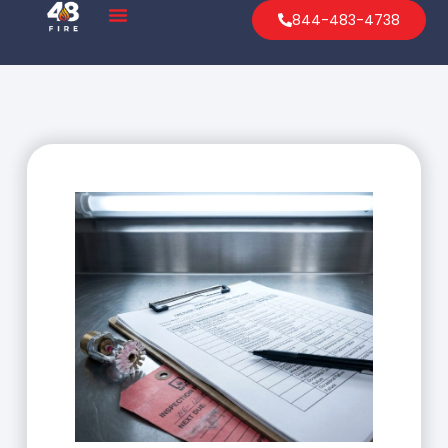
844-483-4738