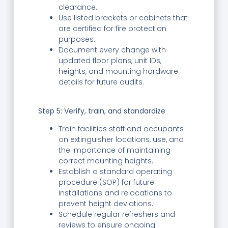
clearance.
Use listed brackets or cabinets that
are certified for fire protection
purposes.
Document every change with
updated floor plans, unit IDs,
heights, and mounting hardware
details for future audits.
Step 5: Verify, train, and standardize
Train facilities staff and occupants
on extinguisher locations, use, and
the importance of maintaining
correct mounting heights.
Establish a standard operating
procedure (SOP) for future
installations and relocations to
prevent height deviations.
Schedule regular refreshers and
reviews to ensure ongoing