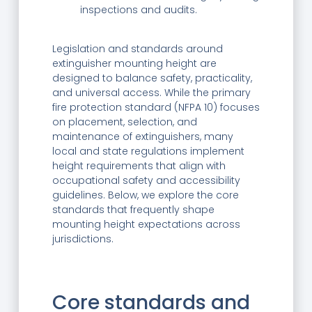
inspections and audits.
Legislation and standards around
extinguisher mounting height are
designed to balance safety, practicality,
and universal access. While the primary
fire protection standard (NFPA 10) focuses
on placement, selection, and
maintenance of extinguishers, many
local and state regulations implement
height requirements that align with
occupational safety and accessibility
guidelines. Below, we explore the core
standards that frequently shape
mounting height expectations across
jurisdictions.
Core standards and