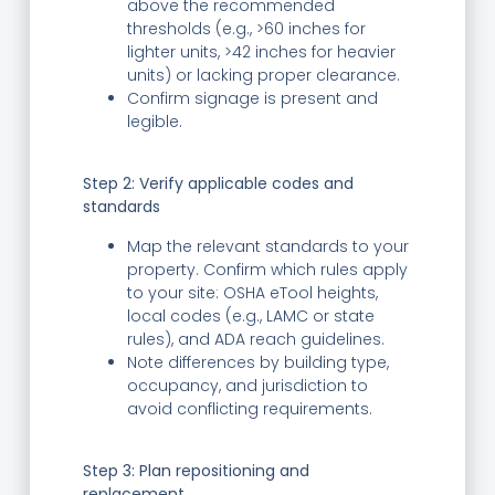
above the recommended
thresholds (e.g., >60 inches for
lighter units, >42 inches for heavier
units) or lacking proper clearance.
Confirm signage is present and
legible.
Step 2: Verify applicable codes and
standards
Map the relevant standards to your
property. Confirm which rules apply
to your site: OSHA eTool heights,
local codes (e.g., LAMC or state
rules), and ADA reach guidelines.
Note differences by building type,
occupancy, and jurisdiction to
avoid conflicting requirements.
Step 3: Plan repositioning and
replacement