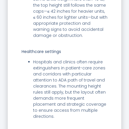
the top height still follows the same
caps—≤ 42 inches for heavier units,
≤ 60 inches for lighter units—but with
appropriate protection and
warning signs to avoid accidental
damage or obstruction.
Healthcare settings
Hospitals and clinics often require
extinguishers in patient-care zones
and corridors with particular
attention to ADA path of travel and
clearances. The mounting height
rules still apply, but the layout often
demands more frequent
placement and strategic coverage
to ensure access from multiple
directions.