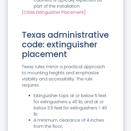
cabinets is typically expected as
part of the installation.
[OSHA Extinguisher Placement]
Texas administrative
code: extinguisher
placement
Texas rules mirror a practical approach
to mounting heights and emphasize
visibility and accessibility. The rule
requires:
Extinguisher tops at or below 5 feet
for extinguishers ≤ 40 lb, and at or
below 3.5 feet for extinguishers > 40
lb.
A minimum clearance of 4 inches
from the floor.