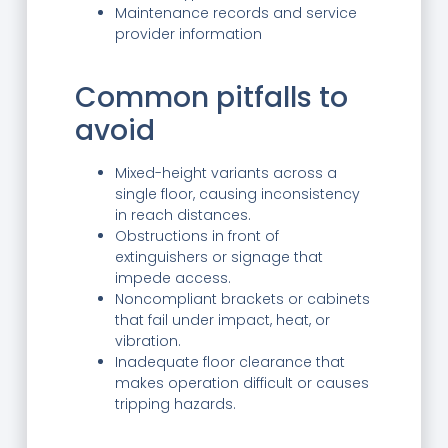
Maintenance records and service
provider information
Common pitfalls to
avoid
Mixed-height variants across a
single floor, causing inconsistency
in reach distances.
Obstructions in front of
extinguishers or signage that
impede access.
Noncompliant brackets or cabinets
that fail under impact, heat, or
vibration.
Inadequate floor clearance that
makes operation difficult or causes
tripping hazards.