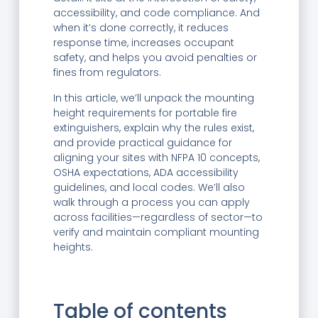
accessibility, and code compliance. And
when it’s done correctly, it reduces
response time, increases occupant
safety, and helps you avoid penalties or
fines from regulators.
In this article, we’ll unpack the mounting
height requirements for portable fire
extinguishers, explain why the rules exist,
and provide practical guidance for
aligning your sites with NFPA 10 concepts,
OSHA expectations, ADA accessibility
guidelines, and local codes. We’ll also
walk through a process you can apply
across facilities—regardless of sector—to
verify and maintain compliant mounting
heights.
Table of contents