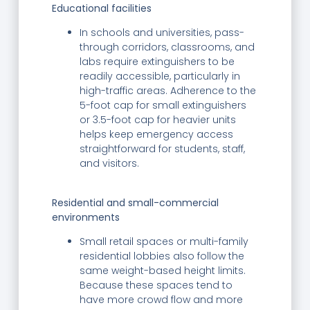
Educational facilities
In schools and universities, pass-
through corridors, classrooms, and
labs require extinguishers to be
readily accessible, particularly in
high-traffic areas. Adherence to the
5-foot cap for small extinguishers
or 3.5-foot cap for heavier units
helps keep emergency access
straightforward for students, staff,
and visitors.
Residential and small-commercial
environments
Small retail spaces or multi-family
residential lobbies also follow the
same weight-based height limits.
Because these spaces tend to
have more crowd flow and more