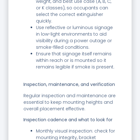
weight, and best use case (A, B, C,
or K classes), so occupants can
select the correct extinguisher
quickly.
Use reflective or luminous signage
in low-light environments to aid
visibility during a power outage or
smoke-filled conditions.
Ensure that signage itself remains
within reach or is mounted so it
remains legible if smoke is present.
Inspection, maintenance, and verification
Regular inspection and maintenance are
essential to keep mounting heights and
overall placement effective.
Inspection cadence and what to look for
Monthly visual inspection: check for
mounting integrity, bracket