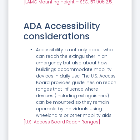
[LAMC Mounting Height – SEC. 57.906.2.5]
ADA Accessibility
considerations
Accessibility is not only about who
can reach the extinguisher in an
emergency but also about how
buildings accommodate mobility
devices in daily use. The U.S. Access
Board provides guidelines on reach
ranges that influence where
devices (including extinguishers)
can be mounted so they remain
operable by individuals using
wheelchairs or other mobility aids.
[U.S. Access Board Reach Ranges]