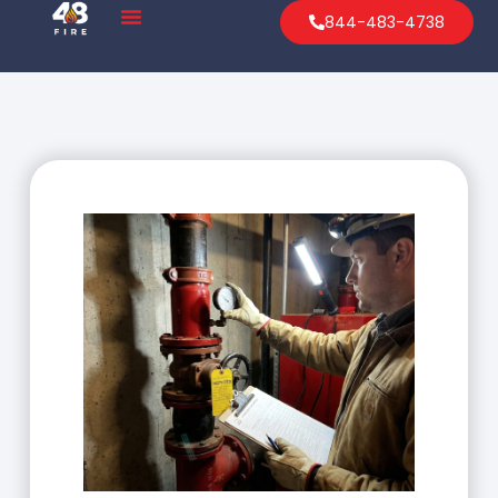
844-483-4738