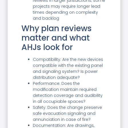
reviews in larger jurisdictions; some
projects may require longer lead
times depending on complexity
and backlog
Why plan reviews
matter and what
AHJs look for
Compatibility: Are the new devices
compatible with the existing panel
and signaling system? Is power
distribution adequate?
Performance: Does the
modification maintain required
detection coverage and audibility
in all occupiable spaces?
Safety: Does the change preserve
safe evacuation signaling and
annunciation in case of fire?
Documentation: Are drawings,