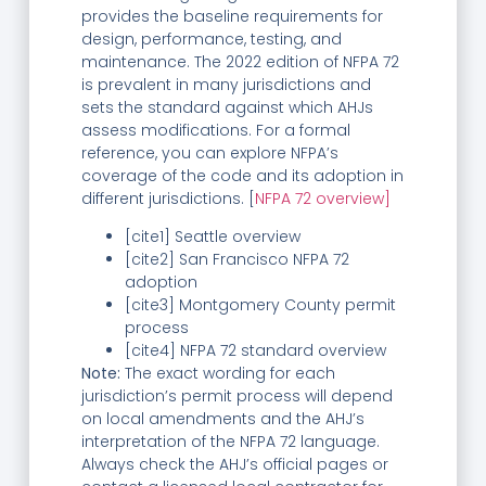
provides the baseline requirements for
design, performance, testing, and
maintenance. The 2022 edition of NFPA 72
is prevalent in many jurisdictions and
sets the standard against which AHJs
assess modifications. For a formal
reference, you can explore NFPA’s
coverage of the code and its adoption in
different jurisdictions. [
NFPA 72 overview]
[cite1] Seattle overview
[cite2] San Francisco NFPA 72
adoption
[cite3] Montgomery County permit
process
[cite4] NFPA 72 standard overview
Note:
The exact wording for each
jurisdiction’s permit process will depend
on local amendments and the AHJ’s
interpretation of the NFPA 72 language.
Always check the AHJ’s official pages or