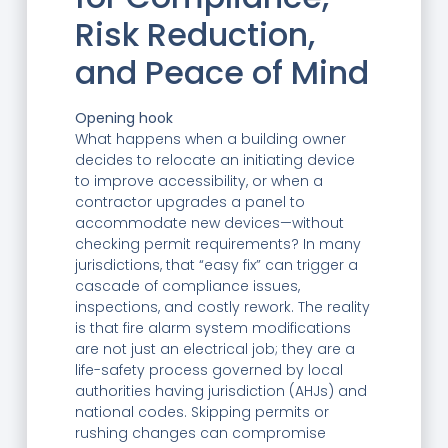
Risk Reduction,
and Peace of Mind
Opening hook
What happens when a building owner
decides to relocate an initiating device
to improve accessibility, or when a
contractor upgrades a panel to
accommodate new devices—without
checking permit requirements? In many
jurisdictions, that “easy fix” can trigger a
cascade of compliance issues,
inspections, and costly rework. The reality
is that fire alarm system modifications
are not just an electrical job; they are a
life-safety process governed by local
authorities having jurisdiction (AHJs) and
national codes. Skipping permits or
rushing changes can compromise