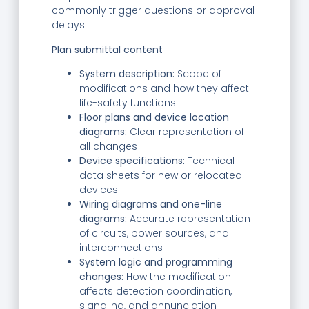
commonly trigger questions or approval
delays.
Plan submittal content
System description:
Scope of
modifications and how they affect
life-safety functions
Floor plans and device location
diagrams:
Clear representation of
all changes
Device specifications:
Technical
data sheets for new or relocated
devices
Wiring diagrams and one-line
diagrams:
Accurate representation
of circuits, power sources, and
interconnections
System logic and programming
changes:
How the modification
affects detection coordination,
signaling, and annunciation