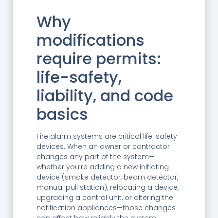
—
Why
modifications
require permits:
life-safety,
liability, and code
basics
Fire alarm systems are critical life-safety
devices. When an owner or contractor
changes any part of the system—
whether you’re adding a new initiating
device (smoke detector, beam detector,
manual pull station), relocating a device,
upgrading a control unit, or altering the
notification appliances—those changes
can affect how reliably the system