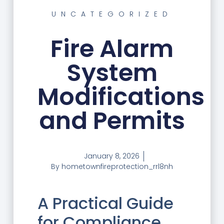
UNCATEGORIZED
Fire Alarm
System
Modifications
and Permits
January 8, 2026
By
hometownfireprotection_rrl8nh
A Practical Guide
for Compliance,