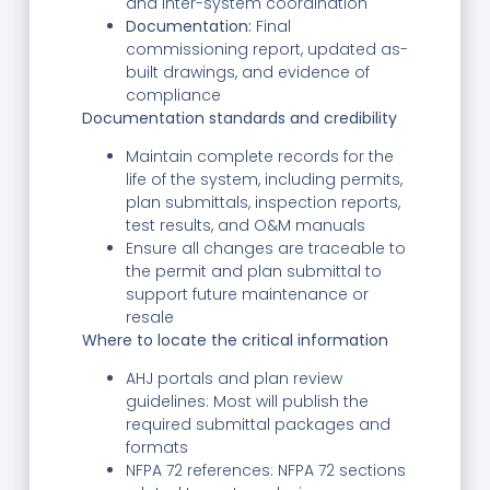
and inter-system coordination
Documentation:
Final
commissioning report, updated as-
built drawings, and evidence of
compliance
Documentation standards and credibility
Maintain complete records for the
life of the system, including permits,
plan submittals, inspection reports,
test results, and O&M manuals
Ensure all changes are traceable to
the permit and plan submittal to
support future maintenance or
resale
Where to locate the critical information
AHJ portals and plan review
guidelines: Most will publish the
required submittal packages and
formats
NFPA 72 references: NFPA 72 sections