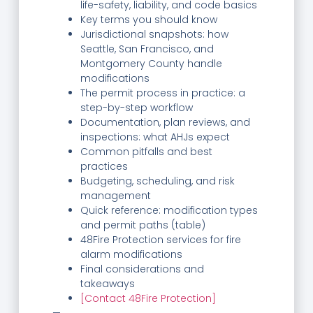
life-safety, liability, and code basics
Key terms you should know
Jurisdictional snapshots: how
Seattle, San Francisco, and
Montgomery County handle
modifications
The permit process in practice: a
step-by-step workflow
Documentation, plan reviews, and
inspections: what AHJs expect
Common pitfalls and best
practices
Budgeting, scheduling, and risk
management
Quick reference: modification types
and permit paths (table)
48Fire Protection services for fire
alarm modifications
Final considerations and
takeaways
[Contact 48Fire Protection]