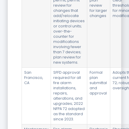
permit; permit
plan
clear
review for
review
threshol
changes that
for larger
for mino
add/relocate
changes
modifica
initiating devices
or control units;
over-the-
counter for
modifications
involving fewer
than 7 devices;
plan review for
new systems.
San
SFFD approval
Formal
Adopts t
Francisco,
required for all
plan
current 
CA
fire alarm
submittal
72; robu
installations,
and
oversigh
repairs,
approval
alterations, and
upgrades; 2022
NFPA 72 adopted
as the standard
since 2023.