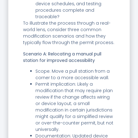
device schedules, and testing
procedures complete and
traceable?
To illustrate the process through a real-
world lens, consider three common
modification scenarios and how they
typically flow through the permit process.
Scenario A: Relocating a manual pull
station for improved accessibility
Scope: Move a pull station from a
corner to a more accessible wall.
Permit implication: Likely a
modification that may require plan
review if the change affects wiring
or device layout; a small
modification in certain jurisdictions
might qualify for a simplified review
or over-the-counter permit, but not
universally.
Documentation: Updated device