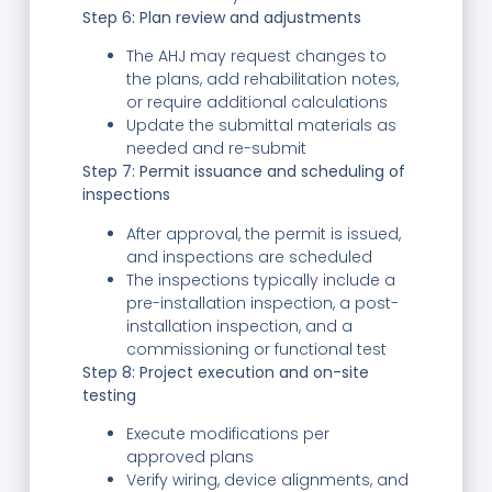
Step 6: Plan review and adjustments
The AHJ may request changes to
the plans, add rehabilitation notes,
or require additional calculations
Update the submittal materials as
needed and re-submit
Step 7: Permit issuance and scheduling of
inspections
After approval, the permit is issued,
and inspections are scheduled
The inspections typically include a
pre-installation inspection, a post-
installation inspection, and a
commissioning or functional test
Step 8: Project execution and on-site
testing
Execute modifications per
approved plans
Verify wiring, device alignments, and