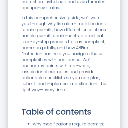
protection, invite fines, and even threaten
occupancy status.
In this comprehensive guide, we’ll walk
you through why fire alarm modifications
require permits, how different jurisdictions
handle permit requirements, a practical
step-by-step process to stay compliant,
common pitfalls, and how 48Fire
Protection can help you navigate these
complexities with confidence. We’ll
anchor key points with real-world,
jurisdictional examples and provide
actionable checklists so you can plan,
submit, and implement modifications the
right way—every time.
—
Table of contents
Why modifications require permits: