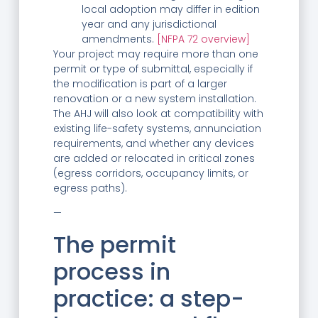
local adoption may differ in edition
year and any jurisdictional
amendments.
[NFPA 72 overview]
Your project may require more than one
permit or type of submittal, especially if
the modification is part of a larger
renovation or a new system installation.
The AHJ will also look at compatibility with
existing life-safety systems, annunciation
requirements, and whether any devices
are added or relocated in critical zones
(egress corridors, occupancy limits, or
egress paths).
—
The permit
process in
practice: a step-