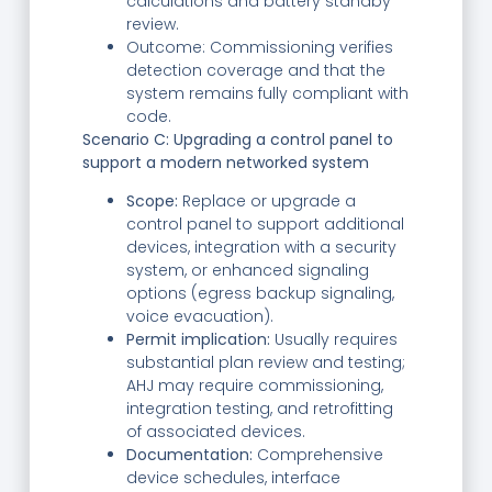
calculations and battery standby
review.
Outcome: Commissioning verifies
detection coverage and that the
system remains fully compliant with
code.
Scenario C: Upgrading a control panel to
support a modern networked system
Scope:
Replace or upgrade a
control panel to support additional
devices, integration with a security
system, or enhanced signaling
options (egress backup signaling,
voice evacuation).
Permit implication:
Usually requires
substantial plan review and testing;
AHJ may require commissioning,
integration testing, and retrofitting
of associated devices.
Documentation:
Comprehensive
device schedules, interface