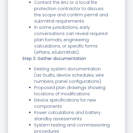
Contact the AHJ or a local fire
protection contractor to discuss
the scope and confirm permit and
submittal requirements.
In some jurisdictions, early
conversations can reveal required
plan formats, engineering
calculations, or specific forms
(ePlans, eSubmittals).
Step 3: Gather documentation
Existing system documentation
(as-builts, device schedules, wire
numbers, panel configurations)
Proposed plan drawings showing
locations of modifications
Device specifications for new
components
Power calculations and battery
standby assessments
System testing and commissioning
procedures