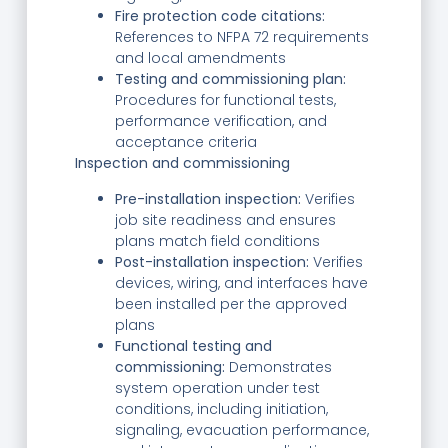
Fire protection code citations:
References to NFPA 72 requirements
and local amendments
Testing and commissioning plan:
Procedures for functional tests,
performance verification, and
acceptance criteria
Inspection and commissioning
Pre-installation inspection:
Verifies
job site readiness and ensures
plans match field conditions
Post-installation inspection:
Verifies
devices, wiring, and interfaces have
been installed per the approved
plans
Functional testing and
commissioning:
Demonstrates
system operation under test
conditions, including initiation,
signaling, evacuation performance,