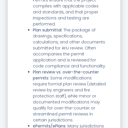
complies with applicable codes
and standards, and that proper
inspections and testing are
performed.
Plan submittal:
The package of
drawings, specifications,
calculations, and other documents
submitted for AHJ review. Often
accompanies the permit
application and is reviewed for
code compliance and functionality.
Plan review vs. over-the-counter
permits:
Some modifications
require formal plan review (detailed
review by engineers and fire
protection staff), while minor or
documented modifications may
qualify for over-the-counter or
streamlined permit reviews in
certain jurisdictions.
ePermits/ePlans:
Many jurisdictions