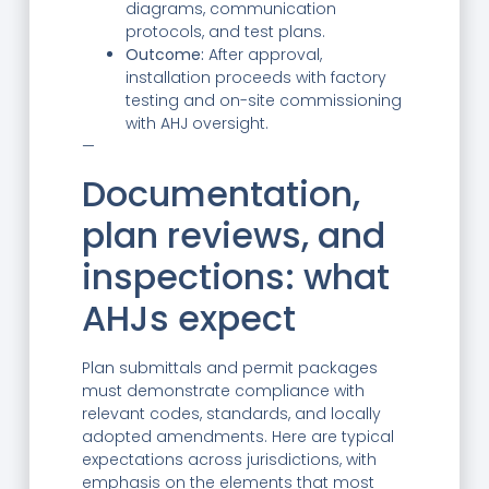
diagrams, communication
protocols, and test plans.
Outcome:
After approval,
installation proceeds with factory
testing and on-site commissioning
with AHJ oversight.
—
Documentation,
plan reviews, and
inspections: what
AHJs expect
Plan submittals and permit packages
must demonstrate compliance with
relevant codes, standards, and locally
adopted amendments. Here are typical
expectations across jurisdictions, with
emphasis on the elements that most