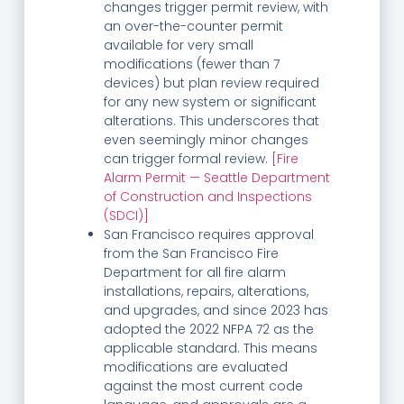
changes trigger permit review, with
an over-the-counter permit
available for very small
modifications (fewer than 7
devices) but plan review required
for any new system or significant
alterations. This underscores that
even seemingly minor changes
can trigger formal review.
[Fire
Alarm Permit — Seattle Department
of Construction and Inspections
(SDCI)]
San Francisco requires approval
from the San Francisco Fire
Department for all fire alarm
installations, repairs, alterations,
and upgrades, and since 2023 has
adopted the 2022 NFPA 72 as the
applicable standard. This means
modifications are evaluated
against the most current code