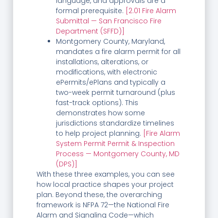
language, and approvals are a
formal prerequisite.
[2.01 Fire Alarm
Submittal — San Francisco Fire
Department (SFFD)]
Montgomery County, Maryland,
mandates a fire alarm permit for all
installations, alterations, or
modifications, with electronic
ePermits/ePlans and typically a
two-week permit turnaround (plus
fast-track options). This
demonstrates how some
jurisdictions standardize timelines
to help project planning.
[Fire Alarm
System Permit Permit & Inspection
Process — Montgomery County, MD
(DPS)]
With these three examples, you can see
how local practice shapes your project
plan. Beyond these, the overarching
framework is NFPA 72—the National Fire
Alarm and Signaling Code—which