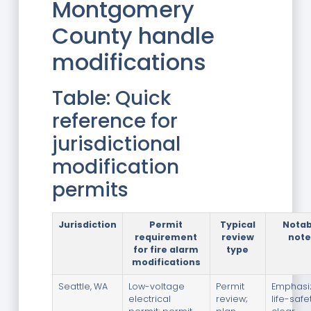
Montgomery
County handle
modifications
Table: Quick
reference for
jurisdictional
modification
permits
Jurisdiction
Permit
Typical
Notab
requirement
review
note
for fire alarm
type
modifications
Seattle, WA
Low-voltage
Permit
Emphasi
electrical
review;
life-safe