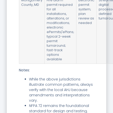
Montgomery
Fire alarm
Electronic
Streaml
County, MD
permit required
permit
digital
for all
system;
process
installations,
plan
defined
alterations, or
review as
turnaro
modifications;
needed
electronic
ePermits/ePlans;
typical 2-week
permit
turnaround;
fast-track
options
available
Notes:
While the above jurisdictions
illustrate common patterns, always
verify with the local AHJ because
amendments and interpretations
vary.
NFPA 72 remains the foundational
standard for design and testing;