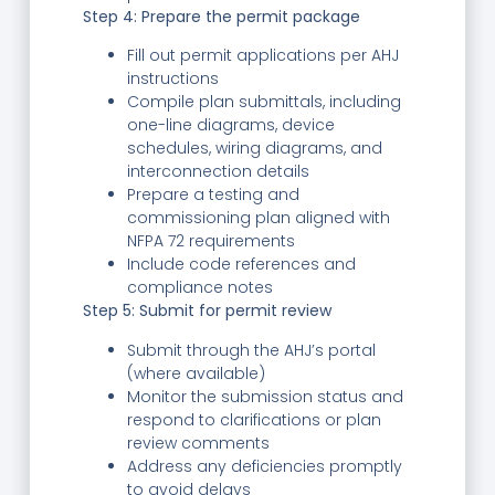
Step 4: Prepare the permit package
Fill out permit applications per AHJ
instructions
Compile plan submittals, including
one-line diagrams, device
schedules, wiring diagrams, and
interconnection details
Prepare a testing and
commissioning plan aligned with
NFPA 72 requirements
Include code references and
compliance notes
Step 5: Submit for permit review
Submit through the AHJ’s portal
(where available)
Monitor the submission status and
respond to clarifications or plan
review comments
Address any deficiencies promptly
to avoid delays