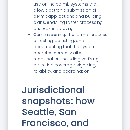
use online permit systems that
allow electronic submission of
permit applications and building
plans, enabling faster processing
and easier tracking.
Commissioning:
The formal process
of testing, adjusting, and
documenting that the system
operates correctly after
modification, including verifying
detection coverage, signaling,
reliability, and coordination.
—
Jurisdictional
snapshots: how
Seattle, San
Francisco, and