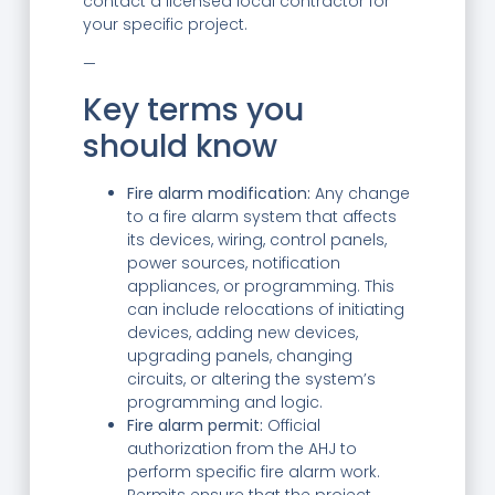
contact a licensed local contractor for
your specific project.
—
Key terms you
should know
Fire alarm modification:
Any change
to a fire alarm system that affects
its devices, wiring, control panels,
power sources, notification
appliances, or programming. This
can include relocations of initiating
devices, adding new devices,
upgrading panels, changing
circuits, or altering the system’s
programming and logic.
Fire alarm permit:
Official
authorization from the AHJ to
perform specific fire alarm work.
Permits ensure that the project