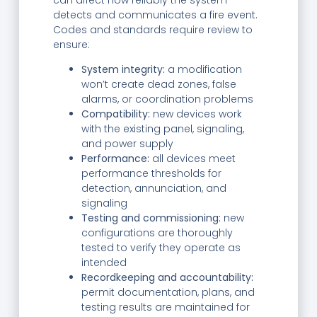
detects and communicates a fire event.
Codes and standards require review to
ensure:
System integrity:
a modification
won’t create dead zones, false
alarms, or coordination problems
Compatibility:
new devices work
with the existing panel, signaling,
and power supply
Performance:
all devices meet
performance thresholds for
detection, annunciation, and
signaling
Testing and commissioning:
new
configurations are thoroughly
tested to verify they operate as
intended
Recordkeeping and accountability:
permit documentation, plans, and
testing results are maintained for