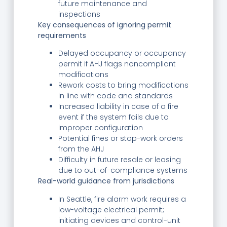
future maintenance and
inspections
Key consequences of ignoring permit
requirements
Delayed occupancy or occupancy
permit if AHJ flags noncompliant
modifications
Rework costs to bring modifications
in line with code and standards
Increased liability in case of a fire
event if the system fails due to
improper configuration
Potential fines or stop-work orders
from the AHJ
Difficulty in future resale or leasing
due to out-of-compliance systems
Real-world guidance from jurisdictions
In Seattle, fire alarm work requires a
low-voltage electrical permit;
initiating devices and control-unit