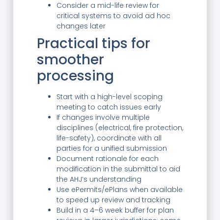
Consider a mid-life review for
critical systems to avoid ad hoc
changes later
Practical tips for
smoother
processing
Start with a high-level scoping
meeting to catch issues early
If changes involve multiple
disciplines (electrical, fire protection,
life-safety), coordinate with all
parties for a unified submission
Document rationale for each
modification in the submittal to aid
the AHJ’s understanding
Use ePermits/ePlans when available
to speed up review and tracking
Build in a 4–6 week buffer for plan