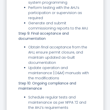
system programming
Perform testing with the AHJ’s
participation or supervision as
required
Generate and submit
commissioning reports to the AHJ
Step 9: Final acceptance and
documentation
Obtain final acceptance from the
AHJ, ensure permit closure, and
maintain updated as-built
documentation
Update operation and
maintenance (O&M) manuals with
the modifications
Step 10: Ongoing compliance and
maintenance
Schedule regular tests and
maintenance as per NFPA 72 and
the AHJ’s requirements