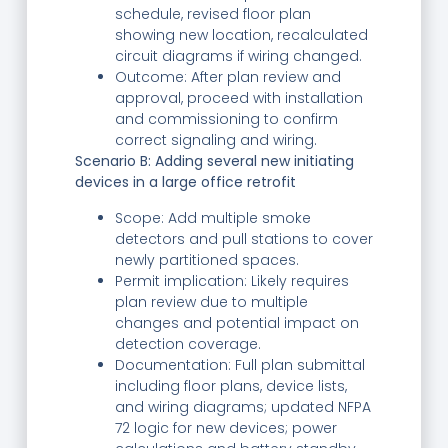
schedule, revised floor plan
showing new location, recalculated
circuit diagrams if wiring changed.
Outcome: After plan review and
approval, proceed with installation
and commissioning to confirm
correct signaling and wiring.
Scenario B: Adding several new initiating
devices in a large office retrofit
Scope: Add multiple smoke
detectors and pull stations to cover
newly partitioned spaces.
Permit implication: Likely requires
plan review due to multiple
changes and potential impact on
detection coverage.
Documentation: Full plan submittal
including floor plans, device lists,
and wiring diagrams; updated NFPA
72 logic for new devices; power