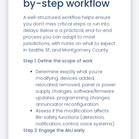
by-step workflow
A well-structured workflow helps ensure
you don’t miss critical steps or run into
delays. Below is a practical, end-to-end
process you can adapt to most
jurisdictions, with notes on what to expect
in Seattle, SF, and Montgomery County.
Step 1: Define the scope of work
Determine exactly what you’re
modifying: devices added,
relocated, removed; panel or power
supply changes; software/firmware
updates; programming changes;
annunciator reconfiguration.
Assess if the modification affects
life-safety functions (detection,
notification, control, voice systems).
Step 2: Engage the AHJ early