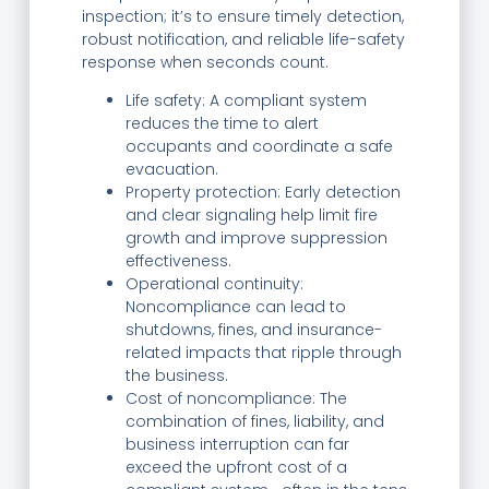
inspection; it’s to ensure timely detection,
robust notification, and reliable life-safety
response when seconds count.
Life safety: A compliant system
reduces the time to alert
occupants and coordinate a safe
evacuation.
Property protection: Early detection
and clear signaling help limit fire
growth and improve suppression
effectiveness.
Operational continuity:
Noncompliance can lead to
shutdowns, fines, and insurance-
related impacts that ripple through
the business.
Cost of noncompliance: The
combination of fines, liability, and
business interruption can far
exceed the upfront cost of a