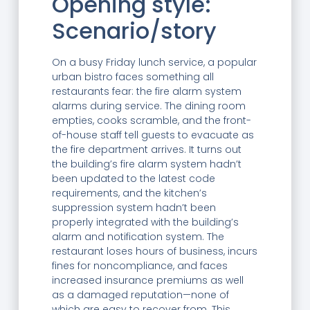
Opening style:
Scenario/story
On a busy Friday lunch service, a popular
urban bistro faces something all
restaurants fear: the fire alarm system
alarms during service. The dining room
empties, cooks scramble, and the front-
of-house staff tell guests to evacuate as
the fire department arrives. It turns out
the building’s fire alarm system hadn’t
been updated to the latest code
requirements, and the kitchen’s
suppression system hadn’t been
properly integrated with the building’s
alarm and notification system. The
restaurant loses hours of business, incurs
fines for noncompliance, and faces
increased insurance premiums as well
as a damaged reputation—none of
which are easy to recover from. This