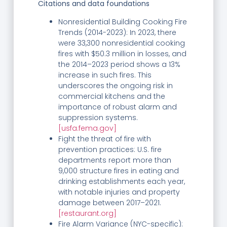
Citations and data foundations
Nonresidential Building Cooking Fire
Trends (2014-2023): In 2023, there
were 33,300 nonresidential cooking
fires with $50.3 million in losses, and
the 2014–2023 period shows a 13%
increase in such fires. This
underscores the ongoing risk in
commercial kitchens and the
importance of robust alarm and
suppression systems.
[usfa.fema.gov]
Fight the threat of fire with
prevention practices: U.S. fire
departments report more than
9,000 structure fires in eating and
drinking establishments each year,
with notable injuries and property
damage between 2017–2021.
[restaurant.org]
Fire Alarm Variance (NYC-specific):