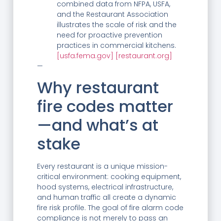
combined data from NFPA, USFA,
and the Restaurant Association
illustrates the scale of risk and the
need for proactive prevention
practices in commercial kitchens.
[usfa.fema.gov]
[restaurant.org]
—
Why restaurant
fire codes matter
—and what’s at
stake
Every restaurant is a unique mission-
critical environment: cooking equipment,
hood systems, electrical infrastructure,
and human traffic all create a dynamic
fire risk profile. The goal of fire alarm code
compliance is not merely to pass an