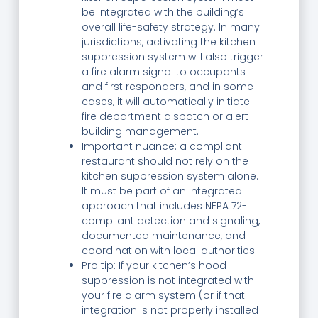
be integrated with the building’s
overall life-safety strategy. In many
jurisdictions, activating the kitchen
suppression system will also trigger
a fire alarm signal to occupants
and first responders, and in some
cases, it will automatically initiate
fire department dispatch or alert
building management.
Important nuance: a compliant
restaurant should not rely on the
kitchen suppression system alone.
It must be part of an integrated
approach that includes NFPA 72-
compliant detection and signaling,
documented maintenance, and
coordination with local authorities.
Pro tip: If your kitchen’s hood
suppression is not integrated with
your fire alarm system (or if that
integration is not properly installed