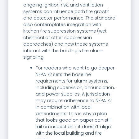
ongoing ignition risk, and ventilation
systems can influence both fire growth
and detector performance. The standard
also contemplates integration with
kitchen fire suppression systems (wet
chemical or other suppression
approaches) and how those systems
interact with the building’s fire alarm
signaling.
For readers who want to go deeper:
NFPA 72 sets the baseline
requirements for alarm systems,
including supervision, annunciation,
and power supplies. A jurisdiction
may require adherence to NFPA 72
in combination with local
amendments. This is why a plan
that looks good on paper can still
fail an inspection if it doesn’t align
with the local building and fire