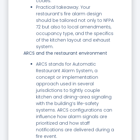
codes.
Practical takeaway: Your
restaurant’s fire alarm design
should be tailored not only to NFPA
72 but also to local amendments,
occupancy type, and the specifics
of the kitchen layout and exhaust
system.
ARCS and the restaurant environment
ARCS stands for Automatic
Restaurant Alarm System, a
concept or implementation
approach used in several
jurisdictions to tightly couple
kitchen and dining-area signaling
with the building’s life-safety
systems. ARCS configurations can
influence how alarm signals are
prioritized and how staff
notifications are delivered during a
fire event.