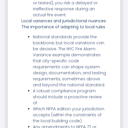
or tested), you risk a delayed or
ineffective response during an
actual fire event.
Local variances and jurisdictional nuances:
The importance of adapting to local rules
National standards provide the
backbone, but local variations can
be decisive. The NYC Fire Alarm
Variance example demonstrates
that city-specific code
requirements can shape system
design, documentation, and testing
requirements, sometimes above
and beyond the national standard.
A robust compliance program
should include a proactive review
of:
Which NFPA edition your jurisdiction
accepts (within the constraints of
the local building code)
Any amendments to NFPA 72 or