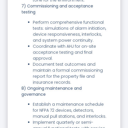
tone for the environment.
7) Commissioning and acceptance
testing
Perform comprehensive functional
tests: simulations of alarm initiation,
device responsiveness, interlocks,
and system power continuity.
Coordinate with AHJ for on-site
acceptance testing and final
approval.
Document test outcomes and
maintain a formal commissioning
report for the property file and
insurance records.
8) Ongoing maintenance and
governance
Establish a maintenance schedule
for NFPA 72 devices, detectors,
manual pull stations, and interlocks.
Implement quarterly or semi-