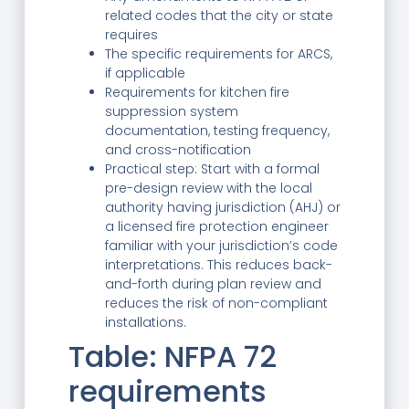
related codes that the city or state
requires
The specific requirements for ARCS,
if applicable
Requirements for kitchen fire
suppression system
documentation, testing frequency,
and cross-notification
Practical step: Start with a formal
pre-design review with the local
authority having jurisdiction (AHJ) or
a licensed fire protection engineer
familiar with your jurisdiction’s code
interpretations. This reduces back-
and-forth during plan review and
reduces the risk of non-compliant
installations.
Table: NFPA 72
requirements