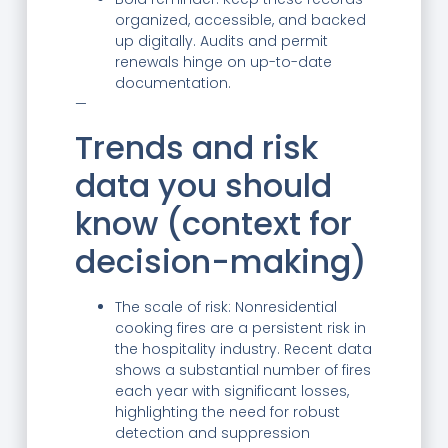
organized, accessible, and backed
up digitally. Audits and permit
renewals hinge on up-to-date
documentation.
—
Trends and risk
data you should
know (context for
decision-making)
The scale of risk: Nonresidential
cooking fires are a persistent risk in
the hospitality industry. Recent data
shows a substantial number of fires
each year with significant losses,
highlighting the need for robust
detection and suppression