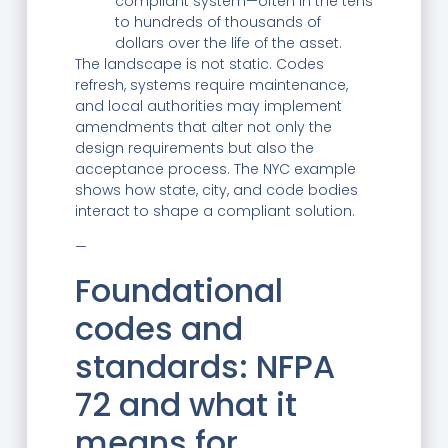
compliant system—often in the tens
to hundreds of thousands of
dollars over the life of the asset.
The landscape is not static. Codes
refresh, systems require maintenance,
and local authorities may implement
amendments that alter not only the
design requirements but also the
acceptance process. The NYC example
shows how state, city, and code bodies
interact to shape a compliant solution.
—
Foundational
codes and
standards: NFPA
72 and what it
means for