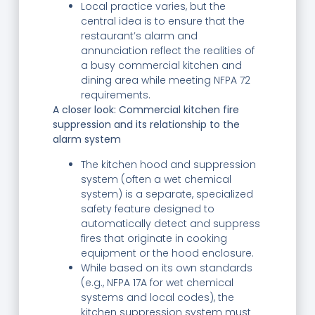
Local practice varies, but the
central idea is to ensure that the
restaurant’s alarm and
annunciation reflect the realities of
a busy commercial kitchen and
dining area while meeting NFPA 72
requirements.
A closer look: Commercial kitchen fire
suppression and its relationship to the
alarm system
The kitchen hood and suppression
system (often a wet chemical
system) is a separate, specialized
safety feature designed to
automatically detect and suppress
fires that originate in cooking
equipment or the hood enclosure.
While based on its own standards
(e.g., NFPA 17A for wet chemical
systems and local codes), the
kitchen suppression system must