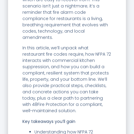
scenario isn’t just a nightmare; it’s a
reminder that fire alarm code
compliance for restaurants is a living,
breathing requirement that evolves with
codes, technology, and local
amendments.
In this article, we’ll unpack what
restaurant fire codes require, how NFPA 72
interacts with commercial kitchen
suppression, and how you can build a
compliant, resilient system that protects
life, property, and your bottom line. We’ll
also provide practical steps, checklists,
and concrete actions you can take
today, plus a clear path to partnering
with 48Fire Protection for a compliant,
well-maintained solution.
Key takeaways you’ll gain
Understanding how NFPA 72