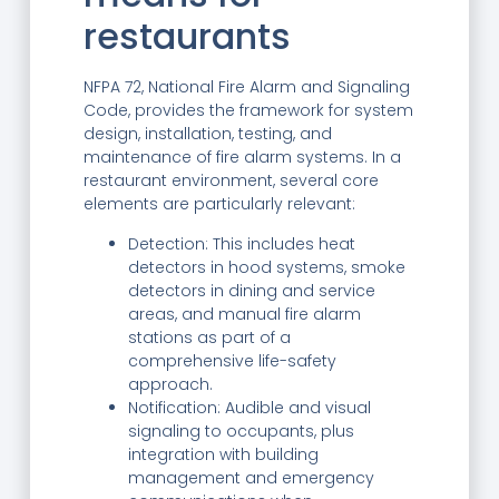
restaurants
NFPA 72, National Fire Alarm and Signaling
Code, provides the framework for system
design, installation, testing, and
maintenance of fire alarm systems. In a
restaurant environment, several core
elements are particularly relevant:
Detection: This includes heat
detectors in hood systems, smoke
detectors in dining and service
areas, and manual fire alarm
stations as part of a
comprehensive life-safety
approach.
Notification: Audible and visual
signaling to occupants, plus
integration with building
management and emergency