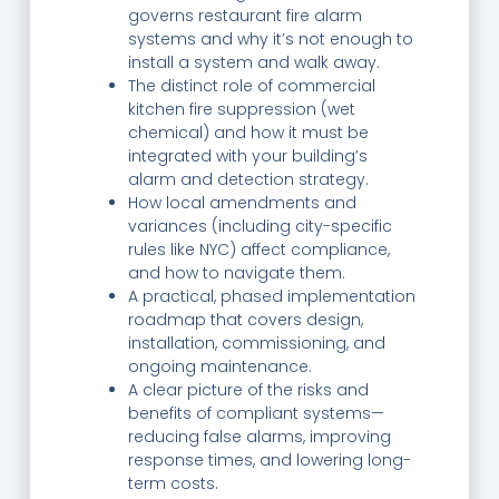
governs restaurant fire alarm
systems and why it’s not enough to
install a system and walk away.
The distinct role of commercial
kitchen fire suppression (wet
chemical) and how it must be
integrated with your building’s
alarm and detection strategy.
How local amendments and
variances (including city-specific
rules like NYC) affect compliance,
and how to navigate them.
A practical, phased implementation
roadmap that covers design,
installation, commissioning, and
ongoing maintenance.
A clear picture of the risks and
benefits of compliant systems—
reducing false alarms, improving
response times, and lowering long-
term costs.