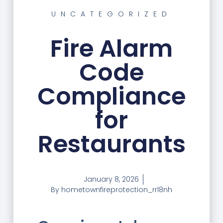
UNCATEGORIZED
Fire Alarm
Code
Compliance
for
Restaurants
January 8, 2026
By
hometownfireprotection_rrl8nh