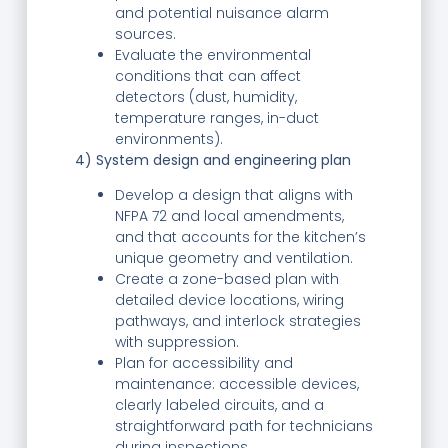
and potential nuisance alarm
sources.
Evaluate the environmental
conditions that can affect
detectors (dust, humidity,
temperature ranges, in-duct
environments).
4) System design and engineering plan
Develop a design that aligns with
NFPA 72 and local amendments,
and that accounts for the kitchen’s
unique geometry and ventilation.
Create a zone-based plan with
detailed device locations, wiring
pathways, and interlock strategies
with suppression.
Plan for accessibility and
maintenance: accessible devices,
clearly labeled circuits, and a
straightforward path for technicians
during inspections.