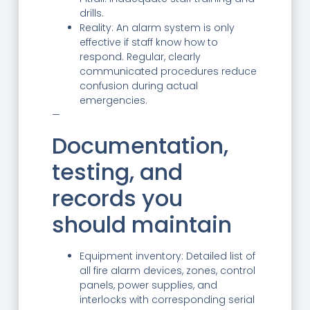
drills.
Reality: An alarm system is only
effective if staff know how to
respond. Regular, clearly
communicated procedures reduce
confusion during actual
emergencies.
—
Documentation,
testing, and
records you
should maintain
Equipment inventory: Detailed list of
all fire alarm devices, zones, control
panels, power supplies, and
interlocks with corresponding serial