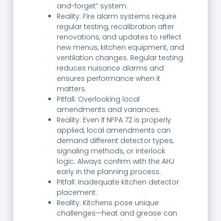
and-forget” system.
Reality: Fire alarm systems require
regular testing, recalibration after
renovations, and updates to reflect
new menus, kitchen equipment, and
ventilation changes. Regular testing
reduces nuisance alarms and
ensures performance when it
matters.
Pitfall: Overlooking local
amendments and variances.
Reality: Even if NFPA 72 is properly
applied, local amendments can
demand different detector types,
signaling methods, or interlock
logic. Always confirm with the AHJ
early in the planning process.
Pitfall: Inadequate kitchen detector
placement.
Reality: Kitchens pose unique
challenges—heat and grease can