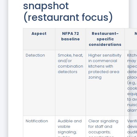
snapshot
(restaurant focus)
Aspect
NFPA 72
Restaurant-
baseline
specific
considerations
Detection
Smoke, heat,
Higher sensitivity
Kitc
and/or
in commercial
may 
combination
kitchens with
spec
detectors
protected area
dete
zoning
plac
(e.g.
cook
equi
to a
nuis
alar
Notification
Audible and
Clear signaling
Verif
visible
for staff and
devi
signaling;
occupants;
audib