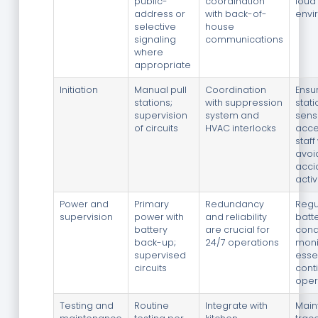
public-
coordination
loud
address or
with back-of-
envi
selective
house
signaling
communications
where
appropriate
Initiation
Manual pull
Coordination
Ensur
stations;
with suppression
stat
supervision
system and
sens
of circuits
HVAC interlocks
acce
staff
avoi
acci
activ
Power and
Primary
Redundancy
Regu
supervision
power with
and reliability
batt
battery
are crucial for
cond
back-up;
24/7 operations
moni
supervised
essen
circuits
cont
oper
Testing and
Routine
Integrate with
Main