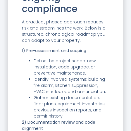
compliance
A practical, phased approach reduces
risk and streamlines the work. Below is a
structured, chronological roadmap you
can adapt to your property.
1) Pre-assessment and scoping
Define the project scope: new
installation, code upgrade, or
preventive maintenance.
Identify involved systems: building
fire alarm, kitchen suppression,
HVAC interlocks, and annunciation.
Gather existing documentation:
floor plans, equipment inventories,
previous inspection reports, and
permit history.
2) Documentation review and code
alignment