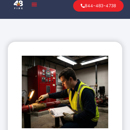
844-483-4738