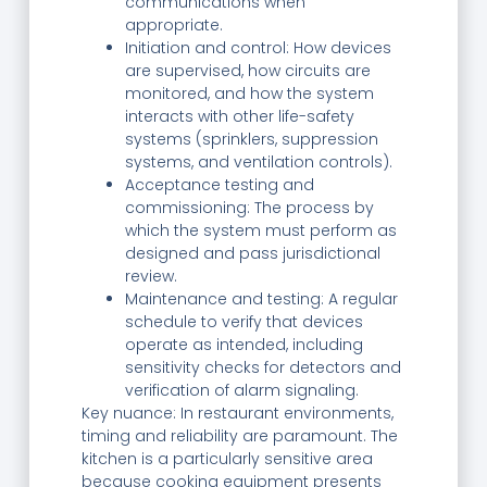
communications when
appropriate.
Initiation and control: How devices
are supervised, how circuits are
monitored, and how the system
interacts with other life-safety
systems (sprinklers, suppression
systems, and ventilation controls).
Acceptance testing and
commissioning: The process by
which the system must perform as
designed and pass jurisdictional
review.
Maintenance and testing: A regular
schedule to verify that devices
operate as intended, including
sensitivity checks for detectors and
verification of alarm signaling.
Key nuance: In restaurant environments,
timing and reliability are paramount. The
kitchen is a particularly sensitive area
because cooking equipment presents