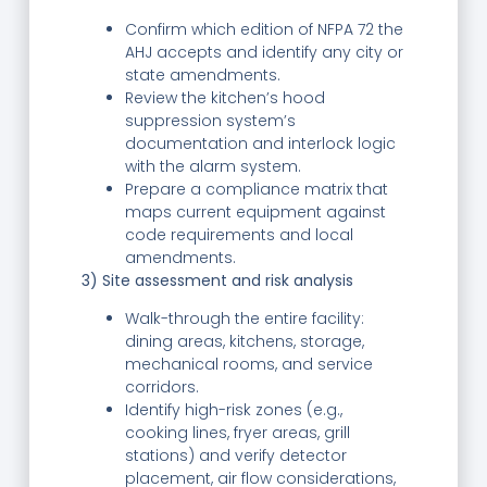
Confirm which edition of NFPA 72 the
AHJ accepts and identify any city or
state amendments.
Review the kitchen’s hood
suppression system’s
documentation and interlock logic
with the alarm system.
Prepare a compliance matrix that
maps current equipment against
code requirements and local
amendments.
3) Site assessment and risk analysis
Walk-through the entire facility:
dining areas, kitchens, storage,
mechanical rooms, and service
corridors.
Identify high-risk zones (e.g.,
cooking lines, fryer areas, grill
stations) and verify detector
placement, air flow considerations,