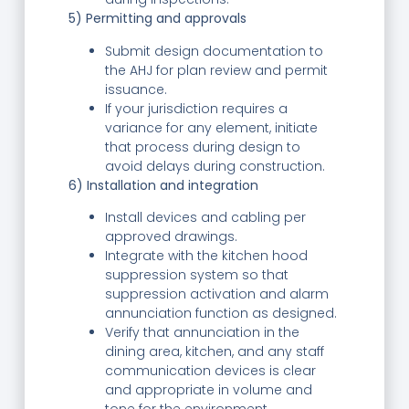
5) Permitting and approvals
Submit design documentation to
the AHJ for plan review and permit
issuance.
If your jurisdiction requires a
variance for any element, initiate
that process during design to
avoid delays during construction.
6) Installation and integration
Install devices and cabling per
approved drawings.
Integrate with the kitchen hood
suppression system so that
suppression activation and alarm
annunciation function as designed.
Verify that annunciation in the
dining area, kitchen, and any staff
communication devices is clear
and appropriate in volume and