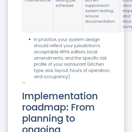
maintenance
testing per
kitchen
trac
schedule
suppression
reco
system testing;
insp
ensure
and
documentation
insu
comp
In practice, your system design
should reflect your jurisdiction’s
acceptable NFPA edition, local
amendments, and the specific risk
profile of your restaurant (kitchen
type, size, layout, hours of operation,
and occupancy).
—
Implementation
roadmap: From
planning to
ongoing