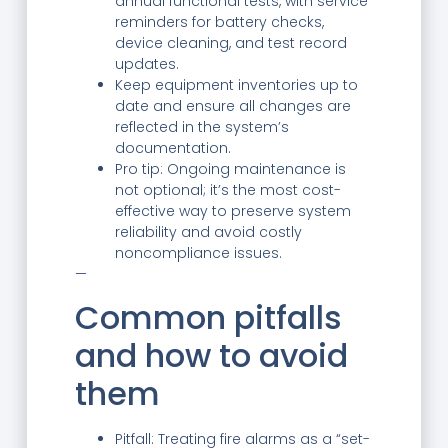
annual functional tests, with service
reminders for battery checks,
device cleaning, and test record
updates.
Keep equipment inventories up to
date and ensure all changes are
reflected in the system’s
documentation.
Pro tip: Ongoing maintenance is
not optional; it’s the most cost-
effective way to preserve system
reliability and avoid costly
noncompliance issues.
—
Common pitfalls
and how to avoid
them
Pitfall: Treating fire alarms as a “set-