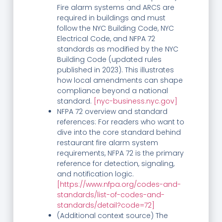
Fire alarm systems and ARCS are
required in buildings and must
follow the NYC Building Code, NYC
Electrical Code, and NFPA 72
standards as modified by the NYC
Building Code (updated rules
published in 2023). This illustrates
how local amendments can shape
compliance beyond a national
standard.
[nyc-business.nyc.gov]
NFPA 72 overview and standard
references: For readers who want to
dive into the core standard behind
restaurant fire alarm system
requirements, NFPA 72 is the primary
reference for detection, signaling,
and notification logic.
[https://www.nfpa.org/codes-and-
standards/list-of-codes-and-
standards/detail?code=72]
(Additional context source) The