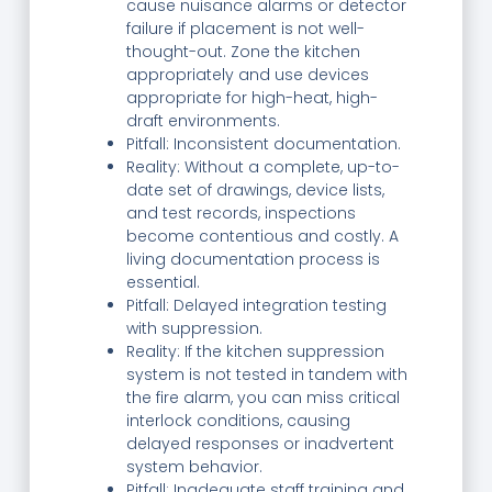
cause nuisance alarms or detector
failure if placement is not well-
thought-out. Zone the kitchen
appropriately and use devices
appropriate for high-heat, high-
draft environments.
Pitfall: Inconsistent documentation.
Reality: Without a complete, up-to-
date set of drawings, device lists,
and test records, inspections
become contentious and costly. A
living documentation process is
essential.
Pitfall: Delayed integration testing
with suppression.
Reality: If the kitchen suppression
system is not tested in tandem with
the fire alarm, you can miss critical
interlock conditions, causing
delayed responses or inadvertent
system behavior.
Pitfall: Inadequate staff training and