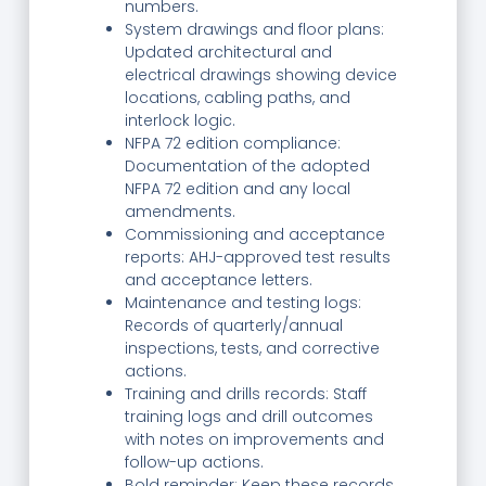
numbers.
System drawings and floor plans:
Updated architectural and
electrical drawings showing device
locations, cabling paths, and
interlock logic.
NFPA 72 edition compliance:
Documentation of the adopted
NFPA 72 edition and any local
amendments.
Commissioning and acceptance
reports: AHJ-approved test results
and acceptance letters.
Maintenance and testing logs:
Records of quarterly/annual
inspections, tests, and corrective
actions.
Training and drills records: Staff
training logs and drill outcomes
with notes on improvements and
follow-up actions.
Bold reminder: Keep these records