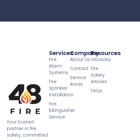
Services
Company
Resources
Fire
About Us
Glossary
Alarm
Contact
Fire
Systems
Safety
Service
Fire
Articles
Areas
Sprinkler
FAQs
Installation
Fire
Extinguisher
Service
Your trusted
partner in fire
safety, committed