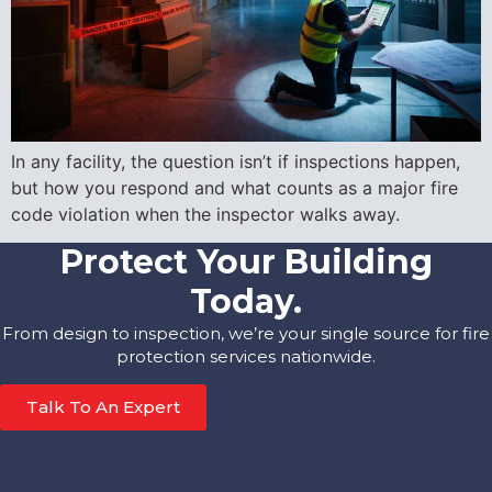
In any facility, the question isn’t if inspections happen,
but how you respond and what counts as a major fire
code violation when the inspector walks away.
Protect Your Building
Today.
From design to inspection, we’re your single source for fire
protection services nationwide.
Talk To An Expert