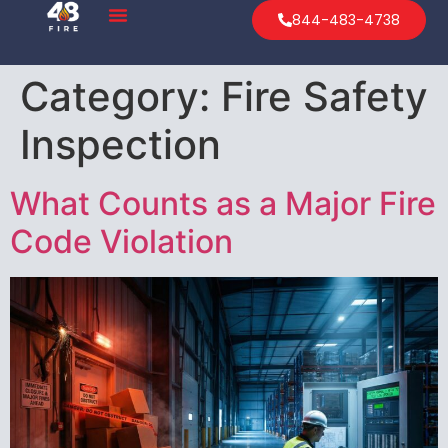
844-483-4738
Category:
Fire Safety
Inspection
What Counts as a Major Fire
Code Violation